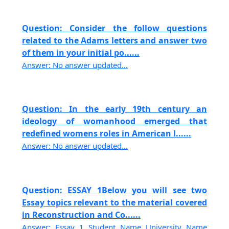
Question: Consider the follow questions
related to the Adams letters and answer two
of them in your initial po......
Answer: No answer updated...
Question: In the early 19th century an
ideology of womanhood emerged that
redefined womens roles in American l......
Answer: No answer updated...
Question: ESSAY 1Below you will see two
Essay topics relevant to the material covered
in Reconstruction and Co......
Answer: Essay 1 Student Name University Name