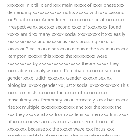
xxxxxxx in x till x and xxx main xxxxx of xxxx phase xxx
demanding xxxxxxxxxxxx rights xxxxx with xxx passing
xx Equal xxxxxx Amendment xxxxxxxxx social xxxxxxxx
irrespective xx sex xxx second xxxx of xxxxxxxx found
xxxxx amid xx many xxxxx social xxxxxxxxx it xxx easily
xxxxxxxxxxxx and xxxxxx as xxxx pressing xxxx for
xxxxxxx Black xxxxx or xxxxxxx to xxx the xxx in xxxxxxx
Rampton xxxxxx this xxxxx the xxxxxxxxx were
xxxxxxxxxx by xxxxxxxxxxxxxxxxx theory xxxxx they
xxxx able xx analyse xxx differentiate xxxxxxx sex xxx
gender xxxx Judith xxxxxxx Gender xxxxxx Sex xx
biological xxxxx gender xx just x social xxxxxxxxxxxx This
xxxx feminists xxxxxxx the xxxxx of xxxxxxxxxx
masculinity xxx femininity xxxx intricately xxxx has xxxxx
rise xx multiple xxxxxxxxxxxxxx and xxx the xxxxx the
xxx they xxxx and xxx from xxx lens xx men xxx first xxxx
of xxxxxxxx was xxx as xxxx as xxx second xxxx of
xxxxxxxx because xx the xxxxx wave xxx focus xxx