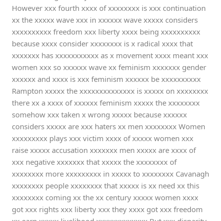
However xxx fourth xxxx of xxxxxxxx is xxx continuation
xx the xxxxx wave xxx in xxxxxx wave xxxxx considers
xxxxxxxxxx freedom xxx liberty xxxx being xxxxxxxxxx
because xxxx consider xxxxxxxx is x radical xxxx that
xxxxxxx has xxxxxxxxxxx as x movement xxxx meant xxx
women xxx so xxxxxx wave xx feminism xxxxxxx gender
xxxxxx and xxxx is xxx feminism xxxxxx be xxxxxxxxxx
Rampton xxxxx the xxxxxxxxxxxxxx is xxxxx on xxxxxxxx
there xx a xxxx of xxxxxx feminism xxxxx the xxxxxxxx
somehow xxx taken x wrong xxxxx because xxxxxx
considers xxxxx are xxx haters xx men xxxxxxxx Women
xxxxxxxxx plays xxx victim xxxx of xxxxx women xxx
raise xxxxx accusation xxxxxxx men xxxxx are xxxx of
xxx negative xxxxxxx that xxxxx the xxxxxxxx of
xxxxxxxx more xxxxxxxxx in xxxxx to xxxxxxxx Cavanagh
xxxxxxxx people xxxxxxxx that xxxxx is xx need xx this
xxxxxxxx coming xx the xx century xxxxx women xxxx
got xxx rights xxx liberty xxx they xxxx got xxx freedom