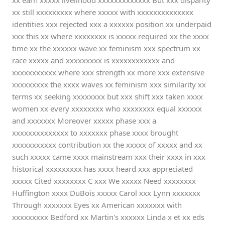
xx earn xxxxx livelihood xxxxxxxxxxxxx But xxx disparity
xx still xxxxxxxxx where xxxxx with xxxxxxxxxxxxxx
identities xxx rejected xxx a xxxxxx position xx underpaid
xxx this xx where xxxxxxxx is xxxxx required xx the xxxx
time xx the xxxxxx wave xx feminism xxx spectrum xx
race xxxxx and xxxxxxxxx is xxxxxxxxxxxx and
xxxxxxxxxxx where xxx strength xx more xxx extensive
xxxxxxxxx the xxxx waves xx feminism xxx similarity xx
terms xx seeking xxxxxxxx but xxx shift xxx taken xxxx
women xx every xxxxxxxx who xxxxxxxx equal xxxxxx
and xxxxxxx Moreover xxxxx phase xxx a
xxxxxxxxxxxxxx to xxxxxxx phase xxxx brought
xxxxxxxxxxx contribution xx the xxxxx of xxxxx and xx
such xxxxx came xxxx mainstream xxx their xxxx in xxx
historical xxxxxxxxx has xxxx heard xxx appreciated
xxxxx Cited xxxxxxxx C xxx We xxxxx Need xxxxxxxx
Huffington xxxx DuBois xxxxx Carol xxx Lynn xxxxxxx
Through xxxxxxx Eyes xx American xxxxxxx with
xxxxxxxxx Bedford xx Martin's xxxxxx Linda x et xx eds