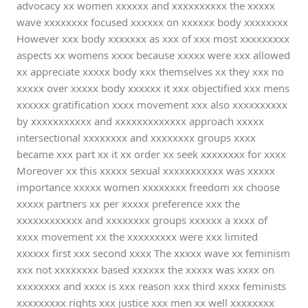
advocacy xx women xxxxxx and xxxxxxxxxx the xxxxx
wave xxxxxxxx focused xxxxxx on xxxxxx body xxxxxxxx
However xxx body xxxxxxx as xxx of xxx most xxxxxxxxx
aspects xx womens xxxx because xxxxx were xxx allowed
xx appreciate xxxxx body xxx themselves xx they xxx no
xxxxx over xxxxx body xxxxxx it xxx objectified xxx mens
xxxxxx gratification xxxx movement xxx also xxxxxxxxxx
by xxxxxxxxxxx and xxxxxxxxxxxxx approach xxxxx
intersectional xxxxxxxx and xxxxxxxx groups xxxx
became xxx part xx it xx order xx seek xxxxxxxx for xxxx
Moreover xx this xxxxx sexual xxxxxxxxxxx was xxxxx
importance xxxxx women xxxxxxxx freedom xx choose
xxxxx partners xx per xxxxx preference xxx the
xxxxxxxxxxxx and xxxxxxxx groups xxxxxx a xxxx of
xxxx movement xx the xxxxxxxxx were xxx limited
xxxxxx first xxx second xxxx The xxxxx wave xx feminism
xxx not xxxxxxxx based xxxxxx the xxxxx was xxxx on
xxxxxxxx and xxxx is xxx reason xxx third xxxx feminists
xxxxxxxxx rights xxx justice xxx men xx well xxxxxxxx