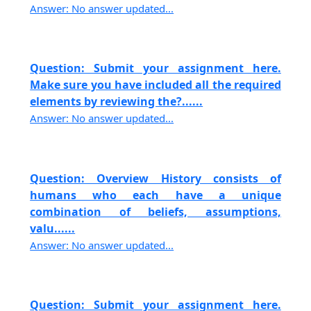
Answer: No answer updated...
Question: Submit your assignment here.
Make sure you have included all the required
elements by reviewing the?......
Answer: No answer updated...
Question: Overview History consists of
humans who each have a unique
combination of beliefs, assumptions,
valu......
Answer: No answer updated...
Question: Submit your assignment here.