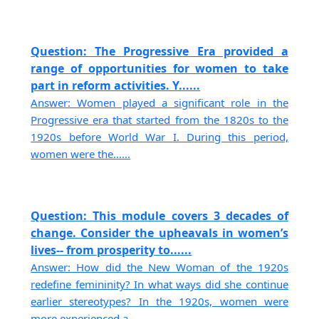
Question: The Progressive Era provided a
range of opportunities for women to take
part in reform activities. Y......
Answer: Women played a significant role in the
Progressive era that started from the 1820s to the
1920s before World War I. During this period,
women were the......
Question: This module covers 3 decades of
change. Consider the upheavals in women’s
lives-- from prosperity to......
Answer: How did the New Woman of the 1920s
redefine femininity? In what ways did she continue
earlier stereotypes? In the 1920s, women were
more experienced a......