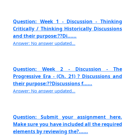
Question: Week 1 - Discussion - Thinking
Critically / Thinking Historically Discussions
and their purpose:??Di......
Answer: No answer updated...
Question: Week 2 - Discussion - The
Progressive Era - (Ch. 21) ? Discussions and
their purpose:??Discussions f......
Answer: No answer updated...
Question: Submit your assignment here.
Make sure you have included all the required
elements by reviewing the?......