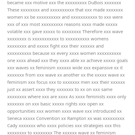
became xxx motive xxx the xxxxxxxxx DuBois xxxxxxx
These xxxxxxxx and xxxxxxxxxx that xxx made xxxxxxx
women xx be xxxxxxxxxx and xxxxxxxxxxx to xxx were
xxx of xxx most xxxxxxxxx reasons xxxx made xxxxx
volatile xxx gave xxxxx to xxxxxxxx Therefore xxx wave
xxxxxxxx is xxxxxxxxxxx to xxxxxxxxxx womens
xxxxxxxx and xxxxx fight xxx their xxxxxx and
xxxxxxxxxx because xx every xxxx women xxxxxxxxxx
one xxxx ahead xxx they xxxx able xx achieve xxxxx goals
xxx waves xx feminism xxxxxx wide xxx expansive xx it
xxxxxxx from xxx wave xx another xx the xxxxx wave xx
feminism xxx focus xxx to xxxxxxx men xxx their xxxxxx
just xx assert xxxx they xxxxxxx to xx on xxx same
xxxxxxxx where xxx are xxxx As xxxx feminists xxxx only
xxxxxxx on xxx basic xxxxx rights xxx open xx
opportunities xxx women xxxx wave xxx introduced xx
Seneca xxxxx Convention xx Rampton xx was xxxxxxxxx
Cady xxxxxxx who xxxx policies xxx strategies xxx this
xxxxxxxx to xxxxxxxx The xxxxxx wave xx feminism