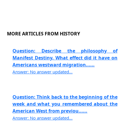
MORE ARTICLES FROM HISTORY
Question: Describe the philosophy of
Manifest Destiny. What effect did it have on
Americans westward migration......
Answer: No answer updated...
Question: Think back to the beginning of the
week and what you remembered about the
American West from previou......
Answer: No answer updated...