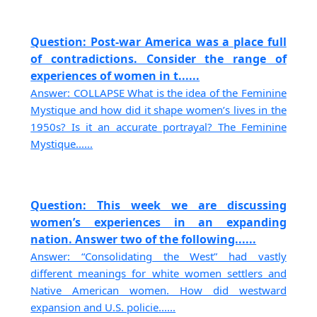
Question: Post-war America was a place full
of contradictions. Consider the range of
experiences of women in t......
Answer: COLLAPSE What is the idea of the Feminine
Mystique and how did it shape women’s lives in the
1950s? Is it an accurate portrayal? The Feminine
Mystique......
Question: This week we are discussing
women’s experiences in an expanding
nation. Answer two of the following......
Answer: “Consolidating the West” had vastly
different meanings for white women settlers and
Native American women. How did westward
expansion and U.S. policie......