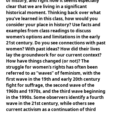
of history, and right now it seems especially
clear that we are living in a significant
historical moment. Thinking back over what
you’ve learned in this class, how would you
consider your place in history? Use facts and
examples from class readings to discuss
women’s options and limitations in the early
21st century. Do you see connections with past
women? With past ideas? How did their lives
lay the groundwork for our current context?
How have things changed (or not)? The
struggle for women’s rights has often been
referred to as “waves” of feminism, with the
first wave in the 19th and early 20th century
fight for suffrage, the second wave of the
1960s and 1970s, and the third wave beginning
in the 1990s. Some observers identify a fourth
wave in the 21st century, while others see
current activism as a continuation of third