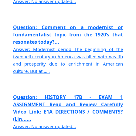
Answer: No answer updated...
Question: Comment on a modernist or
fundamentalist topic from the 1920’s that
resonates today?...
Answer: Modernist period The beginning of the
twentieth century in America was filled with wealth
and prosperity due to enrichment in American
culture. But at......
Question: HISTORY 17B - EXAM 1
ASSIGNMENT Read and Review Carefully
Video Link: E1A DIRECTIONS / COMMENTS?
(Lin......
Answer: No answer updated...