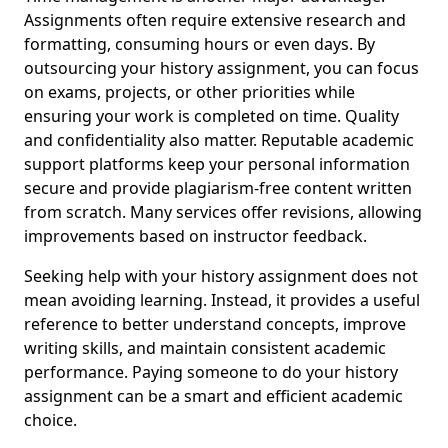
Assignments often require extensive research and
formatting, consuming hours or even days. By
outsourcing your history assignment, you can focus
on exams, projects, or other priorities while
ensuring your work is completed on time. Quality
and confidentiality also matter. Reputable academic
support platforms keep your personal information
secure and provide plagiarism-free content written
from scratch. Many services offer revisions, allowing
improvements based on instructor feedback.
Seeking help with your history assignment does not
mean avoiding learning. Instead, it provides a useful
reference to better understand concepts, improve
writing skills, and maintain consistent academic
performance. Paying someone to do your history
assignment can be a smart and efficient academic
choice.