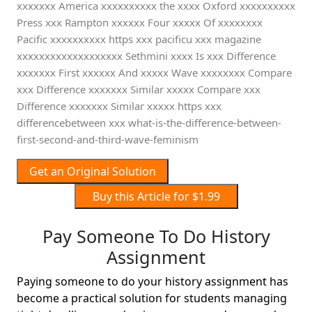
xxxxxxx America xxxxxxxxxx the xxxx Oxford xxxxxxxxxx
Press xxx Rampton xxxxxx Four xxxxx Of xxxxxxxx
Pacific xxxxxxxxxx https xxx pacificu xxx magazine
xxxxxxxxxxxxxxxxxxx Sethmini xxxx Is xxx Difference
xxxxxxx First xxxxxx And xxxxx Wave xxxxxxxx Compare
xxx Difference xxxxxxx Similar xxxxx Compare xxx
Difference xxxxxxx Similar xxxxx https xxx
differencebetween xxx what-is-the-difference-between-
first-second-and-third-wave-feminism
Get an Original Solution
Buy this Article for $1.99
Pay Someone To Do History
Assignment
Paying someone to do your history assignment has
become a practical solution for students managing