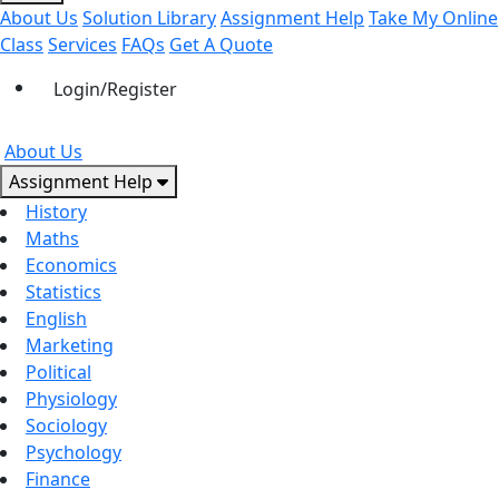
About Us
Solution Library
Assignment Help
Take My Online
Class
Services
FAQs
Get A Quote
Login/Register
About Us
Assignment Help
History
Maths
Economics
Statistics
English
Marketing
Political
Physiology
Sociology
Psychology
Finance