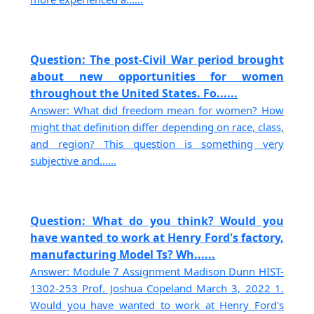
Question: The post-Civil War period brought
about new opportunities for women
throughout the United States. Fo......
Answer: What did freedom mean for women? How
might that definition differ depending on race, class,
and region? This question is something very
subjective and......
Question: What do you think? Would you
have wanted to work at Henry Ford's factory,
manufacturing Model Ts? Wh......
Answer: Module 7 Assignment Madison Dunn HIST-
1302-253 Prof. Joshua Copeland March 3, 2022 1.
Would you have wanted to work at Henry Ford's