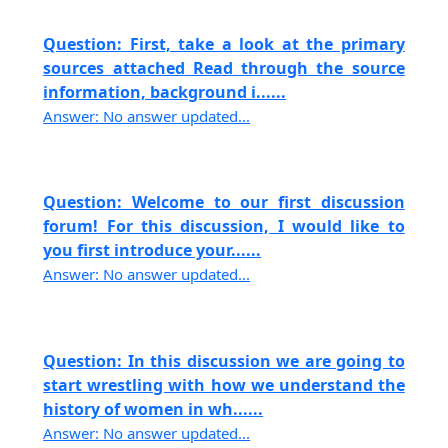
Question: First, take a look at the primary
sources attached Read through the source
information, background i......
Answer: No answer updated...
Question: Welcome to our first discussion
forum! For this discussion, I would like to
you first introduce your......
Answer: No answer updated...
Question: In this discussion we are going to
start wrestling with how we understand the
history of women in wh......
Answer: No answer updated...