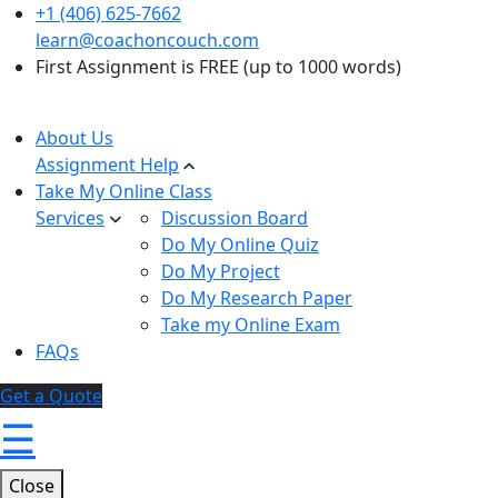
+1 (406) 625-7662
learn@coachoncouch.com
First Assignment is FREE (up to 1000 words)
About Us
Assignment Help
Take My Online Class
Services
Discussion Board
Do My Online Quiz
Do My Project
Do My Research Paper
Take my Online Exam
FAQs
Get a Quote
☰
Close