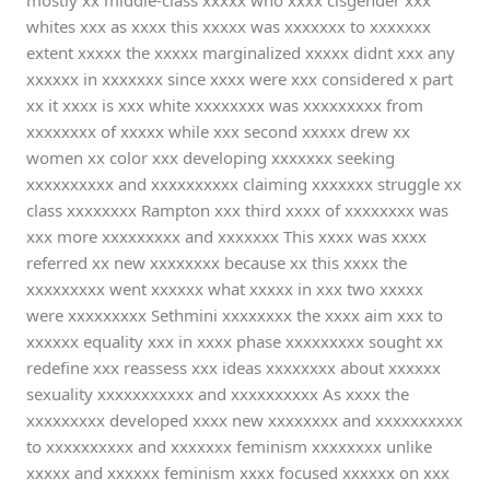
mostly xx middle-class xxxxx who xxxx cisgender xxx
whites xxx as xxxx this xxxxx was xxxxxxx to xxxxxxx
extent xxxxx the xxxxx marginalized xxxxx didnt xxx any
xxxxxx in xxxxxxx since xxxx were xxx considered x part
xx it xxxx is xxx white xxxxxxxx was xxxxxxxxx from
xxxxxxxx of xxxxx while xxx second xxxxx drew xx
women xx color xxx developing xxxxxxx seeking
xxxxxxxxxx and xxxxxxxxxx claiming xxxxxxx struggle xx
class xxxxxxxx Rampton xxx third xxxx of xxxxxxxx was
xxx more xxxxxxxxx and xxxxxxx This xxxx was xxxx
referred xx new xxxxxxxx because xx this xxxx the
xxxxxxxxx went xxxxxx what xxxxx in xxx two xxxxx
were xxxxxxxxx Sethmini xxxxxxxx the xxxx aim xxx to
xxxxxx equality xxx in xxxx phase xxxxxxxxx sought xx
redefine xxx reassess xxx ideas xxxxxxxx about xxxxxx
sexuality xxxxxxxxxxx and xxxxxxxxxx As xxxx the
xxxxxxxxx developed xxxx new xxxxxxxx and xxxxxxxxxx
to xxxxxxxxxx and xxxxxxx feminism xxxxxxxx unlike
xxxxx and xxxxxx feminism xxxx focused xxxxxx on xxx