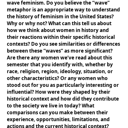
wave feminism. Do you believe the “wave”
metaphor is an appropriate way to understand
the history of feminism in the United States?
Why or why not? What can this tell us about
how we think about women in history and
their reactions within their specific historical
contexts? Do you see similarities or differences
between these “waves” as more significant?
Are there any women we’ve read about this
semester that you identify with, whether by
race, religion, region, ideology, situation, or
other characteristics? Or any women who
stood out for you as particularly interesting or
influential? How were they shaped by their
historical context and how did they contribute
to the society we live in today? What
comparisons can you make between their
experience, opportunities, limitations, and
actions and the current historical context?