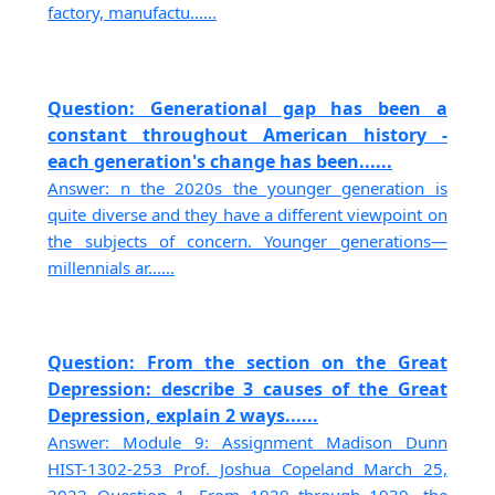
factory, manufactu......
Question: Generational gap has been a
constant throughout American history -
each generation's change has been......
Answer: n the 2020s the younger generation is
quite diverse and they have a different viewpoint on
the subjects of concern. Younger generations—
millennials ar......
Question: From the section on the Great
Depression: describe 3 causes of the Great
Depression, explain 2 ways......
Answer: Module 9: Assignment Madison Dunn
HIST-1302-253 Prof. Joshua Copeland March 25,