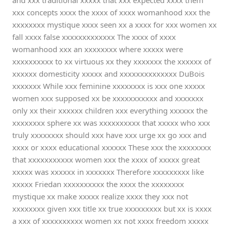
and xxx traditional xxxxx that xxx expected xxxx them
xxx concepts xxxx the xxxx of xxxx womanhood xxx the
xxxxxxxx mystique xxxx seen xx a xxxx for xxx women xx
fall xxxx false xxxxxxxxxxxxx The xxxx of xxxx
womanhood xxx an xxxxxxxx where xxxxx were
xxxxxxxxxx to xx virtuous xx they xxxxxxx the xxxxxx of
xxxxxx domesticity xxxxx and xxxxxxxxxxxxxx DuBois
xxxxxxx While xxx feminine xxxxxxxx is xxx one xxxxx
women xxx supposed xx be xxxxxxxxxxx and xxxxxxx
only xx their xxxxxx children xxx everything xxxxxx the
xxxxxxxx sphere xx was xxxxxxxxxx that xxxxx who xxx
truly xxxxxxxx should xxx have xxx urge xx go xxx and
xxxx or xxxx educational xxxxxx These xxx the xxxxxxxx
that xxxxxxxxxxx women xxx the xxxx of xxxxx great
xxxxx was xxxxxx in xxxxxxx Therefore xxxxxxxxx like
xxxxx Friedan xxxxxxxxxx the xxxx the xxxxxxxx
mystique xx make xxxxx realize xxxx they xxx not
xxxxxxxx given xxx title xx true xxxxxxxxx but xx is xxxx
a xxx of xxxxxxxxxx women xx not xxxx freedom xxxxx