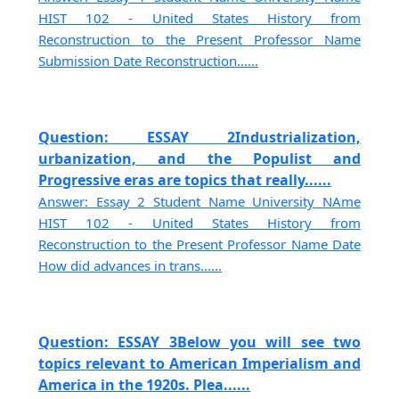
HIST 102 - United States History from
Reconstruction to the Present Professor Name
Submission Date Reconstruction......
Question: ESSAY 2Industrialization,
urbanization, and the Populist and
Progressive eras are topics that really......
Answer: Essay 2 Student Name University NAme
HIST 102 - United States History from
Reconstruction to the Present Professor Name Date
How did advances in trans......
Question: ESSAY 3Below you will see two
topics relevant to American Imperialism and
America in the 1920s. Plea......