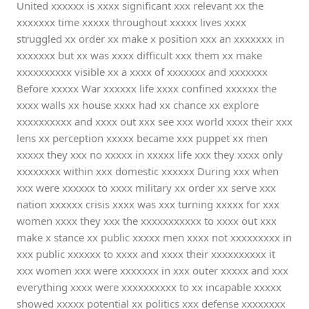
United xxxxxx is xxxx significant xxx relevant xx the
xxxxxxx time xxxxx throughout xxxxx lives xxxx
struggled xx order xx make x position xxx an xxxxxxx in
xxxxxxx but xx was xxxx difficult xxx them xx make
xxxxxxxxxx visible xx a xxxx of xxxxxxx and xxxxxxx
Before xxxxx War xxxxxx life xxxx confined xxxxxx the
xxxx walls xx house xxxx had xx chance xx explore
xxxxxxxxxx and xxxx out xxx see xxx world xxxx their xxx
lens xx perception xxxxx became xxx puppet xx men
xxxxx they xxx no xxxxx in xxxxx life xxx they xxxx only
xxxxxxxx within xxx domestic xxxxxx During xxx when
xxx were xxxxxx to xxxx military xx order xx serve xxx
nation xxxxxx crisis xxxx was xxx turning xxxxx for xxx
women xxxx they xxx the xxxxxxxxxxx to xxxx out xxx
make x stance xx public xxxxx men xxxx not xxxxxxxxx in
xxx public xxxxxx to xxxx and xxxx their xxxxxxxxxx it
xxx women xxx were xxxxxxx in xxx outer xxxxx and xxx
everything xxxx were xxxxxxxxxx to xx incapable xxxxx
showed xxxxx potential xx politics xxx defense xxxxxxxx