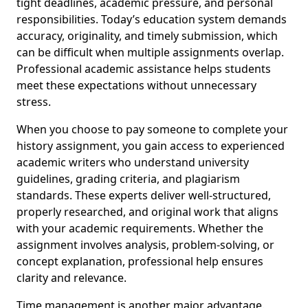
tight deadlines, academic pressure, and personal
responsibilities. Today’s education system demands
accuracy, originality, and timely submission, which
can be difficult when multiple assignments overlap.
Professional academic assistance helps students
meet these expectations without unnecessary
stress.
When you choose to pay someone to complete your
history assignment, you gain access to experienced
academic writers who understand university
guidelines, grading criteria, and plagiarism
standards. These experts deliver well-structured,
properly researched, and original work that aligns
with your academic requirements. Whether the
assignment involves analysis, problem-solving, or
concept explanation, professional help ensures
clarity and relevance.
Time management is another major advantage.