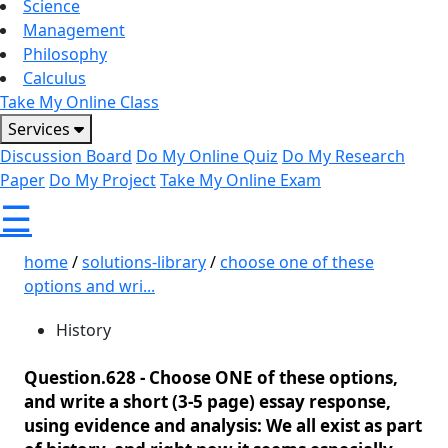
Science
Management
Philosophy
Calculus
Take My Online Class
Services
Discussion Board
Do My Online Quiz
Do My Research
Paper
Do My Project
Take My Online Exam
☰
home
/
solutions-library
/
choose one of these
options and wri...
History
Question.628 -
Choose ONE of these options,
and write a short (3-5 page) essay response,
using evidence and analysis: We all exist as part