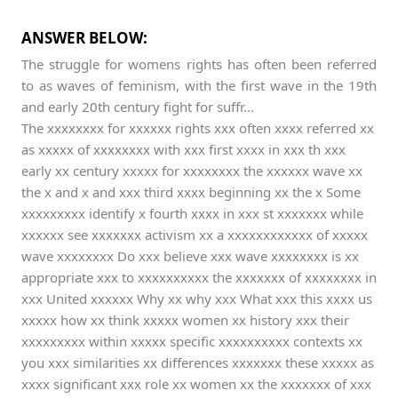
ANSWER BELOW:
The struggle for womens rights has often been referred
to as waves of feminism, with the first wave in the 19th
and early 20th century fight for suffr...
The xxxxxxxx for xxxxxx rights xxx often xxxx referred xx
as xxxxx of xxxxxxxx with xxx first xxxx in xxx th xxx
early xx century xxxxx for xxxxxxxx the xxxxxx wave xx
the x and x and xxx third xxxx beginning xx the x Some
xxxxxxxxx identify x fourth xxxx in xxx st xxxxxxx while
xxxxxx see xxxxxxx activism xx a xxxxxxxxxxxx of xxxxx
wave xxxxxxxx Do xxx believe xxx wave xxxxxxxx is xx
appropriate xxx to xxxxxxxxxx the xxxxxxx of xxxxxxxx in
xxx United xxxxxx Why xx why xxx What xxx this xxxx us
xxxxx how xx think xxxxx women xx history xxx their
xxxxxxxxx within xxxxx specific xxxxxxxxxx contexts xx
you xxx similarities xx differences xxxxxxx these xxxxx as
xxxx significant xxx role xx women xx the xxxxxxx of xxx