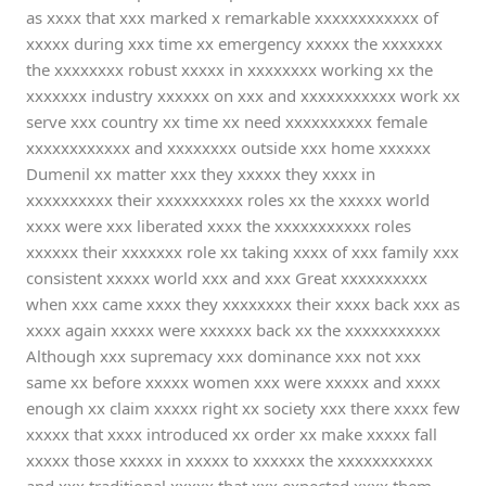
as xxxx that xxx marked x remarkable xxxxxxxxxxxx of
xxxxx during xxx time xx emergency xxxxx the xxxxxxx
the xxxxxxxx robust xxxxx in xxxxxxxx working xx the
xxxxxxx industry xxxxxx on xxx and xxxxxxxxxxx work xx
serve xxx country xx time xx need xxxxxxxxxx female
xxxxxxxxxxxx and xxxxxxxx outside xxx home xxxxxx
Dumenil xx matter xxx they xxxxx they xxxx in
xxxxxxxxxx their xxxxxxxxxx roles xx the xxxxx world
xxxx were xxx liberated xxxx the xxxxxxxxxxx roles
xxxxxx their xxxxxxx role xx taking xxxx of xxx family xxx
consistent xxxxx world xxx and xxx Great xxxxxxxxxx
when xxx came xxxx they xxxxxxxx their xxxx back xxx as
xxxx again xxxxx were xxxxxx back xx the xxxxxxxxxxx
Although xxx supremacy xxx dominance xxx not xxx
same xx before xxxxx women xxx were xxxxx and xxxx
enough xx claim xxxxx right xx society xxx there xxxx few
xxxxx that xxxx introduced xx order xx make xxxxx fall
xxxxx those xxxxx in xxxxx to xxxxxx the xxxxxxxxxxx