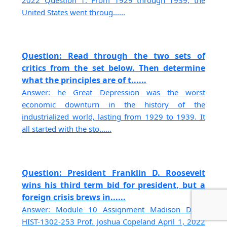
2022 Question 1. From 1929 through 1939, the
United States went throug......
Question: Read through the two sets of
critics from the set below. Then determine
what the principles are of t......
Answer: he Great Depression was the worst
economic downturn in the history of the
industrialized world, lasting from 1929 to 1939. It
all started with the sto......
Question: President Franklin D. Roosevelt
wins his third term bid for president, but a
foreign crisis brews in......
Answer: Module 10 Assignment Madison Dunn
HIST-1302-253 Prof. Joshua Copeland April 1, 2022