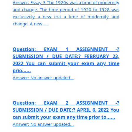
Answer: Essay 3 The 1920s was a time of modernity
and change. The time period of 1920 to 1928 was
exclusively a new era a time of modernity and
change. A new......
Question: EXAM 1 ASSIGNMENT -?
SUBMISSION / DUE DATE:? FEBRUARY 23,
2022 You can submit your exam any time
prio......
Answer: No answer updated...
Question: EXAM 2 ASSIGNMENT -?
SUBMISSION / DUE DATE:? APRIL 6, 2022 You
can submit your exam any time prior to......
Answer: No answer updated...