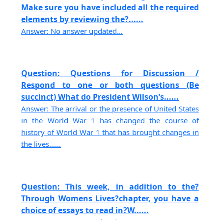
Make sure you have included all the required
elements by reviewing the?......
Answer: No answer updated...
Question: Questions for Discussion /
Respond to one or both questions (Be
succinct) What do President Wilson’s......
Answer: The arrival or the presence of United States
in the World War 1 has changed the course of
history of World War 1 that has brought changes in
the lives......
Question: This week, in addition to the?
Through Womens Lives?chapter, you have a
choice of essays to read in?W......