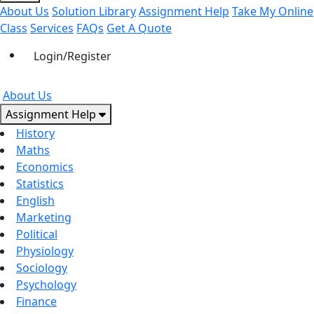
About Us
Solution Library
Assignment Help
Take My Online
Class
Services
FAQs
Get A Quote
Login/Register
About Us
Assignment Help
History
Maths
Economics
Statistics
English
Marketing
Political
Physiology
Sociology
Psychology
Finance