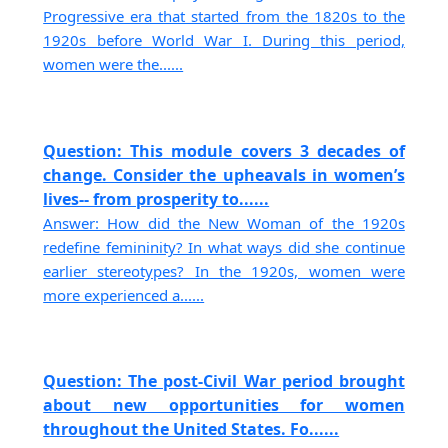
Progressive era that started from the 1820s to the
1920s before World War I. During this period,
women were the......
Question: This module covers 3 decades of
change. Consider the upheavals in women’s
lives-- from prosperity to......
Answer: How did the New Woman of the 1920s
redefine femininity? In what ways did she continue
earlier stereotypes? In the 1920s, women were
more experienced a......
Question: The post-Civil War period brought
about new opportunities for women
throughout the United States. Fo......