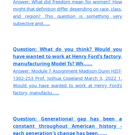
Answer: What did freedom mean for women? How
might that definition differ depending on race, class,
and region? This question is something very
subjective and......
Question: What do you think? Would you
have wanted to work at Henry Ford's factory,
manufacturing Model Ts? Wh......
Answer: Module 7 Assignment Madison Dunn HIST-
1302-253 Prof. Joshua Copeland March 3, 2022 1.
Would you have wanted to work at Henry Ford's
factory, manufactu......
Question: Generational gap has been a
constant throughout American history -
each generation's change has been......