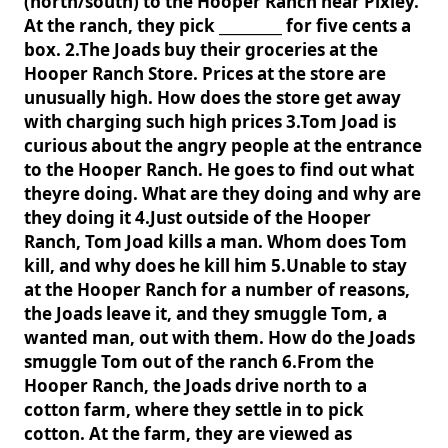
(north/south) to the Hooper Ranch near Pixley.
At the ranch, they pick _________ for five cents a
box. 2.The Joads buy their groceries at the
Hooper Ranch Store. Prices at the store are
unusually high. How does the store get away
with charging such high prices 3.Tom Joad is
curious about the angry people at the entrance
to the Hooper Ranch. He goes to find out what
theyre doing. What are they doing and why are
they doing it 4.Just outside of the Hooper
Ranch, Tom Joad kills a man. Whom does Tom
kill, and why does he kill him 5.Unable to stay
at the Hooper Ranch for a number of reasons,
the Joads leave it, and they smuggle Tom, a
wanted man, out with them. How do the Joads
smuggle Tom out of the ranch 6.From the
Hooper Ranch, the Joads drive north to a
cotton farm, where they settle in to pick
cotton. At the farm, they are viewed as