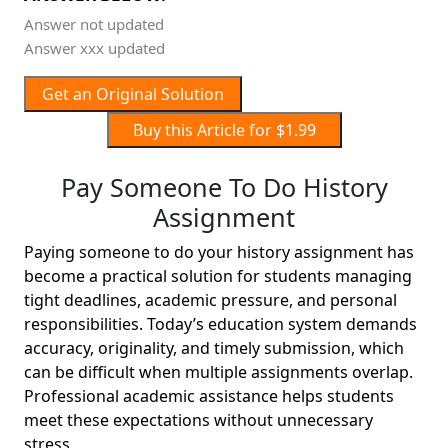
Answer not updated
Answer xxx updated
Get an Original Solution
Buy this Article for $1.99
Pay Someone To Do History
Assignment
Paying someone to do your history assignment has
become a practical solution for students managing
tight deadlines, academic pressure, and personal
responsibilities. Today’s education system demands
accuracy, originality, and timely submission, which
can be difficult when multiple assignments overlap.
Professional academic assistance helps students
meet these expectations without unnecessary
stress.