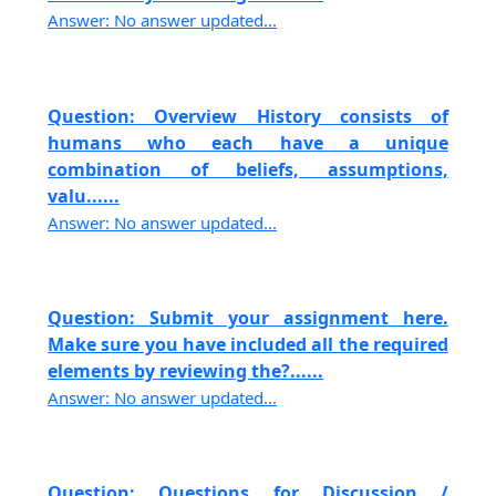
Answer: No answer updated...
Question: Overview History consists of
humans who each have a unique
combination of beliefs, assumptions,
valu......
Answer: No answer updated...
Question: Submit your assignment here.
Make sure you have included all the required
elements by reviewing the?......
Answer: No answer updated...
Question: Questions for Discussion /