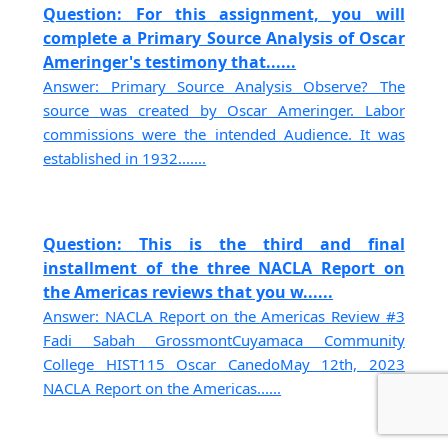
Question: For this assignment, you will
complete a Primary Source Analysis of Oscar
Ameringer's testimony that......
Answer: Primary Source Analysis Observe? The
source was created by Oscar Ameringer. Labor
commissions were the intended Audience. It was
established in 1932.......
Question: This is the third and final
installment of the three NACLA Report on
the Americas reviews that you w......
Answer: NACLA Report on the Americas Review #3
Fadi Sabah GrossmontCuyamaca Community
College HIST115 Oscar CanedoMay 12th, 2023
NACLA Report on the Americas......