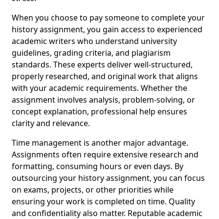
When you choose to pay someone to complete your
history assignment, you gain access to experienced
academic writers who understand university
guidelines, grading criteria, and plagiarism
standards. These experts deliver well-structured,
properly researched, and original work that aligns
with your academic requirements. Whether the
assignment involves analysis, problem-solving, or
concept explanation, professional help ensures
clarity and relevance.
Time management is another major advantage.
Assignments often require extensive research and
formatting, consuming hours or even days. By
outsourcing your history assignment, you can focus
on exams, projects, or other priorities while
ensuring your work is completed on time. Quality
and confidentiality also matter. Reputable academic