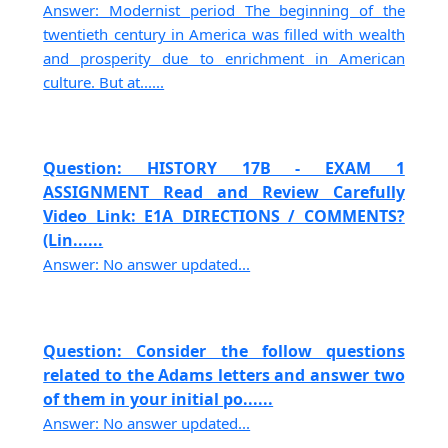
Answer: Modernist period The beginning of the
twentieth century in America was filled with wealth
and prosperity due to enrichment in American
culture. But at......
Question: HISTORY 17B - EXAM 1
ASSIGNMENT Read and Review Carefully
Video Link: E1A DIRECTIONS / COMMENTS?
(Lin......
Answer: No answer updated...
Question: Consider the follow questions
related to the Adams letters and answer two
of them in your initial po......
Answer: No answer updated...