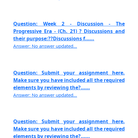
Question: Week 2 - Discussion - The
Progressive Era - (Ch. 21) ? Discussions and
their purpose:??Discussions f......
Answer: No answer updated...
Question: Submit your assignment here.
Make sure you have included all the required
elements by reviewing the?......
Answer: No answer updated...
Question: Submit your assignment here.
Make sure you have included all the required
elements by reviewing the?......