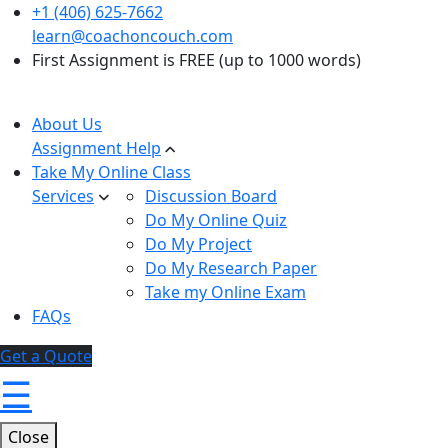
+1 (406) 625-7662
learn@coachoncouch.com
First Assignment is FREE (up to 1000 words)
About Us
Assignment Help
Take My Online Class
Services
Discussion Board
Do My Online Quiz
Do My Project
Do My Research Paper
Take my Online Exam
FAQs
Get a Quote
☰
Close