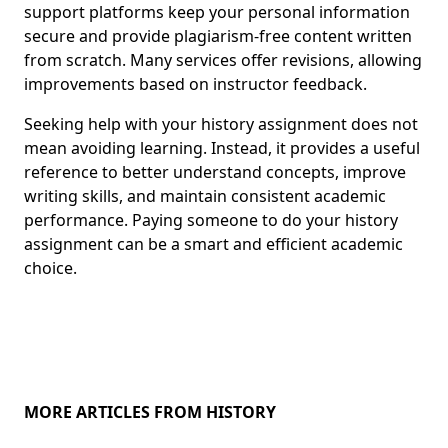
support platforms keep your personal information
secure and provide plagiarism-free content written
from scratch. Many services offer revisions, allowing
improvements based on instructor feedback.
Seeking help with your history assignment does not
mean avoiding learning. Instead, it provides a useful
reference to better understand concepts, improve
writing skills, and maintain consistent academic
performance. Paying someone to do your history
assignment can be a smart and efficient academic
choice.
MORE ARTICLES FROM HISTORY