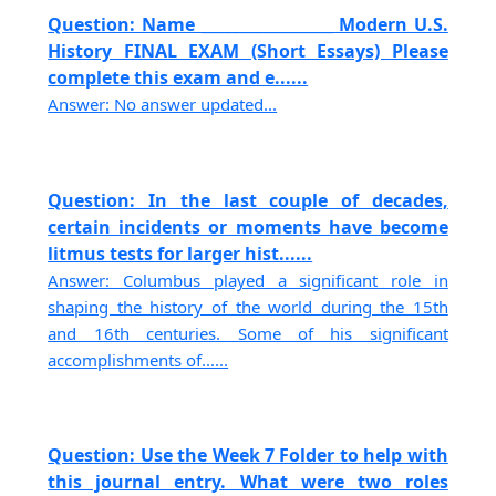
Question: Name _________________ Modern U.S.
History FINAL EXAM (Short Essays) Please
complete this exam and e......
Answer: No answer updated...
Question: In the last couple of decades,
certain incidents or moments have become
litmus tests for larger hist......
Answer: Columbus played a significant role in
shaping the history of the world during the 15th
and 16th centuries. Some of his significant
accomplishments of......
Question: Use the Week 7 Folder to help with
this journal entry. What were two roles