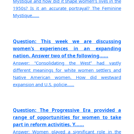
Mystique and how did it shape women’s lives in the
1950s? Is it an accurate portrayal? The Feminine
Mystique......
Question: This week we are discussing
women’s experiences in an expanding
nation. Answer two of the following......
Answer: “Consolidating the West” had vastly
different meanings for white women settlers and
Native American women. How did westward
expansion and U.S. policie......
Question: The Progressive Era provided a
range of opportunities for women to take
part in reform activities. Y......
Answer: Women played a significant role in the