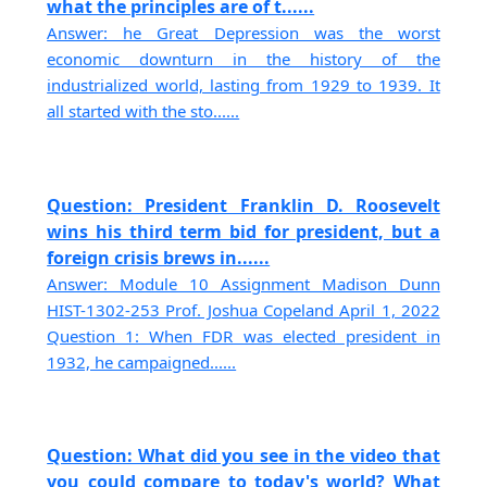
what the principles are of t......
Answer: he Great Depression was the worst
economic downturn in the history of the
industrialized world, lasting from 1929 to 1939. It
all started with the sto......
Question: President Franklin D. Roosevelt
wins his third term bid for president, but a
foreign crisis brews in......
Answer: Module 10 Assignment Madison Dunn
HIST-1302-253 Prof. Joshua Copeland April 1, 2022
Question 1: When FDR was elected president in
1932, he campaigned......
Question: What did you see in the video that
you could compare to today's world? What