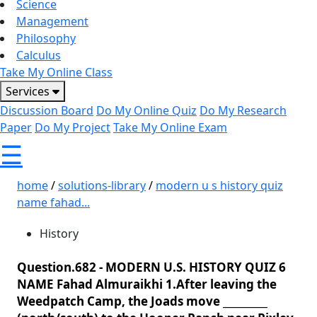
Science
Management
Philosophy
Calculus
Take My Online Class
Services
Discussion Board
Do My Online Quiz
Do My Research
Paper
Do My Project
Take My Online Exam
☰
home
/
solutions-library
/
modern u s history quiz
name fahad...
History
Question.682 -
MODERN U.S. HISTORY QUIZ 6
NAME Fahad Almuraikhi 1.After leaving the
Weedpatch Camp, the Joads move _________