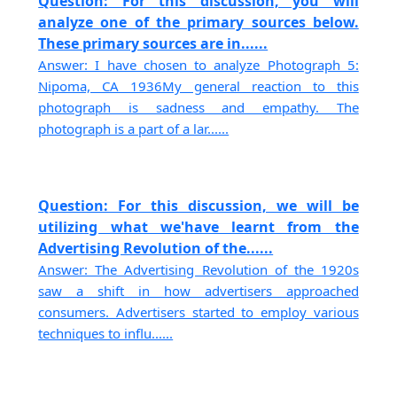
Question: For this discussion, you will
analyze one of the primary sources below.
These primary sources are in......
Answer: I have chosen to analyze Photograph 5:
Nipoma, CA 1936My general reaction to this
photograph is sadness and empathy. The
photograph is a part of a lar......
Question: For this discussion, we will be
utilizing what we'have learnt from the
Advertising Revolution of the......
Answer: The Advertising Revolution of the 1920s
saw a shift in how advertisers approached
consumers. Advertisers started to employ various
techniques to influ......