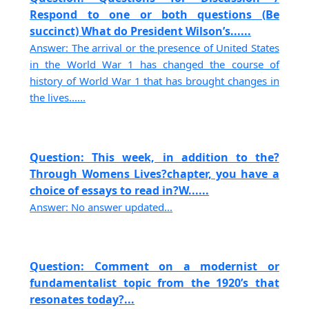
Respond to one or both questions (Be
succinct) What do President Wilson’s......
Answer: The arrival or the presence of United States
in the World War 1 has changed the course of
history of World War 1 that has brought changes in
the lives......
Question: This week, in addition to the?
Through Womens Lives?chapter, you have a
choice of essays to read in?W......
Answer: No answer updated...
Question: Comment on a modernist or
fundamentalist topic from the 1920’s that
resonates today?...