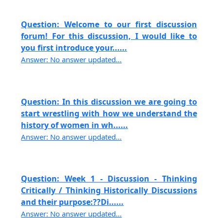
Question: Welcome to our first discussion
forum! For this discussion, I would like to
you first introduce your......
Answer: No answer updated...
Question: In this discussion we are going to
start wrestling with how we understand the
history of women in wh......
Answer: No answer updated...
Question: Week 1 - Discussion - Thinking
Critically / Thinking Historically Discussions
and their purpose:??Di......
Answer: No answer updated...