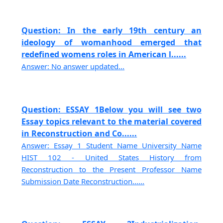
Question: In the early 19th century an
ideology of womanhood emerged that
redefined womens roles in American l......
Answer: No answer updated...
Question: ESSAY 1Below you will see two
Essay topics relevant to the material covered
in Reconstruction and Co......
Answer: Essay 1 Student Name University Name
HIST 102 - United States History from
Reconstruction to the Present Professor Name
Submission Date Reconstruction......