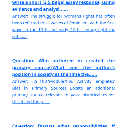
write a short (3-5 page) essay response, using
evidence and analysi......
Answer: The struggle for womens rights has often
been referred to as waves of feminism, with the first
wave in the 19th and early 20th century fight for
suffr......
Question: Who authored or created the
primary source?What was the author’s
position in society at the time the......
Answer: HIS 100?Module?Four Activity Template:?
Bias in Primary Sources Locate an additional
primary source relevant to your historical event.
Use it and the p......
Question: Discuss what responsibilities, if