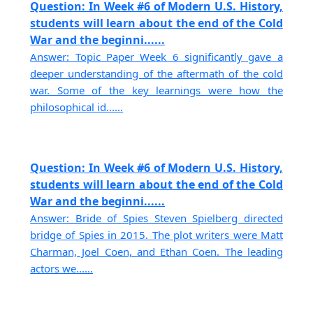
Question: In Week #6 of Modern U.S. History,
students will learn about the end of the Cold
War and the beginni......
Answer: Topic Paper Week 6 significantly gave a
deeper understanding of the aftermath of the cold
war. Some of the key learnings were how the
philosophical id......
Question: In Week #6 of Modern U.S. History,
students will learn about the end of the Cold
War and the beginni......
Answer: Bride of Spies Steven Spielberg directed
bridge of Spies in 2015. The plot writers were Matt
Charman, Joel Coen, and Ethan Coen. The leading
actors we......