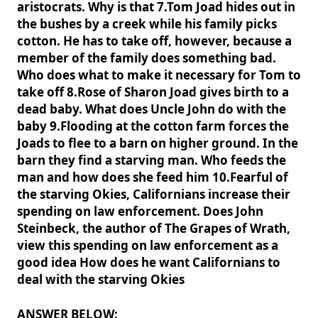
aristocrats. Why is that 7.Tom Joad hides out in
the bushes by a creek while his family picks
cotton. He has to take off, however, because a
member of the family does something bad.
Who does what to make it necessary for Tom to
take off 8.Rose of Sharon Joad gives birth to a
dead baby. What does Uncle John do with the
baby 9.Flooding at the cotton farm forces the
Joads to flee to a barn on higher ground. In the
barn they find a starving man. Who feeds the
man and how does she feed him 10.Fearful of
the starving Okies, Californians increase their
spending on law enforcement. Does John
Steinbeck, the author of The Grapes of Wrath,
view this spending on law enforcement as a
good idea How does he want Californians to
deal with the starving Okies
ANSWER BELOW: