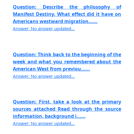
Question: Describe the philosophy of
Manifest Destiny. What effect did it have on
Americans westward migration......
Answer: No answer updated...
Question: Think back to the beginning of the
week and what you remembered about the
American West from previou......
Answer: No answer updated...
Question: First, take a look at the primary
sources attached Read through the source
information, background i......
Answer: No answer updated...