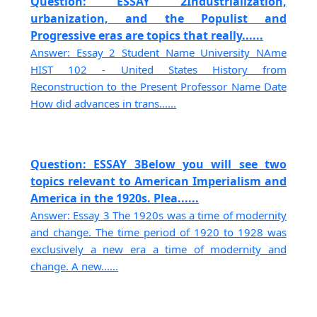
Question: ESSAY 2Industrialization,
urbanization, and the Populist and
Progressive eras are topics that really......
Answer: Essay 2 Student Name University NAme
HIST 102 - United States History from
Reconstruction to the Present Professor Name Date
How did advances in trans......
Question: ESSAY 3Below you will see two
topics relevant to American Imperialism and
America in the 1920s. Plea......
Answer: Essay 3 The 1920s was a time of modernity
and change. The time period of 1920 to 1928 was
exclusively a new era a time of modernity and
change. A new......