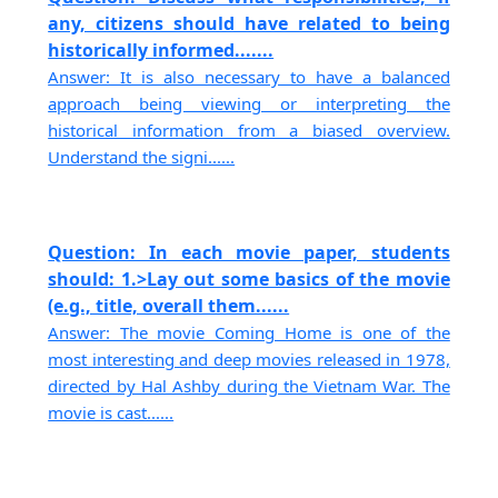
any, citizens should have related to being
historically informed.......
Answer: It is also necessary to have a balanced
approach being viewing or interpreting the
historical information from a biased overview.
Understand the signi......
Question: In each movie paper, students
should: 1.>Lay out some basics of the movie
(e.g., title, overall them......
Answer: The movie Coming Home is one of the
most interesting and deep movies released in 1978,
directed by Hal Ashby during the Vietnam War. The
movie is cast......