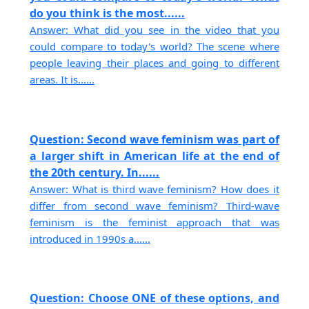
do you think is the most......
Answer: What did you see in the video that you
could compare to today's world? The scene where
people leaving their places and going to different
areas. It is......
Question: Second wave feminism was part of
a larger shift in American life at the end of
the 20th century. In......
Answer: What is third wave feminism? How does it
differ from second wave feminism? Third-wave
feminism is the feminist approach that was
introduced in 1990s a......
Question: Choose ONE of these options, and