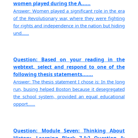
women played during the A......
Answer: Women played a significant role in the era
of the Revolutionary war, where they were fighting
for rights and independence in the nation but hiding
und......
Question: Based on your reading in the
webtext, select and respond to one of the
following thesis statements.......
Answer: The thesis statement I chose is: In the long
run, busing helped Boston because it desegregated
the school system, provided an equal educational
opport......
Question: Module Seven: Thinking About
History, Learning Block 7-1:? Question 1: