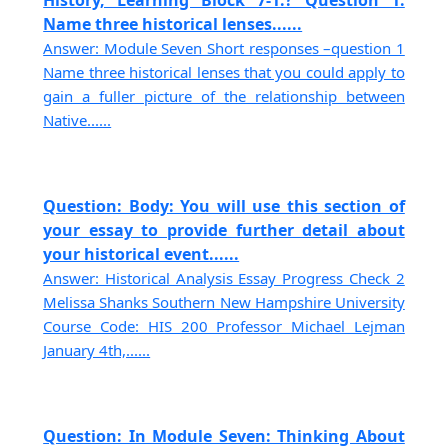
Name three historical lenses......
Answer: Module Seven Short responses –question 1
Name three historical lenses that you could apply to
gain a fuller picture of the relationship between
Native......
Question: Body: You will use this section of
your essay to provide further detail about
your historical event......
Answer: Historical Analysis Essay Progress Check 2
Melissa Shanks Southern New Hampshire University
Course Code: HIS 200 Professor Michael Lejman
January 4th,......
Question: In Module Seven: Thinking About