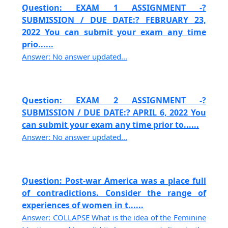
Question: EXAM 1 ASSIGNMENT -?
SUBMISSION / DUE DATE:? FEBRUARY 23,
2022 You can submit your exam any time
prio......
Answer: No answer updated...
Question: EXAM 2 ASSIGNMENT -?
SUBMISSION / DUE DATE:? APRIL 6, 2022 You
can submit your exam any time prior to......
Answer: No answer updated...
Question: Post-war America was a place full
of contradictions. Consider the range of
experiences of women in t......
Answer: COLLAPSE What is the idea of the Feminine