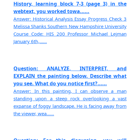
History, learning block 7-3 (page 3) in the
webtext, you worked towa......
Answer: Historical Analysis Essay Progress Check 3
Melissa Shanks Southern New Hampshire University
Course Code: HIS 200 Professor Michael Lejman
January 6th,......
Question: ANALYZE, INTERPRET, and
EXPLAIN the painting below. Describe what
you see. What do you notice first?......
Answer: In this painting, I can observe a man
standing upon a steep rock overlooking a vast
expanse of foggy landscape. He is facing away from
the viewer, wea......