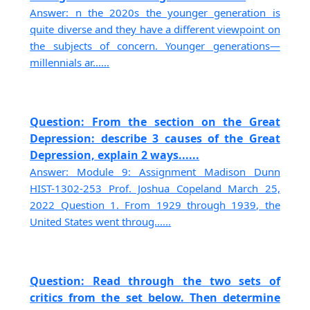
Answer: n the 2020s the younger generation is
quite diverse and they have a different viewpoint on
the subjects of concern. Younger generations—
millennials ar......
Question: From the section on the Great
Depression: describe 3 causes of the Great
Depression, explain 2 ways......
Answer: Module 9: Assignment Madison Dunn
HIST-1302-253 Prof. Joshua Copeland March 25,
2022 Question 1. From 1929 through 1939, the
United States went throug......
Question: Read through the two sets of
critics from the set below. Then determine