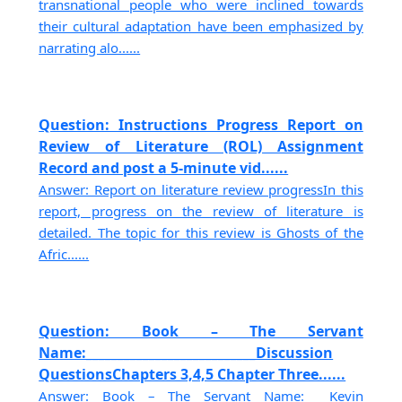
transnational people who were inclined towards
their cultural adaptation have been emphasized by
narrating alo......
Question: Instructions Progress Report on
Review of Literature (ROL) Assignment
Record and post a 5-minute vid......
Answer: Report on literature review progressIn this
report, progress on the review of literature is
detailed. The topic for this review is Ghosts of the
Afric......
Question: Book – The Servant
Name:___________________________Discussion
QuestionsChapters 3,4,5 Chapter Three......
Answer: Book – The Servant Name:____Kevin