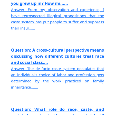
you grew up in? How mi......
Answer: From my observation and experience, I
have retrospected illogical propositions that the
caste system has put people to suffer and suppress
their insur......
Question: A cross-cultural perspective means
discussing how different cultures treat race
and social class....
Answer: The de facto caste system postulates that
an individual's choice of labor and profession gets
determined by the work practiced on family
inheritance.......
Question: What role do race, caste, and