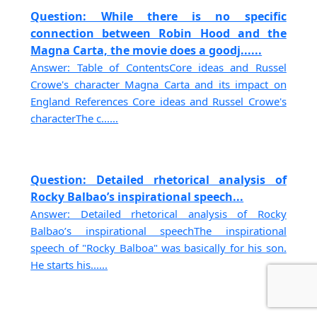
Question: While there is no specific
connection between Robin Hood and the
Magna Carta, the movie does a goodj......
Answer: Table of ContentsCore ideas and Russel
Crowe's character Magna Carta and its impact on
England References Core ideas and Russel Crowe's
characterThe c......
Question: Detailed rhetorical analysis of
Rocky Balbao’s inspirational speech...
Answer: Detailed rhetorical analysis of Rocky
Balbao’s inspirational speechThe inspirational
speech of "Rocky Balboa" was basically for his son.
He starts his......