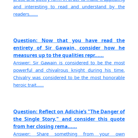
and interesting to read and understand by the
readers.......
Question: Now that you have read the
entirety of Sir Gawain, consider how he
measures up to the qualities repr......
Answer: Sir Gawain is considered to be the most
powerful and chivalrous knight during his time.
Chivalry was considered to be the most honorable
heroic trait......
Question: Reflect on Adichie’s "The Danger of
the Single Story," and consider this quote
from her closing rema......
Answer: Share something from your own