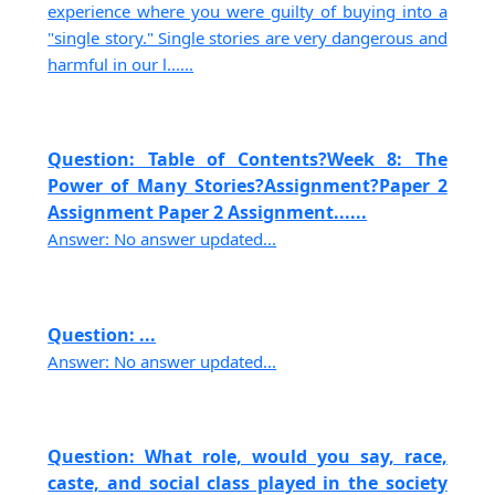
experience where you were guilty of buying into a
"single story." Single stories are very dangerous and
harmful in our l......
Question: Table of Contents?Week 8: The
Power of Many Stories?Assignment?Paper 2
Assignment Paper 2 Assignment......
Answer: No answer updated...
Question: ...
Answer: No answer updated...
Question: What role, would you say, race,
caste, and social class played in the society