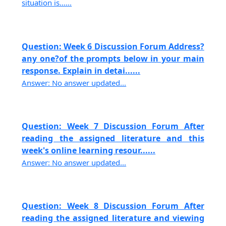
situation is......
Question: Week 6 Discussion Forum Address?
any one?of the prompts below in your main
response. Explain in detai......
Answer: No answer updated...
Question: Week 7 Discussion Forum After
reading the assigned literature and this
week's online learning resour......
Answer: No answer updated...
Question: Week 8 Discussion Forum After
reading the assigned literature and viewing