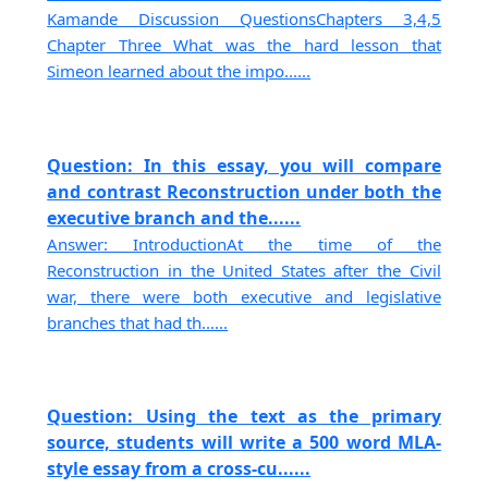
Kamande Discussion QuestionsChapters 3,4,5
Chapter Three What was the hard lesson that
Simeon learned about the impo......
Question: In this essay, you will compare
and contrast Reconstruction under both the
executive branch and the......
Answer: IntroductionAt the time of the
Reconstruction in the United States after the Civil
war, there were both executive and legislative
branches that had th......
Question: Using the text as the primary
source, students will write a 500 word MLA-
style essay from a cross-cu......