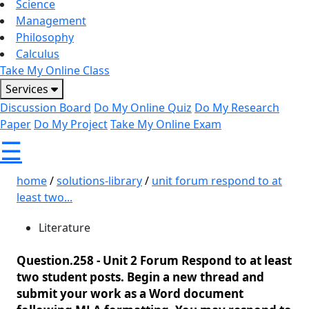
Science
Management
Philosophy
Calculus
Take My Online Class
Services
Discussion Board
Do My Online Quiz
Do My Research
Paper
Do My Project
Take My Online Exam
☰
home
/
solutions-library
/
unit forum respond to at
least two...
Literature
Question.258 -
Unit 2 Forum Respond to at least
two student posts. Begin a new thread and
submit your work as a Word document