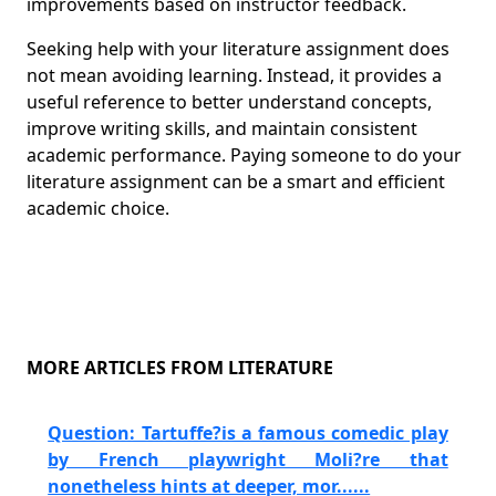
improvements based on instructor feedback.
Seeking help with your literature assignment does
not mean avoiding learning. Instead, it provides a
useful reference to better understand concepts,
improve writing skills, and maintain consistent
academic performance. Paying someone to do your
literature assignment can be a smart and efficient
academic choice.
MORE ARTICLES FROM LITERATURE
Question: Tartuffe?is a famous comedic play
by French playwright Moli?re that
nonetheless hints at deeper, mor......