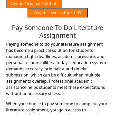
Get an Original Solution
Buy this Article for $1.99
Pay Someone To Do Literature
Assignment
Paying someone to do your literature assignment
has become a practical solution for students
managing tight deadlines, academic pressure, and
personal responsibilities. Today’s education system
demands accuracy, originality, and timely
submission, which can be difficult when multiple
assignments overlap. Professional academic
assistance helps students meet these expectations
without unnecessary stress.
When you choose to pay someone to complete your
literature assignment, you gain access to