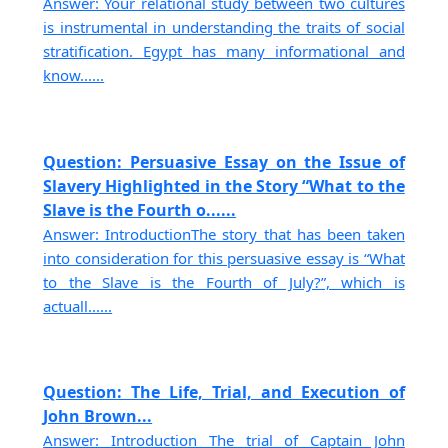
Answer: Your relational study between two cultures
is instrumental in understanding the traits of social
stratification. Egypt has many informational and
know......
Question: Persuasive Essay on the Issue of
Slavery Highlighted in the Story “What to the
Slave is the Fourth o......
Answer: IntroductionThe story that has been taken
into consideration for this persuasive essay is “What
to the Slave is the Fourth of July?”, which is
actuall......
Question: The Life, Trial, and Execution of
John Brown...
Answer: Introduction The trial of Captain John