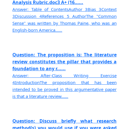
Analysis Rubric.doc3 A+ (16......
Answer: Table of ContentsAuthor 3Bias 3Context
3Discussion 4References 5 AuthorThe "Common
Sense" was written by Thomas Paine, who was an
English-born America......
Question: The proposition is: The literature
review constitutes the pillar that provides a
foundation to any r......
Answer: After-Class Writing Exercise
4IntroductionThe proposition that has been
intended to be proved in this argumentative paper
is that a literature review......
Question: Discuss briefly what research
method(s) you would use if you were asked