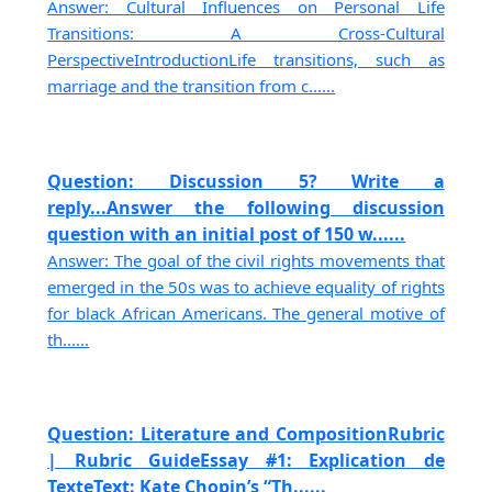
Answer: Cultural Influences on Personal Life
Transitions: A Cross-Cultural
PerspectiveIntroductionLife transitions, such as
marriage and the transition from c......
Question: Discussion 5? Write a
reply...Answer the following discussion
question with an initial post of 150 w......
Answer: The goal of the civil rights movements that
emerged in the 50s was to achieve equality of rights
for black African Americans. The general motive of
th......
Question: Literature and CompositionRubric
| Rubric GuideEssay #1: Explication de
TexteText: Kate Chopin’s “Th......