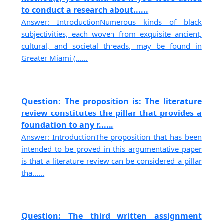
to conduct a research about......
Answer: IntroductionNumerous kinds of black
subjectivities, each woven from exquisite ancient,
cultural, and societal threads, may be found in
Greater Miami (......
Question: The proposition is: The literature
review constitutes the pillar that provides a
foundation to any r......
Answer: IntroductionThe proposition that has been
intended to be proved in this argumentative paper
is that a literature review can be considered a pillar
tha......
Question: The third written assignment