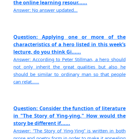
the online learning resour......
Answer: No answer updated...
Question: Applying one or more of the
characteristics of a hero listed in this week’s
lecture, do you think Gi......
Answer: According to Peter Stillman, a hero should
not only inherit the great qualities but also he
should be similar to ordinary man so that people
can relat......
Question: Consider the function of literature
in "The Story of Ying-ying." How would the
story be different if......
Answer: “The Story of Ying-Ying” is written in both
prose and poetry form in order to make it appealing