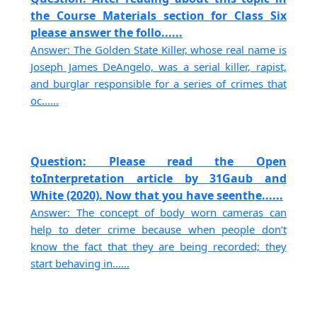
the Course Materials section for Class Six
please answer the follo......
Answer: The Golden State Killer, whose real name is
Joseph James DeAngelo, was a serial killer, rapist,
and burglar responsible for a series of crimes that
oc......
Question: Please read the Open
toInterpretation article by 31Gaub and
White (2020). Now that you have seenthe......
Answer: The concept of body worn cameras can
help to deter crime because when people don’t
know the fact that they are being recorded; they
start behaving in......