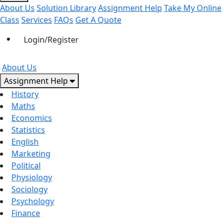
About Us
Solution Library
Assignment Help
Take My Online
Class
Services
FAQs
Get A Quote
Login/Register
About Us
Assignment Help
History
Maths
Economics
Statistics
English
Marketing
Political
Physiology
Sociology
Psychology
Finance