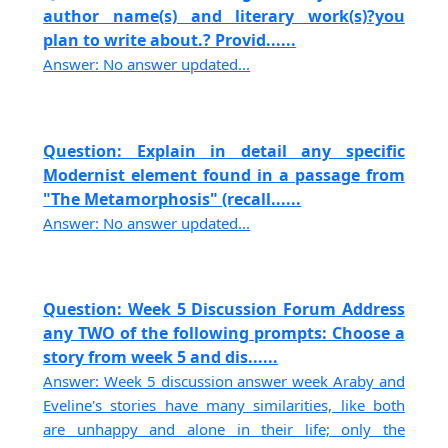
author name(s) and literary work(s)?you
plan to write about.? Provid......
Answer: No answer updated...
Question: Explain in detail any specific
Modernist element found in a passage from
"The Metamorphosis" (recall......
Answer: No answer updated...
Question: Week 5 Discussion Forum Address
any TWO of the following prompts: Choose a
story from week 5 and dis......
Answer: Week 5 discussion answer week Araby and
Eveline's stories have many similarities, like both
are unhappy and alone in their life; only the