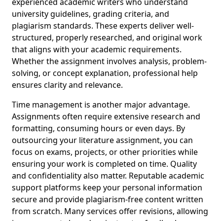
experienced academic writers who understand
university guidelines, grading criteria, and
plagiarism standards. These experts deliver well-
structured, properly researched, and original work
that aligns with your academic requirements.
Whether the assignment involves analysis, problem-
solving, or concept explanation, professional help
ensures clarity and relevance.
Time management is another major advantage.
Assignments often require extensive research and
formatting, consuming hours or even days. By
outsourcing your literature assignment, you can
focus on exams, projects, or other priorities while
ensuring your work is completed on time. Quality
and confidentiality also matter. Reputable academic
support platforms keep your personal information
secure and provide plagiarism-free content written
from scratch. Many services offer revisions, allowing