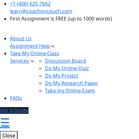
+1 (406) 625-7662
learn@coachoncouch.com
First Assignment is FREE (up to 1000 words)
About Us
Assignment Help
Take My Online Class
Services
Discussion Board
Do My Online Quiz
Do My Project
Do My Research Paper
Take my Online Exam
FAQs
Get a Quote
☰
Close