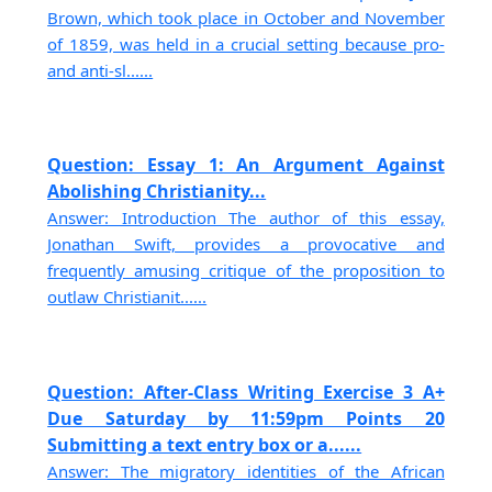
Brown, which took place in October and November
of 1859, was held in a crucial setting because pro-
and anti-sl......
Question: Essay 1: An Argument Against
Abolishing Christianity...
Answer: Introduction The author of this essay,
Jonathan Swift, provides a provocative and
frequently amusing critique of the proposition to
outlaw Christianit......
Question: After-Class Writing Exercise 3 A+
Due Saturday by 11:59pm Points 20
Submitting a text entry box or a......
Answer: The migratory identities of the African