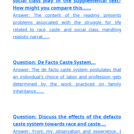
social class play in the supplemental text?
How might you compare this......
Answer: The content of the reading presents
problems associated with the struggle for life
related to race, caste, and social class. Handling
realistic narrat......
Question: De Facto Caste System...
Answer: The de facto caste system postulates that
an individual's choice of labor and profession gets
determined by the work practiced on family
inheritance.......
Question: Discuss the effects of the defacto
caste system towards race and caste....
Answer: From my observation and experience, I