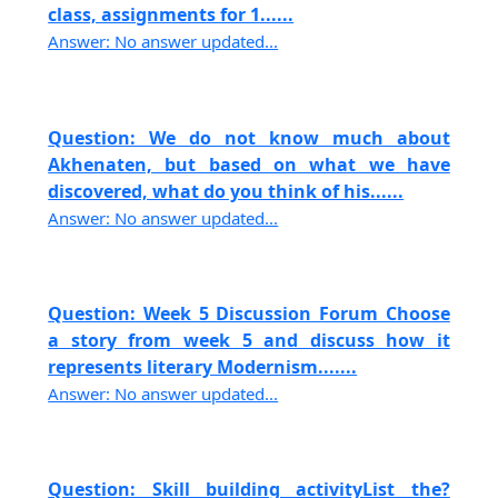
class, assignments for 1......
Answer: No answer updated...
Question: We do not know much about
Akhenaten, but based on what we have
discovered, what do you think of his......
Answer: No answer updated...
Question: Week 5 Discussion Forum Choose
a story from week 5 and discuss how it
represents literary Modernism.......
Answer: No answer updated...
Question: Skill building activityList the?