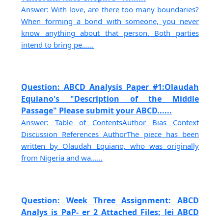
Answer: With love, are there too many boundaries?
When forming a bond with someone, you never
know anything about that person. Both parties
intend to bring pe......
Question: ABCD Analysis Paper #1:Olaudah
Equiano's "Description of the Middle
Passage" Please submit your ABCD......
Answer: Table of ContentsAuthor Bias Context
Discussion References AuthorThe piece has been
written by Olaudah Equiano, who was originally
from Nigeria and wa......
Question: Week Three Assignment: ABCD
Analys is PaP- er 2 Attached Files; lei ABCD