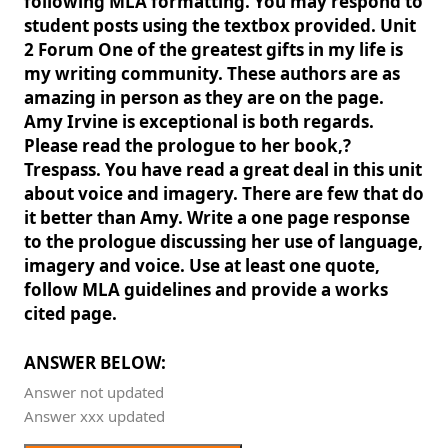
following MLA formatting. You may respond to
student posts using the textbox provided. Unit
2 Forum One of the greatest gifts in my life is
my writing community. These authors are as
amazing in person as they are on the page.
Amy Irvine is exceptional is both regards.
Please read the prologue to her book,?
Trespass. You have read a great deal in this unit
about voice and imagery. There are few that do
it better than Amy. Write a one page response
to the prologue discussing her use of language,
imagery and voice. Use at least one quote,
follow MLA guidelines and provide a works
cited page.
ANSWER BELOW:
Answer not updated
Answer xxx updated