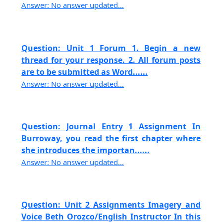
Answer: No answer updated...
Question: Unit 1 Forum 1. Begin a new
thread for your response. 2. All forum posts
are to be submitted as Word......
Answer: No answer updated...
Question: Journal Entry 1 Assignment In
Burroway, you read the first chapter where
she introduces the importan......
Answer: No answer updated...
Question: Unit 2 Assignments Imagery and
Voice Beth Orozco/English Instructor In this