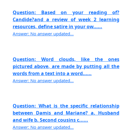
Question: Based on your reading of?
Candide?and a review of week 2 learning
resources, define satire in your ow......
Answer: No answer updated...
Question: Word clouds, like the ones
pictured above, are made by putting all the
words from a text into a word......
Answer: No answer updated...
Question: What is the specific relationship
between Damis and Mariane? a. Husband
and wife b. Second cousins c......
Answer: No answer updated...