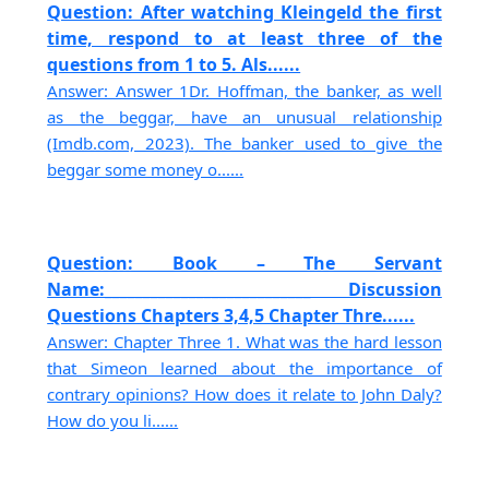
Question: After watching Kleingeld the first
time, respond to at least three of the
questions from 1 to 5. Als......
Answer: Answer 1Dr. Hoffman, the banker, as well
as the beggar, have an unusual relationship
(Imdb.com, 2023). The banker used to give the
beggar some money o......
Question: Book – The Servant
Name:___________________________ Discussion
Questions Chapters 3,4,5 Chapter Thre......
Answer: Chapter Three 1. What was the hard lesson
that Simeon learned about the importance of
contrary opinions? How does it relate to John Daly?
How do you li......