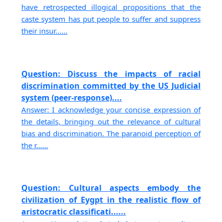
have retrospected illogical propositions that the
caste system has put people to suffer and suppress
their insur......
Question: Discuss the impacts of racial
discrimination committed by the US Judicial
system (peer-response)....
Answer: I acknowledge your concise expression of
the details, bringing out the relevance of cultural
bias and discrimination. The paranoid perception of
the r......
Question: Cultural aspects embody the
civilization of Eygpt in the realistic flow of
aristocratic classificati......