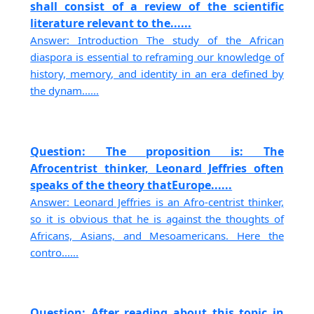
shall consist of a review of the scientific
literature relevant to the......
Answer: Introduction The study of the African
diaspora is essential to reframing our knowledge of
history, memory, and identity in an era defined by
the dynam......
Question: The proposition is: The
Afrocentrist thinker, Leonard Jeffries often
speaks of the theory thatEurope......
Answer: Leonard Jeffries is an Afro-centrist thinker,
so it is obvious that he is against the thoughts of
Africans, Asians, and Mesoamericans. Here the
contro......
Question: After reading about this topic in