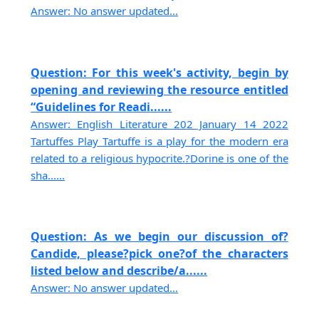
Answer: No answer updated...
Question: For this week's activity, begin by
opening and reviewing the resource entitled
“Guidelines for Readi......
Answer: English Literature 202 January 14 2022
Tartuffes Play Tartuffe is a play for the modern era
related to a religious hypocrite.?Dorine is one of the
sha......
Question: As we begin our discussion of?
Candide, please?pick one?of the characters
listed below and describe/a......
Answer: No answer updated...