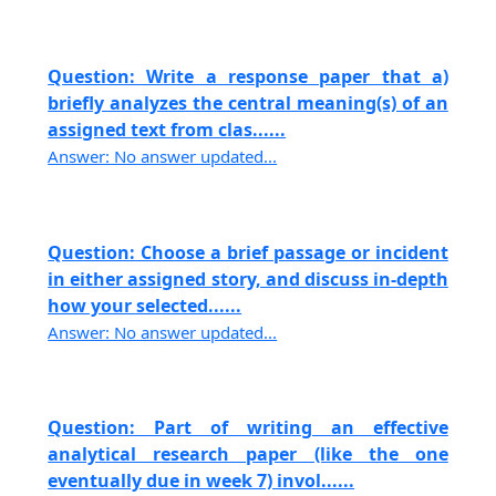
Question: Write a response paper that a)
briefly analyzes the central meaning(s) of an
assigned text from clas......
Answer: No answer updated...
Question: Choose a brief passage or incident
in either assigned story, and discuss in-depth
how your selected......
Answer: No answer updated...
Question: Part of writing an effective
analytical research paper (like the one
eventually due in week 7) invol......