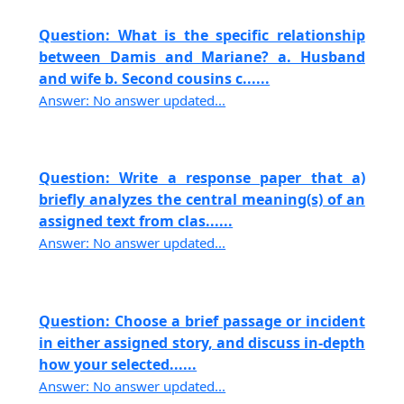
Question: What is the specific relationship
between Damis and Mariane? a. Husband
and wife b. Second cousins c......
Answer: No answer updated...
Question: Write a response paper that a)
briefly analyzes the central meaning(s) of an
assigned text from clas......
Answer: No answer updated...
Question: Choose a brief passage or incident
in either assigned story, and discuss in-depth
how your selected......
Answer: No answer updated...