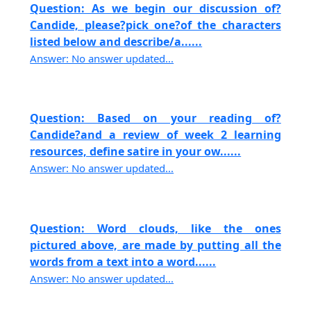
Question: As we begin our discussion of?
Candide, please?pick one?of the characters
listed below and describe/a......
Answer: No answer updated...
Question: Based on your reading of?
Candide?and a review of week 2 learning
resources, define satire in your ow......
Answer: No answer updated...
Question: Word clouds, like the ones
pictured above, are made by putting all the
words from a text into a word......
Answer: No answer updated...