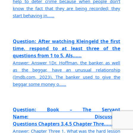
help to deter crime because when people don’t
know the fact that they are being recorded; they
start behaving in......
Question: After watching Kleingeld the first
time, respond to at least three of the
questions from 1 to 5. Als......
Answer: Answer 1Dr. Hoffman, the banker, as well
as the beggar, have an unusual relationship
(Imdb.com, 2023). The banker used to give the
beggar some money o......
Question: Book – The Servant
Name:___________________________ Discussion
Questions Chapters 3,4,5 Chapter Thre......
Answer: Chapter Three 1. What was the hard lesson