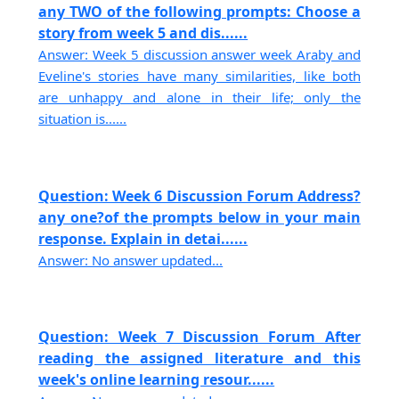
any TWO of the following prompts: Choose a
story from week 5 and dis......
Answer: Week 5 discussion answer week Araby and
Eveline's stories have many similarities, like both
are unhappy and alone in their life; only the
situation is......
Question: Week 6 Discussion Forum Address?
any one?of the prompts below in your main
response. Explain in detai......
Answer: No answer updated...
Question: Week 7 Discussion Forum After
reading the assigned literature and this
week's online learning resour......