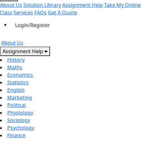
About Us
Solution Library
Assignment Help
Take My Online
Class
Services
FAQs
Get A Quote
Login/Register
About Us
Assignment Help
History
Maths
Economics
Statistics
English
Marketing
Political
Physiology
Sociology
Psychology
Finance