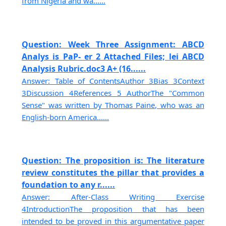
from Nigeria and wa......
Question: Week Three Assignment: ABCD
Analys is PaP- er 2 Attached Files; lei ABCD
Analysis Rubric.doc3 A+ (16......
Answer: Table of ContentsAuthor 3Bias 3Context
3Discussion 4References 5 AuthorThe "Common
Sense" was written by Thomas Paine, who was an
English-born America......
Question: The proposition is: The literature
review constitutes the pillar that provides a
foundation to any r......
Answer: After-Class Writing Exercise
4IntroductionThe proposition that has been
intended to be proved in this argumentative paper