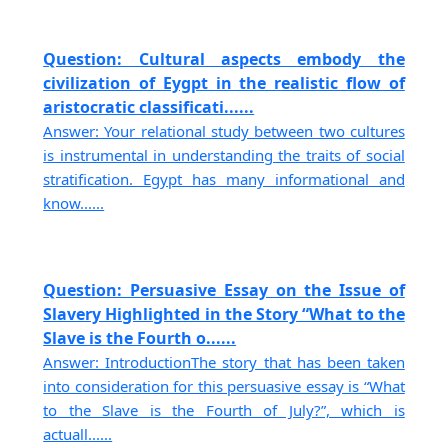
Question: Cultural aspects embody the
civilization of Eygpt in the realistic flow of
aristocratic classificati......
Answer: Your relational study between two cultures
is instrumental in understanding the traits of social
stratification. Egypt has many informational and
know......
Question: Persuasive Essay on the Issue of
Slavery Highlighted in the Story “What to the
Slave is the Fourth o......
Answer: IntroductionThe story that has been taken
into consideration for this persuasive essay is “What
to the Slave is the Fourth of July?”, which is
actuall......