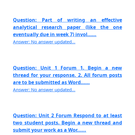
Question: Part of writing an effective
analytical research paper (like the one
eventually due in week 7) invol......
Answer: No answer updated...
Question: Unit 1 Forum 1. Begin a new
thread for your response. 2. All forum posts
are to be submitted as Word......
Answer: No answer updated...
Question: Unit 2 Forum Respond to at least
two student posts. Begin a new thread and
submit your work as a Wor......