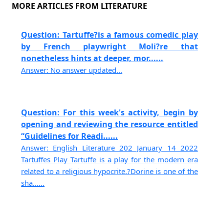
MORE ARTICLES FROM LITERATURE
Question: Tartuffe?is a famous comedic play
by French playwright Moli?re that
nonetheless hints at deeper, mor......
Answer: No answer updated...
Question: For this week's activity, begin by
opening and reviewing the resource entitled
“Guidelines for Readi......
Answer: English Literature 202 January 14 2022
Tartuffes Play Tartuffe is a play for the modern era
related to a religious hypocrite.?Dorine is one of the
sha......