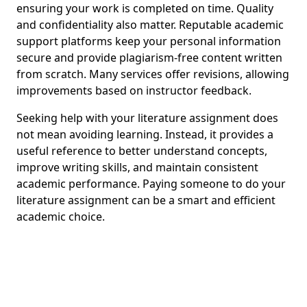
ensuring your work is completed on time. Quality
and confidentiality also matter. Reputable academic
support platforms keep your personal information
secure and provide plagiarism-free content written
from scratch. Many services offer revisions, allowing
improvements based on instructor feedback.
Seeking help with your literature assignment does
not mean avoiding learning. Instead, it provides a
useful reference to better understand concepts,
improve writing skills, and maintain consistent
academic performance. Paying someone to do your
literature assignment can be a smart and efficient
academic choice.