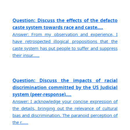
Question: Discuss the effects of the defacto
caste system towards race and caste....
Answer: From my observation and experience, I
have retrospected illogical propositions that the
caste system has put people to suffer and suppress
their insur......
Question: Discuss the impacts of racial
discrimination committed by the US Judicial
system (peer-response)....
Answer: I acknowledge your concise expression of
the details, bringing out the relevance of cultural
bias and discrimination. The paranoid perception of
the r......