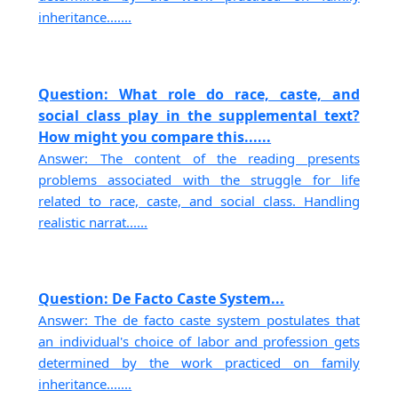
inheritance.......
Question: What role do race, caste, and
social class play in the supplemental text?
How might you compare this......
Answer: The content of the reading presents
problems associated with the struggle for life
related to race, caste, and social class. Handling
realistic narrat......
Question: De Facto Caste System...
Answer: The de facto caste system postulates that
an individual's choice of labor and profession gets
determined by the work practiced on family
inheritance.......