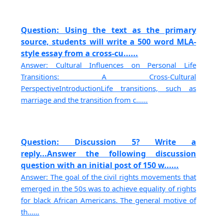
Question: Using the text as the primary
source, students will write a 500 word MLA-
style essay from a cross-cu......
Answer: Cultural Influences on Personal Life
Transitions: A Cross-Cultural
PerspectiveIntroductionLife transitions, such as
marriage and the transition from c......
Question: Discussion 5? Write a
reply...Answer the following discussion
question with an initial post of 150 w......
Answer: The goal of the civil rights movements that
emerged in the 50s was to achieve equality of rights
for black African Americans. The general motive of
th......