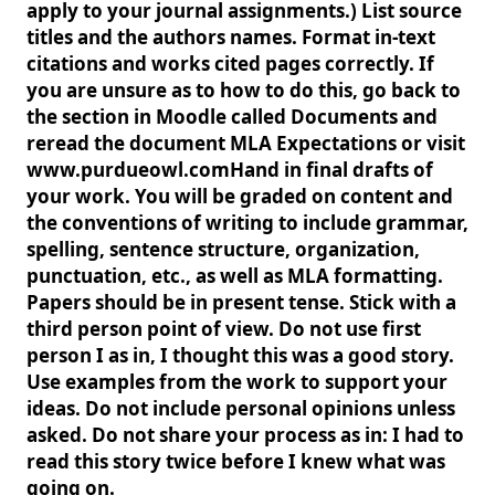
apply to your journal assignments.) List source
titles and the authors names. Format in-text
citations and works cited pages correctly. If
you are unsure as to how to do this, go back to
the section in Moodle called Documents and
reread the document MLA Expectations or visit
www.purdueowl.comHand in final drafts of
your work. You will be graded on content and
the conventions of writing to include grammar,
spelling, sentence structure, organization,
punctuation, etc., as well as MLA formatting.
Papers should be in present tense. Stick with a
third person point of view. Do not use first
person I as in, I thought this was a good story.
Use examples from the work to support your
ideas. Do not include personal opinions unless
asked. Do not share your process as in: I had to
read this story twice before I knew what was
going on.