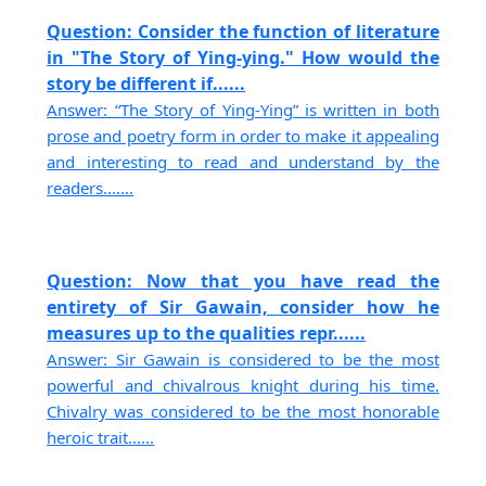
Question: Consider the function of literature
in "The Story of Ying-ying." How would the
story be different if......
Answer: “The Story of Ying-Ying” is written in both
prose and poetry form in order to make it appealing
and interesting to read and understand by the
readers.......
Question: Now that you have read the
entirety of Sir Gawain, consider how he
measures up to the qualities repr......
Answer: Sir Gawain is considered to be the most
powerful and chivalrous knight during his time.
Chivalry was considered to be the most honorable
heroic trait......