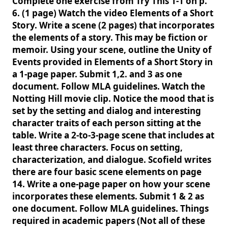
Complete one exercise from Try This 1-1 on p.
6. (1 page) Watch the video Elements of a Short
Story. Write a scene (2 pages) that incorporates
the elements of a story. This may be fiction or
memoir. Using your scene, outline the Unity of
Events provided in Elements of a Short Story in
a 1-page paper. Submit 1,2. and 3 as one
document. Follow MLA guidelines. Watch the
Notting Hill movie clip. Notice the mood that is
set by the setting and dialog and interesting
character traits of each person sitting at the
table. Write a 2-to-3-page scene that includes at
least three characters. Focus on setting,
characterization, and dialogue. Scofield writes
there are four basic scene elements on page
14. Write a one-page paper on how your scene
incorporates these elements. Submit 1 & 2 as
one document. Follow MLA guidelines. Things
required in academic papers (Not all of these