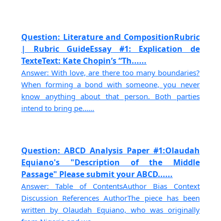
Question: Literature and CompositionRubric
| Rubric GuideEssay #1: Explication de
TexteText: Kate Chopin’s “Th......
Answer: With love, are there too many boundaries?
When forming a bond with someone, you never
know anything about that person. Both parties
intend to bring pe......
Question: ABCD Analysis Paper #1:Olaudah
Equiano's "Description of the Middle
Passage" Please submit your ABCD......
Answer: Table of ContentsAuthor Bias Context
Discussion References AuthorThe piece has been
written by Olaudah Equiano, who was originally