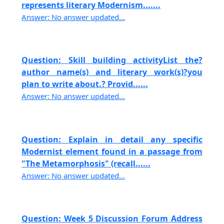
represents literary Modernism.......
Answer: No answer updated...
Question: Skill building activityList the?
author name(s) and literary work(s)?you
plan to write about.? Provid......
Answer: No answer updated...
Question: Explain in detail any specific
Modernist element found in a passage from
"The Metamorphosis" (recall......
Answer: No answer updated...
Question: Week 5 Discussion Forum Address