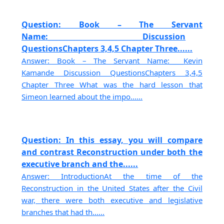
Question: Book – The Servant
Name:___________________________Discussion
QuestionsChapters 3,4,5 Chapter Three......
Answer: Book – The Servant Name:____Kevin
Kamande Discussion QuestionsChapters 3,4,5
Chapter Three What was the hard lesson that
Simeon learned about the impo......
Question: In this essay, you will compare
and contrast Reconstruction under both the
executive branch and the......
Answer: IntroductionAt the time of the
Reconstruction in the United States after the Civil
war, there were both executive and legislative
branches that had th......