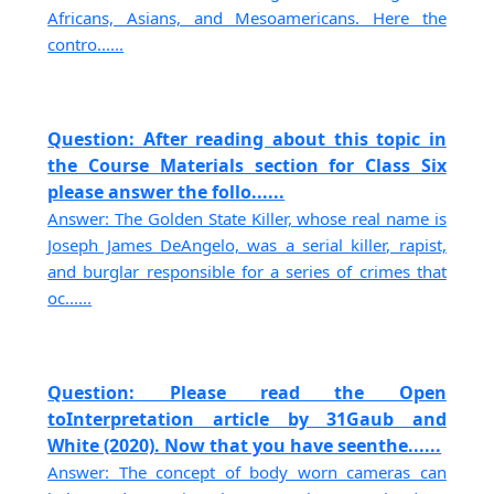
Africans, Asians, and Mesoamericans. Here the
contro......
Question: After reading about this topic in
the Course Materials section for Class Six
please answer the follo......
Answer: The Golden State Killer, whose real name is
Joseph James DeAngelo, was a serial killer, rapist,
and burglar responsible for a series of crimes that
oc......
Question: Please read the Open
toInterpretation article by 31Gaub and
White (2020). Now that you have seenthe......
Answer: The concept of body worn cameras can