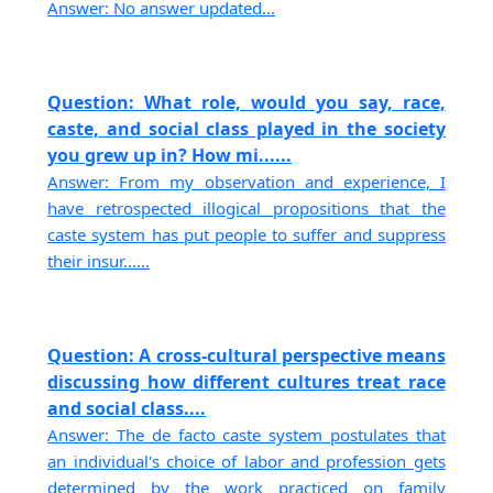
Answer: No answer updated...
Question: What role, would you say, race,
caste, and social class played in the society
you grew up in? How mi......
Answer: From my observation and experience, I
have retrospected illogical propositions that the
caste system has put people to suffer and suppress
their insur......
Question: A cross-cultural perspective means
discussing how different cultures treat race
and social class....
Answer: The de facto caste system postulates that
an individual's choice of labor and profession gets
determined by the work practiced on family