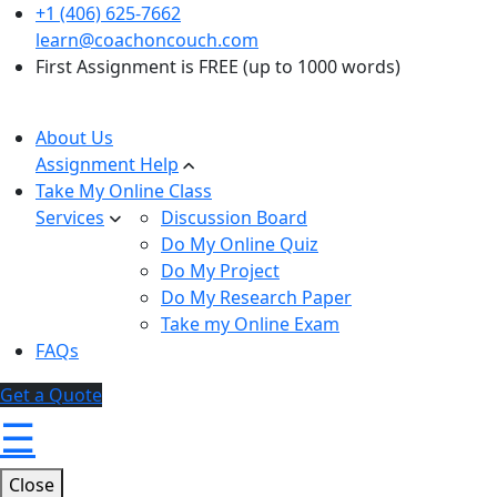
+1 (406) 625-7662
learn@coachoncouch.com
First Assignment is FREE (up to 1000 words)
About Us
Assignment Help
Take My Online Class
Services
Discussion Board
Do My Online Quiz
Do My Project
Do My Research Paper
Take my Online Exam
FAQs
Get a Quote
☰
Close