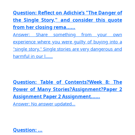
Question: Reflect on Adichie’s "The Danger of
the Single Story," and consider this quote
from her closing rema......
Answer: Share something from your own
experience where you were guilty of buying into a
"single story." Single stories are very dangerous and
harmful in our l......
Question: Table of Contents?Week 8: The
Power of Many Stories?Assignment?Paper 2
Assignment Paper 2 Assignment......
Answer: No answer updated...
Question: ...