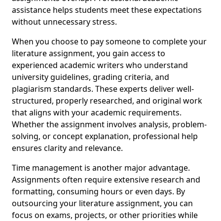
assistance helps students meet these expectations
without unnecessary stress.
When you choose to pay someone to complete your
literature assignment, you gain access to
experienced academic writers who understand
university guidelines, grading criteria, and
plagiarism standards. These experts deliver well-
structured, properly researched, and original work
that aligns with your academic requirements.
Whether the assignment involves analysis, problem-
solving, or concept explanation, professional help
ensures clarity and relevance.
Time management is another major advantage.
Assignments often require extensive research and
formatting, consuming hours or even days. By
outsourcing your literature assignment, you can
focus on exams, projects, or other priorities while