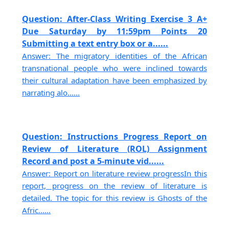
Question: After-Class Writing Exercise 3 A+
Due Saturday by 11:59pm Points 20
Submitting a text entry box or a......
Answer: The migratory identities of the African
transnational people who were inclined towards
their cultural adaptation have been emphasized by
narrating alo......
Question: Instructions Progress Report on
Review of Literature (ROL) Assignment
Record and post a 5-minute vid......
Answer: Report on literature review progressIn this
report, progress on the review of literature is
detailed. The topic for this review is Ghosts of the
Afric......