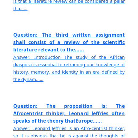
is that a literature review can be considered a pillar
tha......
Question: The third written assignment
shall consist of a review of the scientific
literature relevant to the......
Answer: Introduction The study of the African
diaspora is essential to reframing our knowledge of
history, memory, and identity in an era defined by
the dynam......
Question: The proposition is: The
Afrocentrist thinker, Leonard Jeffries often
speaks of the theory thatEurope......
Answer: Leonard Jeffries is an Afro-centrist thinker,
so it is obvious that he is against the thoughts of