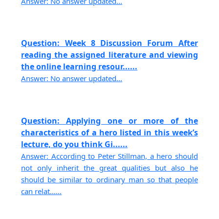
Answer: No answer updated...
Question: Week 8 Discussion Forum After
reading the assigned literature and viewing
the online learning resour......
Answer: No answer updated...
Question: Applying one or more of the
characteristics of a hero listed in this week’s
lecture, do you think Gi......
Answer: According to Peter Stillman, a hero should
not only inherit the great qualities but also he
should be similar to ordinary man so that people
can relat......