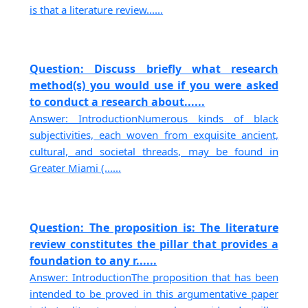
is that a literature review......
Question: Discuss briefly what research
method(s) you would use if you were asked
to conduct a research about......
Answer: IntroductionNumerous kinds of black
subjectivities, each woven from exquisite ancient,
cultural, and societal threads, may be found in
Greater Miami (......
Question: The proposition is: The literature
review constitutes the pillar that provides a
foundation to any r......
Answer: IntroductionThe proposition that has been
intended to be proved in this argumentative paper