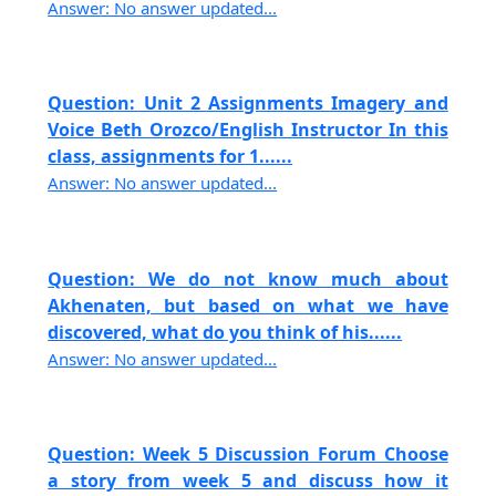
Answer: No answer updated...
Question: Unit 2 Assignments Imagery and
Voice Beth Orozco/English Instructor In this
class, assignments for 1......
Answer: No answer updated...
Question: We do not know much about
Akhenaten, but based on what we have
discovered, what do you think of his......
Answer: No answer updated...
Question: Week 5 Discussion Forum Choose
a story from week 5 and discuss how it