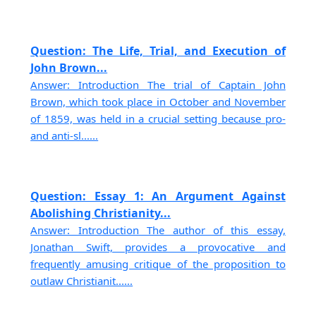
Question: The Life, Trial, and Execution of
John Brown...
Answer: Introduction The trial of Captain John
Brown, which took place in October and November
of 1859, was held in a crucial setting because pro-
and anti-sl......
Question: Essay 1: An Argument Against
Abolishing Christianity...
Answer: Introduction The author of this essay,
Jonathan Swift, provides a provocative and
frequently amusing critique of the proposition to
outlaw Christianit......