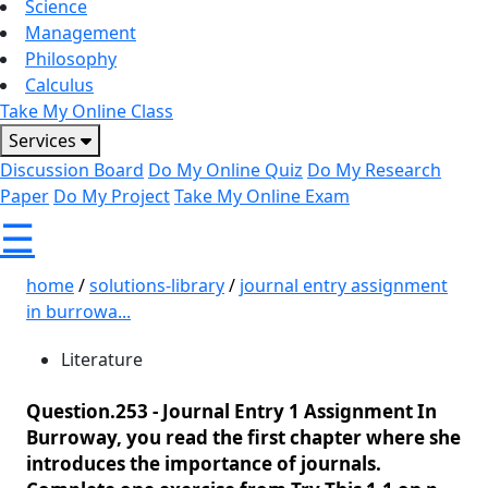
Science
Management
Philosophy
Calculus
Take My Online Class
Services
Discussion Board
Do My Online Quiz
Do My Research
Paper
Do My Project
Take My Online Exam
☰
home
/
solutions-library
/
journal entry assignment
in burrowa...
Literature
Question.253 -
Journal Entry 1 Assignment In
Burroway, you read the first chapter where she
introduces the importance of journals.