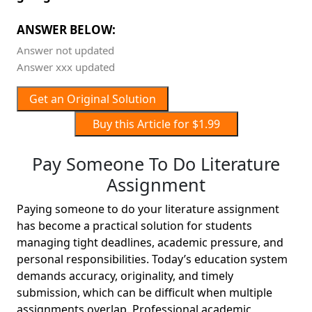
ANSWER BELOW:
Answer not updated
Answer xxx updated
Get an Original Solution
Buy this Article for $1.99
Pay Someone To Do Literature
Assignment
Paying someone to do your literature assignment
has become a practical solution for students
managing tight deadlines, academic pressure, and
personal responsibilities. Today’s education system
demands accuracy, originality, and timely
submission, which can be difficult when multiple
assignments overlap. Professional academic