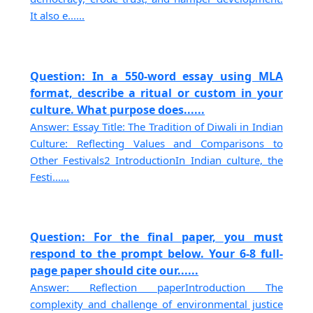
It also e......
Question: In a 550-word essay using MLA
format, describe a ritual or custom in your
culture. What purpose does......
Answer: Essay Title: The Tradition of Diwali in Indian
Culture: Reflecting Values and Comparisons to
Other Festivals2 IntroductionIn Indian culture, the
Festi......
Question: For the final paper, you must
respond to the prompt below. Your 6-8 full-
page paper should cite our......
Answer: Reflection paperIntroduction The
complexity and challenge of environmental justice