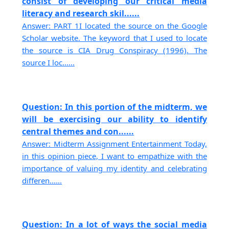
consist of developing our critical media
literacy and research skil......
Answer: PART 1I located the source on the Google
Scholar website. The keyword that I used to locate
the source is CIA Drug Conspiracy (1996). The
source I loc......
Question: In this portion of the midterm, we
will be exercising our ability to identify
central themes and con......
Answer: Midterm Assignment Entertainment Today,
in this opinion piece, I want to empathize with the
importance of valuing my identity and celebrating
differen......
Question: In a lot of ways the social media