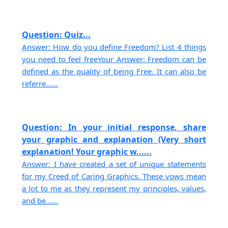
Question: Quiz...
Answer: How do you define Freedom? List 4 things
you need to feel freeYour Answer: Freedom can be
defined as the quality of being Free. It can also be
referre......
Question: In your initial response, share
your graphic and explanation (Very short
explanation! Your graphic w......
Answer: I have created a set of unique statements
for my Creed of Caring Graphics. These vows mean
a lot to me as they represent my principles, values,
and be......