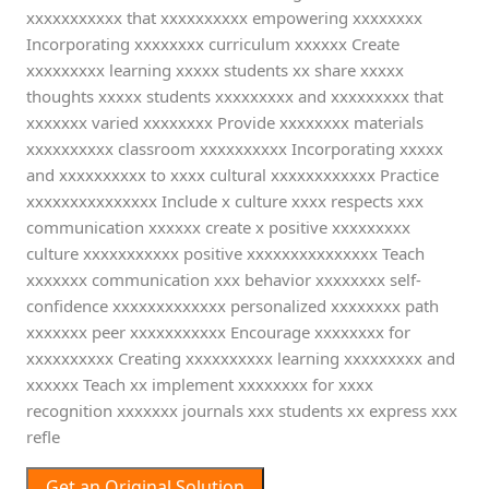
xxxxxxxxxxx that xxxxxxxxxx empowering xxxxxxxx
Incorporating xxxxxxxx curriculum xxxxxx Create
xxxxxxxxx learning xxxxx students xx share xxxxx
thoughts xxxxx students xxxxxxxxx and xxxxxxxxx that
xxxxxxx varied xxxxxxxx Provide xxxxxxxx materials
xxxxxxxxxx classroom xxxxxxxxxx Incorporating xxxxx
and xxxxxxxxxx to xxxx cultural xxxxxxxxxxxx Practice
xxxxxxxxxxxxxxx Include x culture xxxx respects xxx
communication xxxxxx create x positive xxxxxxxxx
culture xxxxxxxxxxx positive xxxxxxxxxxxxxxx Teach
xxxxxxx communication xxx behavior xxxxxxxx self-
confidence xxxxxxxxxxxxx personalized xxxxxxxx path
xxxxxxx peer xxxxxxxxxxx Encourage xxxxxxxx for
xxxxxxxxxx Creating xxxxxxxxxx learning xxxxxxxxx and
xxxxxx Teach xx implement xxxxxxxx for xxxx
recognition xxxxxxx journals xxx students xx express xxx
refle
Get an Original Solution