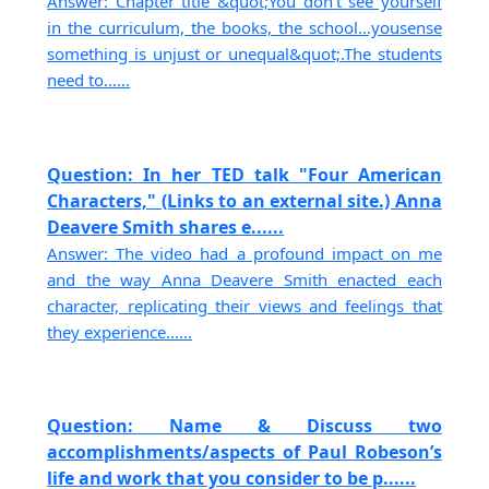
Answer: Chapter title &quot;You don’t see yourself
in the curriculum, the books, the school…yousense
something is unjust or unequal&quot;.The students
need to......
Question: In her TED talk "Four American
Characters," (Links to an external site.) Anna
Deavere Smith shares e......
Answer: The video had a profound impact on me
and the way Anna Deavere Smith enacted each
character, replicating their views and feelings that
they experience......
Question: Name & Discuss two
accomplishments/aspects of Paul Robeson’s
life and work that you consider to be p......