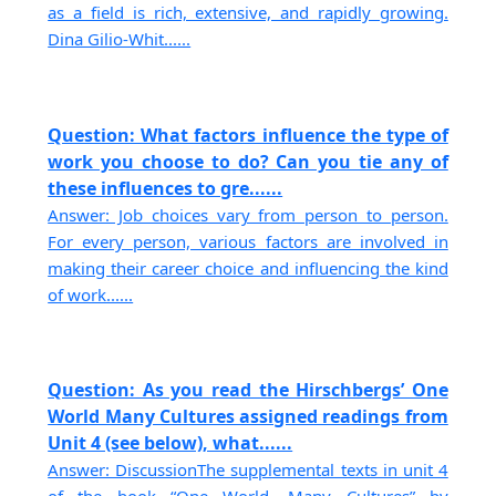
as a field is rich, extensive, and rapidly growing.
Dina Gilio-Whit......
Question: What factors influence the type of
work you choose to do? Can you tie any of
these influences to gre......
Answer: Job choices vary from person to person.
For every person, various factors are involved in
making their career choice and influencing the kind
of work......
Question: As you read the Hirschbergs’ One
World Many Cultures assigned readings from
Unit 4 (see below), what......
Answer: DiscussionThe supplemental texts in unit 4
of the book “One World, Many Cultures” by