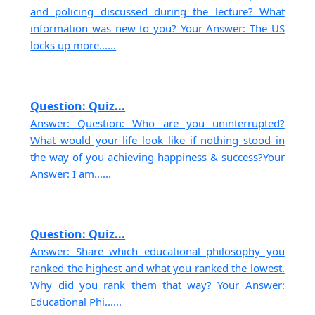
and policing discussed during the lecture? What
information was new to you? Your Answer: The US
locks up more......
Question: Quiz...
Answer: Question: Who are you uninterrupted?
What would your life look like if nothing stood in
the way of you achieving happiness & success?Your
Answer: I am......
Question: Quiz...
Answer: Share which educational philosophy you
ranked the highest and what you ranked the lowest.
Why did you rank them that way? Your Answer:
Educational Phi......