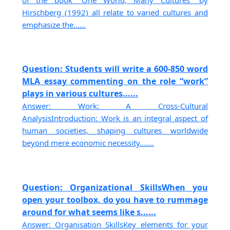
Hirschberg (1992) all relate to varied cultures and
emphasize the......
Question: Students will write a 600-850 word
MLA essay commenting on the role “work”
plays in various cultures......
Answer: Work: A Cross-Cultural
AnalysisIntroduction: Work is an integral aspect of
human societies, shaping cultures worldwide
beyond mere economic necessity.......
Question: Organizational SkillsWhen you
open your toolbox, do you have to rummage
around for what seems like s......
Answer: Organisation SkillsKey elements for your