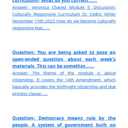
curriculum? What do you current......
Answer: Veronica Chavez Module 5 Discussion:
Culturally Responsive Curriculum Dr. Cedric Miller
November 15th,2023 How do we become culturally
responsive teac......
Question: You are being asked to pose an
open-ended question about each week's
materials. This can be somethin......
Answer: The theme of the module is about
citizenship. It covers the 14th Amendment, which
basically provides the birthright citizenship and due
process clause......
Question: Democracy means rule by the
people. A system of government built on