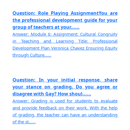
Question: Role Playing AssignmentYou are
the professional development guide for your
group of teachers at your......
Answer: Module 6: Assignment: Cultural Congruity
in Teaching and Learning Title: Professional
Development Plan Veronica Chavez Ensuring Equity
through Culture......
Question: In your initial response, share
your stance on grading. Do you agree or
disagree with Gay? How shoul......
Answer: Grading is used for students to evaluate
and provide feedback on their work. With the help
of grading, the teacher can have an understanding
of the st......