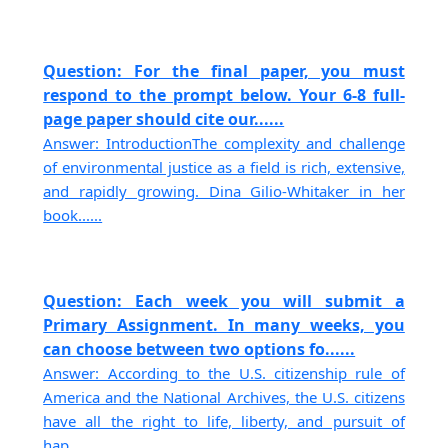
Question: For the final paper, you must
respond to the prompt below. Your 6-8 full-
page paper should cite our......
Answer: IntroductionThe complexity and challenge
of environmental justice as a field is rich, extensive,
and rapidly growing. Dina Gilio-Whitaker in her
book......
Question: Each week you will submit a
Primary Assignment. In many weeks, you
can choose between two options fo......
Answer: According to the U.S. citizenship rule of
America and the National Archives, the U.S. citizens
have all the right to life, liberty, and pursuit of
hap......