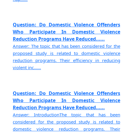
Question: Do Domestic Violence Offenders
Who Participate In Domestic Violence
Reduction Programs Have Reduced......
Answer: The topic that has been considered for the
proposed study is related to domestic violence
reduction programs. Their efficiency in reducing
violent inc......
Question: Do Domestic Violence Offenders
Who Participate In Domestic Violence
Reduction Programs Have Reduced......
Answer: IntroductionThe topic that has been
considered for the proposed study is related to
domestic violence reduction programs. Their