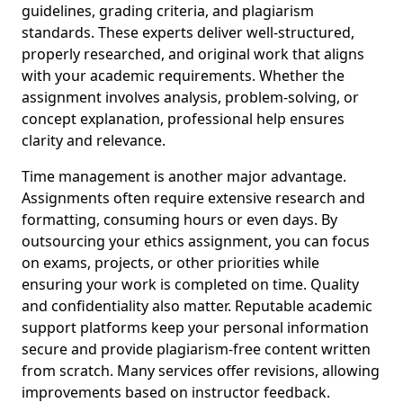
guidelines, grading criteria, and plagiarism
standards. These experts deliver well-structured,
properly researched, and original work that aligns
with your academic requirements. Whether the
assignment involves analysis, problem-solving, or
concept explanation, professional help ensures
clarity and relevance.
Time management is another major advantage.
Assignments often require extensive research and
formatting, consuming hours or even days. By
outsourcing your ethics assignment, you can focus
on exams, projects, or other priorities while
ensuring your work is completed on time. Quality
and confidentiality also matter. Reputable academic
support platforms keep your personal information
secure and provide plagiarism-free content written
from scratch. Many services offer revisions, allowing
improvements based on instructor feedback.