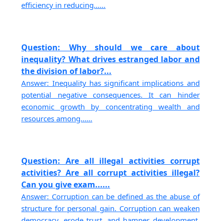
efficiency in reducing......
Question: Why should we care about
inequality? What drives estranged labor and
the division of labor?...
Answer: Inequality has significant implications and
potential negative consequences. It can hinder
economic growth by concentrating wealth and
resources among......
Question: Are all illegal activities corrupt
activities? Are all corrupt activities illegal?
Can you give exam......
Answer: Corruption can be defined as the abuse of
structure for personal gain. Corruption can weaken
democracy, erode trust, and hamper development.