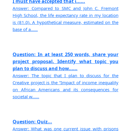
I must have accepted that i......
Answer: Compared to SMC and John C. Fremont
High School, the life expectancy rate in my location
is (81.0). A hypothetical measure, estimated on the
base of a......
Question: In at least 250 words, share your
project proposal. Identify what topic you
plan to discuss and how......
Answer: The topic that I plan to discuss for the
Creative project is the “Impact of income inequality
on African Americans and its consequences for
societal w......
Question: Quiz...
Answer: What was one current issue with prisons