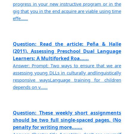
progress in your new instructive program or in the
gig that you in the end acquire are viable using time
effe......
Question: Read the article: Peña & Halle
(2011). Assessing Preschool Dual Language
Learners: A Multiforked Roa......
Answer: Prompt: Two ways to ensure that we are
assessing young DLLs in culturally andlinguistically
responsive waysLanguage training for children
depends on v......
Question: These weekly short assignments
should be two full single-spaced pages. (No
penalty for writing more.......