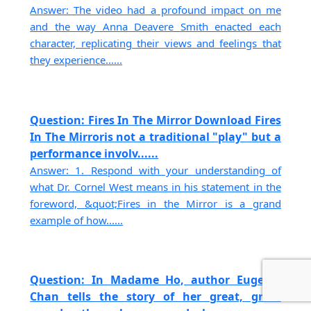
Answer: The video had a profound impact on me
and the way Anna Deavere Smith enacted each
character, replicating their views and feelings that
they experience......
Question: Fires In The Mirror Download Fires
In The Mirroris not a traditional "play" but a
performance involv......
Answer: 1. Respond with your understanding of
what Dr. Cornel West means in his statement in the
foreword, &quot;Fires in the Mirror is a grand
example of how......
Question: In Madame Ho, author Eugenie
Chan tells the story of her great, great