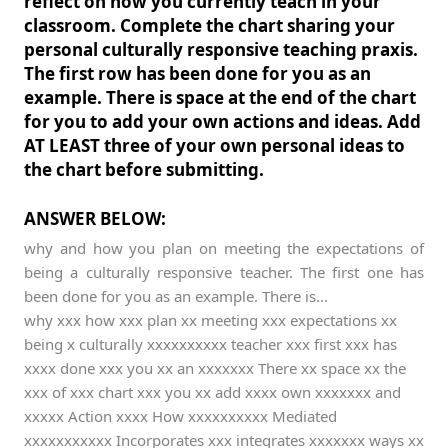
reflect on how you currently teach in your
classroom. Complete the chart sharing your
personal culturally responsive teaching praxis.
The first row has been done for you as an
example. There is space at the end of the chart
for you to add your own actions and ideas. Add
AT LEAST three of your own personal ideas to
the chart before submitting.
ANSWER BELOW:
why and how you plan on meeting the expectations of
being a culturally responsive teacher. The first one has
been done for you as an example. There is...
why xxx how xxx plan xx meeting xxx expectations xx
being x culturally xxxxxxxxxx teacher xxx first xxx has
xxxx done xxx you xx an xxxxxxx There xx space xx the
xxx of xxx chart xxx you xx add xxxx own xxxxxxx and
xxxxx Action xxxx How xxxxxxxxxx Mediated
xxxxxxxxxxx Incorporates xxx integrates xxxxxxx ways xx