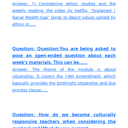
Answer: 1) Considering ethnic studies and the
weekly reading, the video by Netflix, "Explained |
Racial Wealth Gap" tends to depict values upheld by
ethnic st......
Question: Question:You are being asked to
pose an open-ended question about each
week's materials. This can be......
Answer: The theme of the module is about
citizenship. It covers the 14th Amendment, which
basically provides the birthright citizenship and due
process clause......
Question: How do we become culturally
responsive teachers when considering the