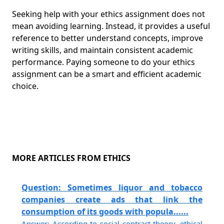
Seeking help with your ethics assignment does not
mean avoiding learning. Instead, it provides a useful
reference to better understand concepts, improve
writing skills, and maintain consistent academic
performance. Paying someone to do your ethics
assignment can be a smart and efficient academic
choice.
MORE ARTICLES FROM ETHICS
Question: Sometimes liquor and tobacco
companies create ads that link the
consumption of its goods with popula......
Answer: According to social contract theory, ethical