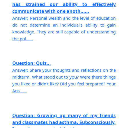
has strained our ability to effectively
communicate with one anoth......
Answer: Personal wealth and the level of education
do not determine an individual's ability to gain
knowledge. They are still capable of understanding
the pol......
Question: Quiz...
Answer: Share your thoughts and reflections on the
midterm. What stood out to you? Were there things
you liked or didn't like? Did you feel prepared? Your
Ans......
Question: Growing up many of my friends
and classmates had asthma. Subconsciously,