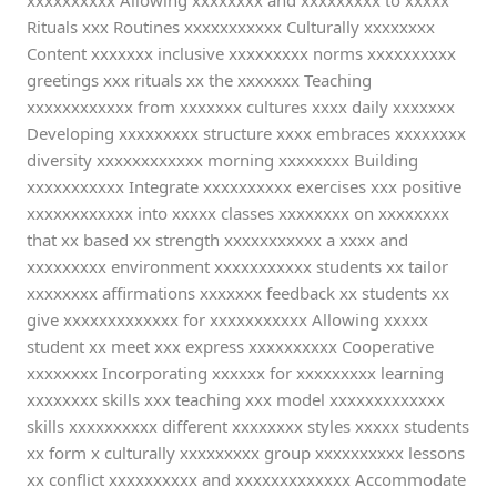
xxxxxxxxxx Allowing xxxxxxxx and xxxxxxxxx to xxxxx
Rituals xxx Routines xxxxxxxxxxx Culturally xxxxxxxx
Content xxxxxxx inclusive xxxxxxxxx norms xxxxxxxxxx
greetings xxx rituals xx the xxxxxxx Teaching
xxxxxxxxxxxx from xxxxxxx cultures xxxx daily xxxxxxx
Developing xxxxxxxxx structure xxxx embraces xxxxxxxx
diversity xxxxxxxxxxxx morning xxxxxxxx Building
xxxxxxxxxxx Integrate xxxxxxxxxx exercises xxx positive
xxxxxxxxxxxx into xxxxx classes xxxxxxxx on xxxxxxxx
that xx based xx strength xxxxxxxxxxx a xxxx and
xxxxxxxxx environment xxxxxxxxxxx students xx tailor
xxxxxxxx affirmations xxxxxxx feedback xx students xx
give xxxxxxxxxxxxx for xxxxxxxxxxx Allowing xxxxx
student xx meet xxx express xxxxxxxxxx Cooperative
xxxxxxxx Incorporating xxxxxx for xxxxxxxxx learning
xxxxxxxx skills xxx teaching xxx model xxxxxxxxxxxxx
skills xxxxxxxxxx different xxxxxxxx styles xxxxx students
xx form x culturally xxxxxxxxx group xxxxxxxxxx lessons
xx conflict xxxxxxxxxx and xxxxxxxxxxxxx Accommodate