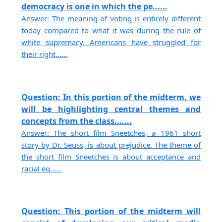
democracy is one in which the pe......
Answer: The meaning of voting is entirely different
today compared to what it was during the rule of
white supremacy. Americans have struggled for
their right......
Question: In this portion of the midterm, we
will be highlighting central themes and
concepts from the class.......
Answer: The short film Sneetches, a 1961 short
story by Dr. Seuss, is about prejudice. The theme of
the short film Sneetches is about acceptance and
racial eq......
Question: This portion of the midterm will