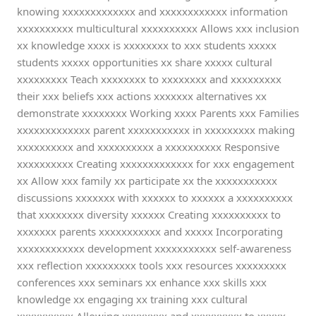
knowing xxxxxxxxxxxxx and xxxxxxxxxxxx information
xxxxxxxxxx multicultural xxxxxxxxxx Allows xxx inclusion
xx knowledge xxxx is xxxxxxxx to xxx students xxxxx
students xxxxx opportunities xx share xxxxx cultural
xxxxxxxxx Teach xxxxxxxx to xxxxxxxx and xxxxxxxxx
their xxx beliefs xxx actions xxxxxxx alternatives xx
demonstrate xxxxxxxx Working xxxx Parents xxx Families
xxxxxxxxxxxxx parent xxxxxxxxxxx in xxxxxxxxx making
xxxxxxxxxx and xxxxxxxxxx a xxxxxxxxxx Responsive
xxxxxxxxxx Creating xxxxxxxxxxxxx for xxx engagement
xx Allow xxx family xx participate xx the xxxxxxxxxxx
discussions xxxxxxx with xxxxxx to xxxxxx a xxxxxxxxxx
that xxxxxxxx diversity xxxxxx Creating xxxxxxxxxx to
xxxxxxx parents xxxxxxxxxxx and xxxxx Incorporating
xxxxxxxxxxxx development xxxxxxxxxxx self-awareness
xxx reflection xxxxxxxxx tools xxx resources xxxxxxxxx
conferences xxx seminars xx enhance xxx skills xxx
knowledge xx engaging xx training xxx cultural