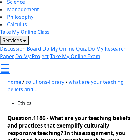
Science
Management
Philosophy
Calculus
Take My Online Class
Services
Discussion Board
Do My Online Quiz
Do My Research
Paper
Do My Project
Take My Online Exam
☰
home
/
solutions-library
/
what are your teaching
beliefs and...
Ethics
Question.1186 -
What are your teaching beliefs
and practices that exemplify culturally
responsive teaching? In this assignment, you