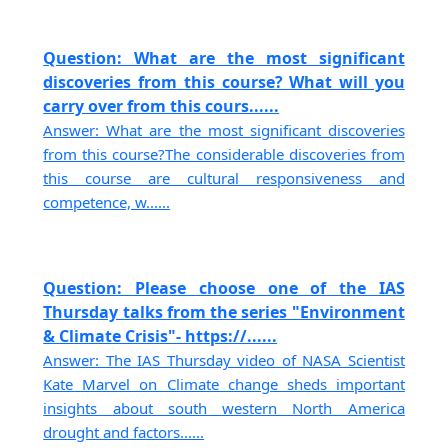
Question: What are the most significant
discoveries from this course? What will you
carry over from this cours......
Answer: What are the most significant discoveries
from this course?The considerable discoveries from
this course are cultural responsiveness and
competence, w......
Question: Please choose one of the IAS
Thursday talks from the series "Environment
& Climate Crisis"- https://......
Answer: The IAS Thursday video of NASA Scientist
Kate Marvel on Climate change sheds important
insights about south western North America
drought and factors......