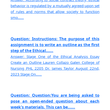
behavior is regulated by a mutually agreed-upon set
of rules and norms that allow society to function
smo......
Question: Instructions: The purpose of this
assignment is to write an outline as the first
step of the Ethical......
Answer: Stage One of the Ethical Analysis Essay
Create an Outline Lauren Collazo Galen College of
Nursing PHL 2205 Dr. James Taylor August 22nd,
2023 Stage On......
Question: Question:You are being asked to
pose an open-ended question about each
week's materials. This can be......