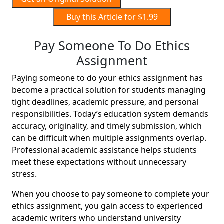
Buy this Article for $1.99
Pay Someone To Do Ethics
Assignment
Paying someone to do your ethics assignment has
become a practical solution for students managing
tight deadlines, academic pressure, and personal
responsibilities. Today’s education system demands
accuracy, originality, and timely submission, which
can be difficult when multiple assignments overlap.
Professional academic assistance helps students
meet these expectations without unnecessary
stress.
When you choose to pay someone to complete your
ethics assignment, you gain access to experienced
academic writers who understand university