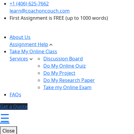
+1 (406) 625-7662
learn@coachoncouch.com
First Assignment is FREE (up to 1000 words)
About Us
Assignment Help
Take My Online Class
Services
Discussion Board
Do My Online Quiz
Do My Project
Do My Research Paper
Take my Online Exam
FAQs
Get a Quote
☰
Close