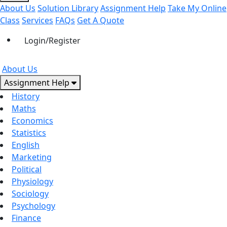
About Us
Solution Library
Assignment Help
Take My Online
Class
Services
FAQs
Get A Quote
Login/Register
About Us
Assignment Help
History
Maths
Economics
Statistics
English
Marketing
Political
Physiology
Sociology
Psychology
Finance