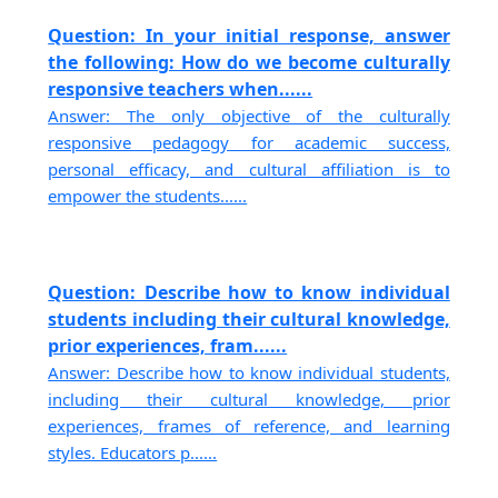
Question: In your initial response, answer
the following: How do we become culturally
responsive teachers when......
Answer: The only objective of the culturally
responsive pedagogy for academic success,
personal efficacy, and cultural affiliation is to
empower the students......
Question: Describe how to know individual
students including their cultural knowledge,
prior experiences, fram......
Answer: Describe how to know individual students,
including their cultural knowledge, prior
experiences, frames of reference, and learning
styles. Educators p......