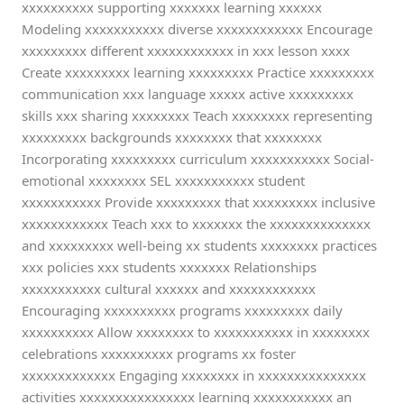
xxxxxxxxxx supporting xxxxxxx learning xxxxxx
Modeling xxxxxxxxxxx diverse xxxxxxxxxxxx Encourage
xxxxxxxxx different xxxxxxxxxxxx in xxx lesson xxxx
Create xxxxxxxxx learning xxxxxxxxx Practice xxxxxxxxx
communication xxx language xxxxx active xxxxxxxxx
skills xxx sharing xxxxxxxx Teach xxxxxxxx representing
xxxxxxxxx backgrounds xxxxxxxx that xxxxxxxx
Incorporating xxxxxxxxx curriculum xxxxxxxxxxx Social-
emotional xxxxxxxx SEL xxxxxxxxxxx student
xxxxxxxxxxx Provide xxxxxxxxx that xxxxxxxxx inclusive
xxxxxxxxxxxx Teach xxx to xxxxxxx the xxxxxxxxxxxxxx
and xxxxxxxxx well-being xx students xxxxxxxx practices
xxx policies xxx students xxxxxxx Relationships
xxxxxxxxxxx cultural xxxxxx and xxxxxxxxxxxx
Encouraging xxxxxxxxxx programs xxxxxxxxx daily
xxxxxxxxxx Allow xxxxxxxx to xxxxxxxxxxx in xxxxxxxx
celebrations xxxxxxxxxx programs xx foster
xxxxxxxxxxxxx Engaging xxxxxxxx in xxxxxxxxxxxxxxx
activities xxxxxxxxxxxxxxxx learning xxxxxxxxxxx an