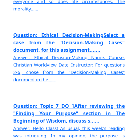
everyone and so does life circumstances. The
morality......
Question: Ethical Decision-MakingSelect a
case from the "Decision-Making Cases"
document, for this assignment.......
Answer: Ethical Decision-Making Name: Course:
Christian Worldview Date: Instructor: For questions
2-6, chose from the "Decision-Making Cases"
document in the......
Question: Topic 7 DQ 1After reviewing the
"Finding Your Purpose" section in The
Beginning of Wisdom, discuss s......
Answer: Hello Class! As usual, this week's reading
was intriguing. In my opinion, the purpose is