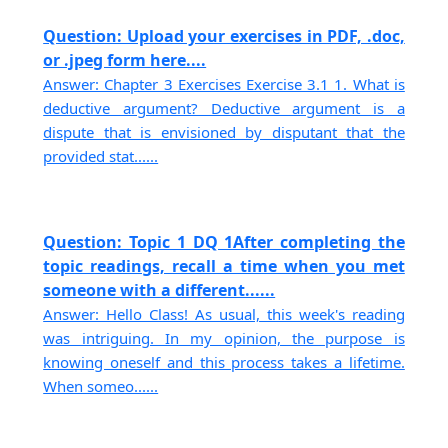
Question: Upload your exercises in PDF, .doc,
or .jpeg form here....
Answer: Chapter 3 Exercises Exercise 3.1 1. What is
deductive argument? Deductive argument is a
dispute that is envisioned by disputant that the
provided stat......
Question: Topic 1 DQ 1After completing the
topic readings, recall a time when you met
someone with a different......
Answer: Hello Class! As usual, this week's reading
was intriguing. In my opinion, the purpose is
knowing oneself and this process takes a lifetime.
When someo......