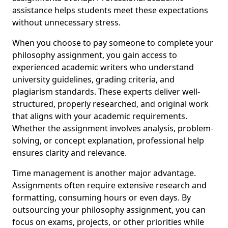
assistance helps students meet these expectations
without unnecessary stress.
When you choose to pay someone to complete your
philosophy assignment, you gain access to
experienced academic writers who understand
university guidelines, grading criteria, and
plagiarism standards. These experts deliver well-
structured, properly researched, and original work
that aligns with your academic requirements.
Whether the assignment involves analysis, problem-
solving, or concept explanation, professional help
ensures clarity and relevance.
Time management is another major advantage.
Assignments often require extensive research and
formatting, consuming hours or even days. By
outsourcing your philosophy assignment, you can
focus on exams, projects, or other priorities while