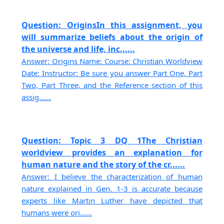
Question: OriginsIn this assignment, you
will summarize beliefs about the origin of
the universe and life, inc......
Answer: Origins Name: Course: Christian Worldview
Date: Instructor: Be sure you answer Part One, Part
Two, Part Three, and the Reference section of this
assig......
Question: Topic 3 DQ 1The Christian
worldview provides an explanation for
human nature and the story of the cr......
Answer: I believe the characterization of human
nature explained in Gen. 1-3 is accurate because
experts like Martin Luther have depicted that
humans were ori......