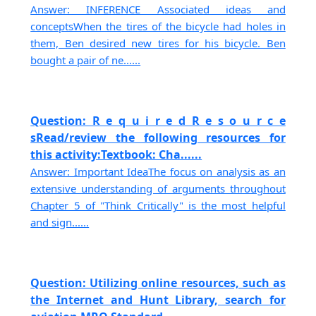
Answer: INFERENCE Associated ideas and
conceptsWhen the tires of the bicycle had holes in
them, Ben desired new tires for his bicycle. Ben
bought a pair of ne......
Question: R e q u i r e d R e s o u r c e
sRead/review the following resources for
this activity:Textbook: Cha......
Answer: Important IdeaThe focus on analysis as an
extensive understanding of arguments throughout
Chapter 5 of "Think Critically" is the most helpful
and sign......
Question: Utilizing online resources, such as
the Internet and Hunt Library, search for