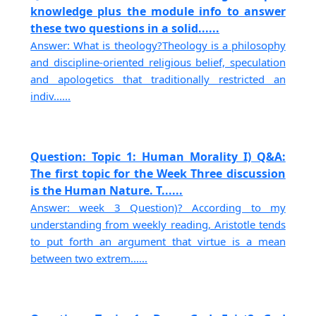
knowledge plus the module info to answer
these two questions in a solid......
Answer: What is theology?Theology is a philosophy
and discipline-oriented religious belief, speculation
and apologetics that traditionally restricted an
indiv......
Question: Topic 1: Human Morality I) Q&A:
The first topic for the Week Three discussion
is the Human Nature. T......
Answer: week 3 Question)? According to my
understanding from weekly reading, Aristotle tends
to put forth an argument that virtue is a mean
between two extrem......