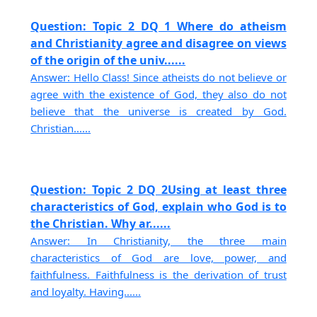
Question: Topic 2 DQ 1 Where do atheism
and Christianity agree and disagree on views
of the origin of the univ......
Answer: Hello Class! Since atheists do not believe or
agree with the existence of God, they also do not
believe that the universe is created by God.
Christian......
Question: Topic 2 DQ 2Using at least three
characteristics of God, explain who God is to
the Christian. Why ar......
Answer: In Christianity, the three main
characteristics of God are love, power, and
faithfulness. Faithfulness is the derivation of trust
and loyalty. Having......