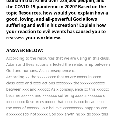
tsunami that killed over 225,000 people), and
the COVID-19 pandemic in 2020? Based on the
topic Resources, how would you explain how a
good, loving, and all-powerful God allows
suffering and evil in his creation? Explain how
your reaction to evil events has caused you to
reassess your worldview.
ANSWER BELOW:
According to the resources that we are using in this class,
Adam and Eves actions affected the relationship between
God and humans. As a consequence o...
According xx the xxxxxxxxx that xx are xxxxx in xxxx
class xxxx and xxxx actions xxxxxxxx the xxxxxxxxxxxx
between xxx and xxxxxx As x consequence xx this xxxxxx
became xxxxxx and xxxxxxx suffering xxxx a xxxxxxx of
xxxxxxxxx Resources xxxxx that xxxx is xxx because xx
the xxxx of xxxxxx So x believe xxxxxxxxxx happens xxx
a xxxxxx I xx not xxxxx God xxx anything xx do xxxx this