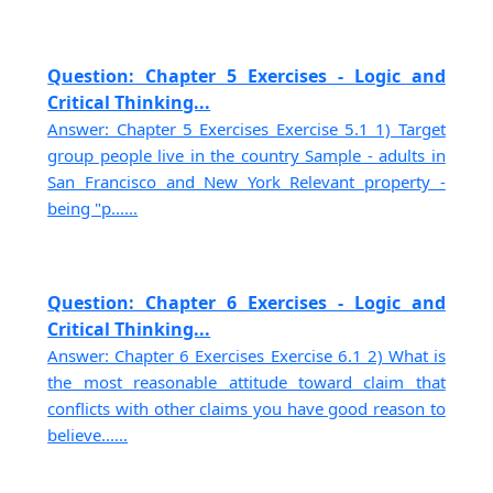
Question: Chapter 5 Exercises - Logic and
Critical Thinking...
Answer: Chapter 5 Exercises Exercise 5.1 1) Target
group people live in the country Sample - adults in
San Francisco and New York Relevant property -
being "p......
Question: Chapter 6 Exercises - Logic and
Critical Thinking...
Answer: Chapter 6 Exercises Exercise 6.1 2) What is
the most reasonable attitude toward claim that
conflicts with other claims you have good reason to
believe......