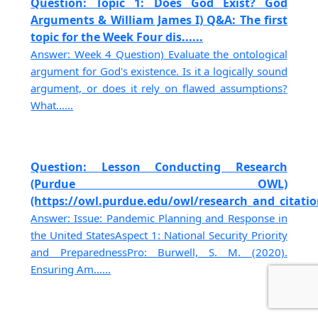
Question: Topic 1: Does God Exist? God
Arguments & William James I) Q&A: The first
topic for the Week Four dis......
Answer: Week 4 Question) Evaluate the ontological
argument for God's existence. Is it a logically sound
argument, or does it rely on flawed assumptions?
What......
Question: Lesson Conducting Research
(Purdue OWL)
(https://owl.purdue.edu/owl/research_and_citation
Answer: Issue: Pandemic Planning and Response in
the United StatesAspect 1: National Security Priority
and PreparednessPro: Burwell, S. M. (2020).
Ensuring Am......