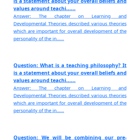
is a statement about your overall beliefs and
values around teachi......
Answer: The chapter on Learning and
Developmental Theories described various theories
which are important for overall development of the
personality of the in......
Question: What is a teaching philosophy? It
is a statement about your overall beliefs and
values around teachi......
Answer: The chapter on Learning and
Developmental Theories described various theories
which are important for overall development of the
personality of the in......
Question: We will be combining our pre-