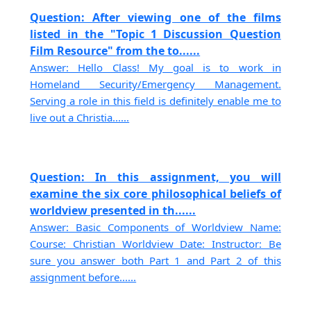
Question: After viewing one of the films
listed in the "Topic 1 Discussion Question
Film Resource" from the to......
Answer: Hello Class! My goal is to work in
Homeland Security/Emergency Management.
Serving a role in this field is definitely enable me to
live out a Christia......
Question: In this assignment, you will
examine the six core philosophical beliefs of
worldview presented in th......
Answer: Basic Components of Worldview Name:
Course: Christian Worldview Date: Instructor: Be
sure you answer both Part 1 and Part 2 of this
assignment before......