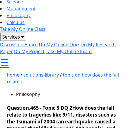
Science
Management
Philosophy
Calculus
Take My Online Class
Services
Discussion Board
Do My Online Quiz
Do My Research
Paper
Do My Project
Take My Online Exam
☰
home
/
solutions-library
/
topic dq how does the fall
relate t...
Philosophy
Question.465 -
Topic 3 DQ 2How does the fall
relate to tragedies like 9/11, disasters such as
the Tsunami of 2004 (an earthquake caused a