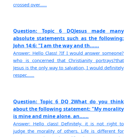
crossed over......
Question: Topic 6 DQJesus made many
absolute statements such as the following:
John 14:6: "I am the way and th......
Answer: Hello Class! ?If I would answer someone?
who is concerned that Christianity portrays?that
Jesus is the only way to salvation, I would definitely
respec......
Question: Topic 6 DQ 2What do you think
about the following statement: "My morality
is mine and mine alone, an......
Answer: Hello class! Definitely, it is not right to
judge the morality of others. Life is different for