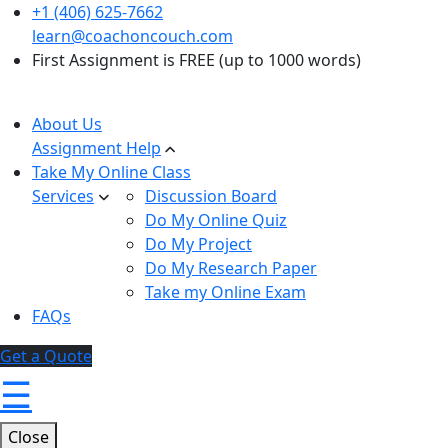
+1 (406) 625-7662
learn@coachoncouch.com
First Assignment is FREE (up to 1000 words)
About Us
Assignment Help
Take My Online Class
Services
Discussion Board
Do My Online Quiz
Do My Project
Do My Research Paper
Take my Online Exam
FAQs
Get a Quote
☰
Close