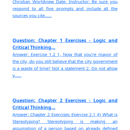
Christian Worldview Date: Instructor: Be sure you
respond to all five prompts and include all the
sources you cite......
Question: Chapter 1 Exercises - Logic and
Critical Thinking...
Answer: Exercise 1.2 1, Now that you're mayor of
the city, do you still believe that the city government
is a waste of time? Not a statement 2. Do not allow
y......
Question: Chapter 2 Exercises - Logic and
Critical Thinking...
Answer: Chapter 2 Exercises Exercise 2.1 4) What is
Stereotyping? Stereotyping is making an
assumption of a person based on already defined