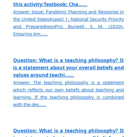
this activity:Textbook: Cha......
Answer: Issue: Pandemic Planning and Response in
the United StatesAspect 1: National Security Priority
and PreparednessPro: Burwell, S. M. (2020).
Ensuring Am......
Question: What is a teaching philosophy? It
is a statement about your overall beliefs and
values around teachi......
Answer: The teaching philosophy is a statement
which reflects our own beliefs about teaching and
learning. If the teaching philosophy is combined
with the dev......
Question: What is a teaching philosophy? It