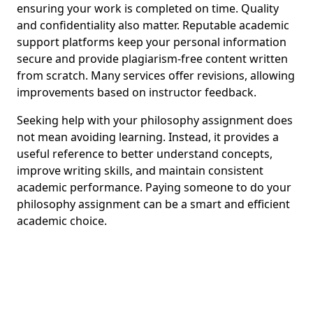
ensuring your work is completed on time. Quality
and confidentiality also matter. Reputable academic
support platforms keep your personal information
secure and provide plagiarism-free content written
from scratch. Many services offer revisions, allowing
improvements based on instructor feedback.
Seeking help with your philosophy assignment does
not mean avoiding learning. Instead, it provides a
useful reference to better understand concepts,
improve writing skills, and maintain consistent
academic performance. Paying someone to do your
philosophy assignment can be a smart and efficient
academic choice.