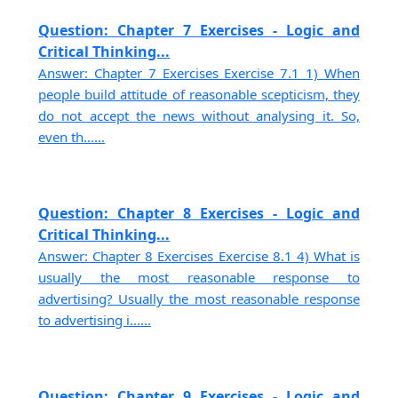
Question: Chapter 7 Exercises - Logic and
Critical Thinking...
Answer: Chapter 7 Exercises Exercise 7.1 1) When
people build attitude of reasonable scepticism, they
do not accept the news without analysing it. So,
even th......
Question: Chapter 8 Exercises - Logic and
Critical Thinking...
Answer: Chapter 8 Exercises Exercise 8.1 4) What is
usually the most reasonable response to
advertising? Usually the most reasonable response
to advertising i......
Question: Chapter 9 Exercises - Logic and