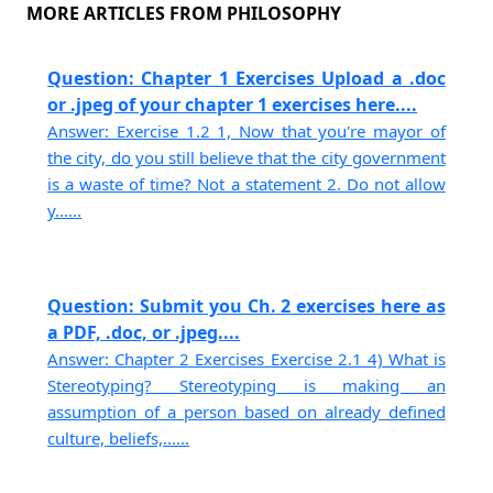
MORE ARTICLES FROM PHILOSOPHY
Question: Chapter 1 Exercises Upload a .doc
or .jpeg of your chapter 1 exercises here....
Answer: Exercise 1.2 1, Now that you're mayor of
the city, do you still believe that the city government
is a waste of time? Not a statement 2. Do not allow
y......
Question: Submit you Ch. 2 exercises here as
a PDF, .doc, or .jpeg....
Answer: Chapter 2 Exercises Exercise 2.1 4) What is
Stereotyping? Stereotyping is making an
assumption of a person based on already defined
culture, beliefs,......