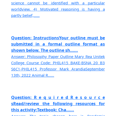
science cannot be identified with a particular
worldview. 4) Motivated reasoning is having a
partly belief,......
Question: InstructionsYour outline must be
submitted in a formal outline format as
shown below. The outline sh......
Answer: Philosophy Paper Outline Mary Rea Unitek
College Course Code: PHIL415 BAKE-BSNA 20 B3
S6C1-PHIL415 Professor Mark ArandiaSeptember
13th, 2022 Animal R......
Question: R e q u i r e d R e s o u r c e
sRead/review the following resources for
this activity:Textbook: Cha......
Answer: The topic chosen here is Pandemic