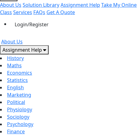
About Us
Solution Library
Assignment Help
Take My Online
Class
Services
FAQs
Get A Quote
Login/Register
About Us
Assignment Help
History
Maths
Economics
Statistics
English
Marketing
Political
Physiology
Sociology
Psychology
Finance