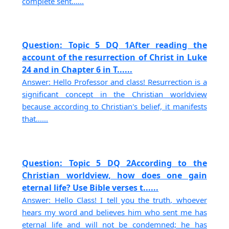
complete sent......
Question: Topic 5 DQ 1After reading the
account of the resurrection of Christ in Luke
24 and in Chapter 6 in T......
Answer: Hello Professor and class! Resurrection is a
significant concept in the Christian worldview
because according to Christian's belief, it manifests
that......
Question: Topic 5 DQ 2According to the
Christian worldview, how does one gain
eternal life? Use Bible verses t......
Answer: Hello Class! I tell you the truth, whoever
hears my word and believes him who sent me has
eternal life and will not be condemned; he has