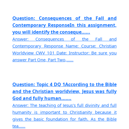
Question: Consequences of the Fall and
Contemporary ResponseIn this assignment,
you will identify the conseque......
Answer: Consequences of the Fall and
Contemporary Response Name: Course: Christian
Worldview CWV 101 Date: Instructor: Be sure you
answer Part One, Part Two,......
Question: Topic 4 DQ 1According to the Bible
and the Christian worldview, Jesus was fully
God and fully human.......
Answer: The teaching of Jesus's full divinity and full
humanity is important to Christianity because it
gives the basic foundation for faith. As the Bible
tea......