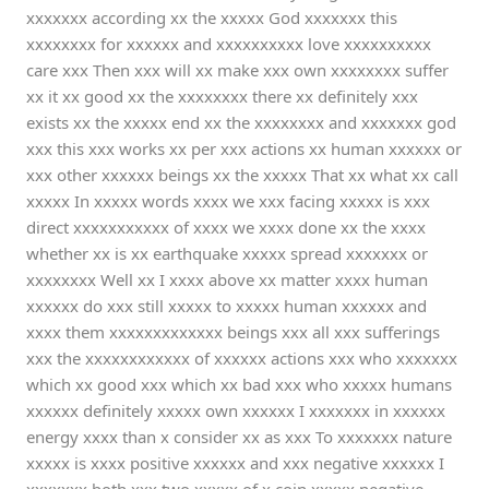
xxxxxxx according xx the xxxxx God xxxxxxx this
xxxxxxxx for xxxxxx and xxxxxxxxxx love xxxxxxxxxx
care xxx Then xxx will xx make xxx own xxxxxxxx suffer
xx it xx good xx the xxxxxxxx there xx definitely xxx
exists xx the xxxxx end xx the xxxxxxxx and xxxxxxx god
xxx this xxx works xx per xxx actions xx human xxxxxx or
xxx other xxxxxx beings xx the xxxxx That xx what xx call
xxxxx In xxxxx words xxxx we xxx facing xxxxx is xxx
direct xxxxxxxxxxx of xxxx we xxxx done xx the xxxx
whether xx is xx earthquake xxxxx spread xxxxxxx or
xxxxxxxx Well xx I xxxx above xx matter xxxx human
xxxxxx do xxx still xxxxx to xxxxx human xxxxxx and
xxxx them xxxxxxxxxxxxx beings xxx all xxx sufferings
xxx the xxxxxxxxxxxx of xxxxxx actions xxx who xxxxxxx
which xx good xxx which xx bad xxx who xxxxx humans
xxxxxx definitely xxxxx own xxxxxx I xxxxxxx in xxxxxx
energy xxxx than x consider xx as xxx To xxxxxxx nature
xxxxx is xxxx positive xxxxxx and xxx negative xxxxxx I