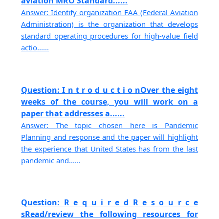
aviation MRO Standard......
Answer: Identify organization FAA (Federal Aviation
Administration) is the organization that develops
standard operating procedures for high-value field
actio......
Question: I n t r o d u c t i o nOver the eight
weeks of the course, you will work on a
paper that addresses a......
Answer: The topic chosen here is Pandemic
Planning and response and the paper will highlight
the experience that United States has from the last
pandemic and......
Question: R e q u i r e d R e s o u r c e
sRead/review the following resources for