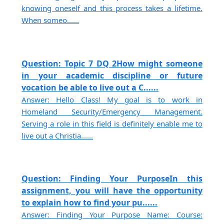
knowing oneself and this process takes a lifetime.
When someo......
Question: Topic 7 DQ 2How might someone
in your academic discipline or future
vocation be able to live out a C......
Answer: Hello Class! My goal is to work in
Homeland Security/Emergency Management.
Serving a role in this field is definitely enable me to
live out a Christia......
Question: Finding Your PurposeIn this
assignment, you will have the opportunity
to explain how to find your pu......
Answer: Finding Your Purpose Name: Course: