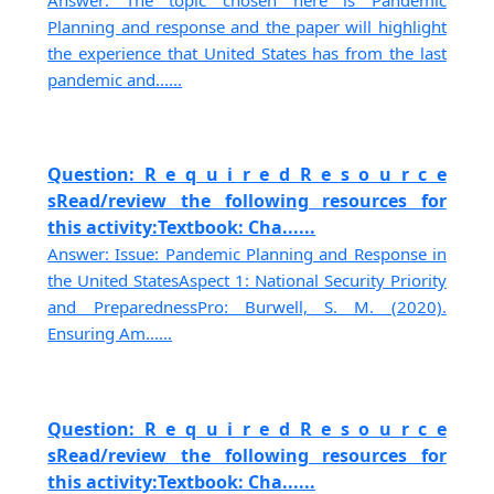
Planning and response and the paper will highlight
the experience that United States has from the last
pandemic and......
Question: R e q u i r e d R e s o u r c e
sRead/review the following resources for
this activity:Textbook: Cha......
Answer: Issue: Pandemic Planning and Response in
the United StatesAspect 1: National Security Priority
and PreparednessPro: Burwell, S. M. (2020).
Ensuring Am......
Question: R e q u i r e d R e s o u r c e
sRead/review the following resources for
this activity:Textbook: Cha......