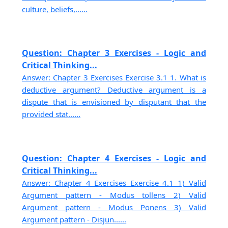
culture, beliefs,......
Question: Chapter 3 Exercises - Logic and
Critical Thinking...
Answer: Chapter 3 Exercises Exercise 3.1 1. What is
deductive argument? Deductive argument is a
dispute that is envisioned by disputant that the
provided stat......
Question: Chapter 4 Exercises - Logic and
Critical Thinking...
Answer: Chapter 4 Exercises Exercise 4.1 1) Valid
Argument pattern - Modus tollens 2) Valid
Argument pattern - Modus Ponens 3) Valid
Argument pattern - Disjun......