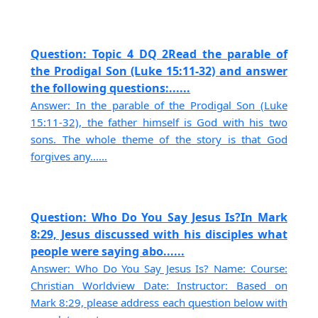
Question: Topic 4 DQ 2Read the parable of
the Prodigal Son (Luke 15:11-32) and answer
the following questions:......
Answer: In the parable of the Prodigal Son (Luke
15:11-32), the father himself is God with his two
sons. The whole theme of the story is that God
forgives any......
Question: Who Do You Say Jesus Is?In Mark
8:29, Jesus discussed with his disciples what
people were saying abo......
Answer: Who Do You Say Jesus Is? Name: Course:
Christian Worldview Date: Instructor: Based on
Mark 8:29, please address each question below with