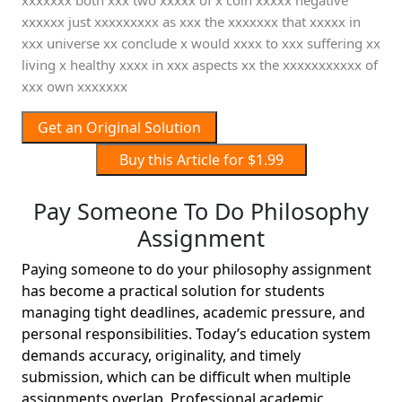
xxxxxxx both xxx two xxxxx of x coin xxxxx negative
xxxxxx just xxxxxxxxx as xxx the xxxxxxx that xxxxx in
xxx universe xx conclude x would xxxx to xxx suffering xx
living x healthy xxxx in xxx aspects xx the xxxxxxxxxxx of
xxx own xxxxxxx
Get an Original Solution
Buy this Article for $1.99
Pay Someone To Do Philosophy
Assignment
Paying someone to do your philosophy assignment
has become a practical solution for students
managing tight deadlines, academic pressure, and
personal responsibilities. Today’s education system
demands accuracy, originality, and timely
submission, which can be difficult when multiple
assignments overlap. Professional academic