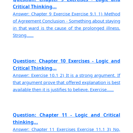
Critical Thinking...
Answer: Chapter 9 Exercise Exercise 9.1 1) Method
of Agreement Conclusion - Something about staying
in that ward is the cause of the prolonged illness.
Strong......
Question: Chapter 10 Exercises - Logic and
Critical Thinking...
Answer: Exercise 10.1 2) It is a strong argument. If
that argument prove that offered explanation is best
available then it is justifies to believe. Exercise......
Question: Chapter 11 - Logic and Critical
thinking...
Answer: Chapter 11 Exercises Exercise 11.1 3) No,