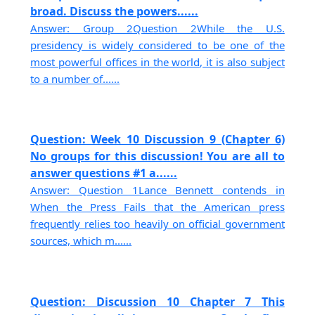
broad. Discuss the powers......
Answer: Group 2Question 2While the U.S.
presidency is widely considered to be one of the
most powerful offices in the world, it is also subject
to a number of......
Question: Week 10 Discussion 9 (Chapter 6)
No groups for this discussion! You are all to
answer questions #1 a......
Answer: Question 1Lance Bennett contends in
When the Press Fails that the American press
frequently relies too heavily on official government
sources, which m......
Question: Discussion 10 Chapter 7 This