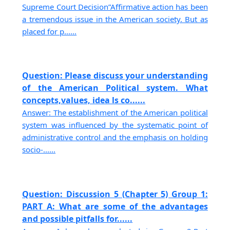
Supreme Court Decision”Affirmative action has been
a tremendous issue in the American society. But as
placed for p......
Question: Please discuss your understanding
of the American Political system. What
concepts,values, idea ls co......
Answer: The establishment of the American political
system was influenced by the systematic point of
administrative control and the emphasis on holding
socio-......
Question: Discussion 5 (Chapter 5) Group 1:
PART A: What are some of the advantages
and possible pitfalls for......