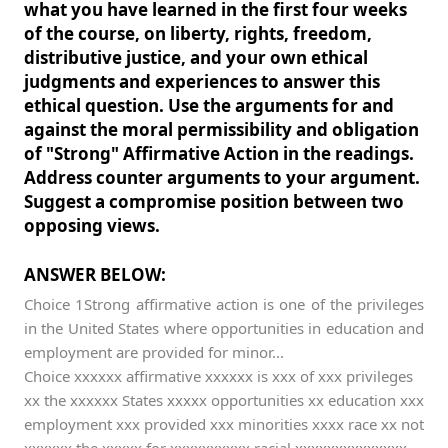
what you have learned in the first four weeks
of the course, on liberty, rights, freedom,
distributive justice, and your own ethical
judgments and experiences to answer this
ethical question. Use the arguments for and
against the moral permissibility and obligation
of "Strong" Affirmative Action in the readings.
Address counter arguments to your argument.
Suggest a compromise position between two
opposing views.
ANSWER BELOW:
Choice 1Strong affirmative action is one of the privileges
in the United States where opportunities in education and
employment are provided for minor...
Choice xxxxxx affirmative xxxxxx is xxx of xxx privileges
xx the xxxxxx States xxxxx opportunities xx education xxx
employment xxx provided xxx minorities xxxx race xx not