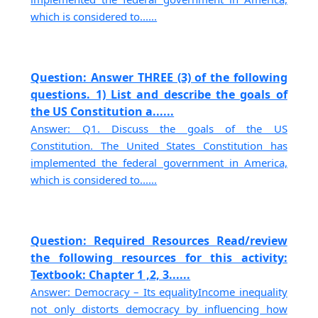
which is considered to......
Question: Answer THREE (3) of the following
questions. 1) List and describe the goals of
the US Constitution a......
Answer: Q1. Discuss the goals of the US
Constitution. The United States Constitution has
implemented the federal government in America,
which is considered to......
Question: Required Resources Read/review
the following resources for this activity:
Textbook: Chapter 1 ,2, 3......
Answer: Democracy – Its equalityIncome inequality
not only distorts democracy by influencing how