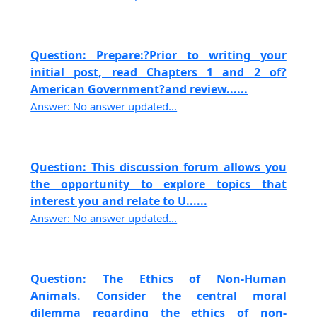
Question: Prepare:?Prior to writing your
initial post, read Chapters 1 and 2 of?
American Government?and review......
Answer: No answer updated...
Question: This discussion forum allows you
the opportunity to explore topics that
interest you and relate to U......
Answer: No answer updated...
Question: The Ethics of Non-Human
Animals. Consider the central moral
dilemma regarding the ethics of non-