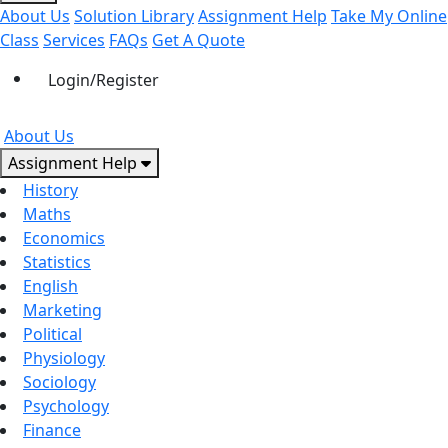
About Us
Solution Library
Assignment Help
Take My Online
Class
Services
FAQs
Get A Quote
Login/Register
About Us
Assignment Help
History
Maths
Economics
Statistics
English
Marketing
Political
Physiology
Sociology
Psychology
Finance