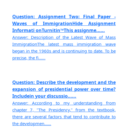
Question: Assignment Two: Final Paper -
Waves of ImmigrationHide Assignment
Informati onTurnitin™This assignme......
Answer: Description of the Latest Wave of Mass
ImmigrationThe latest mass immigration wave
began in the 1960s and is continuing to date. To be
precise, the fi......
Question: Describe the development and the
expansion of presidential power over time?
Includein your discussio......
Answer: According to my understanding from
chapter 7, "The Presidency," from the textbook,
there are several factors that tend to contribute to
the developmen......