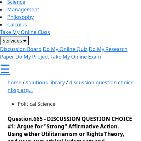
Science
Management
Philosophy
Calculus
Take My Online Class
Services
Discussion Board
Do My Online Quiz
Do My Research
Paper
Do My Project
Take My Online Exam
☰
home
/
solutions-library
/
discussion question choice
nbsp arg...
Political Science
Question.665 -
DISCUSSION QUESTION CHOICE
#1: Argue for "Strong" Affirmative Action.
Using either Utilitarianism or Rights Theory,