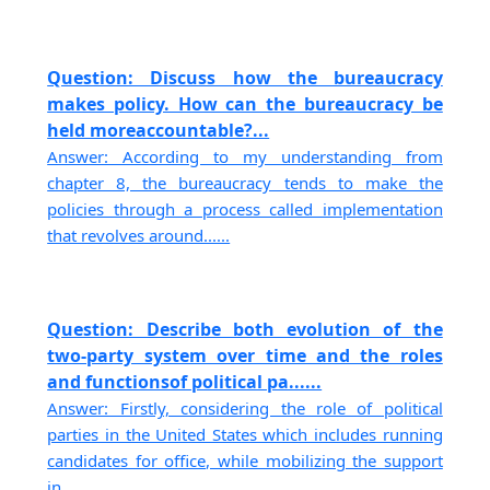
Question: Discuss how the bureaucracy
makes policy. How can the bureaucracy be
held moreaccountable?...
Answer: According to my understanding from
chapter 8, the bureaucracy tends to make the
policies through a process called implementation
that revolves around......
Question: Describe both evolution of the
two-party system over time and the roles
and functionsof political pa......
Answer: Firstly, considering the role of political
parties in the United States which includes running
candidates for office, while mobilizing the support
in......