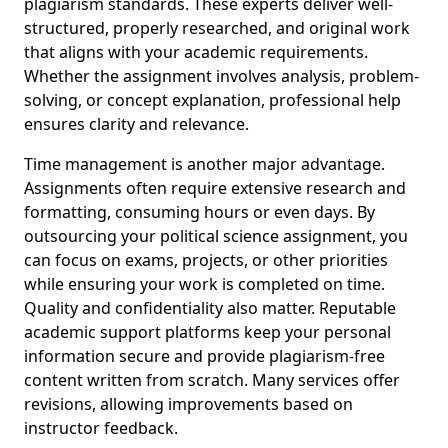
plagiarism standards. These experts deliver well-
structured, properly researched, and original work
that aligns with your academic requirements.
Whether the assignment involves analysis, problem-
solving, or concept explanation, professional help
ensures clarity and relevance.
Time management is another major advantage.
Assignments often require extensive research and
formatting, consuming hours or even days. By
outsourcing your political science assignment, you
can focus on exams, projects, or other priorities
while ensuring your work is completed on time.
Quality and confidentiality also matter. Reputable
academic support platforms keep your personal
information secure and provide plagiarism-free
content written from scratch. Many services offer
revisions, allowing improvements based on
instructor feedback.