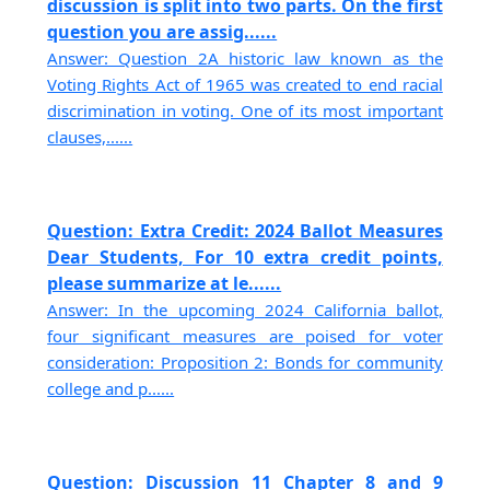
discussion is split into two parts. On the first
question you are assig......
Answer: Question 2A historic law known as the
Voting Rights Act of 1965 was created to end racial
discrimination in voting. One of its most important
clauses,......
Question: Extra Credit: 2024 Ballot Measures
Dear Students, For 10 extra credit points,
please summarize at le......
Answer: In the upcoming 2024 California ballot,
four significant measures are poised for voter
consideration: Proposition 2: Bonds for community
college and p......
Question: Discussion 11 Chapter 8 and 9