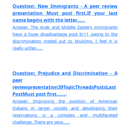
Question: New Immigrants - A peer review
presentation Must post first.If your last
name begins with the letter......
Answer: The Arab and Middle Eastern immigrants
have a huge disadvantage post 9/11 owing to the
discrimination meted out to Muslims. I feel it is
really unfair......
Question: Prejudice and Discrimination - A
peer
reviewpresentation39TopicThreadsPostsLast
PostMust post first.......
Answer: Improving the position of American
Indians in larger society and developing their
reservations is a complex and multifaceted
challenge. There are seve......