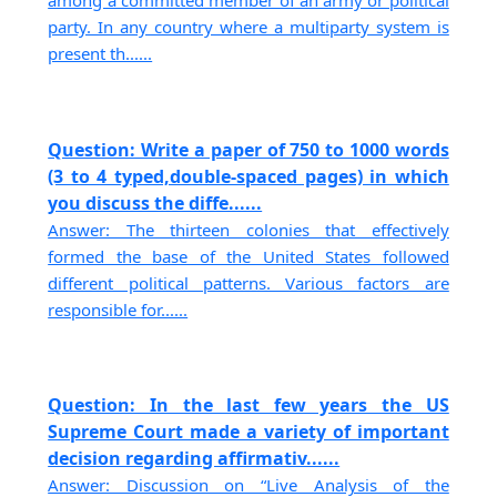
among a committed member of an army or political
party. In any country where a multiparty system is
present th......
Question: Write a paper of 750 to 1000 words
(3 to 4 typed,double-spaced pages) in which
you discuss the diffe......
Answer: The thirteen colonies that effectively
formed the base of the United States followed
different political patterns. Various factors are
responsible for......
Question: In the last few years the US
Supreme Court made a variety of important
decision regarding affirmativ......
Answer: Discussion on “Live Analysis of the