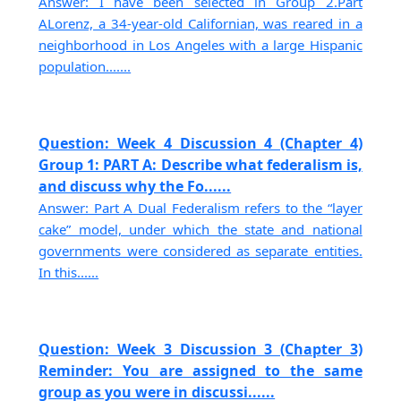
Answer: I have been selected in Group 2.Part
ALorenz, a 34-year-old Californian, was reared in a
neighborhood in Los Angeles with a large Hispanic
population.......
Question: Week 4 Discussion 4 (Chapter 4)
Group 1: PART A: Describe what federalism is,
and discuss why the Fo......
Answer: Part A Dual Federalism refers to the “layer
cake” model, under which the state and national
governments were considered as separate entities.
In this......
Question: Week 3 Discussion 3 (Chapter 3)
Reminder: You are assigned to the same
group as you were in discussi......