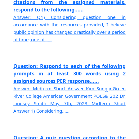
citations from the assigned materials,
respond to the following......
Answer: Q1) Considering question one in
accordance with the resources provided, I believe
public opinion has changed drastically over a period
of time; one of......
Question: Respond to each of the following
prompts in at least 300 words using 2
assigned sources PER response......
Answer: Midterm Short Answer Kim SungjinGreen
River College American Government POLS& 202 Dr.
Lindsey Smith May 7th, 2023 Midterm Short
Answer 1) Considering......
Question: A quiz question according to the