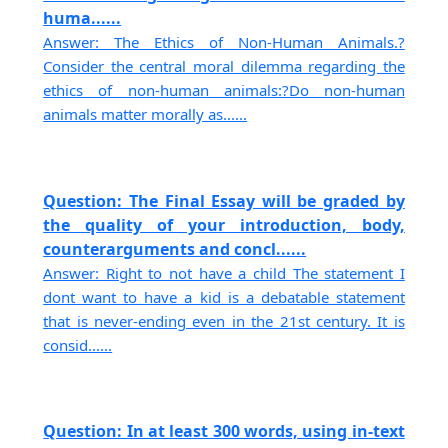
huma......
Answer: The Ethics of Non-Human Animals.?
Consider the central moral dilemma regarding the
ethics of non-human animals:?Do non-human
animals matter morally as......
Question: The Final Essay will be graded by
the quality of your introduction, body,
counterarguments and concl......
Answer: Right to not have a child The statement I
dont want to have a kid is a debatable statement
that is never-ending even in the 21st century. It is
consid......
Question: In at least 300 words, using in-text