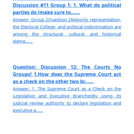
Discussion #11 Group 1: 1. What do political
parties do (make sure to......
Answer: Group 2Question 2Majority representation,
the Electoral College, and political indoctrination are
among the structural, cultural, and historical
eleme......
Question: Discussion 12: The Courts No
Groups! 1.How does the Supreme Court act
as a check on the other two br......
Answer: 1. The Supreme Court as a Check on the
Legislative and Executive BranchesBy using its
judicial review authority to declare legislation and
executive a......