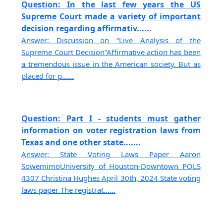
Question: In the last few years the US
Supreme Court made a variety of important
decision regarding affirmativ......
Answer: Discussion on “Live Analysis of the
Supreme Court Decision”Affirmative action has been
a tremendous issue in the American society. But as
placed for p......
Question: Part I - students must gather
information on voter registration laws from
Texas and one other state.......
Answer: State Voting Laws Paper Aaron
SowemimoUniversity of Houston-Downtown POLS
4307 Christina Hughes April 30th, 2024 State voting
laws paper The registrat......