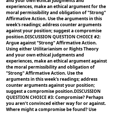
and your own ethical judgments and
experiences, make an ethical argument for the
moral permissibility and obligation of "Strong"
Affirmative Action. Use the arguments in this
week’s readings; address counter arguments
against your position; suggest a compromise
position.DISCUSSION QUESTION CHOICE #2:
Argue against "Strong" Affirmative Action.
Using either Utilitarianism or Rights Theory
and your own ethical judgments and
experiences, make an ethical argument against
the moral permissibility and obligation of
"Strong" Affirmative Action. Use the
arguments in this week’s readings; address
counter arguments against your position;
suggest a compromise position.DISCUSSION
QUESTION CHOICE #3: Compromise? Perhaps
you aren't convinced either way for or against.
Where might a compromise be found? Use