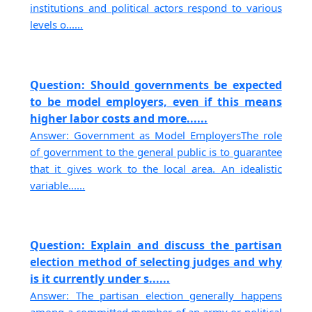
institutions and political actors respond to various
levels o......
Question: Should governments be expected
to be model employers, even if this means
higher labor costs and more......
Answer: Government as Model EmployersThe role
of government to the general public is to guarantee
that it gives work to the local area. An idealistic
variable......
Question: Explain and discuss the partisan
election method of selecting judges and why
is it currently under s......
Answer: The partisan election generally happens