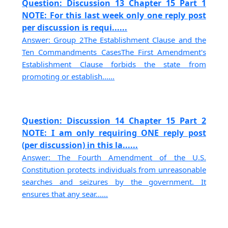
Question: Discussion 13 Chapter 15 Part 1
NOTE: For this last week only one reply post
per discussion is requi......
Answer: Group 2The Establishment Clause and the
Ten Commandments CasesThe First Amendment's
Establishment Clause forbids the state from
promoting or establish......
Question: Discussion 14 Chapter 15 Part 2
NOTE: I am only requiring ONE reply post
(per discussion) in this la......
Answer: The Fourth Amendment of the U.S.
Constitution protects individuals from unreasonable
searches and seizures by the government. It
ensures that any sear......