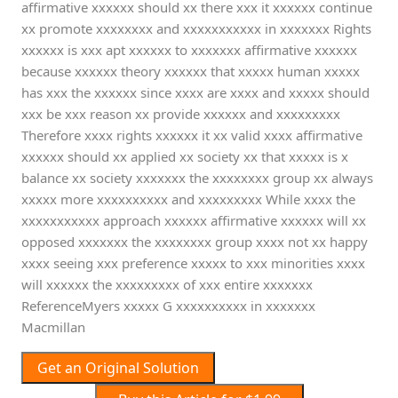
affirmative xxxxxx should xx there xxx it xxxxxx continue
xx promote xxxxxxxx and xxxxxxxxxxx in xxxxxxx Rights
xxxxxx is xxx apt xxxxxx to xxxxxxx affirmative xxxxxx
because xxxxxx theory xxxxxx that xxxxx human xxxxx
has xxx the xxxxxx since xxxx are xxxx and xxxxx should
xxx be xxx reason xx provide xxxxxx and xxxxxxxxx
Therefore xxxx rights xxxxxx it xx valid xxxx affirmative
xxxxxx should xx applied xx society xx that xxxxx is x
balance xx society xxxxxxx the xxxxxxxx group xx always
xxxxx more xxxxxxxxxx and xxxxxxxxx While xxxx the
xxxxxxxxxxx approach xxxxxx affirmative xxxxxx will xx
opposed xxxxxxx the xxxxxxxx group xxxx not xx happy
xxxx seeing xxx preference xxxxx to xxx minorities xxxx
will xxxxxx the xxxxxxxxx of xxx entire xxxxxxx
ReferenceMyers xxxxx G xxxxxxxxxx in xxxxxxx
Macmillan
Get an Original Solution