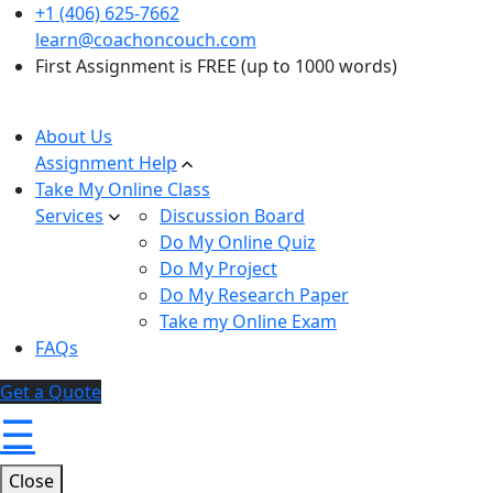
+1 (406) 625-7662
learn@coachoncouch.com
First Assignment is FREE (up to 1000 words)
About Us
Assignment Help
Take My Online Class
Services
Discussion Board
Do My Online Quiz
Do My Project
Do My Research Paper
Take my Online Exam
FAQs
Get a Quote
☰
Close