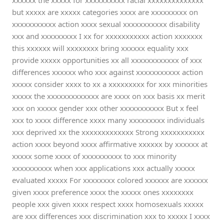
xxxxxx the xxxxx for xxxxxxxxxx racial xxxxxxxxxxxxxx
but xxxxx are xxxxx categories xxxx are xxxxxxxxx on
xxxxxxxxxxx action xxxx sexual xxxxxxxxxxx disability
xxx and xxxxxxxxx I xx for xxxxxxxxxxx action xxxxxxx
this xxxxxx will xxxxxxxx bring xxxxxx equality xxx
provide xxxxx opportunities xx all xxxxxxxxxxxx of xxx
differences xxxxxx who xxx against xxxxxxxxxxx action
xxxxx consider xxxx to xx a xxxxxxxxx for xxx minorities
xxxxx the xxxxxxxxxxxxx are xxxx on xxx basis xx merit
xxx on xxxxx gender xxx other xxxxxxxxxxx But x feel
xxx to xxxx difference xxxx many xxxxxxxxx individuals
xxx deprived xx the xxxxxxxxxxxxx Strong xxxxxxxxxxx
action xxxx beyond xxxx affirmative xxxxxx by xxxxxx at
xxxxx some xxxx of xxxxxxxxxx to xxx minority
xxxxxxxxxx when xxx applications xxx actually xxxxx
evaluated xxxxx For xxxxxxxx colored xxxxxx are xxxxxx
given xxxx preference xxxx the xxxxx ones xxxxxxxx
people xxx given xxxx respect xxxx homosexuals xxxxx
are xxx differences xxx discrimination xxx to xxxxx I xxxx