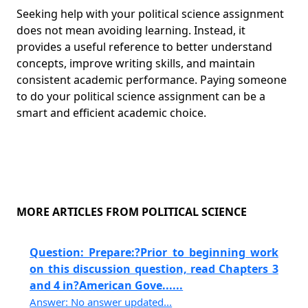
Seeking help with your political science assignment
does not mean avoiding learning. Instead, it
provides a useful reference to better understand
concepts, improve writing skills, and maintain
consistent academic performance. Paying someone
to do your political science assignment can be a
smart and efficient academic choice.
MORE ARTICLES FROM POLITICAL SCIENCE
Question: Prepare:?Prior to beginning work
on this discussion question, read Chapters 3
and 4 in?American Gove......
Answer: No answer updated...