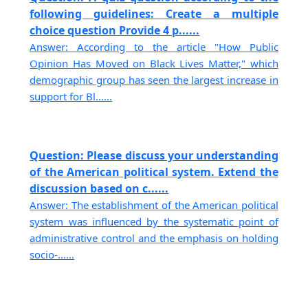
following guidelines: Create a multiple
choice question Provide 4 p......
Answer: According to the article "How Public
Opinion Has Moved on Black Lives Matter," which
demographic group has seen the largest increase in
support for Bl......
Question: Please discuss your understanding
of the American political system. Extend the
discussion based on c......
Answer: The establishment of the American political
system was influenced by the systematic point of
administrative control and the emphasis on holding
socio-......