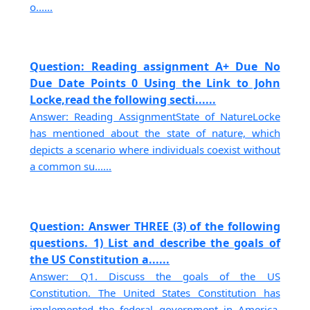
o......
Question: Reading assignment A+ Due No
Due Date Points 0 Using the Link to John
Locke,read the following secti......
Answer: Reading AssignmentState of NatureLocke
has mentioned about the state of nature, which
depicts a scenario where individuals coexist without
a common su......
Question: Answer THREE (3) of the following
questions. 1) List and describe the goals of
the US Constitution a......
Answer: Q1. Discuss the goals of the US
Constitution. The United States Constitution has
implemented the federal government in America,