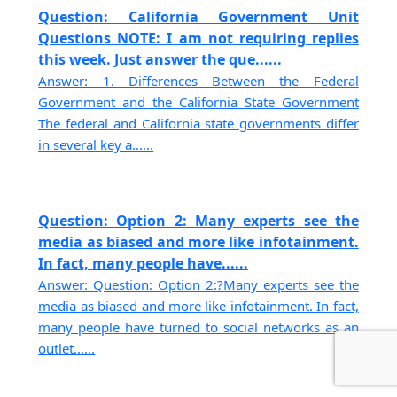
Question: California Government Unit
Questions NOTE: I am not requiring replies
this week. Just answer the que......
Answer: 1. Differences Between the Federal
Government and the California State Government
The federal and California state governments differ
in several key a......
Question: Option 2: Many experts see the
media as biased and more like infotainment.
In fact, many people have......
Answer: Question: Option 2:?Many experts see the
media as biased and more like infotainment. In fact,
many people have turned to social networks as an
outlet......