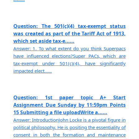
Question: The 501(c)(4) tax-exempt status
was created as part of the Tariff Act of 1913,
which set aside tax-e......
Answer: 1. To what extent do you think Superpacs
have influenced elections?Super PACs, which are
tax-exempt under 501(c)(4), have significantly
impacted elect......
Question: 1st paper topic A+ Start
Assignment Due Sunday by 11:59pm Points
15 Submitting a file uploadWrite a......
Answer: IntroductionJohn Locke is a pivotal figure in
political philosophy. He is positing the essentiality of
consent in both the formation and maintenance