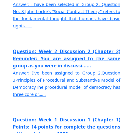
Answer: I have been selected in Group 2. Question
No. 3 John Locke’s “Social Contract Theory” refers to
the fundamental thought that humans have basic
rights......
Question: Week 2 Discussion 2 (Chapter 2)
Reminder: You are assigned to the same
group as you were in discussi......
Answer: I’ve been assigned to Group 2.Question
3Principles of Procedural and Substantive Model of
DemocracyThe procedural model of democracy has
three core pr......
Question: Week 1 Discussion 1 (Chapter 1)
Points: 14 points for complete the questions