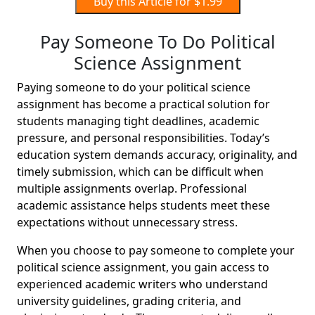
Buy this Article for $1.99
Pay Someone To Do Political
Science Assignment
Paying someone to do your political science
assignment has become a practical solution for
students managing tight deadlines, academic
pressure, and personal responsibilities. Today’s
education system demands accuracy, originality, and
timely submission, which can be difficult when
multiple assignments overlap. Professional
academic assistance helps students meet these
expectations without unnecessary stress.
When you choose to pay someone to complete your
political science assignment, you gain access to
experienced academic writers who understand
university guidelines, grading criteria, and