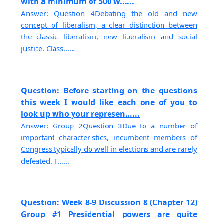
with a minimum of 500 w......
Answer: Question 4Debating the old and new
concept of liberalism, a clear distinction between
the classic liberalism, new liberalism and social
justice. Class......
Question: Before starting on the questions
this week I would like each one of you to
look up who your represen......
Answer: Group 2Question 3Due to a number of
important characteristics, incumbent members of
Congress typically do well in elections and are rarely
defeated. T......
Question: Week 8-9 Discussion 8 (Chapter 12)
Group #1 Presidential powers are quite