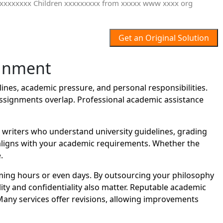
Get an Original Solution
ignment
nes, academic pressure, and personal responsibilities.
assignments overlap. Professional academic assistance
riters who understand university guidelines, grading
t aligns with your academic requirements. Whether the
.
ing hours or even days. By outsourcing your philosophy
ity and confidentiality also matter. Reputable academic
Many services offer revisions, allowing improvements