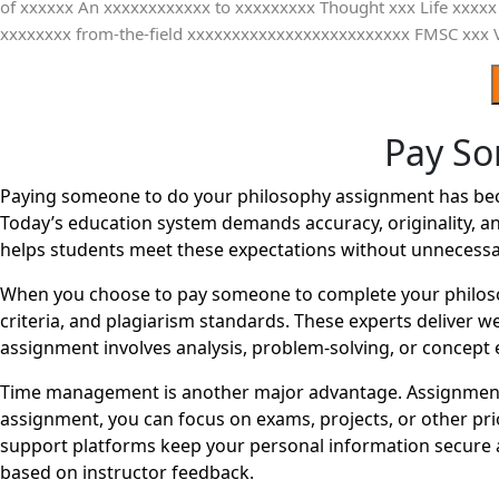
Pay So
Paying someone to do your philosophy assignment has becom
Today’s education system demands accuracy, originality, an
helps students meet these expectations without unnecessa
When you choose to pay someone to complete your philosop
criteria, and plagiarism standards. These experts deliver 
assignment involves analysis, problem-solving, or concept e
Time management is another major advantage. Assignments
assignment, you can focus on exams, projects, or other pri
support platforms keep your personal information secure a
based on instructor feedback.