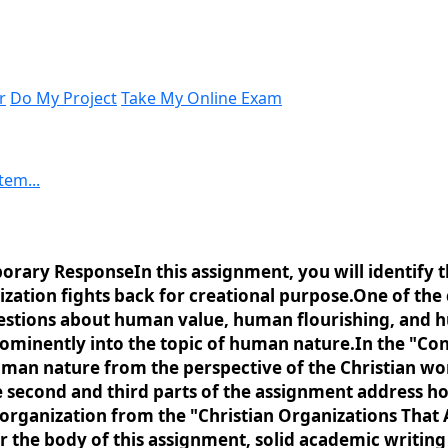
r
Do My Project
Take My Online Exam
tem...
rary ResponseIn this assignment, you will identify th
zation fights back for creational purpose.One of the
estions about human value, human flourishing, and h
 prominently into the topic of human nature.In the "
uman nature from the perspective of the Christian wor
second and third parts of the assignment address how t
 organization from the "Christian Organizations That 
for the body of this assignment, solid academic writi