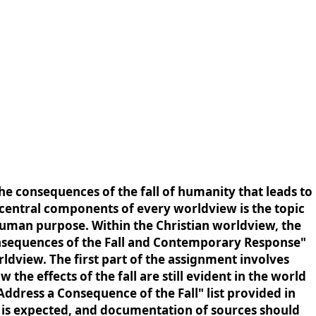
e consequences of the fall of humanity that leads to
 central components of every worldview is the topic
uman purpose. Within the Christian worldview, the
Consequences of the Fall and Contemporary Response"
ldview. The first part of the assignment involves
he effects of the fall are still evident in the world
Address a Consequence of the Fall" list provided in
ng is expected, and documentation of sources should