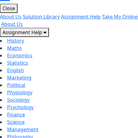
Close
About Us
Solution Library
Assignment Help
Take My Online
About Us
Assignment Help
History
Maths
Economics
Statistics
English
Marketing
Political
Physiology
Sociology
Psychology
Finance
Science
Management
Philosophy