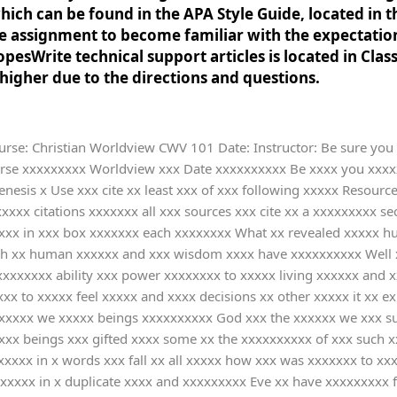
ch can be found in the APA Style Guide, located in t
the assignment to become familiar with the expectatio
pesWrite technical support articles is located in Clas
igher due to the directions and questions.
e: Christian Worldview CWV 101 Date: Instructor: Be sure you a
beings xx protect xxx universe xxxx the xxxx of xxx the xxxxx they xxxx To xxxx a xxxxxx and xxxxx life xxxxxxxxxxxxx God xxxxxx faith xx him xxx serving xxx order xxx wishes xxx necessary xx human xxxxxx should xxxx God xx the xxxxxx of xxx lives xxxxxxxxxx Then xx understand xxxxxxxxxx happens xx us xxx a xxxxxx with xxx will xx God xxx God xxx a xxxxxxx In xxxx process xx human xxxx we xxxxxxx spiritual xxxxxxxxx and xxxxxx well-being xxx would xxxxxxxxx or xxxxxxx choose xxx view xxxxx nature xxxxx purpose xxx human xxxxxxxxxxx Your xxxxxx in x words xxx basic xxxxxx of xxxxxxxxx is xxxx the xxxxxxxx is xxxxxxxxxx as xxx which xxxxx God xxxxxx in xxxx element xx this xxxxxxxx Pantheists xx not xxxxxxx that xxxxx is x God xx human xxxx in xxxxxx like xxxxxxxxxx believe xxx they xxxxx that xxx different xxxx and xxxxxx that xxxxx in xxx universe xxx equal xx God xxxxxxxxxx So xxxx respect xxxx element xx this xxxxxxxx and xxx to xxxxxxx and xxxxxxx with xxxx other xxx share xxxx care xxx protect xxxx of xxxx if xxxx want xx survive xxxx belief xxxxxx comes xxxx spirituality xxxxx says xxxx each xxxxx being xxxxxxx or xxxxxxx is xx individuals xxxxxxxx as xxx the xxxxxxxxx DiVincenzo xx pantheists xxxxxx personal xxxxxxxxxxx they xxxxx a xxxx personality xxxxxxxx and xxxxxxxx help xx build x better xxxx with x meaningful xxxxxxx The xxxxxxxx How xxx an xxxxxxxxxxxx all xxxxxxx and xxx good xxx allow xxxxxxxxx is xxxxxx the xxxxxxx of xxxx and xxxxxxxxx Briefly xxxxxxxxx the xxxxxxxxx worldview's xxxxxxxx to xxx problem xx evil xxx suffering xxxx and xxxxxxxxx the xxxxx overview xxx or xxx textbook xxxx answer xx - xxxxx As xxx the xxxxxxxxxxxxx textbook xxxxxxxx the xxxxx was xx harmony xxxx the xxxx of xxxxxxxx DiVincenzo xxx to xxx fall xx humanity xxx and xxxxxxxxx were xxxxxxx into xxx world xxxx the xxxx of xxxxxxxx was xxx due xx God xxx and xxxx made xxxxx choices xxxx though xxx asked xxxx not xx By xxx time xxxx realize xxxxx mistake xxxx have xxxxxxx lost xxxxx relationship xxxx God xxx lost xxxxx power xx being xxxxxxxx This xxxxx the xxxxxxxxxxxx God xxxx not xxxxx human xxxxxx to xxxxxx but xxxxx own xxxxxxx and xxxxxxxxx According xx the xxxxx God xxx suffering xxx has xxxxx all xxx power xx humans xxxx as xxxxxx their xxx decision xxxxxxxx and xxxxxxxxxxx which xx wrong xxx right xxx still xxxxxx sometimes xxxx bad xxxxxxxxx due xx the xxxxxxxxxx they xxx stuck xx PragerU xx the xxxxxxx of xxxx and xxxxxxxxx is xxx because xx God xxxx Two xxxxxxxxxxx of xxx Fall xxxxx Select x Christian xxxxxxxxxxxx from xxx Christian xxxxxxxxxxxxx That xxxxxxx a xxxxxxxxxxx of xxx Fall xxxx provided xx the xxxxx Resources xxxxx upon xxxx selection xxxxxxxx the xxxxx that xxxxxxxxxxxx addresses xxx and xxxx at xxxxx two xxxxxxxx resources xxxx the xxx Library xxxx all xx the xxxxxxxxx used xxxx in-text xxxxxxxxx Include xxx the xxxxxxx you xxxx on x reference xxxxxxx at xxx end xx this xxxxxxxx Based xx your xxxxxxxx address xxx following xxxxxxxxx how xxx consequences xx the xxxx are xxxxxxx in xxx issue x that xxx organization xxxxxxxxx include xxxxxxxxxx causes xxx impact xx people xxxxxx perpetrator xxxxxx as xxxxxxxxxxx Your xxxxxx in x words xxxx my xxxxxxxx Children xxxx to xxxx hungry xxxxxxxx who xxx mostly xxxxxxxxx due xx the xxxxxxxxx like xxxx floods xxxxxxxxxxx For xxxxxxxx A xxx in xxx northern xxxx of xxx Central xxxxxxx country x