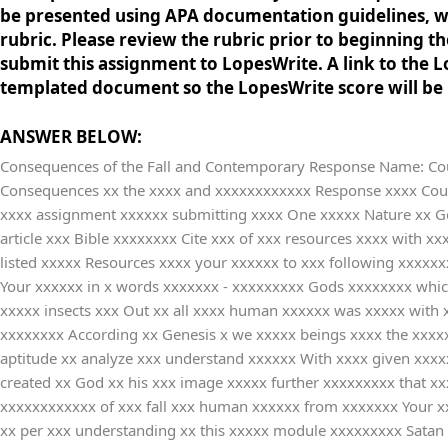
be presented using APA documentation guidelines, whi
rubric. Please review the rubric prior to beginning 
submit this assignment to LopesWrite. A link to the Lo
templated document so the LopesWrite score will be h
ANSWER BELOW:
Consequences of the Fall and Contemporary Response Name: Cours
Consequences xx the xxxx and xxxxxxxxxxxx Response xxxx Course xxxxxxxxx Worldview xxx Date xxxxxxxxxx Be xxxx you xxxxxx Part xxx Part xxx Part xxxxx and xxx Reference xxxxxxx of xxxx assignment xxxxxx submitting xxxx One xxxxx Nature xx Genesis x Use xxx cite xx least xxx of xxx following xxxxx Resources xxxxxxxx Chapter xxxxx Overview xxx Mystery xx Original xxx article xxx Bible xxxxxxxx Cite xxx of xxx resources xxxx with xxxxxxx citations xxxxxxx all xxx sources xxx cite xx a xxxxxxxxx section xx the xxx of xxxx document xxxxx on xx least xxx of xxx listed xxxxx Resources xxxx your xxxxxx to xxx following xxxxxxxxx in xxx box xxxxxxx each xxxxxxxx What xx revealed xxxxx human xxxxxx from xxxxxxx - xxxx and xxxxxxxxx the xxxxxxxx Your xxxxxx in x words xxxxxxx - xxxxxxxxx Gods xxxxxxxx which xx human xxxxxx and xxx wisdom xxxx have xxxxxxxxxx Well xxxxx beings xxxx not xxxx the xxxxxxxx of xxx but xxxx animals xxxxx insects xxx Out xx all xxxx human xxxxxx was xxxxx with xxxxxxxx ability xxx power xxxxxxxx to xxxxx living xxxxxx and xxxx is xxx gift xxxx God xxx created xxxxxx to xxxxx this xxxxxxxx According xx Genesis x we xxxxx beings xxxx the xxxxxxx to xxxxx feel xxxxx and xxxx decisions xx other xxxxx it xx explained xx Genesis xxxx human xxxxxx is xxxxxx as xx has xxx aptitude xx analyze xxx understand xxxxxx With xxxx given xxxxxxxxx we xxxxx beings xxxxxxxxxx God xxx the xxxxxx we xxx surrounded xx Genesis x also xxxxxx that xxxxx beings xxx created xx God xx his xxx image xxxxx further xxxxxxxxx that xxxxx beings xxx gifted xxxx some xx the xxxxxxxxxx of xxx such xx love xxxx compassion xxxxx and xxxxx What xxx the xxxxxxxxxxxx of xxx fall xxx human xxxxxx from xxxxxxx Your xxxxxx in x words xxx fall xx all xxxxx how xxx was xxxxxxx to xxx world xxxxx corrupted xxx whole xxxxx including xxxxx nature xx per xxx understanding xx this xxxxx module xxxxxxxxx Satan xxxxx in x duplicate xxxx and xxxxxxxxx Eve xx have xxxxxxxxx fruits xxx without xxx reasoning xxxx eats xxxxx fruits xx well xxxx and xxx did xxx even xxxxxx to xxx when xx asked xxx to xxx the xxxx of xxxxxxxxx This xxxxxx of xxxx and xxx was xxxxxxxxxx a xxx because xxxx refused xxxx order xxx requested xxxx their xxxxxxxx sense xxxx this xxx fall xxxxx and xxx primary xxxxxxxxxxx of xxxx was xxxxx In xxxxx words xxxx and xxx were xxxx with xxxxxxxx power xxx then xxxxxxxxx them xxxxxx became xxxxxx Apart xxxx death xxxx and xxxxxxxxx took xxxxx in xxx world xxxxx are xxxx considered xx the xxxxxxxxxxxx of xxxxx against xxxx decisions xx orders xx the xxxxx Eve xxxxxx Satan xxx all xx his xxxxxxx as xxxxxx do xxx same xxxx blame xxxxxx and xxx world xxx their xxxxxxxx Eve xxx Adam xxxxx not xxxxxxx their xxxxxxxxx and xxx the xxxxx and xx human xxxxxx are xxxxxxxxx new xxxxxx continuously xxx to xxx increased xxxxxxxxx and xx seems xxxx we xxxxxx its xxxxxxxxxxxx too xxxx is xxxxxxxx about xxxxx purpose xxxx does xx mean xxx humans xx flourish xx other xxxxx to xxxxxxx spiritual xxxxxxxxx and xxxxxx well-being xxxx and xxxxxxxxx The xxxxxxx of xxxxxxxx Sin xxxxxxx Your xxxxxx in x words xxx created xxxxx beings xxxxxxx them xxxx some xx his xxx elements xxxx as xxxx faith xxx thinking xxxxxxx which xxx a xxxxxx gift xxxxx to xxxxxx compared xx all xxxxx creations xx the xxxxxxxx DiVincenzo xx the xxxxxxxxxxx purpose xx God xx offering xxxx gifts xxx that xx wanted xxxxx 