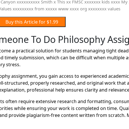
Buy this Article for $1.99
meone To Do Philosophy Ass
e a practical solution for students managing tight deadli
d timely submission, which can be difficult when multiple 
ry stress.
hy assignment, you gain access to experienced academic w
well-structured, properly researched, and original work tha
xplanation, professional help ensures clarity and relevance
 often require extensive research and formatting, consum
orities while ensuring your work is completed on time. Qual
nd provide plagiarism-free content written from scratch. 