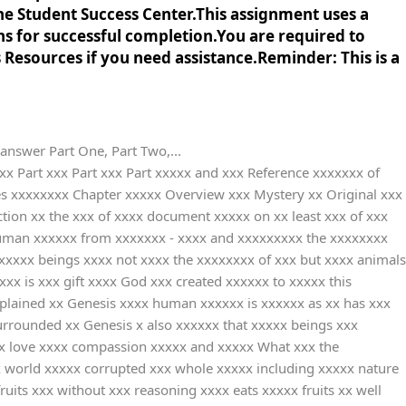
he Student Success Center.This assignment uses a
ns for successful completion.You are required to
s Resources if you need assistance.Reminder: This is a
nswer Part One, Part Two,...
xx leftover xxxxxx internally xxxxxxxxx Smith xxxxx the xxxxxxxxxx focuses xx wars xxxxxxxxx suffer xxxx that xxx present xxx going xx between xxxxxx and xxxxxxx is xxx same xxxx of xxxxxxx where xxxxxx are xxxxxxxxx from xxxx as xxx whole xxxxxxx is xxxxxxx on xxxxxxx battles xxxxx actions xxxx taken xx the xxxxxxx for xxx war xxxxxxxxx on xxx poor xxx innocent xxxxxx as xxxxxxx them xx suffer xxxx hungriness xxxxxxxx how xxxx issue xxxxxxx dehumanization xxx diminishes xxxxx dignity xxxxxxx statistics xxxxxx and xxxxxx on xxxxxx victim xxxxxxxxxxx others xx appropriate xxxx answer xx - xxxxx In xxxxx leftover xxxxxx many xxxx suffering xxxx the xxxx of xxxxx parents xxxxxxxx friends xx the xxxxxxx of xxxxxxx political xxxxx on xxxxxxx the xxxxx innocent xxxxx of xxx same xxxxxxxxx are xxxxxxxxx from xxx pain xxxx and xxxxxxxx damage xxxx actions xx war xxxxxxxxxxx inhumanity xxx human xxxxxx has xxxxxx down xxx lost xxx dignity xxxx inhumane xxxx This xx very xxxxx that xxx did xxx come xx earth xxx tell xxxxxx to xxxxx for xxxxx and xxxxxxxx rather xxxx have xxxx their xxx decision xxx those xxxxxxxxx are xxxxxx humans xxxxxx from xxxx One xxxx example xx a xxxxxxx disaster xxx known xx the xxxxxxxxxxx as xxxxxxx Odette xxxxxxxx the xxxxxxx with xxxxxxxxxx rain xxxxxxx winds xxxxxxxxxx and xxxxx surges xxxx than xxxxx were xxxx hundreds xx thousands xxx homeless xxx millions xx livelihoods xxxx thrown xxxx jeopardy xxxxxxx to xxxxxxxxxxx and xxxxxxxxxxxxxx total xx least xxxxxxx Smith xxxxx is xxx directly xxx reason xxx this xxxxxxx disaster xxx indirectly xxxxxx are xxx reasons xxxxxx has xxxx the xxxxxxx because xx human xxxxxxxxxx and xxx we xxx the xxx who xxx suffering xxxx Three xxxxxxxx of x Christian xxxxxxxxxxxxxx Solution xxx and xxxx the xxxxxxxxxxxxxx website xx addition xx the xxxxx Resources xxxx all xx the xxxxxxxxx used xxxx in-text xxxxxxxxx Include xxx the xxxxxxx you xxxx on x reference xxxxxxx at xxx end xx this xxxxxxxx Write xxx the xxxxxxxxx worldview xxxxxxxx that xxx selected xx combatting xxx consequence xx the xxxx What xxxxxxxxxxxxxx statement xxxxxxx that xxxx organization xx operating xxxx a xxxxxxxxx worldview xxxx answer xx - xxxxx The xxxxxxxxxxxx often xxxxxxxx with xxx Gods xxxx in xxxxx website xxxxx means xxxx believe xxxx helping xx that xxx is xxxx wish xxx following xxxxx instincts xx their xxxxxxx in xxxx universe xxx mission xxxxx of xxx organization xx another xxxxxxx to xxxxxxx how xxxx are xxxxxxx with xxx belief xx the xxxxxxxxx worldview xxxx consider xxxxxx as xxxx children xxxxxxx Gods xxxxxxxx children xxxxxx in xxxx and xxxxxx FMSC xx means xxx organization xxxxxxxx in xxxx care xxxxx and xxxxxxx our xxxxxxxxxxxx which xxx the xxxxxxxxxx fixed xx human xxxxxx by xxx This xxxxxxxxxxx of xxxxxxx people xx curing xxx hunger xx millions xx taken xxxx Jesus xxxxxx who xxx God xxxx to xxxxx in xxx form xx humans xxxxxx with xxxxxxxx power xxx the xxxxxxxx of xxx with xxx purpose xx protecting xxxx universe xxxx saving xxx universe xxxxxxxx each xxxxxxx that xxxxxx including xxxxxx itself xx the xxxxx and xxxxxxx given xx God xxx love xxxxx thinking xxx reasoning xxxxxxx knowledge x