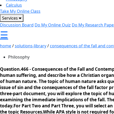
Calculus
Take My Online Class
Services
Discussion Board
Do My Online Quiz
Do My Research Pape
☰
home
/
solutions-library
/
consequences of the fall and con
Philosophy
Question.466 -
Consequences of the Fall and Contempo
human suffering, and describe how a Christian organi
of human nature. The topic of human nature asks qu
issue of sin and the consequences of the fall factor
three-part document, you will explore the topic of h
examining the immediate implications of the fall. The 
today.For Part Two and Part Three, you will select an
the topic Resources.While APA style is not required 