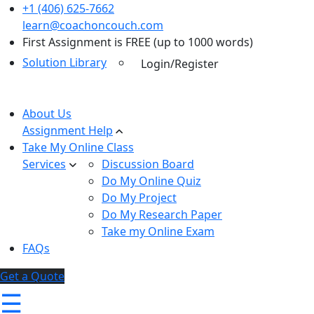
+1 (406) 625-7662
learn@coachoncouch.com
First Assignment is FREE (up to 1000 words)
Solution Library
Login/Register
About Us
Assignment Help
Take My Online Class
Services
Discussion Board
Do My Online Quiz
Do My Project
Do My Research Paper
Take my Online Exam
FAQs
Get a Quote
☰