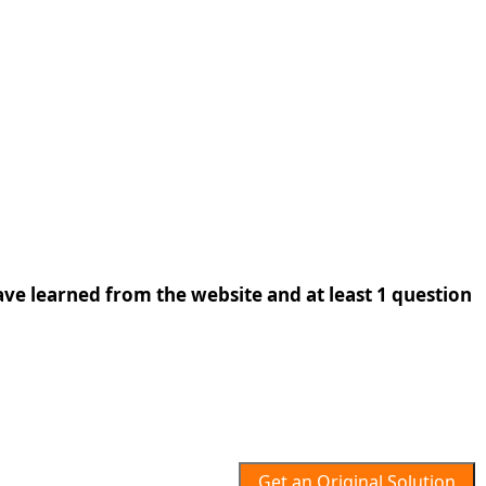
ave learned from the website and at least 1 question
Get an Original Solution