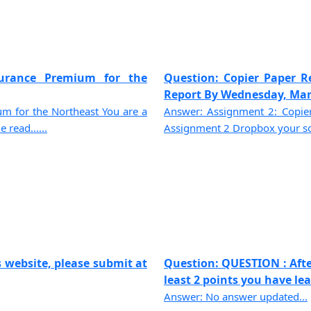
urance Premium for the
Question: Copier Paper R
Report By Wednesday, March
 for the Northeast You are a
Answer: Assignment 2: Copie
 read......
Assignment 2 Dropbox your solu
 website, please submit at
Question: QUESTION : Afte
least 2 points you have lear
Answer: No answer updated...