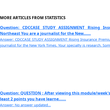
MORE ARTICLES FROM STATISTICS
Question: CDCCASE STUDY ASSIGNMENT Rising Ins
Northeast You are a journalist for the New......
Answer: CDCCASE STUDY ASSIGNMENT Rising Insurance Premium
journalist for the New York Times. Your specialty is research. Some
Question: QUESTION : After viewing this module/week's
least 2 points you have learne......
Answer: No answer updated...