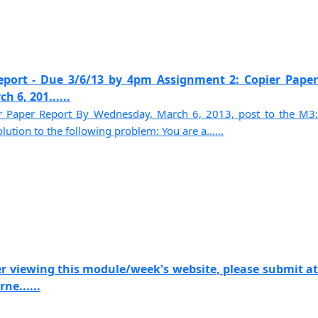
eport - Due 3/6/13 by 4pm Assignment 2: Copier Paper
 6, 201......
r Paper Report By Wednesday, March 6, 2013, post to the M3:
tion to the following problem: You are a......
r viewing this module/week's website, please submit at
ne......