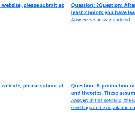
 website, please submit at
Question: ?Question: Afte
least 2 points you have lear
Answer: No answer updated...
 website, please submit at
Question: A production m
and theories. These assump
Answer: In this scenario, the 
seed bags in the population equ