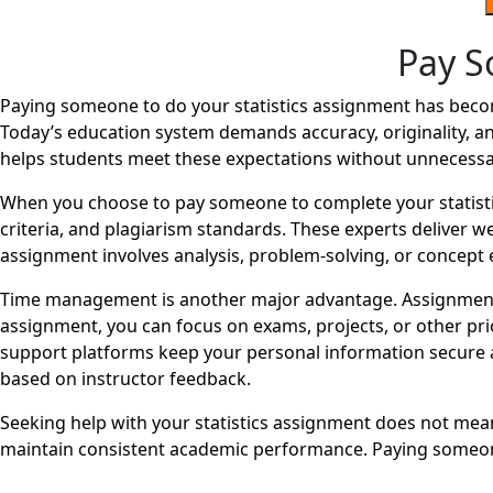
Pay S
Paying someone to do your statistics assignment has become
Today’s education system demands accuracy, originality, an
helps students meet these expectations without unnecessa
When you choose to pay someone to complete your statisti
criteria, and plagiarism standards. These experts deliver 
assignment involves analysis, problem-solving, or concept e
Time management is another major advantage. Assignments 
assignment, you can focus on exams, projects, or other pri
support platforms keep your personal information secure a
based on instructor feedback.
Seeking help with your statistics assignment does not mean 
maintain consistent academic performance. Paying someone 