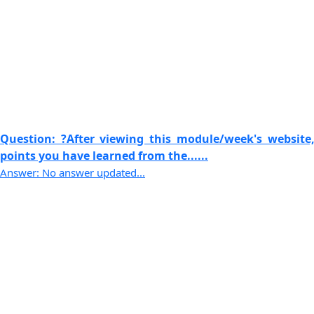
Question: ?After viewing this module/week's website,
points you have learned from the......
Answer: No answer updated...