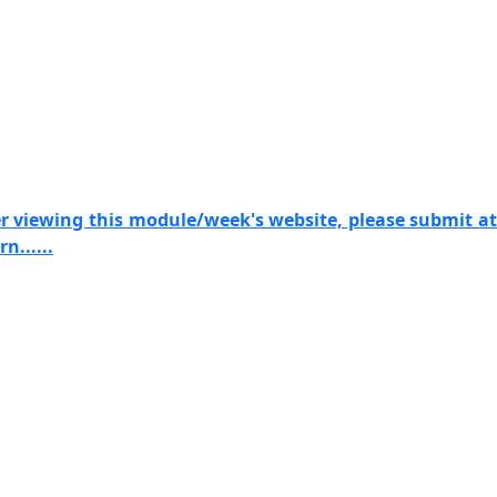
er viewing this module/week's website, please submit at
n......