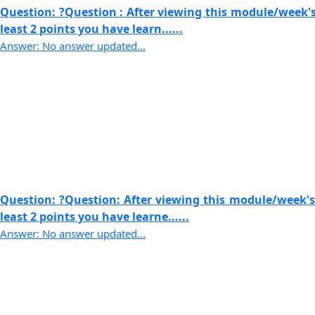
Question: ?Question : After viewing this module/week's
least 2 points you have learn......
Answer: No answer updated...
Question: ?Question: After viewing this module/week's
least 2 points you have learne......
Answer: No answer updated...