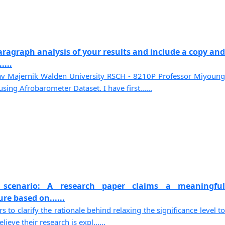
paragraph analysis of your results and include a copy and
....
av Majernik Walden University RSCH - 8210P Professor Miyoung
ing Afrobarometer Dataset. I have first......
 scenario: A research paper claims a meaningful
ure based on......
 to clarify the rationale behind relaxing the significance level to
ieve their research is expl......