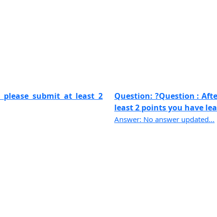
 please submit at least 2
Question: ?Question : Aft
least 2 points you have lear
Answer: No answer updated...