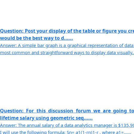
Question: Post your display of the table or figure you c
would be the best way to d......
Answer: A simple bar graph is a graphical representation of data 
most common and straightforward ways to display data visually...
Question: For this discussion forum we are going t
lifetime salary using geometric seq......
Answer: The annual salary of a data analytics manager is $135,909
I will use the following formula: Sn= a1(1-rn)1-r , where a1=......