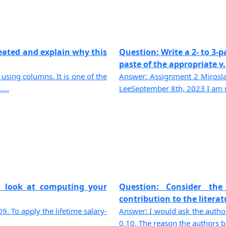
reated and explain why this
Question: Write a 2- to 3-
paste of the appropriate v..
using columns. It is one of the
Answer: Assignment 2 Mirosl
...
LeeSeptember 8th, 2023 I am us
o look at computing your
Question: Consider the
contribution to the literat
. To apply the lifetime salary-
Answer: I would ask the authors
0.10. The reason the authors bel