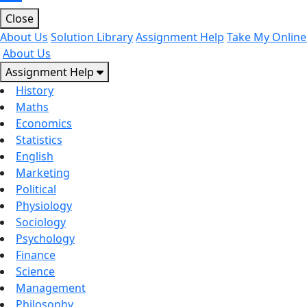
Close
About Us
Solution Library
Assignment Help
Take My Online
About Us
Assignment Help
History
Maths
Economics
Statistics
English
Marketing
Political
Physiology
Sociology
Psychology
Finance
Science
Management
Philosophy