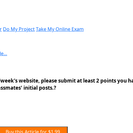
r
Do My Project
Take My Online Exam
e...
week's website, please submit at least 2 points you h
ssmates' initial posts.?
Buy this Article for $1.99