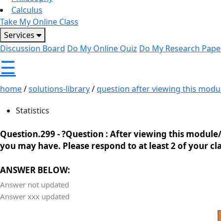
Calculus
Take My Online Class
Services
Discussion Board
Do My Online Quiz
Do My Research Pape
☰
home
/
solutions-library
/
question after viewing this modul
Statistics
Question.299 -
?Question : After viewing this module/
you may have. Please respond to at least 2 of your cla
ANSWER BELOW:
Answer not updated
Answer xxx updated