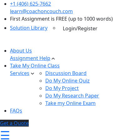
+1 (406) 625-7662
learn@coachoncouch.com
First Assignment is FREE (up to 1000 words)
Solution Library
Login/Register
About Us
Assignment Help
Take My Online Class
Services
Discussion Board
Do My Online Quiz
Do My Project
Do My Research Paper
Take my Online Exam
FAQs
Get a Quote
☰