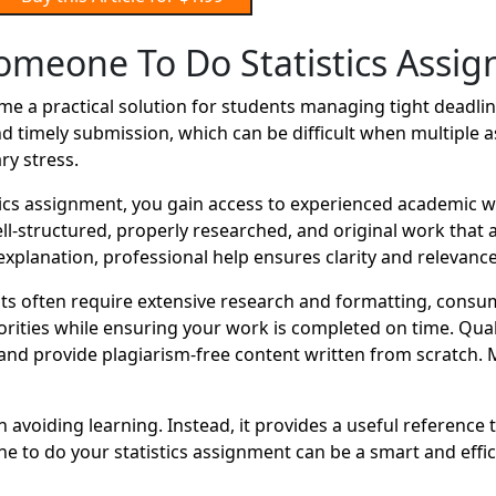
omeone To Do Statistics Assi
 a practical solution for students managing tight deadline
d timely submission, which can be difficult when multiple 
ry stress.
cs assignment, you gain access to experienced academic wr
well-structured, properly researched, and original work tha
xplanation, professional help ensures clarity and relevance
often require extensive research and formatting, consumi
orities while ensuring your work is completed on time. Qual
nd provide plagiarism-free content written from scratch. 
avoiding learning. Instead, it provides a useful reference 
to do your statistics assignment can be a smart and effic