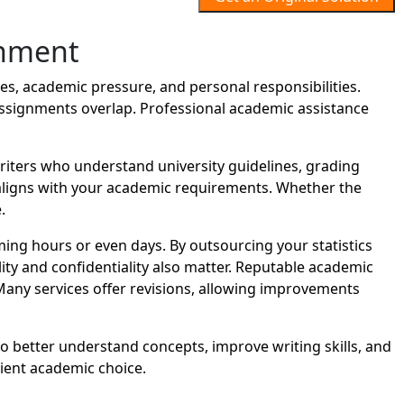
gnment
s, academic pressure, and personal responsibilities.
assignments overlap. Professional academic assistance
iters who understand university guidelines, grading
t aligns with your academic requirements. Whether the
.
ng hours or even days. By outsourcing your statistics
ity and confidentiality also matter. Reputable academic
Many services offer revisions, allowing improvements
to better understand concepts, improve writing skills, and
ient academic choice.