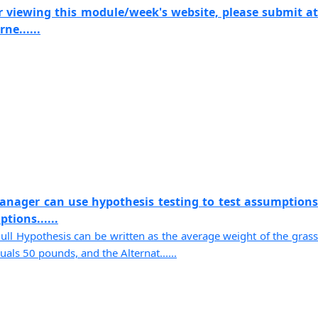
r viewing this module/week's website, please submit at
ne......
anager can use hypothesis testing to test assumptions
tions......
Null Hypothesis can be written as the average weight of the grass
als 50 pounds, and the Alternat......