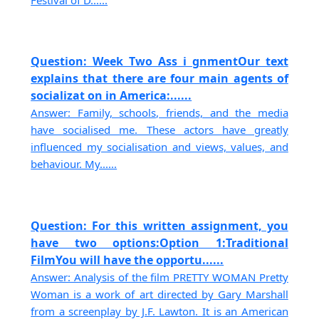
Question: Week Two Ass i gnmentOur text
explains that there are four main agents of
socializat on in America:......
Answer: Family, schools, friends, and the media
have socialised me. These actors have greatly
influenced my socialisation and views, values, and
behaviour. My......
Question: For this written assignment, you
have two options:Option 1:Traditional
FilmYou will have the opportu......
Answer: Analysis of the film PRETTY WOMAN Pretty
Woman is a work of art directed by Gary Marshall
from a screenplay by J.F. Lawton. It is an American