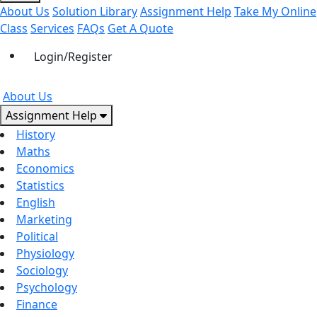
About Us
Solution Library
Assignment Help
Take My Online
Class
Services
FAQs
Get A Quote
Login/Register
About Us
Assignment Help
History
Maths
Economics
Statistics
English
Marketing
Political
Physiology
Sociology
Psychology
Finance