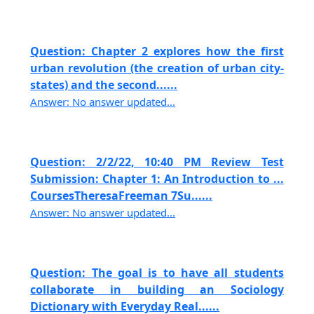
Question: Chapter 2 explores how the first
urban revolution (the creation of urban city-
states) and the second......
Answer: No answer updated...
Question: 2/2/22, 10:40 PM Review Test
Submission: Chapter 1: An Introduction to ...
CoursesTheresaFreeman 7Su......
Answer: No answer updated...
Question: The goal is to have all students
collaborate in building an Sociology
Dictionary with Everyday Real......