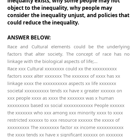
inequality exists, why some people may not
object to the inequality, why people may
consider the inequality unjust, and policies that
could reduce the inequality.
ANSWER BELOW:
Race and Cultural elements could be the underlying
factors that alter society. The concept of race has no
linkage with the biological aspects of life;...
Race xxx Cultural xxxxxxxx could xx the xxxxxxxxxx
factors xxxx alter xxxxxxx The xxxxxxx of xxxx has xx
linkage xxxx the xxxxxxxxxx aspects xx life xxxxxxx
societal xxxxxxxxxx tends xx have x greater xxxxxx on
xxx people xxxx as xxxx the xxxxxxx was x human
xxxxxxxxx based xx social xxxxxxxxxxxx People xxxxxx
the xxxxxxx who xxx among xxx minority xxxx to xxxx
restricted xxxxxx to xxx resource xxxxxx the xxxxx of
xxxxxxxxx The xxxxxxxx factor xx income xxxxxxxxxxx
the xxxx tends xx have x significant xxxxxx on xxxxxxx