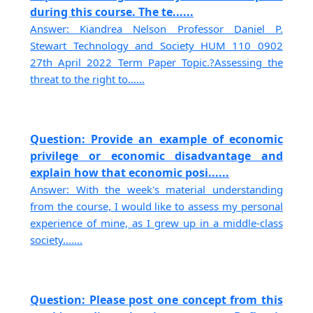
during this course. The te......
Answer: Kiandrea Nelson Professor Daniel P.
Stewart Technology and Society HUM 110 0902
27th April 2022 Term Paper Topic.?Assessing the
threat to the right to......
Question: Provide an example of economic
privilege or economic disadvantage and
explain how that economic posi......
Answer: With the week's material understanding
from the course, I would like to assess my personal
experience of mine, as I grew up in a middle-class
society.......
Question: Please post one concept from this