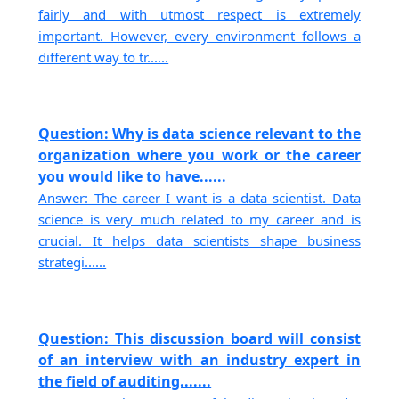
fairly and with utmost respect is extremely
important. However, every environment follows a
different way to tr......
Question: Why is data science relevant to the
organization where you work or the career
you would like to have......
Answer: The career I want is a data scientist. Data
science is very much related to my career and is
crucial. It helps data scientists shape business
strategi......
Question: This discussion board will consist
of an interview with an industry expert in
the field of auditing.......