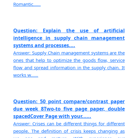
Romantic......
Question: Explain the use of artificial
intelligence in supply chain management
systems and processes....
Answer: Supply Chain management systems are the
ones that help to optimize the goods flow, service
flow and spread information in the supply chain. It
works w......
Question: 50 point compare/contrast paper
due week 8Two-to five page paper, double
spacedCover Page with your......
Answer: Crises can be different things for different
people. The definition of crisis keeps changing as