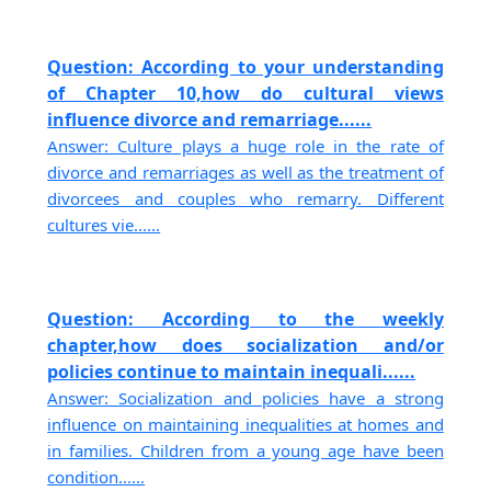
Question: According to your understanding
of Chapter 10,how do cultural views
influence divorce and remarriage......
Answer: Culture plays a huge role in the rate of
divorce and remarriages as well as the treatment of
divorcees and couples who remarry. Different
cultures vie......
Question: According to the weekly
chapter,how does socialization and/or
policies continue to maintain inequali......
Answer: Socialization and policies have a strong
influence on maintaining inequalities at homes and
in families. Children from a young age have been
condition......