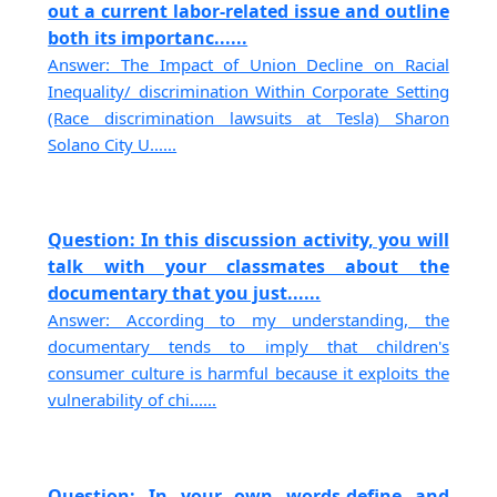
out a current labor-related issue and outline
both its importanc......
Answer: The Impact of Union Decline on Racial
Inequality/ discrimination Within Corporate Setting
(Race discrimination lawsuits at Tesla) Sharon
Solano City U......
Question: In this discussion activity, you will
talk with your classmates about the
documentary that you just......
Answer: According to my understanding, the
documentary tends to imply that children's
consumer culture is harmful because it exploits the
vulnerability of chi......
Question: In your own words,define and