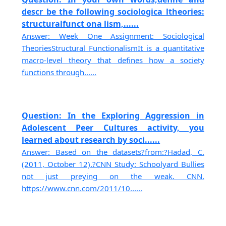
descr be the following sociologica ltheories:
structuralfunct ona lism,......
Answer: Week One Assignment: Sociological
TheoriesStructural FunctionalismIt is a quantitative
macro-level theory that defines how a society
functions through......
Question: In the Exploring Aggression in
Adolescent Peer Cultures activity, you
learned about research by soci......
Answer: Based on the datasets?from:?Hadad, C.
(2011, October 12).?CNN Study: Schoolyard Bullies
not just preying on the weak. CNN.
https://www.cnn.com/2011/10......