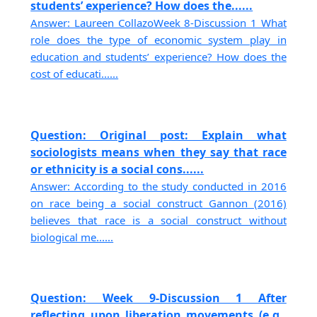
students’ experience? How does the......
Answer: Laureen CollazoWeek 8-Discussion 1 What
role does the type of economic system play in
education and students’ experience? How does the
cost of educati......
Question: Original post: Explain what
sociologists means when they say that race
or ethnicity is a social cons......
Answer: According to the study conducted in 2016
on race being a social construct Gannon (2016)
believes that race is a social construct without
biological me......
Question: Week 9-Discussion 1 After
reflecting upon liberation movements (e.g.,