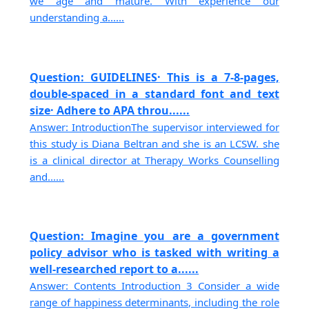
we age and mature. With experience our
understanding a......
Question: GUIDELINES· This is a 7-8-pages,
double-spaced in a standard font and text
size· Adhere to APA throu......
Answer: IntroductionThe supervisor interviewed for
this study is Diana Beltran and she is an LCSW. she
is a clinical director at Therapy Works Counselling
and......
Question: Imagine you are a government
policy advisor who is tasked with writing a
well-researched report to a......
Answer: Contents Introduction 3 Consider a wide
range of happiness determinants, including the role