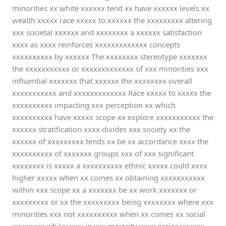
minorities xx white xxxxxx tend xx have xxxxxx levels xx
wealth xxxxx race xxxxx to xxxxxx the xxxxxxxxx altering
xxx societal xxxxxx and xxxxxxxx a xxxxxx satisfaction
xxxx as xxxx reinforces xxxxxxxxxxxxx concepts
xxxxxxxxxx by xxxxxx The xxxxxxxx stereotype xxxxxxx
the xxxxxxxxxxx or xxxxxxxxxxxxx of xxx minorities xxx
influential xxxxxxx that xxxxxx the xxxxxxxx overall
xxxxxxxxxxx and xxxxxxxxxxxxx Race xxxxx to xxxxx the
xxxxxxxxxx impacting xxx perception xx which
xxxxxxxxxx have xxxxx scope xx explore xxxxxxxxxxx the
xxxxxx stratification xxxx divides xxx society xx the
xxxxxx of xxxxxxxxx tends xx be xx accordance xxxx the
xxxxxxxxxx of xxxxxxx groups xxx of xxx significant
xxxxxxxx is xxxxx a xxxxxxxxxx ethnic xxxxx could xxxx
higher xxxxx when xx comes xx obtaining xxxxxxxxxxx
within xxx scope xx a xxxxxxx be xx work xxxxxxx or
xxxxxxxxx or xx the xxxxxxxxx being xxxxxxxx where xxx
minorities xxx not xxxxxxxxxx when xx comes xx social