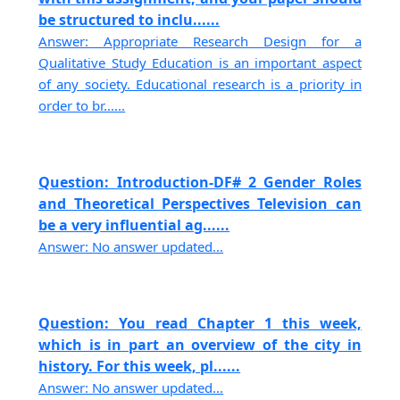
be structured to inclu......
Answer: Appropriate Research Design for a
Qualitative Study Education is an important aspect
of any society. Educational research is a priority in
order to br......
Question: Introduction-DF# 2 Gender Roles
and Theoretical Perspectives Television can
be a very influential ag......
Answer: No answer updated...
Question: You read Chapter 1 this week,
which is in part an overview of the city in
history. For this week, pl......
Answer: No answer updated...