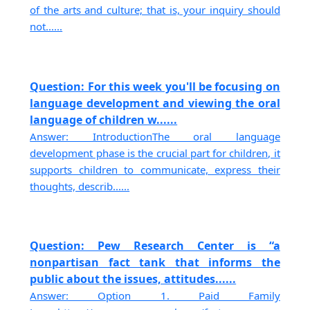
of the arts and culture; that is, your inquiry should
not......
Question: For this week you'll be focusing on
language development and viewing the oral
language of children w......
Answer: IntroductionThe oral language
development phase is the crucial part for children, it
supports children to communicate, express their
thoughts, describ......
Question: Pew Research Center is “a
nonpartisan fact tank that informs the
public about the issues, attitudes......
Answer: Option 1. Paid Family