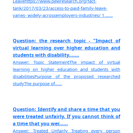
Leavehttps://www.pewresearch.org/fact-
tank/2017/03/23/access-to-paid-family-leave-
varies- widely-acrossemployers-industries/ 1.......
Question: the research topic - "Impact of
virtual learning over higher education and
students with disability.......
Answer: Topic StatementThe impact of virtual
learning on higher education and students with
disabilitiesPurpose of the proposed researched
studyThe purpose of......
Question: Identify and share a time that you
were treated unfairly. If you cannot think of
a time that you wer......
Answer: Treated Unfairly Treating every person