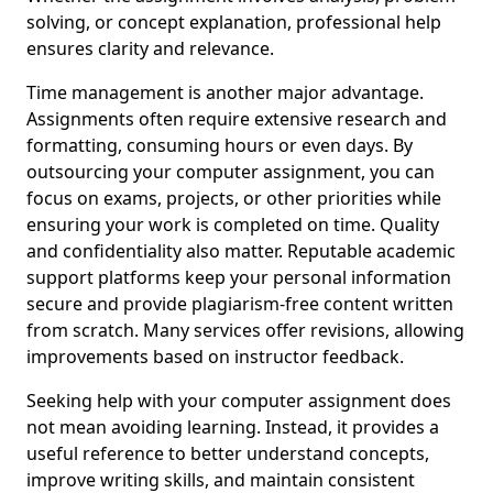
solving, or concept explanation, professional help
ensures clarity and relevance.
Time management is another major advantage.
Assignments often require extensive research and
formatting, consuming hours or even days. By
outsourcing your computer assignment, you can
focus on exams, projects, or other priorities while
ensuring your work is completed on time. Quality
and confidentiality also matter. Reputable academic
support platforms keep your personal information
secure and provide plagiarism-free content written
from scratch. Many services offer revisions, allowing
improvements based on instructor feedback.
Seeking help with your computer assignment does
not mean avoiding learning. Instead, it provides a
useful reference to better understand concepts,
improve writing skills, and maintain consistent