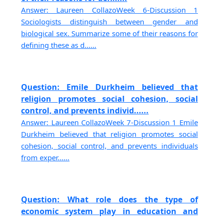
Answer: Laureen CollazoWeek 6-Discussion 1
Sociologists distinguish between gender and
biological sex. Summarize some of their reasons for
defining these as d......
Question: Emile Durkheim believed that
religion promotes social cohesion, social
control, and prevents individ......
Answer: Laureen CollazoWeek 7-Discussion 1 Emile
Durkheim believed that religion promotes social
cohesion, social control, and prevents individuals
from exper......
Question: What role does the type of
economic system play in education and