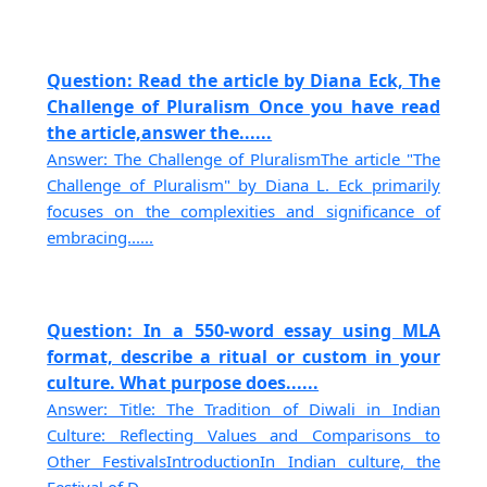
Question: Read the article by Diana Eck, The
Challenge of Pluralism Once you have read
the article,answer the......
Answer: The Challenge of PluralismThe article "The
Challenge of Pluralism" by Diana L. Eck primarily
focuses on the complexities and significance of
embracing......
Question: In a 550-word essay using MLA
format, describe a ritual or custom in your
culture. What purpose does......
Answer: Title: The Tradition of Diwali in Indian
Culture: Reflecting Values and Comparisons to
Other FestivalsIntroductionIn Indian culture, the
Festival of D......