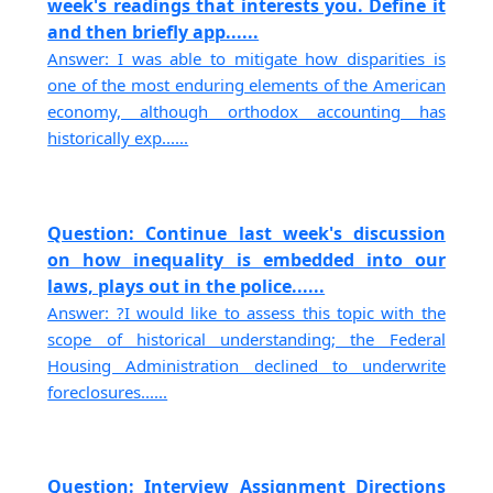
week's readings that interests you. Define it
and then briefly app......
Answer: I was able to mitigate how disparities is
one of the most enduring elements of the American
economy, although orthodox accounting has
historically exp......
Question: Continue last week's discussion
on how inequality is embedded into our
laws, plays out in the police......
Answer: ?I would like to assess this topic with the
scope of historical understanding; the Federal
Housing Administration declined to underwrite
foreclosures......
Question: Interview Assignment Directions