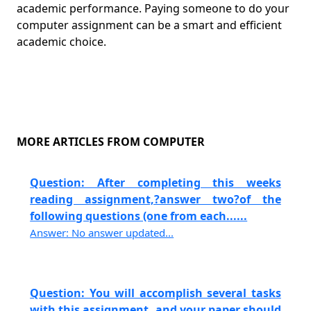
academic performance. Paying someone to do your
computer assignment can be a smart and efficient
academic choice.
MORE ARTICLES FROM COMPUTER
Question: After completing this weeks
reading assignment,?answer two?of the
following questions (one from each......
Answer: No answer updated...
Question: You will accomplish several tasks
with this assignment, and your paper should