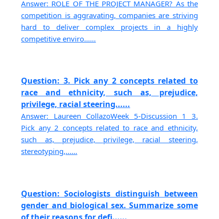
Answer: ROLE OF THE PROJECT MANAGER? As the
competition is aggravating, companies are striving
hard to deliver complex projects in a highly
competitive enviro......
Question: 3. Pick any 2 concepts related to
race and ethnicity, such as, prejudice,
privilege, racial steering......
Answer: Laureen CollazoWeek 5-Discussion 1 3.
Pick any 2 concepts related to race and ethnicity,
such as, prejudice, privilege, racial steering,
stereotyping,......
Question: Sociologists distinguish between
gender and biological sex. Summarize some
of their reasons for defi......