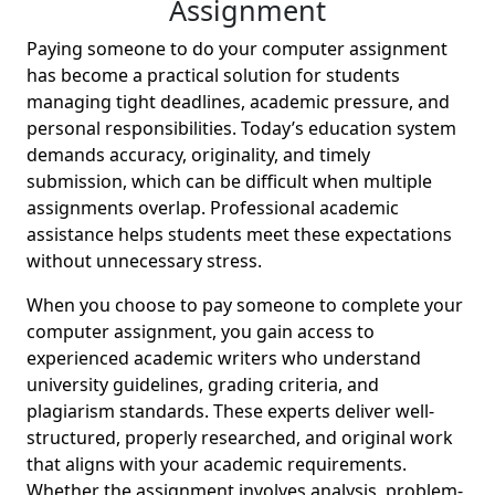
Assignment
Paying someone to do your computer assignment
has become a practical solution for students
managing tight deadlines, academic pressure, and
personal responsibilities. Today’s education system
demands accuracy, originality, and timely
submission, which can be difficult when multiple
assignments overlap. Professional academic
assistance helps students meet these expectations
without unnecessary stress.
When you choose to pay someone to complete your
computer assignment, you gain access to
experienced academic writers who understand
university guidelines, grading criteria, and
plagiarism standards. These experts deliver well-
structured, properly researched, and original work
that aligns with your academic requirements.
Whether the assignment involves analysis, problem-