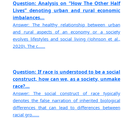
Question: Analysis on “How The Other Half
Lives” denoting urban and rural economic
imbalances...
Answer: The healthy relationship between urban
and rural aspects of an economy or a society
evolves lifestyles and social living (Johnson et al.,
2020). The c......
Question: If race is understood to be a social
construct, how can we, as a society, unmake
race?...
Answer: The social construct of race typically
denotes the false narration of inherited biological
differences that can lead to differences between
racial gro......