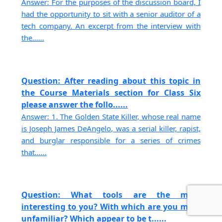
Answer: For the purposes of the discussion board, I
had the opportunity to sit with a senior auditor of a
tech company. An excerpt from the interview with
the......
Question: After reading about this topic in
the Course Materials section for Class Six
please answer the follo......
Answer: 1. The Golden State Killer, whose real name
is Joseph James DeAngelo, was a serial killer, rapist,
and burglar responsible for a series of crimes
that......
Question: What tools are the most
interesting to you? With which are you most
unfamiliar? Which appear to be t......