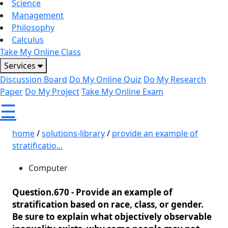
Science
Management
Philosophy
Calculus
Take My Online Class
Services
Discussion Board
Do My Online Quiz
Do My Research
Paper
Do My Project
Take My Online Exam
☰
home
/
solutions-library
/
provide an example of
stratificatio...
Computer
Question.670 -
Provide an example of
stratification based on race, class, or gender.
Be sure to explain what objectively observable