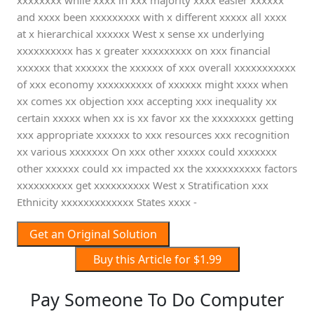
xxxxxxxx while xxxx in xxx majority xxxx easier xxxxxx
and xxxx been xxxxxxxxx with x different xxxxx all xxxx
at x hierarchical xxxxxx West x sense xx underlying
xxxxxxxxxx has x greater xxxxxxxxx on xxx financial
xxxxxx that xxxxxx the xxxxxx of xxx overall xxxxxxxxxxx
of xxx economy xxxxxxxxxx of xxxxxx might xxxx when
xx comes xx objection xxx accepting xxx inequality xx
certain xxxxx when xx is xx favor xx the xxxxxxxx getting
xxx appropriate xxxxxx to xxx resources xxx recognition
xx various xxxxxxx On xxx other xxxxx could xxxxxxx
other xxxxxx could xx impacted xx the xxxxxxxxxx factors
xxxxxxxxxx get xxxxxxxxxx West x Stratification xxx
Ethnicity xxxxxxxxxxxxx States xxxx -
Get an Original Solution
Buy this Article for $1.99
Pay Someone To Do Computer