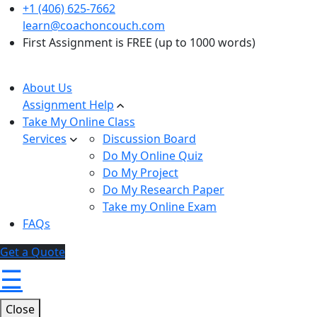
+1 (406) 625-7662
learn@coachoncouch.com
First Assignment is FREE (up to 1000 words)
About Us
Assignment Help
Take My Online Class
Services
Discussion Board
Do My Online Quiz
Do My Project
Do My Research Paper
Take my Online Exam
FAQs
Get a Quote
☰
Close