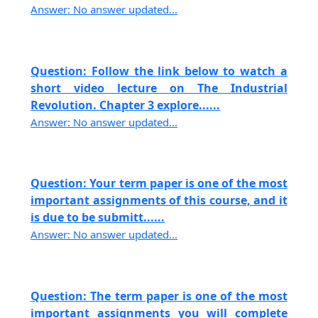
Answer: No answer updated...
Question: Follow the link below to watch a
short video lecture on The Industrial
Revolution. Chapter 3 explore......
Answer: No answer updated...
Question: Your term paper is one of the most
important assignments of this course, and it
is due to be submitt......
Answer: No answer updated...
Question: The term paper is one of the most
important assignments you will complete