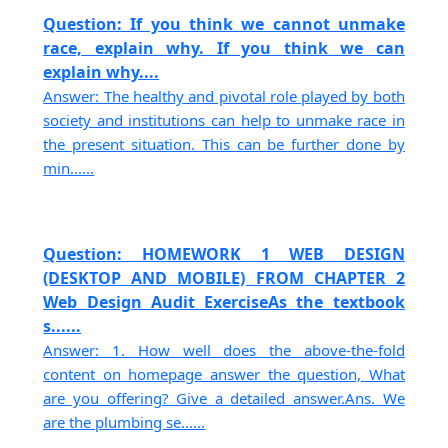
Question: If you think we cannot unmake
race, explain why. If you think we can
explain why....
Answer: The healthy and pivotal role played by both
society and institutions can help to unmake race in
the present situation. This can be further done by
min......
Question: HOMEWORK 1 WEB DESIGN
(DESKTOP AND MOBILE) FROM CHAPTER 2
Web Design Audit ExerciseAs the textbook
s......
Answer: 1. How well does the above-the-fold
content on homepage answer the question, What
are you offering? Give a detailed answer.Ans. We
are the plumbing se......