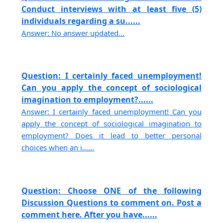
Conduct interviews with at least five (5)
individuals regarding a su......
Answer: No answer updated...
Question: I certainly faced unemployment!
Can you apply the concept of sociological
imagination to employment?......
Answer: I certainly faced unemployment! Can you
apply the concept of sociological imagination to
employment? Does it lead to better personal
choices when an i......
Question: Choose ONE of the following
Discussion Questions to comment on. Post a
comment here. After you have......