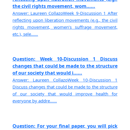
the civil rights movement, wom......
Answer: Laureen CollazoWeek 9-Discussion 1 After
reflecting upon liberation movements (e.g., the civil
rights movement, women’s suffrage movement,
etc.), sele......
Question: Week 10-Discussion 1 Discuss
changes that could be made to the structure
of our society that would i......
Answer: Laureen CollazoWeek 10-Discussion 1
Discuss changes that could be made to the structure
of our society that would improve health for
everyone by addre......
Question: For your final paper, you will pick