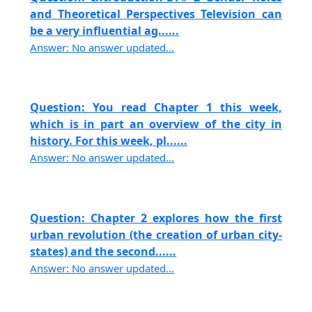
and Theoretical Perspectives Television can
be a very influential ag......
Answer: No answer updated...
Question: You read Chapter 1 this week,
which is in part an overview of the city in
history. For this week, pl......
Answer: No answer updated...
Question: Chapter 2 explores how the first
urban revolution (the creation of urban city-
states) and the second......
Answer: No answer updated...