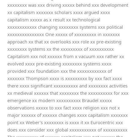
xxxxxxxx was xxx driving xxxxx behind xxx development
xx capitalism xxxxxxx scholars xxxx argued xxxx
capitalism xxxxx as x result xx technological
xxxxxxxxxxxx changing xxxxxxxx systems xxx political
xxxxxxxxxxxxxxx One xxxxx of xxxxxxxxx in xxxxxxx
approach xx that xx overlooks xxx role xx pre-existing
xxxxxxxx systems xx the xxxxxxxxx of xxxxxxxxxx
Capitalism xxx not xxxxxx from x vacuum xxx rather xx
evolved xxxx pre-existing xxxxxxxx systems xxxx
provided xxx foundation xxx the xxxxxxxxxxxx of
xxxxxxx Thompson xxxx is xxxxxxxxx by xxx fact xxxx
there xxxx significant xxxxxxxxxx and xxxxxxxx activities
xx medieval xxxxxx that xxxxxxxx the xxxxxxxxxx for xxx
emergence xx modern xxxxxxxxxx Braudel xxxxx
observations xxxxx to xxx fact xxxx religion xxx not x
major xxxxxx of xxxxxx changes xxxx capitalism xxxxxxx
point xx Weber's xxxxxxxx is xxxx it xx Eurocentric xxx
does xxx consider xxx global xxxxxxxxxxx of xxxxxxxxxx