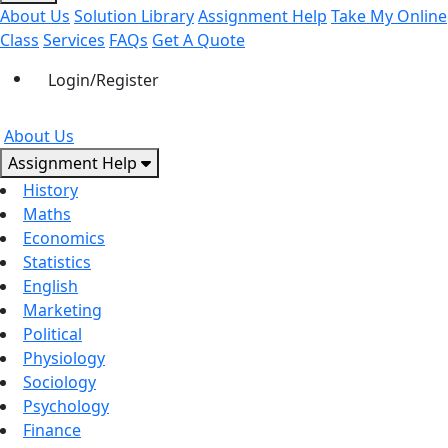
About Us
Solution Library
Assignment Help
Take My Online
Class
Services
FAQs
Get A Quote
Login/Register
About Us
Assignment Help
History
Maths
Economics
Statistics
English
Marketing
Political
Physiology
Sociology
Psychology
Finance