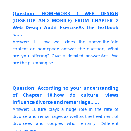
Question: HOMEWORK 1 WEB DESIGN
(DESKTOP AND MOBILE) FROM CHAPTER 2
Web Design Audit ExerciseAs the textbook
s......
Answer: 1. How well does the above-the-fold
content on homepage answer the question, What
are you offering? Give a detailed answer.Ans. We
are the plumbing se......
Question: According to your understanding
of Chapter 10,how do cultural views
influence divorce and remarriage......
Answer: Culture plays a huge role in the rate of
divorce and remarriages as well as the treatment of
divorcees and couples who remarry. Different
cultures vie......