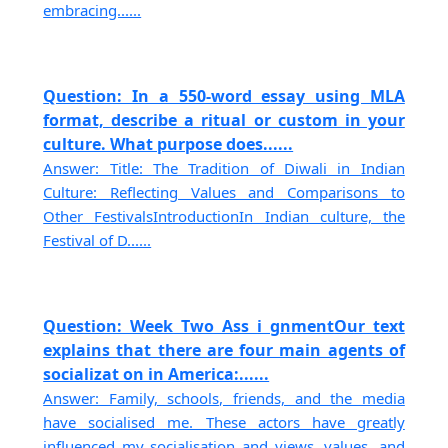
embracing......
Question: In a 550-word essay using MLA
format, describe a ritual or custom in your
culture. What purpose does......
Answer: Title: The Tradition of Diwali in Indian
Culture: Reflecting Values and Comparisons to
Other FestivalsIntroductionIn Indian culture, the
Festival of D......
Question: Week Two Ass i gnmentOur text
explains that there are four main agents of
socializat on in America:......
Answer: Family, schools, friends, and the media
have socialised me. These actors have greatly
influenced my socialisation and views, values, and