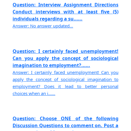
Question: Interview Assignment Directions
Conduct interviews with at least five (5)
individuals regarding a su......
Answer: No answer updated...
Question: I certainly faced unemployment!
Can you apply the concept of sociological
imagination to employment?......
Answer: I certainly faced unemployment! Can you
apply the concept of sociological imagination to
employment? Does it lead to better personal
choices when an i......
Question: Choose ONE of the following
Discussion Questions to comment on. Post a