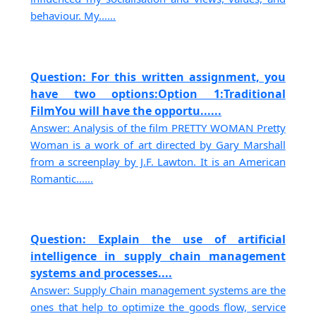
behaviour. My......
Question: For this written assignment, you
have two options:Option 1:Traditional
FilmYou will have the opportu......
Answer: Analysis of the film PRETTY WOMAN Pretty
Woman is a work of art directed by Gary Marshall
from a screenplay by J.F. Lawton. It is an American
Romantic......
Question: Explain the use of artificial
intelligence in supply chain management
systems and processes....
Answer: Supply Chain management systems are the
ones that help to optimize the goods flow, service