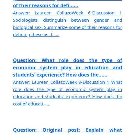
of their reasons for defi......
Answer: Laureen CollazoWeek 6-Discussion 1
Sociologists distinguish between gender and
biological sex. Summarize some of their reasons for
defining these as d......
Question: What role does the type of
economic system play in education and
students’ experience? How does the......
Answer: Laureen CollazoWeek 8-Discussion 1 What
role does the type of economic system play in
education and students’ experience? How does the
cost of educati......
Question: Original post: Explain what