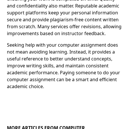
and confidentiality also matter. Reputable academic
support platforms keep your personal information
secure and provide plagiarism-free content written
from scratch. Many services offer revisions, allowing
improvements based on instructor feedback.
Seeking help with your computer assignment does
not mean avoiding learning. Instead, it provides a
useful reference to better understand concepts,
improve writing skills, and maintain consistent
academic performance. Paying someone to do your
computer assignment can be a smart and efficient
academic choice.
MORE ARTICLES FROM COMPUTER