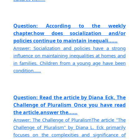
Question: According to the weekly
chapter,how does socialization and/or
policies continue to maintain inequali......
Answer: Socialization and policies have a strong
influence on maintaining inequalities at homes and
in families. Children from a young age have been
condition......
Question: Read the article by Diana Eck, The
Challenge of Pluralism Once you have read
the article,answer the......
Answer: The Challenge of PluralismThe article "The
Challenge of Pluralism" by Diana L. Eck primarily
focuses on the complexities and significance of