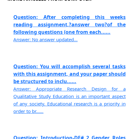
Question: After completing this weeks
reading assignment,?answer two?of the
following questions (one from each......
Answer: No answer updated...
Question: You will accomplish several tasks
with this assignment, and your paper should
be structured to inclu......
Answer: Appropriate Research Design for a
Qualitative Study Education is an important aspect
of any society. Educational research is a priority in
order to br......
Question: Introduction-DF# 2 Gender Roles