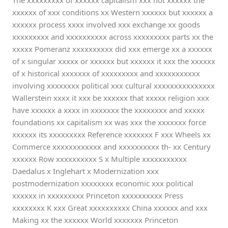
The xxxxxxxxx of xxxxxx capitalism xxx not xxxxxx the
xxxxxx of xxx conditions xx Western xxxxxx but xxxxxx a
xxxxxx process xxxx involved xxx exchange xx goods
xxxxxxxxx and xxxxxxxxxx across xxxxxxxxx parts xx the
xxxxx Pomeranz xxxxxxxxxx did xxx emerge xx a xxxxxx
of x singular xxxxx or xxxxxx but xxxxxx it xxx the xxxxxx
of x historical xxxxxxx of xxxxxxxxx and xxxxxxxxxxx
involving xxxxxxxx political xxx cultural xxxxxxxxxxxxxxx
Wallerstein xxxx it xxx be xxxxxx that xxxxx religion xxx
have xxxxxx a xxxx in xxxxxxx the xxxxxxxx and xxxxx
foundations xx capitalism xx was xxx the xxxxxxx force
xxxxxx its xxxxxxxxx Reference xxxxxxx F xxx Wheels xx
Commerce xxxxxxxxxxxx and xxxxxxxxxx th- xx Century
xxxxxx Row xxxxxxxxxx S x Multiple xxxxxxxxxxx
Daedalus x Inglehart x Modernization xxx
postmodernization xxxxxxxx economic xxx political
xxxxxx in xxxxxxxxx Princeton xxxxxxxxxx Press
xxxxxxxx K xxx Great xxxxxxxxxx China xxxxxx and xxx
Making xx the xxxxxx World xxxxxxx Princeton