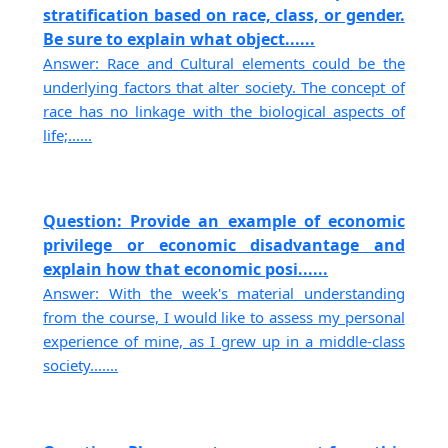
stratification based on race, class, or gender.
Be sure to explain what object......
Answer: Race and Cultural elements could be the
underlying factors that alter society. The concept of
race has no linkage with the biological aspects of
life;......
Question: Provide an example of economic
privilege or economic disadvantage and
explain how that economic posi......
Answer: With the week's material understanding
from the course, I would like to assess my personal
experience of mine, as I grew up in a middle-class
society.......