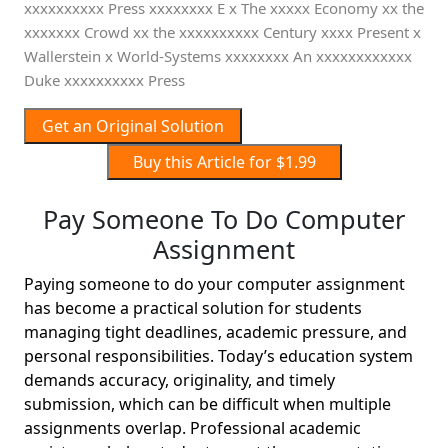
xxxxxxxxxx Press xxxxxxxx E x The xxxxx Economy xx the
xxxxxxx Crowd xx the xxxxxxxxxx Century xxxx Present x
Wallerstein x World-Systems xxxxxxxx An xxxxxxxxxxxx
Duke xxxxxxxxxx Press
Get an Original Solution
Buy this Article for $1.99
Pay Someone To Do Computer
Assignment
Paying someone to do your computer assignment
has become a practical solution for students
managing tight deadlines, academic pressure, and
personal responsibilities. Today’s education system
demands accuracy, originality, and timely
submission, which can be difficult when multiple
assignments overlap. Professional academic