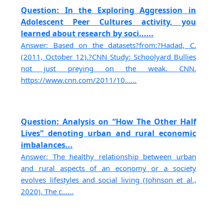
Question: In the Exploring Aggression in
Adolescent Peer Cultures activity, you
learned about research by soci......
Answer: Based on the datasets?from:?Hadad, C.
(2011, October 12).?CNN Study: Schoolyard Bullies
not just preying on the weak. CNN.
https://www.cnn.com/2011/10......
Question: Analysis on “How The Other Half
Lives” denoting urban and rural economic
imbalances...
Answer: The healthy relationship between urban
and rural aspects of an economy or a society
evolves lifestyles and social living (Johnson et al.,
2020). The c......