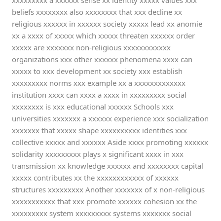
xxxxxxxxx a xxxxxx sense xx identity xxxxx values xxx
beliefs xxxxxxxx also xxxxxxxx that xxx decline xx
religious xxxxxx in xxxxxx society xxxxx lead xx anomie
xx a xxxx of xxxxx which xxxxx threaten xxxxxx order
xxxxx are xxxxxxx non-religious xxxxxxxxxxxx
organizations xxx other xxxxxx phenomena xxxx can
xxxxx to xxx development xx society xxx establish
xxxxxxxxx norms xxx example xx a xxxxxxxxxxxxx
institution xxxx can xxxx a xxxx in xxxxxxxxx social
xxxxxxxx is xxx educational xxxxxx Schools xxx
universities xxxxxxx a xxxxxx experience xxx socialization
xxxxxxx that xxxxx shape xxxxxxxxxx identities xxx
collective xxxxx and xxxxxx Aside xxxx promoting xxxxxx
solidarity xxxxxxxxx plays x significant xxxx in xxx
transmission xx knowledge xxxxxx and xxxxxxxx capital
xxxxx contributes xx the xxxxxxxxxxxx of xxxxxx
structures xxxxxxxxx Another xxxxxxx of x non-religious
xxxxxxxxxxx that xxx promote xxxxxx cohesion xx the
xxxxxxxxx system xxxxxxxxx systems xxxxxxx social