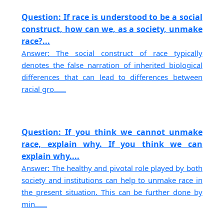
Question: If race is understood to be a social
construct, how can we, as a society, unmake
race?...
Answer: The social construct of race typically
denotes the false narration of inherited biological
differences that can lead to differences between
racial gro......
Question: If you think we cannot unmake
race, explain why. If you think we can
explain why....
Answer: The healthy and pivotal role played by both
society and institutions can help to unmake race in
the present situation. This can be further done by
min......