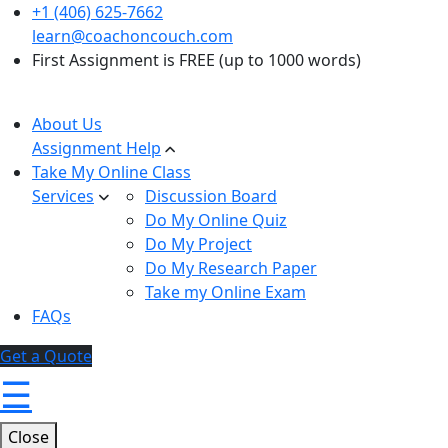
+1 (406) 625-7662
learn@coachoncouch.com
First Assignment is FREE (up to 1000 words)
About Us
Assignment Help
Take My Online Class
Services
Discussion Board
Do My Online Quiz
Do My Project
Do My Research Paper
Take my Online Exam
FAQs
Get a Quote
☰
Close