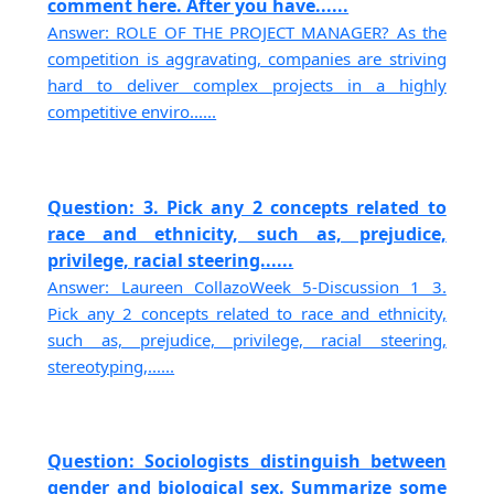
comment here. After you have......
Answer: ROLE OF THE PROJECT MANAGER? As the
competition is aggravating, companies are striving
hard to deliver complex projects in a highly
competitive enviro......
Question: 3. Pick any 2 concepts related to
race and ethnicity, such as, prejudice,
privilege, racial steering......
Answer: Laureen CollazoWeek 5-Discussion 1 3.
Pick any 2 concepts related to race and ethnicity,
such as, prejudice, privilege, racial steering,
stereotyping,......
Question: Sociologists distinguish between
gender and biological sex. Summarize some