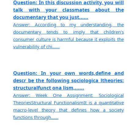
Question: In this discussion activity, you will
talk with your classmates about the
documentary that you just......
Answer: According to my understanding, the
documentary tends to imply that children's
consumer culture is harmful because it exploits the
vulnerability of chi......
Question: In your own words,define and
descr be the following sociologica ltheories:
structuralfunct ona lism,......
Answer: Week One Assignment: Sociological
TheoriesStructural FunctionalismIt is a quantitative
macro-level theory that defines how a society
functions through......