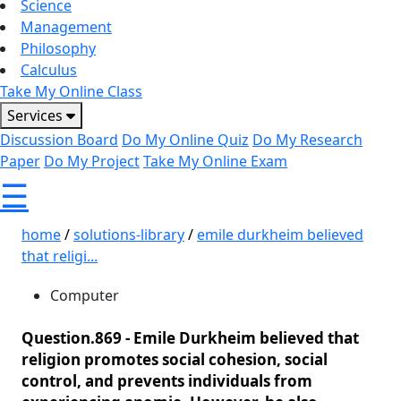
Science
Management
Philosophy
Calculus
Take My Online Class
Services
Discussion Board
Do My Online Quiz
Do My Research
Paper
Do My Project
Take My Online Exam
☰
home
/
solutions-library
/
emile durkheim believed
that religi...
Computer
Question.869 -
Emile Durkheim believed that
religion promotes social cohesion, social
control, and prevents individuals from