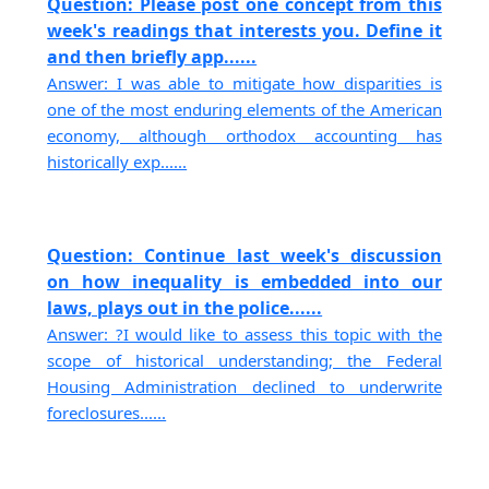
Question: Please post one concept from this
week's readings that interests you. Define it
and then briefly app......
Answer: I was able to mitigate how disparities is
one of the most enduring elements of the American
economy, although orthodox accounting has
historically exp......
Question: Continue last week's discussion
on how inequality is embedded into our
laws, plays out in the police......
Answer: ?I would like to assess this topic with the
scope of historical understanding; the Federal
Housing Administration declined to underwrite
foreclosures......