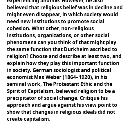
experiencing anomie. However, he also
believed that religious belief was in decline and
might even disappear, in which society would
need new institutions to promote social
cohesion. What other, non-religious
institutions, organizations, or other social
phenomena can you think of that might play
the same function that Durkheim ascribed to
religion? Choose and describe at least two, and
explain how they play this important function
in society. German sociologist and political
economist Max Weber (1864–1920), in his
seminal work, The Protestant Ethic and the
Spirit of Capitalism, believed religion to be a
precipitator of social change. Critique his
approach and argue against his view point to
show that changes in religious ideals did not
create capitalism.