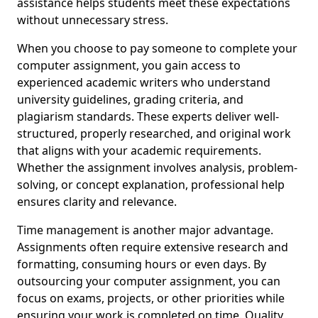
assistance helps students meet these expectations
without unnecessary stress.
When you choose to pay someone to complete your
computer assignment, you gain access to
experienced academic writers who understand
university guidelines, grading criteria, and
plagiarism standards. These experts deliver well-
structured, properly researched, and original work
that aligns with your academic requirements.
Whether the assignment involves analysis, problem-
solving, or concept explanation, professional help
ensures clarity and relevance.
Time management is another major advantage.
Assignments often require extensive research and
formatting, consuming hours or even days. By
outsourcing your computer assignment, you can
focus on exams, projects, or other priorities while
ensuring your work is completed on time. Quality