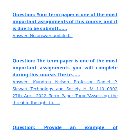
Question: Your term paper is one of the most
important assignments of this course, and it
is due to be submitt......
Answer: No answer updated...
Question: The term paper is one of the most
important assignments you will complete
during this course. The te......
Answer: Kiandrea Nelson Professor Daniel P.
Stewart Technology and Society HUM 110 0902
27th April 2022 Term Paper Topic.?Assessing the
threat to the right to......
Question: Provide an example of