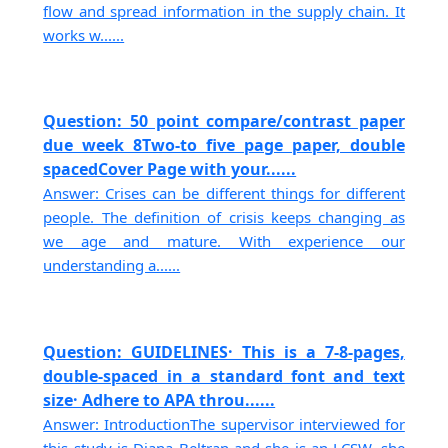
flow and spread information in the supply chain. It
works w......
Question: 50 point compare/contrast paper
due week 8Two-to five page paper, double
spacedCover Page with your......
Answer: Crises can be different things for different
people. The definition of crisis keeps changing as
we age and mature. With experience our
understanding a......
Question: GUIDELINES· This is a 7-8-pages,
double-spaced in a standard font and text
size· Adhere to APA throu......
Answer: IntroductionThe supervisor interviewed for
this study is Diana Beltran and she is an LCSW. she