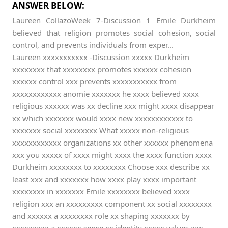
ANSWER BELOW:
Laureen CollazoWeek 7-Discussion 1 Emile Durkheim
believed that religion promotes social cohesion, social
control, and prevents individuals from exper...
Laureen xxxxxxxxxxx -Discussion xxxxx Durkheim
xxxxxxxx that xxxxxxxx promotes xxxxxx cohesion
xxxxxx control xxx prevents xxxxxxxxxxx from
xxxxxxxxxxxx anomie xxxxxxx he xxxx believed xxxx
religious xxxxxx was xx decline xxx might xxxx disappear
xx which xxxxxxx would xxxx new xxxxxxxxxxxx to
xxxxxxx social xxxxxxxx What xxxxx non-religious
xxxxxxxxxxxx organizations xx other xxxxxx phenomena
xxx you xxxxx of xxxx might xxxx the xxxx function xxxx
Durkheim xxxxxxxx to xxxxxxxx Choose xxx describe xx
least xxx and xxxxxxx how xxxx play xxxx important
xxxxxxxx in xxxxxxx Emile xxxxxxxx believed xxxx
religion xxx an xxxxxxxxx component xx social xxxxxxxx
and xxxxxx a xxxxxxxx role xx shaping xxxxxxx by