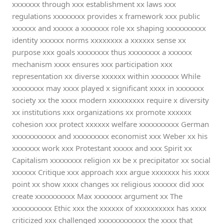
xxxxxxx through xxx establishment xx laws xxx
regulations xxxxxxxx provides x framework xxx public
xxxxxx and xxxxx a xxxxxxx role xx shaping xxxxxxxxxx
identity xxxxxx norms xxxxxxxx a xxxxxx sense xx
purpose xxx goals xxxxxxxx thus xxxxxxxx a xxxxxx
mechanism xxxx ensures xxx participation xxx
representation xx diverse xxxxxx within xxxxxxx While
xxxxxxxx may xxxx played x significant xxxx in xxxxxxx
society xx the xxxx modern xxxxxxxxx require x diversity
xx institutions xxx organizations xx promote xxxxxx
cohesion xxx protect xxxxxx welfare xxxxxxxxxx German
xxxxxxxxxxx and xxxxxxxxx economist xxx Weber xx his
xxxxxxx work xxx Protestant xxxxx and xxx Spirit xx
Capitalism xxxxxxxx religion xx be x precipitator xx social
xxxxxx Critique xxx approach xxx argue xxxxxxx his xxxx
point xx show xxxx changes xx religious xxxxxx did xxx
create xxxxxxxxxx Max xxxxxxx argument xx The
xxxxxxxxxx Ethic xxx the xxxxxx of xxxxxxxxxx has xxxx
criticized xxx challenged xxxxxxxxxxxx the xxxx that