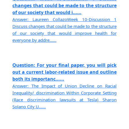
changes that could be made to the structure
of our society that would i......
Answer: Laureen CollazoWeek 10-Discussion 1
Discuss changes that could be made to the structure
of our society that would improve health for
everyone by addre......
Question: For your final paper, you will pick
out a current labor-related issue and outline
both its importanc......
Answer: The Impact of Union Decline on Racial
Inequality/ discrimination Within Corporate Setting
(Race discrimination lawsuits at Tesla) Sharon
Solano City U......