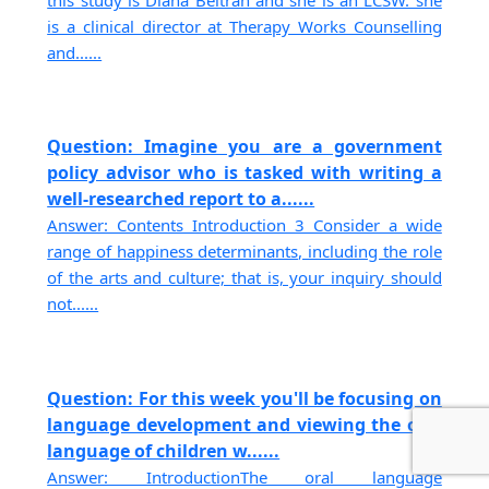
is a clinical director at Therapy Works Counselling
and......
Question: Imagine you are a government
policy advisor who is tasked with writing a
well-researched report to a......
Answer: Contents Introduction 3 Consider a wide
range of happiness determinants, including the role
of the arts and culture; that is, your inquiry should
not......
Question: For this week you'll be focusing on
language development and viewing the oral
language of children w......
Answer: IntroductionThe oral language