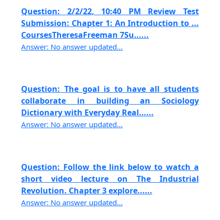
Question: 2/2/22, 10:40 PM Review Test
Submission: Chapter 1: An Introduction to ...
CoursesTheresaFreeman 7Su......
Answer: No answer updated...
Question: The goal is to have all students
collaborate in building an Sociology
Dictionary with Everyday Real......
Answer: No answer updated...
Question: Follow the link below to watch a
short video lecture on The Industrial
Revolution. Chapter 3 explore......
Answer: No answer updated...