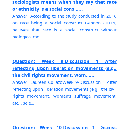
sociologists means when they say that race
or ethnicity is a social cons......
Answer: According to the study conducted in 2016
on race being a social construct Gannon (2016)
believes that race is a social construct without
biological me......
Question: Week 9-Discussion 1 After
reflecting upon liberation movements (e.g.,
the civil rights movement, wom......
Answer: Laureen CollazoWeek 9-Discussion 1 After
reflecting upon liberation movements (e.g., the civil
rights movement, women’s suffrage movement,
etc.), sele......
Question: Week 10-Discussion 1 Discuss