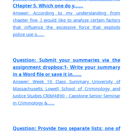
CHapter 5. Which one do y......
Answer: According to my understanding from
chapter five, I would like to analyze certain factors
that influence the excessive force that exploits
police use o......
Question: Submit your summaries via the
assignment dropbox:1- Write your summary
in a Word file or save it in......
Answer: Week 10 Class Summary University of
Massachusetts Lowell School of Criminology and
Justice Studies CRIM4890 - Capstone Senior Seminar
in Criminology &......
Question: Provide two separate lists: one of