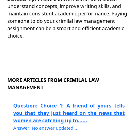
understand concepts, improve writing skills, and
maintain consistent academic performance. Paying
someone to do your crimilal law management
assignment can be a smart and efficient academic
choice.
MORE ARTICLES FROM CRIMILAL LAW
MANAGEMENT
Question: Choice 1: A friend of yours tells
you that they just heard on the news that
women are catching up to......
Answer: No answer updated...