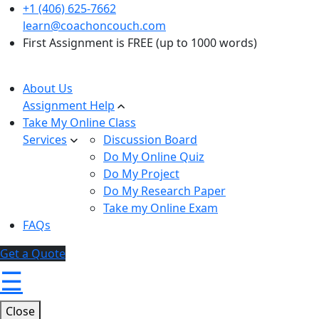
+1 (406) 625-7662
learn@coachoncouch.com
First Assignment is FREE (up to 1000 words)
About Us
Assignment Help
Take My Online Class
Services
Discussion Board
Do My Online Quiz
Do My Project
Do My Research Paper
Take my Online Exam
FAQs
Get a Quote
☰
Close