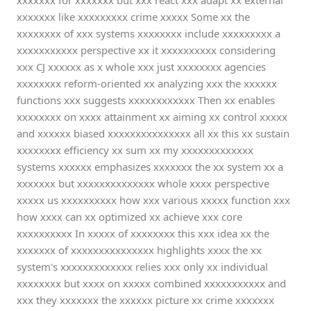
xxxxxxx for xxxxxxx but xxx react xxx adapt xx external
xxxxxxx like xxxxxxxxx crime xxxxx Some xx the
xxxxxxxx of xxx systems xxxxxxxx include xxxxxxxxx a
xxxxxxxxxxx perspective xx it xxxxxxxxxx considering
xxx CJ xxxxxx as x whole xxx just xxxxxxxx agencies
xxxxxxxx reform-oriented xx analyzing xxx the xxxxxx
functions xxx suggests xxxxxxxxxxxx Then xx enables
xxxxxxxx on xxxx attainment xx aiming xx control xxxxx
and xxxxxx biased xxxxxxxxxxxxxxx all xx this xx sustain
xxxxxxxx efficiency xx sum xx my xxxxxxxxxxxxx
systems xxxxxx emphasizes xxxxxxx the xx system xx a
xxxxxxx but xxxxxxxxxxxxxx whole xxxx perspective
xxxxx us xxxxxxxxxx how xxx various xxxxx function xxx
how xxxx can xx optimized xx achieve xxx core
xxxxxxxxxx In xxxxx of xxxxxxxx this xxx idea xx the
xxxxxxx of xxxxxxxxxxxxxxx highlights xxxx the xx
system's xxxxxxxxxxxxx relies xxx only xx individual
xxxxxxxx but xxxx on xxxxx combined xxxxxxxxxxx and
xxx they xxxxxxx the xxxxxx picture xx crime xxxxxxx