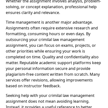
Whether the assignment involves analysis, problem-
solving, or concept explanation, professional help
ensures clarity and relevance.
Time management is another major advantage.
Assignments often require extensive research and
formatting, consuming hours or even days. By
outsourcing your crimilal law management
assignment, you can focus on exams, projects, or
other priorities while ensuring your work is
completed on time. Quality and confidentiality also
matter. Reputable academic support platforms keep
your personal information secure and provide
plagiarism-free content written from scratch. Many
services offer revisions, allowing improvements
based on instructor feedback.
Seeking help with your crimilal law management
assignment does not mean avoiding learning.
Instead, it provides a useful reference to better