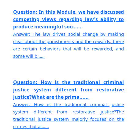
Question: In this Module, we have discussed
competing views regarding law's ability to
produce meaningful soci......
Answer: The law drives social change by making
clear about the punishments and the rewards; there
are certain behaviors that will be rewarded, and
some will b......
Question: How is the traditional criminal
justice system different from restorative
justice?What are the prima......
Answer: How is the traditional criminal justice
system different from restorative justice?The
traditional justice system majorly focuses on the
crimes that ar......