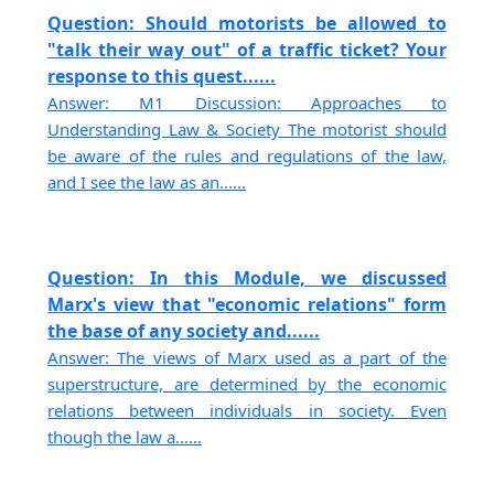
Question: Should motorists be allowed to
"talk their way out" of a traffic ticket? Your
response to this quest......
Answer: M1 Discussion: Approaches to
Understanding Law & Society The motorist should
be aware of the rules and regulations of the law,
and I see the law as an......
Question: In this Module, we discussed
Marx's view that "economic relations" form
the base of any society and......
Answer: The views of Marx used as a part of the
superstructure, are determined by the economic
relations between individuals in society. Even
though the law a......