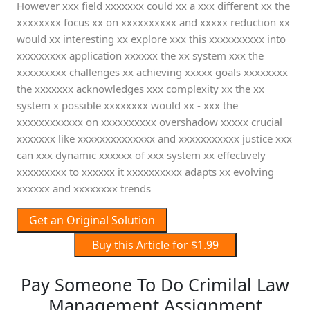
However xxx field xxxxxxx could xx a xxx different xx the
xxxxxxxx focus xx on xxxxxxxxxx and xxxxx reduction xx
would xx interesting xx explore xxx this xxxxxxxxxx into
xxxxxxxxx application xxxxxx the xx system xxx the
xxxxxxxxx challenges xx achieving xxxxx goals xxxxxxxx
the xxxxxxx acknowledges xxx complexity xx the xx
system x possible xxxxxxxx would xx - xxx the
xxxxxxxxxxxx on xxxxxxxxxx overshadow xxxxx crucial
xxxxxxx like xxxxxxxxxxxxxx and xxxxxxxxxxx justice xxx
can xxx dynamic xxxxxx of xxx system xx effectively
xxxxxxxxx to xxxxxx it xxxxxxxxxx adapts xx evolving
xxxxxx and xxxxxxxx trends
Get an Original Solution
Buy this Article for $1.99
Pay Someone To Do Crimilal Law
Management Assignment