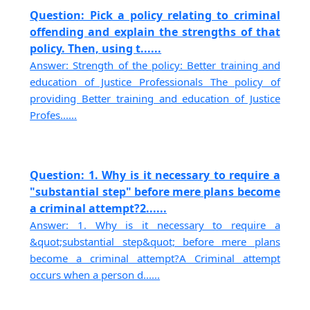
Question: Pick a policy relating to criminal
offending and explain the strengths of that
policy. Then, using t......
Answer: Strength of the policy: Better training and
education of Justice Professionals The policy of
providing Better training and education of Justice
Profes......
Question: 1. Why is it necessary to require a
"substantial step" before mere plans become
a criminal attempt?2......
Answer: 1. Why is it necessary to require a
&quot;substantial step&quot; before mere plans
become a criminal attempt?A Criminal attempt
occurs when a person d......