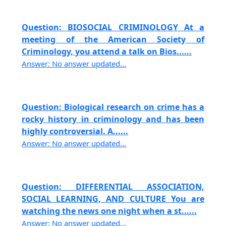
Question: BIOSOCIAL CRIMINOLOGY At a
meeting of the American Society of
Criminology, you attend a talk on Bios......
Answer: No answer updated...
Question: Biological research on crime has a
rocky history in criminology and has been
highly controversial. A......
Answer: No answer updated...
Question: DIFFERENTIAL ASSOCIATION,
SOCIAL LEARNING, AND CULTURE You are
watching the news one night when a st......
Answer: No answer updated...