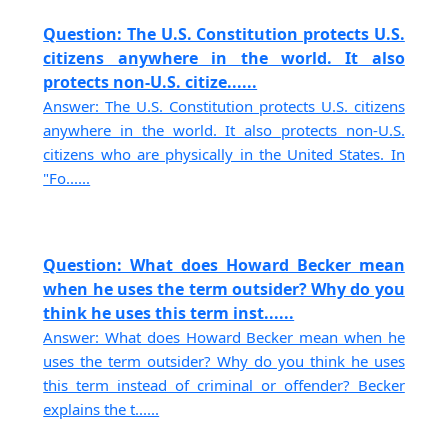
Question: The U.S. Constitution protects U.S.
citizens anywhere in the world. It also
protects non-U.S. citize......
Answer: The U.S. Constitution protects U.S. citizens
anywhere in the world. It also protects non-U.S.
citizens who are physically in the United States. In
"Fo......
Question: What does Howard Becker mean
when he uses the term outsider? Why do you
think he uses this term inst......
Answer: What does Howard Becker mean when he
uses the term outsider? Why do you think he uses
this term instead of criminal or offender? Becker
explains the t......