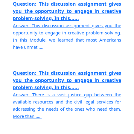
Question: This discussion assignment gives
you the opportunity to engage in creative
problem-solving. In this......
Answer: This discussion assignment gives you the
opportunity to engage in creative problem-solving.
In this Module, we learned that most Americans
have unmet......
Question: This discussion assignment gives
you the opportunity to engage in creative
problem-solving. In this......
Answer: There is a vast justice gap between the
available resources and the civil legal services for
addressing the needs of the ones who need them.
More than......