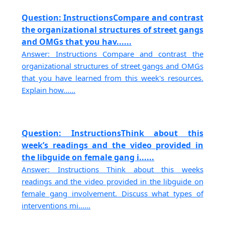
Question: InstructionsCompare and contrast
the organizational structures of street gangs
and OMGs that you hav......
Answer: Instructions Compare and contrast the
organizational structures of street gangs and OMGs
that you have learned from this week's resources.
Explain how......
Question: InstructionsThink about this
week’s readings and the video provided in
the libguide on female gang i......
Answer: Instructions Think about this weeks
readings and the video provided in the libguide on
female gang involvement. Discuss what types of
interventions mi......