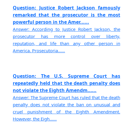
Question: Justice Robert Jackson famously
remarked that the prosecutor is the most
powerful person in the Amer......
Answer: According to Justice Robert Jackson, the
prosecutor has more control over liberty,
reputation, and life than any other person in
America. Prosecutoria......
Question: The U.S. Supreme Court has
repeatedly held that the death penalty does
not violate the Eighth Amendm......
Answer: The Supreme Court has ruled that the death
penalty does not violate the ban on unusual and
cruel punishment of the Eighth Amendment.
However, the Eigh......