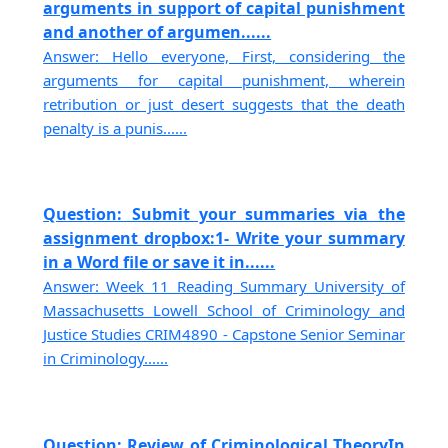
arguments in support of capital punishment
and another of argumen......
Answer: Hello everyone, First, considering the
arguments for capital punishment, wherein
retribution or just desert suggests that the death
penalty is a punis......
Question: Submit your summaries via the
assignment dropbox:1- Write your summary
in a Word file or save it in......
Answer: Week 11 Reading Summary University of
Massachusetts Lowell School of Criminology and
Justice Studies CRIM4890 - Capstone Senior Seminar
in Criminology......
Question: Review of Criminological TheoryIn