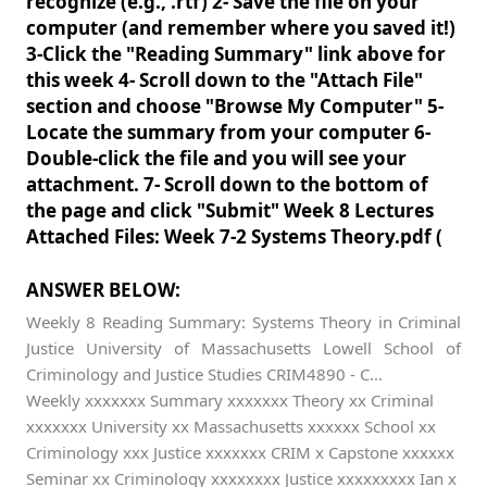
recognize (e.g., .rtf) 2- Save the file on your
computer (and remember where you saved it!)
3-Click the "Reading Summary" link above for
this week 4- Scroll down to the "Attach File"
section and choose "Browse My Computer" 5-
Locate the summary from your computer 6-
Double-click the file and you will see your
attachment. 7- Scroll down to the bottom of
the page and click "Submit" Week 8 Lectures
Attached Files: Week 7-2 Systems Theory.pdf (
ANSWER BELOW:
Weekly 8 Reading Summary: Systems Theory in Criminal
Justice University of Massachusetts Lowell School of
Criminology and Justice Studies CRIM4890 - C...
Weekly xxxxxxx Summary xxxxxxx Theory xx Criminal
xxxxxxx University xx Massachusetts xxxxxx School xx
Criminology xxx Justice xxxxxxx CRIM x Capstone xxxxxx
Seminar xx Criminology xxxxxxxx Justice xxxxxxxxx Ian x