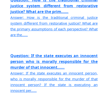
Question: How is the traditional criminal
justice system different from restorative
justice? What are the prim......
Answer: How is the traditional criminal justice
system different from restorative justice? What are
the primary assumptions of each perspective? What
are the......
Question: If the state executes an innocent
person who is morally responsible for the
murder of that innocent......
Answer: If the state executes an innocent person,
who is morally responsible for the murder of that
innocent person? If the state is executing an
innocent per......