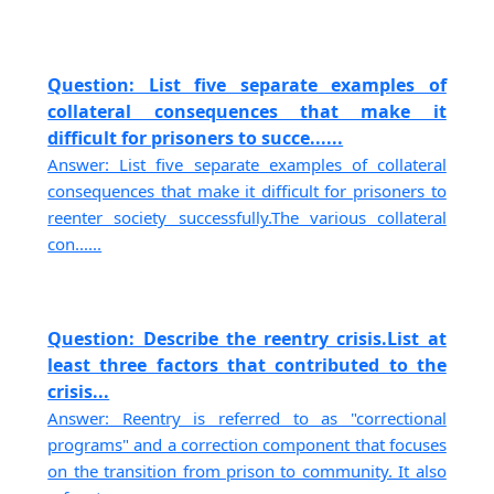
Question: List five separate examples of
collateral consequences that make it
difficult for prisoners to succe......
Answer: List five separate examples of collateral
consequences that make it difficult for prisoners to
reenter society successfully.The various collateral
con......
Question: Describe the reentry crisis.List at
least three factors that contributed to the
crisis...
Answer: Reentry is referred to as "correctional
programs" and a correction component that focuses
on the transition from prison to community. It also