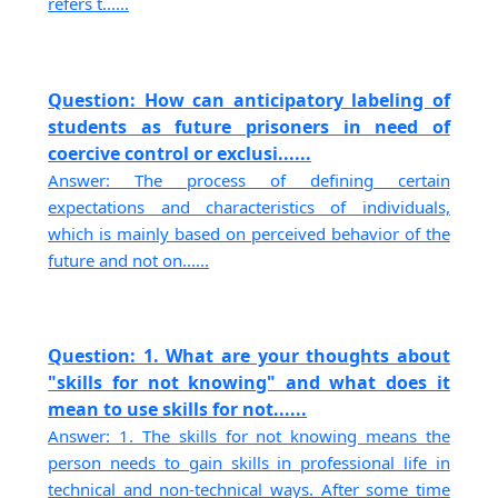
refers t......
Question: How can anticipatory labeling of
students as future prisoners in need of
coercive control or exclusi......
Answer: The process of defining certain
expectations and characteristics of individuals,
which is mainly based on perceived behavior of the
future and not on......
Question: 1. What are your thoughts about
"skills for not knowing" and what does it
mean to use skills for not......
Answer: 1. The skills for not knowing means the
person needs to gain skills in professional life in
technical and non-technical ways. After some time