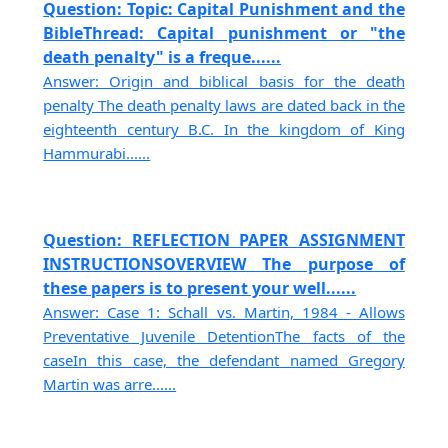
Question: Topic: Capital Punishment and the
BibleThread: Capital punishment or "the
death penalty" is a freque......
Answer: Origin and biblical basis for the death
penalty The death penalty laws are dated back in the
eighteenth century B.C. In the kingdom of King
Hammurabi......
Question: REFLECTION PAPER ASSIGNMENT
INSTRUCTIONSOVERVIEW The purpose of
these papers is to present your well......
Answer: Case 1: Schall vs. Martin, 1984 - Allows
Preventative Juvenile DetentionThe facts of the
caseIn this case, the defendant named Gregory
Martin was arre......