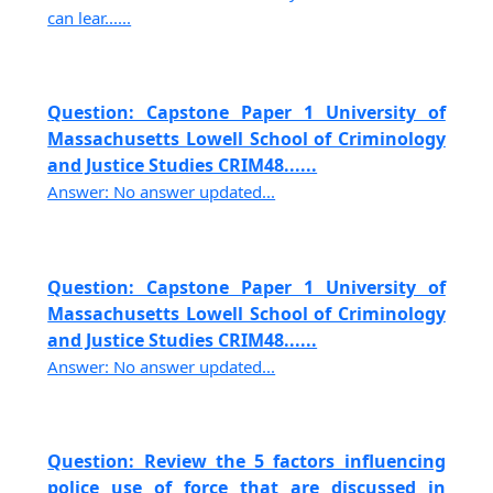
can lear......
Question: Capstone Paper 1 University of
Massachusetts Lowell School of Criminology
and Justice Studies CRIM48......
Answer: No answer updated...
Question: Capstone Paper 1 University of
Massachusetts Lowell School of Criminology
and Justice Studies CRIM48......
Answer: No answer updated...
Question: Review the 5 factors influencing
police use of force that are discussed in