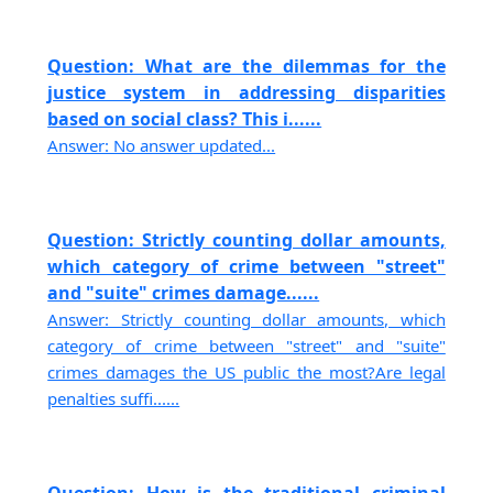
Question: What are the dilemmas for the
justice system in addressing disparities
based on social class? This i......
Answer: No answer updated...
Question: Strictly counting dollar amounts,
which category of crime between "street"
and "suite" crimes damage......
Answer: Strictly counting dollar amounts, which
category of crime between "street" and "suite"
crimes damages the US public the most?Are legal
penalties suffi......