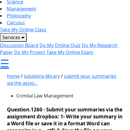
Science
Management
Philosophy
Calculus
Take My Online Class
Services
Discussion Board
Do My Online Quiz
Do My Research
Paper
Do My Project
Take My Online Exam
☰
home
/
solutions-library
/
submit your summaries
via the assig...
Crimilal Law Management
Question.1260 -
Submit your summaries via the
assignment dropbox: 1- Write your summary in
a Word file or save it in a format Word can