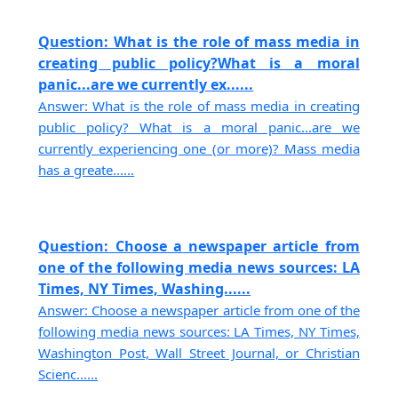
Question: What is the role of mass media in
creating public policy?What is a moral
panic...are we currently ex......
Answer: What is the role of mass media in creating
public policy? What is a moral panic...are we
currently experiencing one (or more)? Mass media
has a greate......
Question: Choose a newspaper article from
one of the following media news sources: LA
Times, NY Times, Washing......
Answer: Choose a newspaper article from one of the
following media news sources: LA Times, NY Times,
Washington Post, Wall Street Journal, or Christian
Scienc......