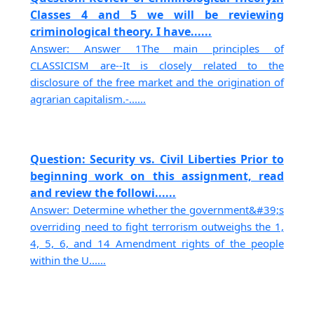
Classes 4 and 5 we will be reviewing
criminological theory. I have......
Answer: Answer 1The main principles of
CLASSICISM are--It is closely related to the
disclosure of the free market and the origination of
agrarian capitalism.-......
Question: Security vs. Civil Liberties Prior to
beginning work on this assignment, read
and review the followi......
Answer: Determine whether the government&#39;s
overriding need to fight terrorism outweighs the 1,
4, 5, 6, and 14 Amendment rights of the people
within the U......