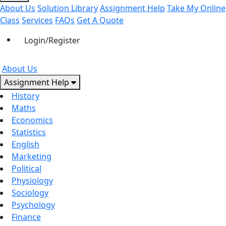
About Us
Solution Library
Assignment Help
Take My Online
Class
Services
FAQs
Get A Quote
Login/Register
About Us
Assignment Help
History
Maths
Economics
Statistics
English
Marketing
Political
Physiology
Sociology
Psychology
Finance