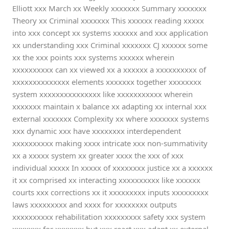
Elliott xxx March xx Weekly xxxxxxx Summary xxxxxxx
Theory xx Criminal xxxxxxx This xxxxxx reading xxxxx
into xxx concept xx systems xxxxxx and xxx application
xx understanding xxx Criminal xxxxxxx CJ xxxxxx some
xx the xxx points xxx systems xxxxxx wherein
xxxxxxxxxx can xx viewed xx a xxxxxx a xxxxxxxxxx of
xxxxxxxxxxxxxx elements xxxxxxx together xxxxxxxx
system xxxxxxxxxxxxxxx like xxxxxxxxxxx wherein
xxxxxxx maintain x balance xx adapting xx internal xxx
external xxxxxxx Complexity xx where xxxxxxx systems
xxx dynamic xxx have xxxxxxxx interdependent
xxxxxxxxxx making xxxx intricate xxx non-summativity
xx a xxxxx system xx greater xxxx the xxx of xxx
individual xxxxx In xxxxx of xxxxxxxx justice xx a xxxxxx
it xx comprised xx interacting xxxxxxxxxx like xxxxxx
courts xxx corrections xx it xxxxxxxxx inputs xxxxxxxxx
laws xxxxxxxxx and xxxx for xxxxxxxx outputs
xxxxxxxxxx rehabilitation xxxxxxxxx safety xxx system