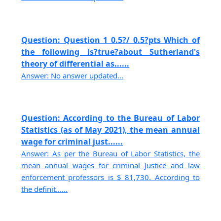
Question: Question 1 0.5?/ 0.5?pts Which of
the following is?true?about Sutherland's
theory of differential as......
Answer: No answer updated...
Question: According to the Bureau of Labor
Statistics (as of May 2021), the mean annual
wage for criminal just......
Answer: As per the Bureau of Labor Statistics, the
mean annual wages for criminal Justice and law
enforcement professors is $ 81,730. According to
the definit......