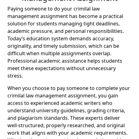
Paying someone to do your crimilal law
management assignment has become a practical
solution for students managing tight deadlines,
academic pressure, and personal responsibilities.
Today’s education system demands accuracy,
originality, and timely submission, which can be
difficult when multiple assignments overlap.
Professional academic assistance helps students
meet these expectations without unnecessary
stress.
When you choose to pay someone to complete your
crimilal law management assignment, you gain
access to experienced academic writers who
understand university guidelines, grading criteria,
and plagiarism standards. These experts deliver
well-structured, properly researched, and original
work that aligns with your academic requirements.