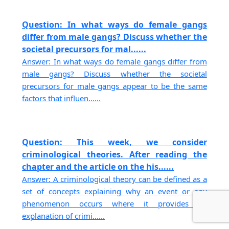
Question: In what ways do female gangs
differ from male gangs? Discuss whether the
societal precursors for mal......
Answer: In what ways do female gangs differ from
male gangs? Discuss whether the societal
precursors for male gangs appear to be the same
factors that influen......
Question: This week, we consider
criminological theories. After reading the
chapter and the article on the his......
Answer: A criminological theory can be defined as a
set of concepts explaining why an event or any
phenomenon occurs where it provides an
explanation of crimi......