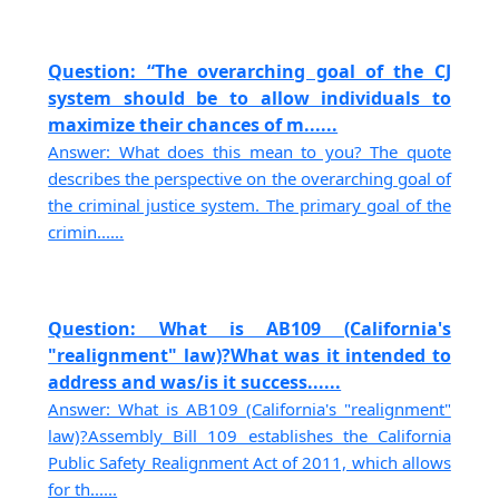
Question: “The overarching goal of the CJ
system should be to allow individuals to
maximize their chances of m......
Answer: What does this mean to you? The quote
describes the perspective on the overarching goal of
the criminal justice system. The primary goal of the
crimin......
Question: What is AB109 (California's
"realignment" law)?What was it intended to
address and was/is it success......
Answer: What is AB109 (California's "realignment"
law)?Assembly Bill 109 establishes the California
Public Safety Realignment Act of 2011, which allows
for th......