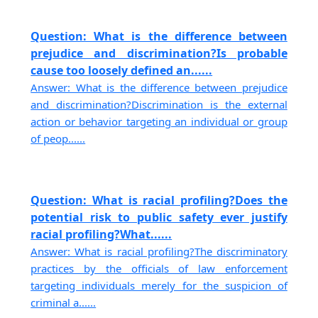
Question: What is the difference between
prejudice and discrimination?Is probable
cause too loosely defined an......
Answer: What is the difference between prejudice
and discrimination?Discrimination is the external
action or behavior targeting an individual or group
of peop......
Question: What is racial profiling?Does the
potential risk to public safety ever justify
racial profiling?What......
Answer: What is racial profiling?The discriminatory
practices by the officials of law enforcement
targeting individuals merely for the suspicion of
criminal a......