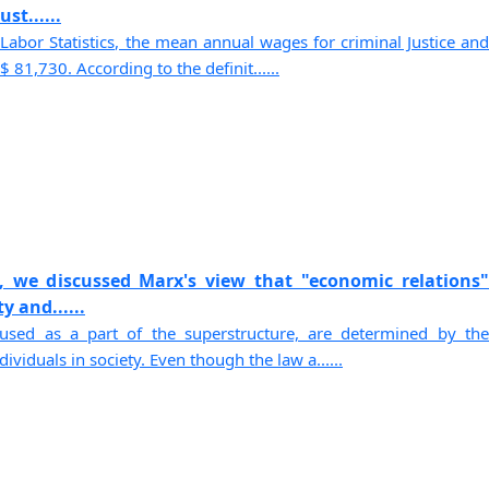
st......
Labor Statistics, the mean annual wages for criminal Justice and
 81,730. According to the definit......
, we discussed Marx's view that "economic relations"
y and......
sed as a part of the superstructure, are determined by the
viduals in society. Even though the law a......