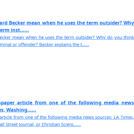
ard Becker mean when he uses the term outsider? Why
rm inst......
cker mean when he uses the term outsider? Why do you think
minal or offender? Becker explains the t......
paper article from one of the following media news
s, Washing......
rticle from one of the following media news sources: LA Times,
Street Journal, or Christian Scienc......