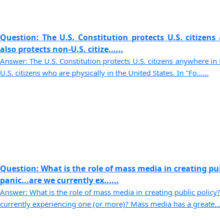
Question: The U.S. Constitution protects U.S. citizens
also protects non-U.S. citize......
Answer: The U.S. Constitution protects U.S. citizens anywhere in 
U.S. citizens who are physically in the United States. In "Fo......
Question: What is the role of mass media in creating pu
panic...are we currently ex......
Answer: What is the role of mass media in creating public policy?
currently experiencing one (or more)? Mass media has a greate....