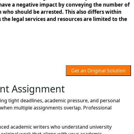
 to have a negative impact by conveying the number of
n who should be arrested. This also differs within
 the legal services and resources are limited to the
Get an Original Solution
nt Assignment
ng tight deadlines, academic pressure, and personal
lt when multiple assignments overlap. Professional
nced academic writers who understand university