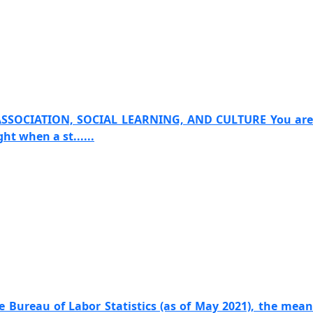
ASSOCIATION, SOCIAL LEARNING, AND CULTURE You are
t when a st......
e Bureau of Labor Statistics (as of May 2021), the mean