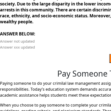
society. Due to the large disparity in the lower incom
arrests in this community. There are certain discrimin
race, ethnicity, and socio-economic status. Moreover, 
wealthy people.
ANSWER BELOW:
Answer not updated
Answer xxx updated
Pay Someone 
Paying someone to do your crimilal law management assign
responsibilities. Today’s education system demands accurac
academic assistance helps students meet these expectatio
When you choose to pay someone to complete your crimila