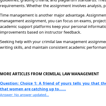
guidelines, grading criteria, and plagiarism standards. The
requirements. Whether the assignment involves analysis, pr
Time management is another major advantage. Assignments 
management assignment, you can focus on exams, projects, o
academic support platforms keep your personal information
improvements based on instructor feedback.
Seeking help with your crimilal law management assignment
writing skills, and maintain consistent academic performa
MORE ARTICLES FROM CRIMILAL LAW MANAGEMENT
Question: Choice 1: A friend of yours tells you that t
that women are catching up to......
Answer: No answer updated...