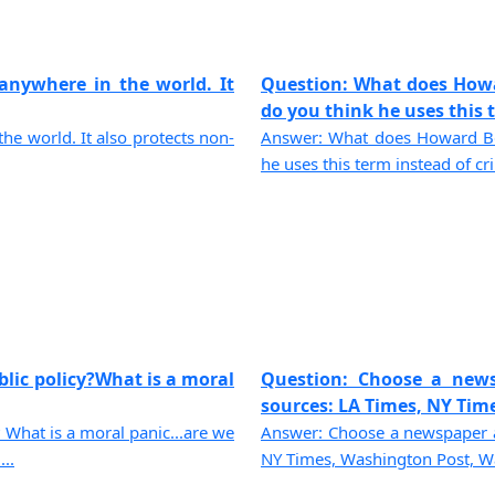
 anywhere in the world. It
Question: What does How
do you think he uses this te
the world. It also protects non-
Answer: What does Howard Be
he uses this term instead of cri
blic policy?What is a moral
Question: Choose a news
sources: LA Times, NY Time
 What is a moral panic...are we
Answer: Choose a newspaper a
..
NY Times, Washington Post, Wall 