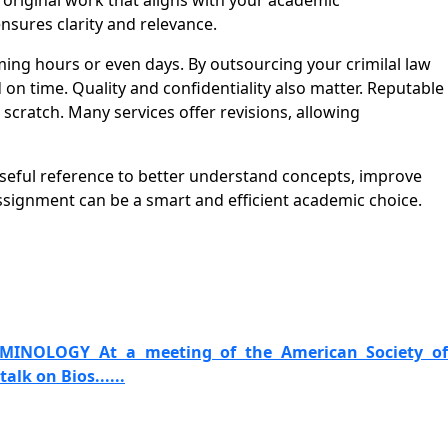
d original work that aligns with your academic
nsures clarity and relevance.
ng hours or even days. By outsourcing your crimilal law
n time. Quality and confidentiality also matter. Reputable
cratch. Many services offer revisions, allowing
useful reference to better understand concepts, improve
signment can be a smart and efficient academic choice.
IMINOLOGY At a meeting of the American Society of
alk on Bios......