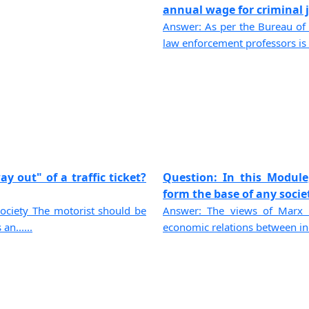
annual wage for criminal ju
Answer: As per the Bureau of 
law enforcement professors is $
y out" of a traffic ticket?
Question: In this Module
form the base of any societ
ciety The motorist should be
Answer: The views of Marx u
an......
economic relations between indi