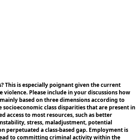
? This is especially poignant given the current
ce violence. Please include in your discussions how
 is mainly based on three dimensions according to
 socioeconomic class disparities that are present in
ed access to most resources, such as better
nstability, stress, maladjustment, potential
tion perpetuated a class-based gap. Employment is
ad to committing criminal activity within the