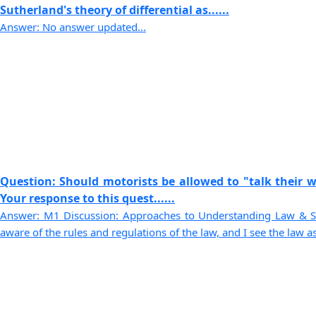
Sutherland's theory of differential as......
Answer: No answer updated...
Question: Should motorists be allowed to "talk their wa
Your response to this quest......
Answer: M1 Discussion: Approaches to Understanding Law & So
aware of the rules and regulations of the law, and I see the law as 