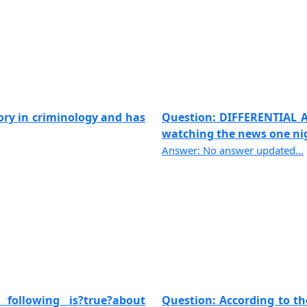
tory in criminology and has
Question: DIFFERENTIAL 
watching the news one nigh
Answer: No answer updated...
following is?true?about
Question: According to th