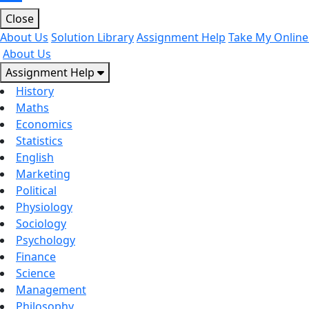
Close
About Us
Solution Library
Assignment Help
Take My Online
About Us
Assignment Help
History
Maths
Economics
Statistics
English
Marketing
Political
Physiology
Sociology
Psychology
Finance
Science
Management
Philosophy