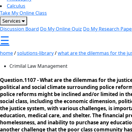
Calculus
Take My Online Class
Services
Discussion Board
Do My Online Quiz
Do My Research Pape
☰
home
/
solutions-library
/
what are the dilemmas for the just
Crimilal Law Management
Question.1107 -
What are the dilemmas for the justice
political and social climate surrounding police refor
police reforms might be inclined and/or limited in th
social class, including the economic dimension, polit
the justice system, with various challenges, is impo
education, medical care, and shelter. The financial pr
homelessness, and inability to purchase any educatio
another challenge that the poor class community has