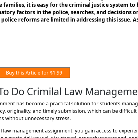
e families, it is easy for the criminal justice system
atory factors in the police, searches, and decisions o
police reforms are limited in addressing this issue. As
Buy this Article for $1.99
To Do Crimilal Law Manageme
ment has become a practical solution for students managi
y, originality, and timely submission, which can be difficu
ns without unnecessary stress.
l law management assignment, you gain access to experie