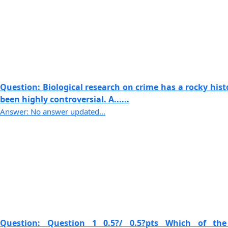
Question: Biological research on crime has a rocky his
been highly controversial. A......
Answer: No answer updated...
Question: Question 1 0.5?/ 0.5?pts Which of the 