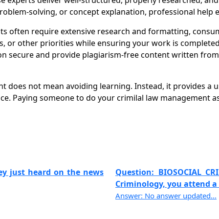
se experts deliver well-structured, properly researched, an
oblem-solving, or concept explanation, professional help e
often require extensive research and formatting, consumi
r other priorities while ensuring your work is completed o
 secure and provide plagiarism-free content written from s
 does not mean avoiding learning. Instead, it provides a 
nce. Paying someone to do your crimilal law management as
hey just heard on the news
Question: BIOSOCIAL CR
Criminology, you attend a t
Answer: No answer updated...