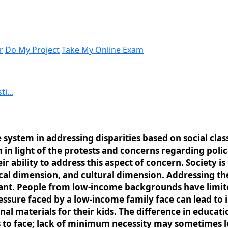
r
Do My Project
Take My Online Exam
i...
 system in addressing disparities based on social class
m in light of the protests and concerns regarding poli
eir ability to address this aspect of concern. Society
ical dimension, and cultural dimension. Addressing the
rtant. People from low-income backgrounds have limit
essure faced by a low-income family face can lead to i
nal materials for their kids. The difference in educa
 to face; lack of minimum necessity may sometimes le