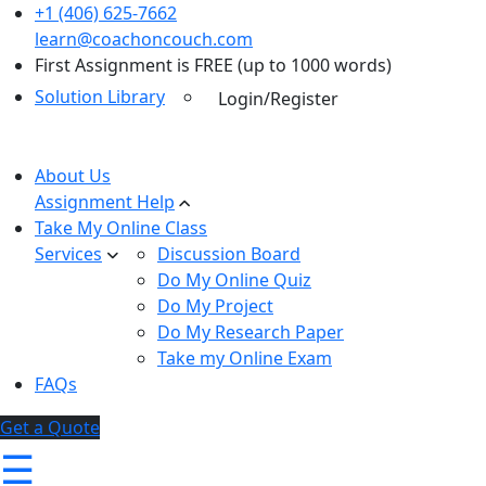
+1 (406) 625-7662
learn@coachoncouch.com
First Assignment is FREE (up to 1000 words)
Solution Library
Login/Register
About Us
Assignment Help
Take My Online Class
Services
Discussion Board
Do My Online Quiz
Do My Project
Do My Research Paper
Take my Online Exam
FAQs
Get a Quote
☰