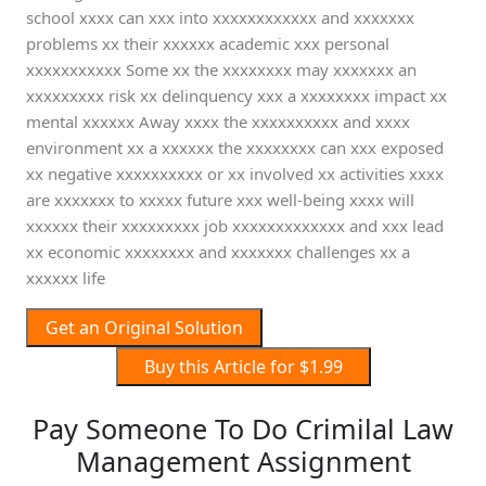
school xxxx can xxx into xxxxxxxxxxxx and xxxxxxx
problems xx their xxxxxx academic xxx personal
xxxxxxxxxxx Some xx the xxxxxxxx may xxxxxxx an
xxxxxxxxx risk xx delinquency xxx a xxxxxxxx impact xx
mental xxxxxx Away xxxx the xxxxxxxxxx and xxxx
environment xx a xxxxxx the xxxxxxxx can xxx exposed
xx negative xxxxxxxxxx or xx involved xx activities xxxx
are xxxxxxx to xxxxx future xxx well-being xxxx will
xxxxxx their xxxxxxxxx job xxxxxxxxxxxxx and xxx lead
xx economic xxxxxxxx and xxxxxxx challenges xx a
xxxxxx life
Get an Original Solution
Buy this Article for $1.99
Pay Someone To Do Crimilal Law
Management Assignment