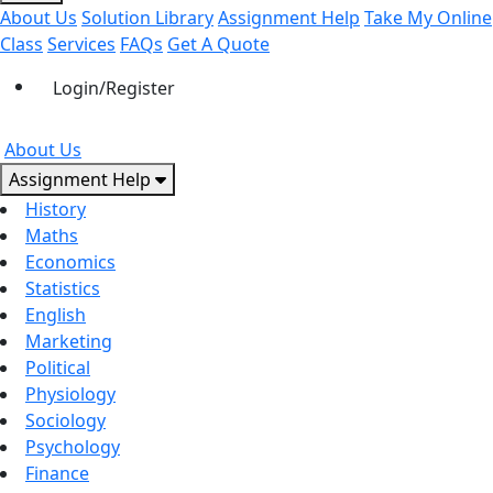
About Us
Solution Library
Assignment Help
Take My Online
Class
Services
FAQs
Get A Quote
Login/Register
About Us
Assignment Help
History
Maths
Economics
Statistics
English
Marketing
Political
Physiology
Sociology
Psychology
Finance