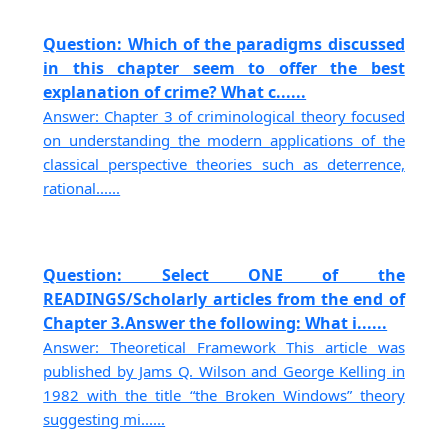
Question: Which of the paradigms discussed
in this chapter seem to offer the best
explanation of crime? What c......
Answer: Chapter 3 of criminological theory focused
on understanding the modern applications of the
classical perspective theories such as deterrence,
rational......
Question: Select ONE of the
READINGS/Scholarly articles from the end of
Chapter 3.Answer the following: What i......
Answer: Theoretical Framework This article was
published by Jams Q. Wilson and George Kelling in
1982 with the title “the Broken Windows” theory
suggesting mi......