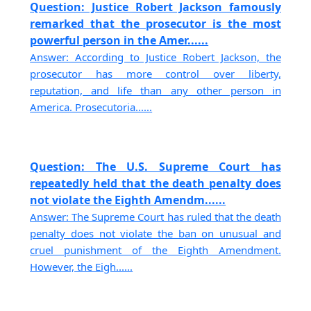
Question: Justice Robert Jackson famously
remarked that the prosecutor is the most
powerful person in the Amer......
Answer: According to Justice Robert Jackson, the
prosecutor has more control over liberty,
reputation, and life than any other person in
America. Prosecutoria......
Question: The U.S. Supreme Court has
repeatedly held that the death penalty does
not violate the Eighth Amendm......
Answer: The Supreme Court has ruled that the death
penalty does not violate the ban on unusual and
cruel punishment of the Eighth Amendment.
However, the Eigh......