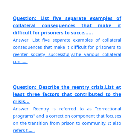
Question: List five separate examples of
collateral consequences that make it
difficult for prisoners to succe......
Answer: List five separate examples of collateral
consequences that make it difficult for prisoners to
reenter society successfully.The various collateral
con......
Question: Describe the reentry crisis.List at
least three factors that contributed to the
crisis...
Answer: Reentry is referred to as "correctional
programs" and a correction component that focuses
on the transition from prison to community. It also
refers t......