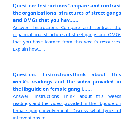
Question: InstructionsCompare and contrast
the organizational structures of street gangs
and OMGs that you hav......
Answer: Instructions Compare and contrast the
organizational structures of street gangs and OMGs
that you have learned from this week's resources.
Explain how......
Question: InstructionsThink about this
week’s readings and the video provided in
the libguide on female gang i......
Answer: Instructions Think about this weeks
readings and the video provided in the libguide on
female gang involvement. Discuss what types of
interventions mi......