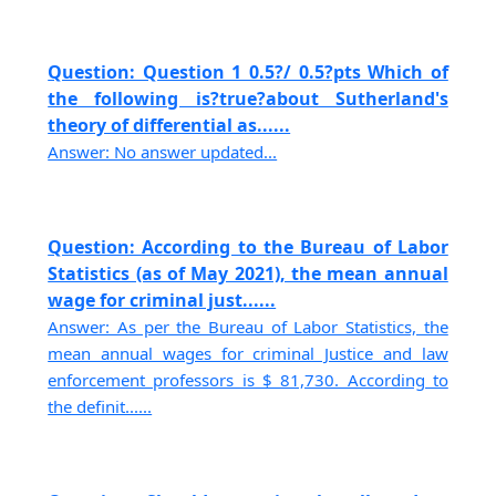
Question: Question 1 0.5?/ 0.5?pts Which of
the following is?true?about Sutherland's
theory of differential as......
Answer: No answer updated...
Question: According to the Bureau of Labor
Statistics (as of May 2021), the mean annual
wage for criminal just......
Answer: As per the Bureau of Labor Statistics, the
mean annual wages for criminal Justice and law
enforcement professors is $ 81,730. According to
the definit......