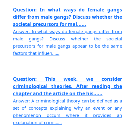
Question: In what ways do female gangs
differ from male gangs? Discuss whether the
societal precursors for mal......
Answer: In what ways do female gangs differ from
male gangs? Discuss whether the societal
precursors for male gangs appear to be the same
factors that influen......
Question: This week, we consider
criminological theories. After reading the
chapter and the article on the his......
Answer: A criminological theory can be defined as a
set of concepts explaining why an event or any
phenomenon occurs where it provides an
explanation of crimi......