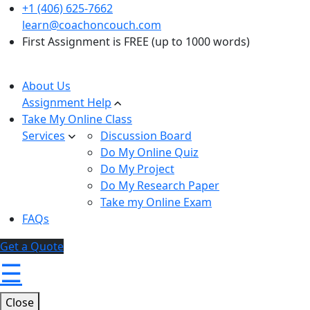
+1 (406) 625-7662
learn@coachoncouch.com
First Assignment is FREE (up to 1000 words)
About Us
Assignment Help
Take My Online Class
Services
Discussion Board
Do My Online Quiz
Do My Project
Do My Research Paper
Take my Online Exam
FAQs
Get a Quote
☰
Close