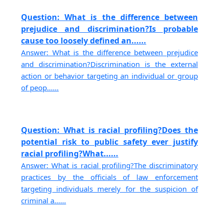
Question: What is the difference between
prejudice and discrimination?Is probable
cause too loosely defined an......
Answer: What is the difference between prejudice
and discrimination?Discrimination is the external
action or behavior targeting an individual or group
of peop......
Question: What is racial profiling?Does the
potential risk to public safety ever justify
racial profiling?What......
Answer: What is racial profiling?The discriminatory
practices by the officials of law enforcement
targeting individuals merely for the suspicion of
criminal a......