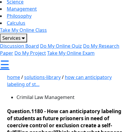
Science
Management
Philosophy
Calculus
Take My Online Class
Services
Discussion Board
Do My Online Quiz
Do My Research
Paper
Do My Project
Take My Online Exam
☰
home
/
solutions-library
/
how can anticipatory
labeling of st...
Crimilal Law Management
Question.1180 -
How can anticipatory labeling
of students as future prisoners in need of
coercive control or exclusion create a self-