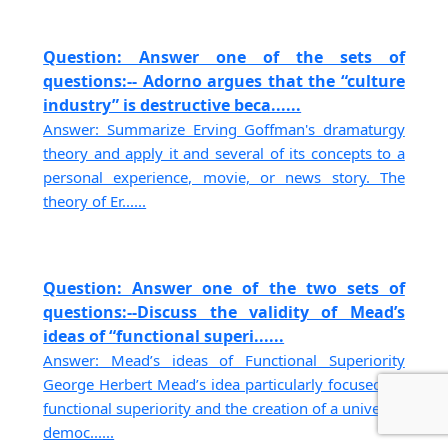
Question: Answer one of the sets of
questions:-- Adorno argues that the “culture
industry” is destructive beca......
Answer: Summarize Erving Goffman's dramaturgy
theory and apply it and several of its concepts to a
personal experience, movie, or news story. The
theory of Er......
Question: Answer one of the two sets of
questions:--Discuss the validity of Mead’s
ideas of “functional superi......
Answer: Mead’s ideas of Functional Superiority
George Herbert Mead’s idea particularly focused on
functional superiority and the creation of a universal
democ......