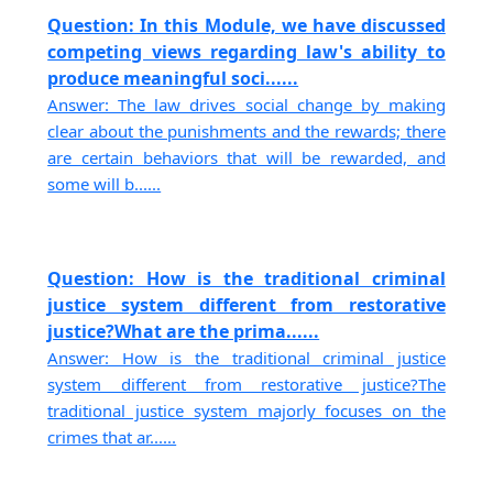
Question: In this Module, we have discussed
competing views regarding law's ability to
produce meaningful soci......
Answer: The law drives social change by making
clear about the punishments and the rewards; there
are certain behaviors that will be rewarded, and
some will b......
Question: How is the traditional criminal
justice system different from restorative
justice?What are the prima......
Answer: How is the traditional criminal justice
system different from restorative justice?The
traditional justice system majorly focuses on the
crimes that ar......