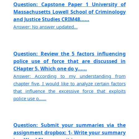
Question: Capstone Paper 1 University of
Massachusetts Lowell School of Criminology
and Justice Studies CRIM48......
Answer: No answer updated...
Question: Review the 5 factors influencing
police use of force that are discussed in
CHapter 5. Which one do y......
Answer: According to my understanding from
chapter five, I would like to analyze certain factors
that influence the excessive force that exploits
police use o......
Question: Submit your summaries via the
assignment dropbox: 1- Write your summary