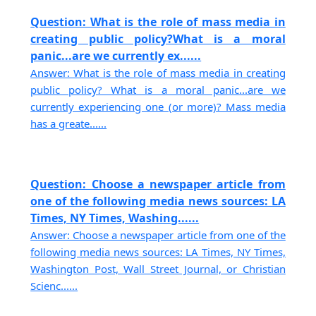
Question: What is the role of mass media in
creating public policy?What is a moral
panic...are we currently ex......
Answer: What is the role of mass media in creating
public policy? What is a moral panic...are we
currently experiencing one (or more)? Mass media
has a greate......
Question: Choose a newspaper article from
one of the following media news sources: LA
Times, NY Times, Washing......
Answer: Choose a newspaper article from one of the
following media news sources: LA Times, NY Times,
Washington Post, Wall Street Journal, or Christian
Scienc......