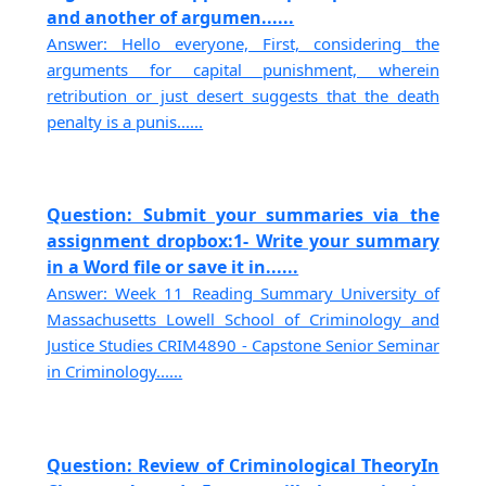
and another of argumen......
Answer: Hello everyone, First, considering the
arguments for capital punishment, wherein
retribution or just desert suggests that the death
penalty is a punis......
Question: Submit your summaries via the
assignment dropbox:1- Write your summary
in a Word file or save it in......
Answer: Week 11 Reading Summary University of
Massachusetts Lowell School of Criminology and
Justice Studies CRIM4890 - Capstone Senior Seminar
in Criminology......
Question: Review of Criminological TheoryIn