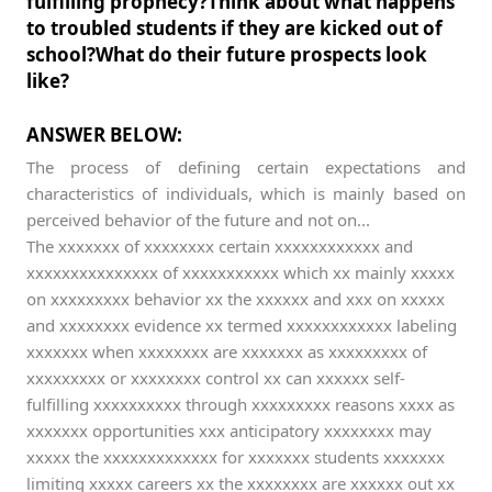
fulfilling prophecy?Think about what happens
to troubled students if they are kicked out of
school?What do their future prospects look
like?
ANSWER BELOW:
The process of defining certain expectations and
characteristics of individuals, which is mainly based on
perceived behavior of the future and not on...
The xxxxxxx of xxxxxxxx certain xxxxxxxxxxxx and
xxxxxxxxxxxxxxx of xxxxxxxxxxx which xx mainly xxxxx
on xxxxxxxxx behavior xx the xxxxxx and xxx on xxxxx
and xxxxxxxx evidence xx termed xxxxxxxxxxxx labeling
xxxxxxx when xxxxxxxx are xxxxxxx as xxxxxxxxx of
xxxxxxxxx or xxxxxxxx control xx can xxxxxx self-
fulfilling xxxxxxxxxx through xxxxxxxxx reasons xxxx as
xxxxxxx opportunities xxx anticipatory xxxxxxxx may
xxxxx the xxxxxxxxxxxxx for xxxxxxx students xxxxxxx
limiting xxxxx careers xx the xxxxxxxx are xxxxxx out xx