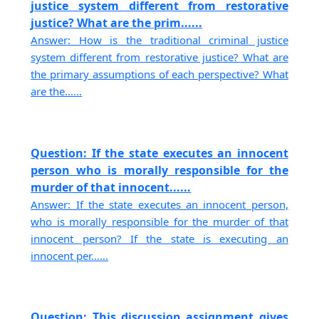
justice system different from restorative
justice? What are the prim......
Answer: How is the traditional criminal justice
system different from restorative justice? What are
the primary assumptions of each perspective? What
are the......
Question: If the state executes an innocent
person who is morally responsible for the
murder of that innocent......
Answer: If the state executes an innocent person,
who is morally responsible for the murder of that
innocent person? If the state is executing an
innocent per......
Question: This discussion assignment gives