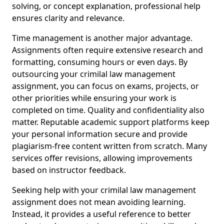
solving, or concept explanation, professional help
ensures clarity and relevance.
Time management is another major advantage.
Assignments often require extensive research and
formatting, consuming hours or even days. By
outsourcing your crimilal law management
assignment, you can focus on exams, projects, or
other priorities while ensuring your work is
completed on time. Quality and confidentiality also
matter. Reputable academic support platforms keep
your personal information secure and provide
plagiarism-free content written from scratch. Many
services offer revisions, allowing improvements
based on instructor feedback.
Seeking help with your crimilal law management
assignment does not mean avoiding learning.
Instead, it provides a useful reference to better