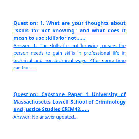
Question: 1. What are your thoughts about
"skills for not knowing" and what does it
mean to use skills for not......
Answer: 1. The skills for not knowing means the
person needs to gain skills in professional life in
technical and non-technical ways. After some time
can lear......
Question: Capstone Paper 1 University of
Massachusetts Lowell School of Criminology
and Justice Studies CRIM48......
Answer: No answer updated...