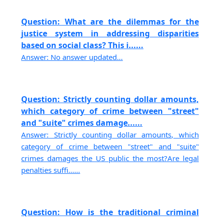
Question: What are the dilemmas for the
justice system in addressing disparities
based on social class? This i......
Answer: No answer updated...
Question: Strictly counting dollar amounts,
which category of crime between "street"
and "suite" crimes damage......
Answer: Strictly counting dollar amounts, which
category of crime between "street" and "suite"
crimes damages the US public the most?Are legal
penalties suffi......
Question: How is the traditional criminal