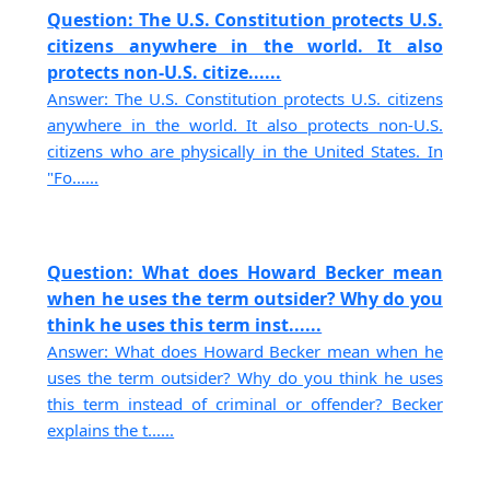
Question: The U.S. Constitution protects U.S.
citizens anywhere in the world. It also
protects non-U.S. citize......
Answer: The U.S. Constitution protects U.S. citizens
anywhere in the world. It also protects non-U.S.
citizens who are physically in the United States. In
"Fo......
Question: What does Howard Becker mean
when he uses the term outsider? Why do you
think he uses this term inst......
Answer: What does Howard Becker mean when he
uses the term outsider? Why do you think he uses
this term instead of criminal or offender? Becker
explains the t......