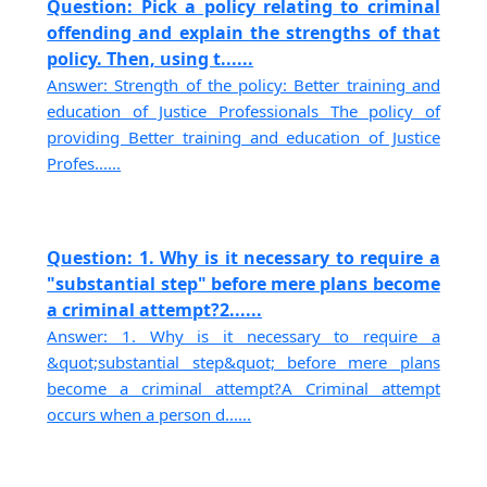
Question: Pick a policy relating to criminal
offending and explain the strengths of that
policy. Then, using t......
Answer: Strength of the policy: Better training and
education of Justice Professionals The policy of
providing Better training and education of Justice
Profes......
Question: 1. Why is it necessary to require a
"substantial step" before mere plans become
a criminal attempt?2......
Answer: 1. Why is it necessary to require a
&quot;substantial step&quot; before mere plans
become a criminal attempt?A Criminal attempt
occurs when a person d......