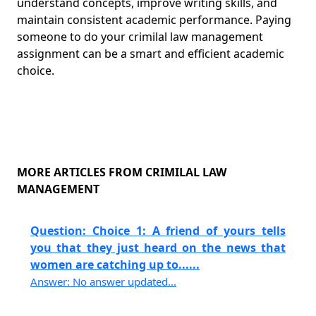
understand concepts, improve writing skills, and
maintain consistent academic performance. Paying
someone to do your crimilal law management
assignment can be a smart and efficient academic
choice.
MORE ARTICLES FROM CRIMILAL LAW
MANAGEMENT
Question: Choice 1: A friend of yours tells
you that they just heard on the news that
women are catching up to......
Answer: No answer updated...