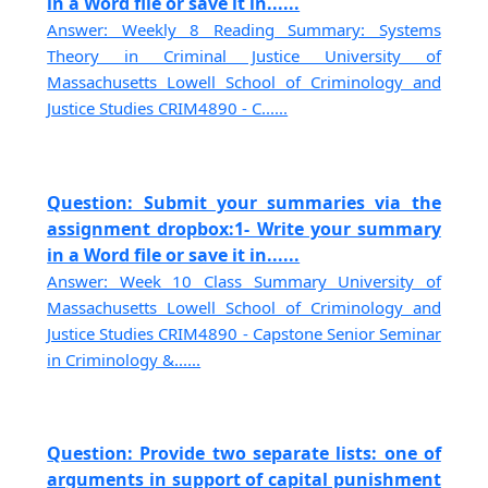
in a Word file or save it in......
Answer: Weekly 8 Reading Summary: Systems
Theory in Criminal Justice University of
Massachusetts Lowell School of Criminology and
Justice Studies CRIM4890 - C......
Question: Submit your summaries via the
assignment dropbox:1- Write your summary
in a Word file or save it in......
Answer: Week 10 Class Summary University of
Massachusetts Lowell School of Criminology and
Justice Studies CRIM4890 - Capstone Senior Seminar
in Criminology &......
Question: Provide two separate lists: one of
arguments in support of capital punishment