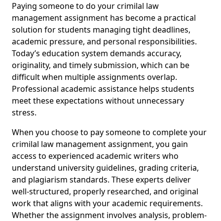
Paying someone to do your crimilal law
management assignment has become a practical
solution for students managing tight deadlines,
academic pressure, and personal responsibilities.
Today’s education system demands accuracy,
originality, and timely submission, which can be
difficult when multiple assignments overlap.
Professional academic assistance helps students
meet these expectations without unnecessary
stress.
When you choose to pay someone to complete your
crimilal law management assignment, you gain
access to experienced academic writers who
understand university guidelines, grading criteria,
and plagiarism standards. These experts deliver
well-structured, properly researched, and original
work that aligns with your academic requirements.
Whether the assignment involves analysis, problem-