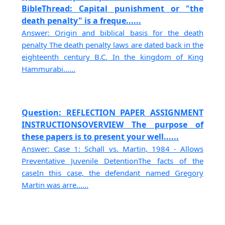
BibleThread: Capital punishment or "the
death penalty" is a freque......
Answer: Origin and biblical basis for the death
penalty The death penalty laws are dated back in the
eighteenth century B.C. In the kingdom of King
Hammurabi......
Question: REFLECTION PAPER ASSIGNMENT
INSTRUCTIONSOVERVIEW The purpose of
these papers is to present your well......
Answer: Case 1: Schall vs. Martin, 1984 - Allows
Preventative Juvenile DetentionThe facts of the
caseIn this case, the defendant named Gregory
Martin was arre......