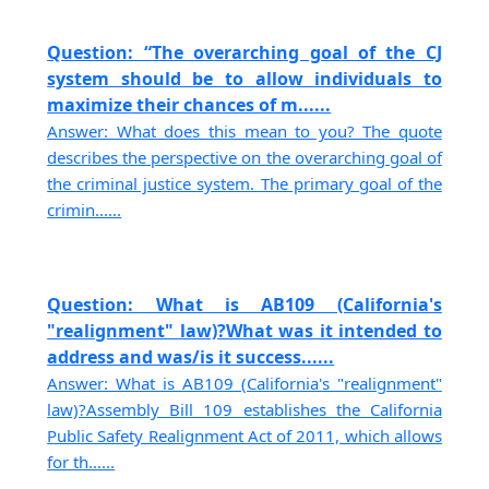
Question: “The overarching goal of the CJ
system should be to allow individuals to
maximize their chances of m......
Answer: What does this mean to you? The quote
describes the perspective on the overarching goal of
the criminal justice system. The primary goal of the
crimin......
Question: What is AB109 (California's
"realignment" law)?What was it intended to
address and was/is it success......
Answer: What is AB109 (California's "realignment"
law)?Assembly Bill 109 establishes the California
Public Safety Realignment Act of 2011, which allows
for th......