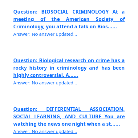
Question: BIOSOCIAL CRIMINOLOGY At a
meeting of the American Society of
Criminology, you attend a talk on Bios......
Answer: No answer updated...
Question: Biological research on crime has a
rocky history in criminology and has been
highly controversial. A......
Answer: No answer updated...
Question: DIFFERENTIAL ASSOCIATION,
SOCIAL LEARNING, AND CULTURE You are
watching the news one night when a st......
Answer: No answer updated...