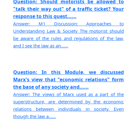
Question: Should motorists be allowed to
"talk their way out" of a traffic ticket? Your
response to this quest......
Answer: M1 Discussion: Approaches to
Understanding Law & Society The motorist should
be aware of the rules and regulations of the law,
and I see the law as an......
Question: In this Module, we discussed
Marx's view that "economic relations" form
the base of any society and......
Answer: The views of Marx used as a part of the
superstructure, are determined by the economic
relations between individuals in society. Even
though the law a......