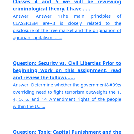
Classes 4 and 5 we will be reviewing
criminological theory. I have......
Answer: Answer 1The main principles of
CLASSICISM are--It is closely related to the
disclosure of the free market and the origination of
agrarian capitalism.-......
Question: Security vs. Civil Liberties Prior to
beginning work on this assignment, read
and review the followi......
Answer: Determine whether the government&#39;s
overriding need to fight terrorism outweighs the 1,
4, 5, 6, and 14 Amendment rights of the people
within the U......
Question: Topic: Capital Punishment and the