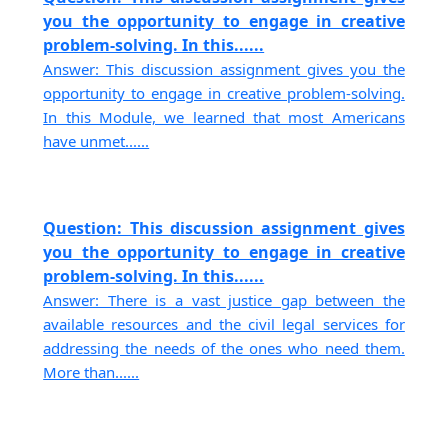
you the opportunity to engage in creative
problem-solving. In this......
Answer: This discussion assignment gives you the
opportunity to engage in creative problem-solving.
In this Module, we learned that most Americans
have unmet......
Question: This discussion assignment gives
you the opportunity to engage in creative
problem-solving. In this......
Answer: There is a vast justice gap between the
available resources and the civil legal services for
addressing the needs of the ones who need them.
More than......