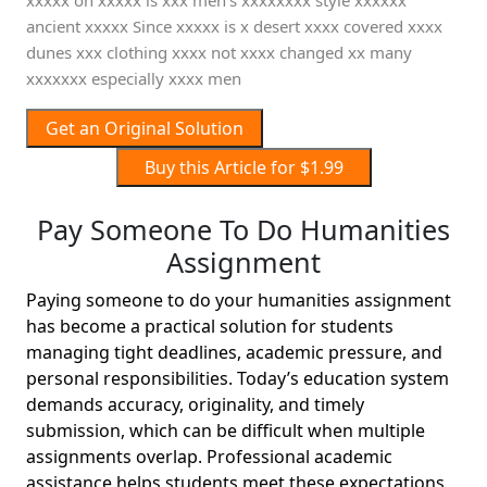
xxxxx on xxxxx is xxx men's xxxxxxxx style xxxxxx
ancient xxxxx Since xxxxx is x desert xxxx covered xxxx
dunes xxx clothing xxxx not xxxx changed xx many
xxxxxxx especially xxxx men
Get an Original Solution
Buy this Article for $1.99
Pay Someone To Do Humanities
Assignment
Paying someone to do your humanities assignment
has become a practical solution for students
managing tight deadlines, academic pressure, and
personal responsibilities. Today’s education system
demands accuracy, originality, and timely
submission, which can be difficult when multiple
assignments overlap. Professional academic
assistance helps students meet these expectations