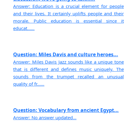
Answer: Education is a crucial element for people
and their lives. It certainly uplifts people and their
morale. Public education is essential since it
educat......
Question: Miles Davis and culture heroes...
Answer: Miles Davis Jazz sounds like a unique tone
that is different and defines music uniquely. The
sounds from the trumpet recalled an unusual
quality of fr......
Question: Vocabulary from ancient Egypt...
Answer: No answer updated...