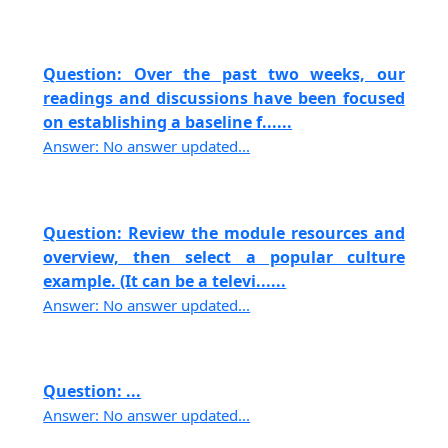
Question: Over the past two weeks, our
readings and discussions have been focused
on establishing a baseline f......
Answer: No answer updated...
Question: Review the module resources and
overview, then select a popular culture
example. (It can be a televi......
Answer: No answer updated...
Question: ...
Answer: No answer updated...