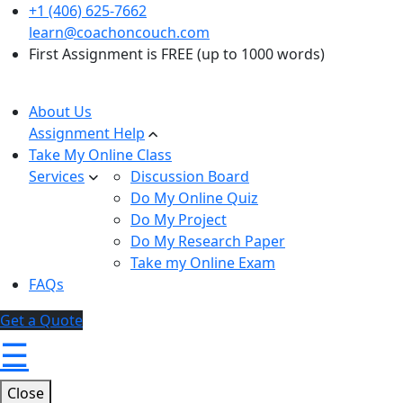
+1 (406) 625-7662
learn@coachoncouch.com
First Assignment is FREE (up to 1000 words)
About Us
Assignment Help
Take My Online Class
Services
Discussion Board
Do My Online Quiz
Do My Project
Do My Research Paper
Take my Online Exam
FAQs
Get a Quote
☰
Close