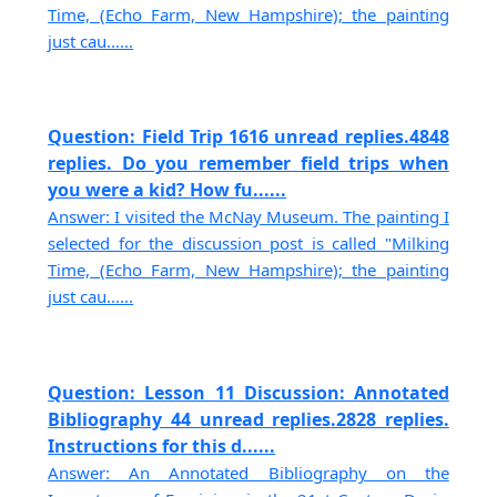
Time, (Echo Farm, New Hampshire); the painting
just cau......
Question: Field Trip 1616 unread replies.4848
replies. Do you remember field trips when
you were a kid? How fu......
Answer: I visited the McNay Museum. The painting I
selected for the discussion post is called "Milking
Time, (Echo Farm, New Hampshire); the painting
just cau......
Question: Lesson 11 Discussion: Annotated
Bibliography 44 unread replies.2828 replies.
Instructions for this d......
Answer: An Annotated Bibliography on the