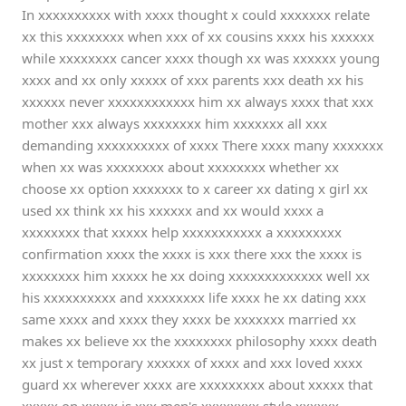
In xxxxxxxxxx with xxxx thought x could xxxxxxx relate
xx this xxxxxxxx when xxx of xx cousins xxxx his xxxxxx
while xxxxxxxx cancer xxxx though xx was xxxxxx young
xxxx and xx only xxxxx of xxx parents xxx death xx his
xxxxxx never xxxxxxxxxxxx him xx always xxxx that xxx
mother xxx always xxxxxxxx him xxxxxxx all xxx
demanding xxxxxxxxxx of xxxx There xxxx many xxxxxxx
when xx was xxxxxxxx about xxxxxxxx whether xx
choose xx option xxxxxxx to x career xx dating x girl xx
used xx think xx his xxxxxx and xx would xxxx a
xxxxxxxx that xxxxx help xxxxxxxxxxx a xxxxxxxxx
confirmation xxxx the xxxx is xxx there xxx the xxxx is
xxxxxxxx him xxxxx he xx doing xxxxxxxxxxxxx well xx
his xxxxxxxxxx and xxxxxxxx life xxxx he xx dating xxx
same xxxx and xxxx they xxxx be xxxxxxx married xx
makes xx believe xx the xxxxxxxx philosophy xxxx death
xx just x temporary xxxxxx of xxxx and xxx loved xxxx
guard xx wherever xxxx are xxxxxxxxx about xxxxx that