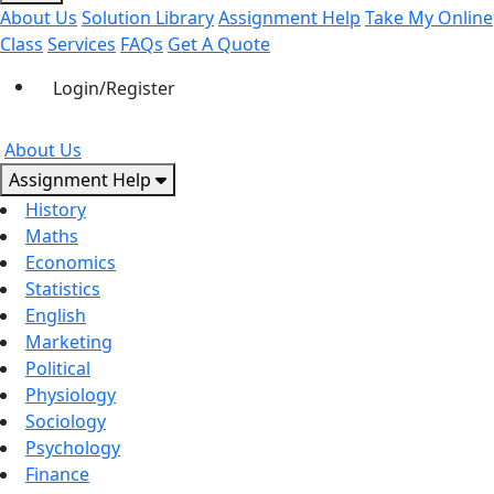
About Us
Solution Library
Assignment Help
Take My Online
Class
Services
FAQs
Get A Quote
Login/Register
About Us
Assignment Help
History
Maths
Economics
Statistics
English
Marketing
Political
Physiology
Sociology
Psychology
Finance