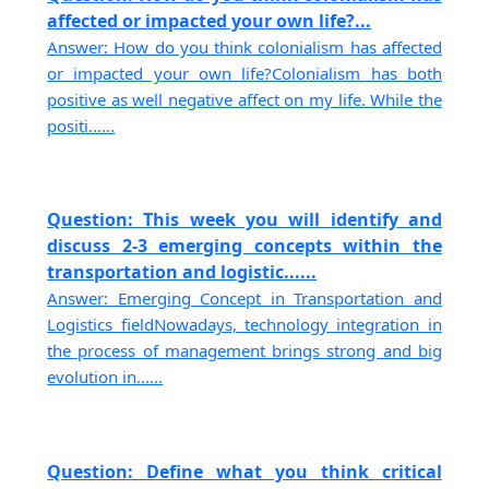
affected or impacted your own life?...
Answer: How do you think colonialism has affected
or impacted your own life?Colonialism has both
positive as well negative affect on my life. While the
positi......
Question: This week you will identify and
discuss 2-3 emerging concepts within the
transportation and logistic......
Answer: Emerging Concept in Transportation and
Logistics fieldNowadays, technology integration in
the process of management brings strong and big
evolution in......
Question: Define what you think critical