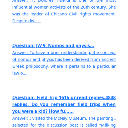
Answer: 1. Dolores Huerta is one of the most
influential women activists of the 20th century. She
was the leader of Chicano Civil rights movement.
Despite dis......
Question: JW 9: Nomos and physis...
Answer: To have a brief understanding, the concept
of nomos and physis has been derived from ancient
Greek philosophy, where it pertains to a particular
law o......
Question: Field Trip 1616 unread replies.4848
replies. Do you remember field trips when
you were a kid? How fu......
Answer: I visited the McNay Museum. The painting I
selected for the discussion post is called "Milking