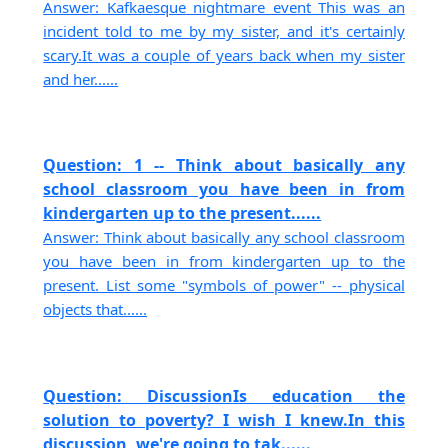
Answer: Kafkaesque nightmare event This was an
incident told to me by my sister, and it's certainly
scary.It was a couple of years back when my sister
and her......
Question: 1 -- Think about basically any
school classroom you have been in from
kindergarten up to the present......
Answer: Think about basically any school classroom
you have been in from kindergarten up to the
present. List some "symbols of power" -- physical
objects that......
Question: DiscussionIs education the
solution to poverty? I wish I knew.In this
discussion, we're going to tak......