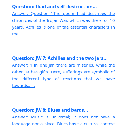
Question: Iliad and self-destruction...
Answer: Question 1The poem Iliad describes the
chronicles of the Trojan War, which was there for 10
years. Achilles is one of the essential characters in
the......
Question: JW 7: Achilles and the two jars...
Answer: 1.In one jar, there are miseries, while the
other jar has gifts. Here, sufferings are symbolic of
the different type of reactions that we have
towards......
Question: JW 8: Blues and bards...
Answer: Music is universal; it does not have a
language nor a place. Blues have a cultural context