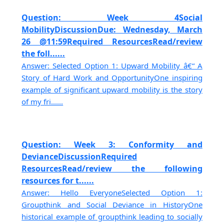
Question: Week 4Social
MobilityDiscussionDue: Wednesday, March
26 @11:59Required ResourcesRead/review
the foll......
Answer: Selected Option 1: Upward Mobility â€“ A
Story of Hard Work and OpportunityOne inspiring
example of significant upward mobility is the story
of my fri......
Question: Week 3: Conformity and
DevianceDiscussionRequired
ResourcesRead/review the following
resources for t......
Answer: Hello EveryoneSelected Option 1:
Groupthink and Social Deviance in HistoryOne
historical example of groupthink leading to socially