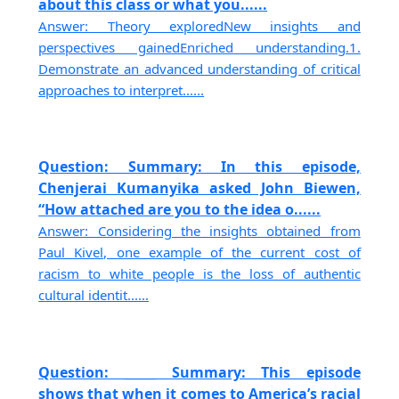
about this class or what you......
Answer: Theory exploredNew insights and
perspectives gainedEnriched understanding.1.
Demonstrate an advanced understanding of critical
approaches to interpret......
Question: Summary: In this episode,
Chenjerai Kumanyika asked John Biewen,
“How attached are you to the idea o......
Answer: Considering the insights obtained from
Paul Kivel, one example of the current cost of
racism to white people is the loss of authentic
cultural identit......
Question: _____ Summary: This episode
shows that when it comes to America’s racial