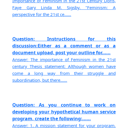
Importance of Feminism in the 21st Century Doris,
Faye Gary Linda M. Sigsby. "Feminism: A
perspective for the 21st ce......
Question: Instructions for this
discussion:Either as a comment or as a
document upload, post your outline for......
Answer: The importance of Feminism in the 21st
century Thesis statement: Although women have
come a long way from their struggle and
subordination, but there......
Question: As you continue to work on
developing your hypothetical human service
program, create the following:......
Answer: 1. A mission statement for your program.