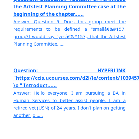
the Artsfest Planning Committee case at the
beginning of the chapter......
Answer: Question 5: Does this group meet the
requirements to be defined a "smallâ€&#157;
group?I would say "yesâ€&#157;, that the Artsfest
Planning Committee......
Question: HYPERLINK
"https://ccis.ucourses.com/d2l/le/content/10394
\o "'Introduct......
Answer: Hello everyone, I am pursuing a BA in
Human Services to better assist people. I am a
retired vet (USN) of 24 years. I don't plan on getting
another jo......