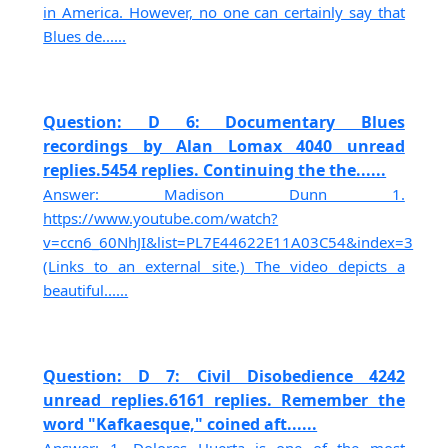
in America. However, no one can certainly say that
Blues de......
Question: D 6: Documentary Blues
recordings by Alan Lomax 4040 unread
replies.5454 replies. Continuing the the......
Answer: Madison Dunn 1.
https://www.youtube.com/watch?
v=ccn6_60NhJI&list=PL7E44622E11A03C54&index=3
(Links to an external site.) The video depicts a
beautiful......
Question: D 7: Civil Disobedience 4242
unread replies.6161 replies. Remember the
word "Kafkaesque," coined aft......