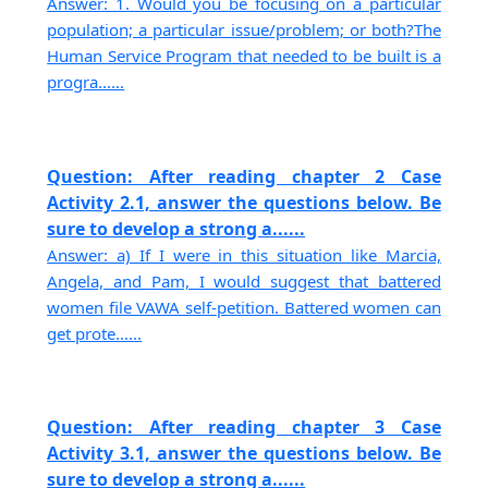
Answer: 1. Would you be focusing on a particular
population; a particular issue/problem; or both?The
Human Service Program that needed to be built is a
progra......
Question: After reading chapter 2 Case
Activity 2.1, answer the questions below. Be
sure to develop a strong a......
Answer: a) If I were in this situation like Marcia,
Angela, and Pam, I would suggest that battered
women file VAWA self-petition. Battered women can
get prote......
Question: After reading chapter 3 Case
Activity 3.1, answer the questions below. Be
sure to develop a strong a......