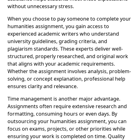
without unnecessary stress.
When you choose to pay someone to complete your
humanities assignment, you gain access to
experienced academic writers who understand
university guidelines, grading criteria, and
plagiarism standards. These experts deliver well-
structured, properly researched, and original work
that aligns with your academic requirements.
Whether the assignment involves analysis, problem-
solving, or concept explanation, professional help
ensures clarity and relevance.
Time management is another major advantage.
Assignments often require extensive research and
formatting, consuming hours or even days. By
outsourcing your humanities assignment, you can
focus on exams, projects, or other priorities while
ensuring your work is completed on time. Quality