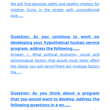
We will find absolute safety and healthy shelters for
children living in the streets with unconditional
love......
Question: As you continue to work on
developing your hypothetical human service
program, address the following......
Answer: 1. What political, economic, social, and
technological factors that would most likely affect
the clients you will serve?There are multiple factors
tha......
Question: As you think about a program
that you would want to develop, address the
following questions in a wr......