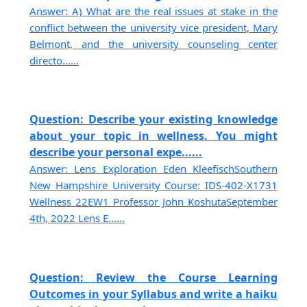
Answer: A) What are the real issues at stake in the
conflict between the university vice president, Mary
Belmont, and the university counseling center
directo......
Question: Describe your existing knowledge
about your topic in wellness. You might
describe your personal expe......
Answer: Lens Exploration Eden KleefischSouthern
New Hampshire University Course: IDS-402-X1731
Wellness 22EW1 Professor John KoshutaSeptember
4th, 2022 Lens E......
Question: Review the Course Learning
Outcomes in your Syllabus and write a haiku