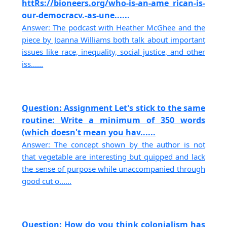
httRs://bioneers.org/who-is-an-ame rican-is-
our-democracv.-as-une......
Answer: The podcast with Heather McGhee and the
piece by Joanna Williams both talk about important
issues like race, inequality, social justice, and other
iss......
Question: Assignment Let's stick to the same
routine: Write a minimum of 350 words
(which doesn't mean you hav......
Answer: The concept shown by the author is not
that vegetable are interesting but quipped and lack
the sense of purpose while unaccompanied through
good cut o......
Question: How do you think colonialism has