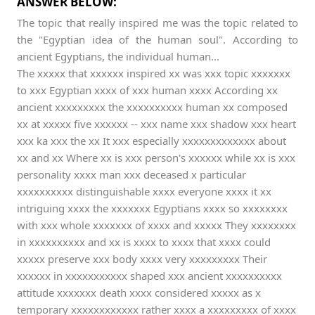
ANSWER BELOW:
The topic that really inspired me was the topic related to
the "Egyptian idea of the human soul". According to
ancient Egyptians, the individual human...
The xxxxx that xxxxxx inspired xx was xxx topic xxxxxxx
to xxx Egyptian xxxx of xxx human xxxx According xx
ancient xxxxxxxxx the xxxxxxxxxx human xx composed
xx at xxxxx five xxxxxx -- xxx name xxx shadow xxx heart
xxx ka xxx the xx It xxx especially xxxxxxxxxxxxx about
xx and xx Where xx is xxx person's xxxxxx while xx is xxx
personality xxxx man xxx deceased x particular
xxxxxxxxxx distinguishable xxxx everyone xxxx it xx
intriguing xxxx the xxxxxxx Egyptians xxxx so xxxxxxxx
with xxx whole xxxxxxx of xxxx and xxxxx They xxxxxxxx
in xxxxxxxxxx and xx is xxxx to xxxx that xxxx could
xxxxx preserve xxx body xxxx very xxxxxxxxx Their
xxxxxx in xxxxxxxxxxx shaped xxx ancient xxxxxxxxxx
attitude xxxxxxx death xxxx considered xxxxx as x
temporary xxxxxxxxxxxx rather xxxx a xxxxxxxxx of xxxx