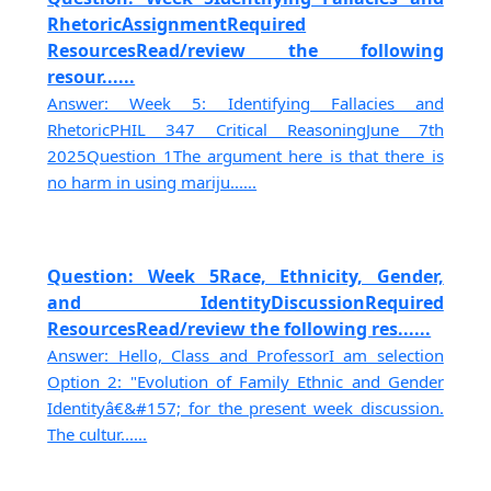
RhetoricAssignmentRequired
ResourcesRead/review the following
resour......
Answer: Week 5: Identifying Fallacies and
RhetoricPHIL 347 Critical ReasoningJune 7th
2025Question 1The argument here is that there is
no harm in using mariju......
Question: Week 5Race, Ethnicity, Gender,
and IdentityDiscussionRequired
ResourcesRead/review the following res......
Answer: Hello, Class and ProfessorI am selection
Option 2: "Evolution of Family Ethnic and Gender
Identityâ€&#157; for the present week discussion.
The cultur......