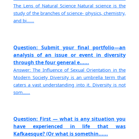
The Lens of Natural Science Natural science is the
study of the branches of science- physics, chemistry,
and bi......
Question: Submit your final portfolio—an
analysis of an issue or event in diversity
through the four general e......
Answer: The Influence of Sexual Orientation in the
Modern Society Diversity is an umbrella term that
caters a vast understanding into it. Diversity is not
som......
Question: First — what is any situation you
have experienced in life that was
Kafkaesque? (Or what is somethin......