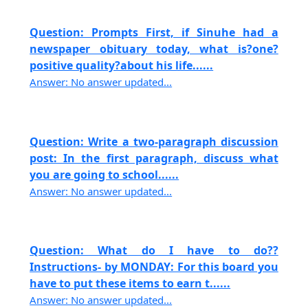
Question: Prompts First, if Sinuhe had a
newspaper obituary today, what is?one?
positive quality?about his life......
Answer: No answer updated...
Question: Write a two-paragraph discussion
post: In the first paragraph, discuss what
you are going to school......
Answer: No answer updated...
Question: What do I have to do??
Instructions- by MONDAY: For this board you
have to put these items to earn t......
Answer: No answer updated...