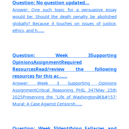
Question: No question updated...
Answer: One such topic for a persuasive essay
would be: Should the death penalty be abolished
globally? Because it touches on issues of justice,
ethics, and h......
Question: Week 3Supporting
OpinionsAssignmentRequired
ResourcesRead/review the following
resources for this ac......
Answer: Week 3 Supporting Opinions
AssignmentCritical Reasoning PHIL 347May 25th
2025Preserving the "Life of Washingtonâ€&#157;
Mural: A Case Against Censorsh......
Question: Week 5Identifying Fallacies and