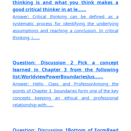
thinking is and what you think makes a
good critical thinker in at le......
Answer: Critical thinking can be defined as a
systematic process for identifying the underlying
assumptions and reaching a conclusion. In critical
thinking, i......
Question: Discussion 2 Pick a concept
learned in Chapter 3 from the following
list:WorldviewPowerBoundariesJus......
Answer: Hello, Class and ProfessorAmong the
points of Chapter 3, boundaries form one of the key
concepts keeping an ethical and professional
relationship with......
Question: Discussion 1Bottom of FormRead