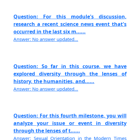
Question: For this module's discussion,
research a recent science news event that's
occurred in the last six m......
Answer: No answer updated...
Question: So far in this course, we have
explored diversity through the lenses of
history, the humanities, and......
Answer: No answer updated...
Question: For this fourth milestone, you will
analyze your issue or event in diversity
through the lenses of t......
Answer: Sexual Orientation in the Modern Times