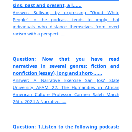
sins, past and present, a l......
Answer: Sullivan, by expressing "Good White
People" in the podcast, tends to imply that
individuals who distance themselves from overt
racism with a perspecti......
Question: Now that you have read
narratives in several genres: fiction and
nonfiction (essay), long and short-......
Answer: A Narrative Exercise San Jos? State
University AFAM 22: The Humanities in African
American Culture Professor Carmen Saleh March
26th, 2024 A Narrative......
Question: 1.Listen to the following podcast: