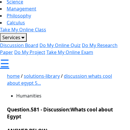
Science
Management
Philosophy
Calculus
Take My Online Class
Services
Discussion Board
Do My Online Quiz
Do My Research
Paper
Do My Project
Take My Online Exam
☰
home
/
solutions-library
/
discussion whats cool
about egypt 5...
Humanities
Question.581 -
Discussion:Whats cool about
Egypt