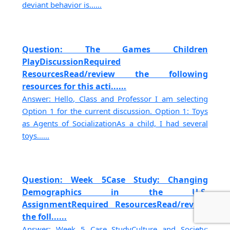
deviant behavior is......
Question: The Games Children
PlayDiscussionRequired
ResourcesRead/review the following
resources for this acti......
Answer: Hello, Class and Professor I am selecting
Option 1 for the current discussion. Option 1: Toys
as Agents of SocializationAs a child, I had several
toys......
Question: Week 5Case Study: Changing
Demographics in the U.S.
AssignmentRequired ResourcesRead/review
the foll......
Answer: Week 5 Case StudyCulture and Society: