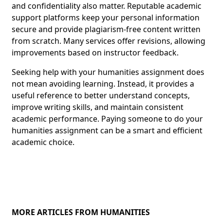
and confidentiality also matter. Reputable academic
support platforms keep your personal information
secure and provide plagiarism-free content written
from scratch. Many services offer revisions, allowing
improvements based on instructor feedback.
Seeking help with your humanities assignment does
not mean avoiding learning. Instead, it provides a
useful reference to better understand concepts,
improve writing skills, and maintain consistent
academic performance. Paying someone to do your
humanities assignment can be a smart and efficient
academic choice.
MORE ARTICLES FROM HUMANITIES