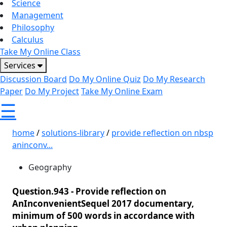
Science
Management
Philosophy
Calculus
Take My Online Class
Services
Discussion Board
Do My Online Quiz
Do My Research
Paper
Do My Project
Take My Online Exam
☰
home
/
solutions-library
/
provide reflection on nbsp
aninconv...
Geography
Question.943 -
Provide reflection on
AnInconvenientSequel 2017 documentary,
minimum of 500 words in accordance with