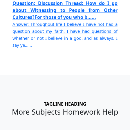
Question: Discussion Thread: How do I go
about Witnessing to People from Other
Cultures?For those of you who b......
Answer: Throughout life I believe I have not had a
question about my faith. I have had questions of
whether or not I believe in a god, and as always, I
say ye......
TAGLINE HEADING
More Subjects Homework Help