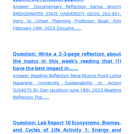
Answer: Documentary Reflection Karisa Janvrin
BRIDGEWATER STATE UNIVERSITY GEOG 262-001:
Intro to Urban Planning Professor Boah Kim
February 14th, 2023 Docume......
Question: Write a 2–3-page reflection about
the topics in this week’s reading that (1)
have the best impact in......
Answer: Reading Reflection Rene Munoz Point Loma
Nazarene University Sustainability in Action
SUS4075 Dr. Dan Jacobson June 18th, 2023 Reading
Reflection The......
Question: Lab Report 10 Ecosystems, Biomes,
and Cycles of Life Activity 1: Energy and