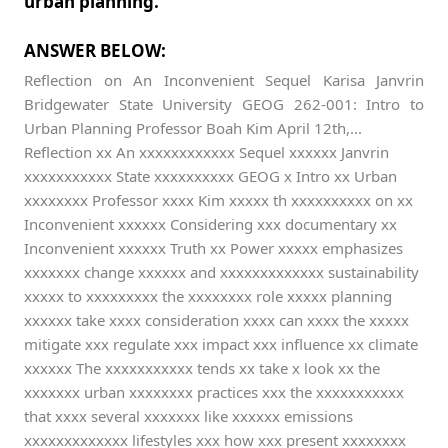
urban planning.
ANSWER BELOW:
Reflection on An Inconvenient Sequel Karisa Janvrin
Bridgewater State University GEOG 262-001: Intro to
Urban Planning Professor Boah Kim April 12th,...
Reflection xx An xxxxxxxxxxxx Sequel xxxxxx Janvrin
xxxxxxxxxxx State xxxxxxxxxx GEOG x Intro xx Urban
xxxxxxxx Professor xxxx Kim xxxxx th xxxxxxxxxx on xx
Inconvenient xxxxxx Considering xxx documentary xx
Inconvenient xxxxxx Truth xx Power xxxxx emphasizes
xxxxxxx change xxxxxx and xxxxxxxxxxxxx sustainability
xxxxx to xxxxxxxxx the xxxxxxxx role xxxxx planning
xxxxxx take xxxx consideration xxxx can xxxx the xxxxx
mitigate xxx regulate xxx impact xxx influence xx climate
xxxxxx The xxxxxxxxxxx tends xx take x look xx the
xxxxxxx urban xxxxxxxx practices xxx the xxxxxxxxxxx
that xxxx several xxxxxxx like xxxxxx emissions
xxxxxxxxxxxxx lifestyles xxx how xxx present xxxxxxxx