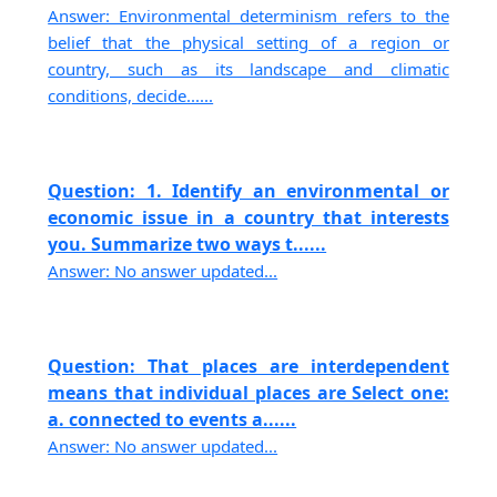
Answer: Environmental determinism refers to the
belief that the physical setting of a region or
country, such as its landscape and climatic
conditions, decide......
Question: 1. Identify an environmental or
economic issue in a country that interests
you. Summarize two ways t......
Answer: No answer updated...
Question: That places are interdependent
means that individual places are Select one:
a. connected to events a......
Answer: No answer updated...