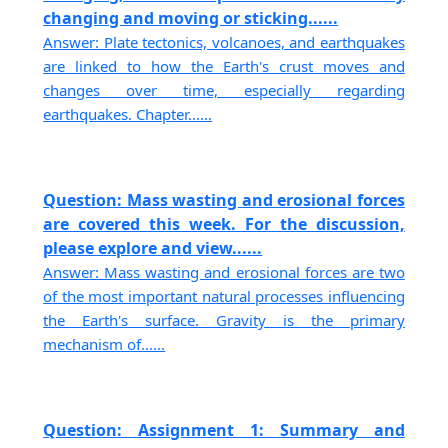
changing and moving or sticking......
Answer: Plate tectonics, volcanoes, and earthquakes
are linked to how the Earth's crust moves and
changes over time, especially regarding
earthquakes. Chapter......
Question: Mass wasting and erosional forces
are covered this week. For the discussion,
please explore and view......
Answer: Mass wasting and erosional forces are two
of the most important natural processes influencing
the Earth's surface. Gravity is the primary
mechanism of......
Question: Assignment 1: Summary and