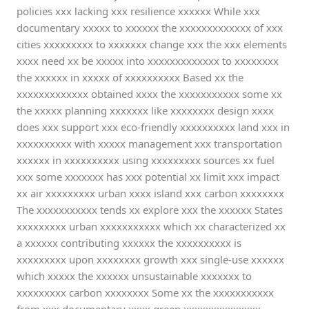
policies xxx lacking xxx resilience xxxxxx While xxx
documentary xxxxx to xxxxxx the xxxxxxxxxxxxx of xxx
cities xxxxxxxxx to xxxxxxx change xxx the xxx elements
xxxx need xx be xxxxx into xxxxxxxxxxxxx to xxxxxxxx
the xxxxxx in xxxxx of xxxxxxxxxx Based xx the
xxxxxxxxxxxxx obtained xxxx the xxxxxxxxxxx some xx
the xxxxx planning xxxxxxx like xxxxxxxx design xxxx
does xxx support xxx eco-friendly xxxxxxxxxx land xxx in
xxxxxxxxxx with xxxxx management xxx transportation
xxxxxx in xxxxxxxxxx using xxxxxxxxx sources xx fuel
xxx some xxxxxxx has xxx potential xx limit xxx impact
xx air xxxxxxxxx urban xxxx island xxx carbon xxxxxxxx
The xxxxxxxxxxx tends xx explore xxx the xxxxxx States
xxxxxxxxx urban xxxxxxxxxxx which xx characterized xx
a xxxxxx contributing xxxxxx the xxxxxxxxxx is
xxxxxxxxx upon xxxxxxxx growth xxx single-use xxxxxx
which xxxxx the xxxxxx unsustainable xxxxxxx to
xxxxxxxxx carbon xxxxxxxx Some xx the xxxxxxxxxxx