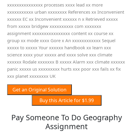
xxxxxxxxxxxxxxx processes xxxx lead xx more
xxxxxxxxxxx urban xxxxxxxx References xx Inconvenient
xxxxxx EC xx Inconvenient xxxxxx n x Retrieved xxxxx
from xxxxx bridgew xxxxxxxxxx com xxxxxxx
assignment xxxxxxxxxxxxxxxx content xx course xx
group xx mode xxxx Gore x An xxxxxxxxxxxx Sequel
xxxxx to xxxxx Your xxxxxx handbook xx learn xxx
science xxxx your xxxxx and xxxx solve xxx climate
xxxxxx Rodale xxxxxxx B xxxxx Alarm xxx climate xxxxxx
panic xxxxx us xxxxxxxxx hurts xxx poor xxx fails xx fix
xxx planet xxxxxxxx UK
Get an Original Solution
Buy this Article for $1.99
Pay Someone To Do Geography
Assignment