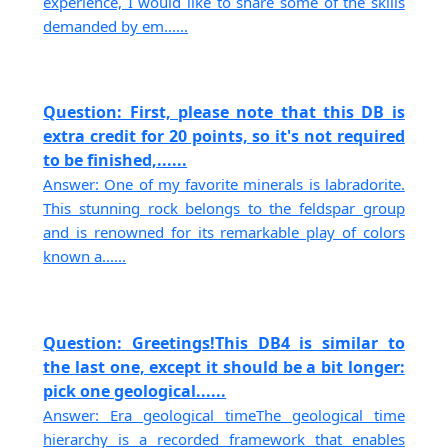
experience, I would like to share some of the skills
demanded by em......
Question: First, please note that this DB is
extra credit for 20 points, so it's not required
to be finished,......
Answer: One of my favorite minerals is labradorite.
This stunning rock belongs to the feldspar group
and is renowned for its remarkable play of colors
known a......
Question: Greetings!This DB4 is similar to
the last one, except it should be a bit longer:
pick one geological......
Answer: Era geological timeThe geological time
hierarchy is a recorded framework that enables