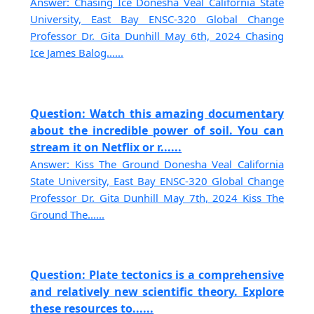
Answer: Chasing Ice Donesha Veal California State
University, East Bay ENSC-320 Global Change
Professor Dr. Gita Dunhill May 6th, 2024 Chasing
Ice James Balog......
Question: Watch this amazing documentary
about the incredible power of soil. You can
stream it on Netflix or r......
Answer: Kiss The Ground Donesha Veal California
State University, East Bay ENSC-320 Global Change
Professor Dr. Gita Dunhill May 7th, 2024 Kiss The
Ground The......
Question: Plate tectonics is a comprehensive
and relatively new scientific theory. Explore
these resources to......