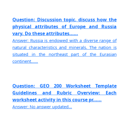
Question: Discussion topic, discuss how the
physical attributes of Europe and Russia
vary. Do these attributes......
Answer: Russia is endowed with a diverse range of
natural characteristics and minerals. The nation is
situated in the northeast part of the Eurasian
continent......
Question: GEO 200 Worksheet Template
Guidelines and Rubric Overview: Each
worksheet activity in this course pr......
Answer: No answer updated...