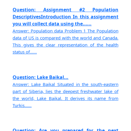
Question: Assignment #2 Population
DescriptivesIntroduction In this assignment
you will collect data using the......
Answer: Population data Problem 1 The Population
data of US is compared with the world and Canada.
This gives the clear representation of the health
status of......
Question: Lake Baikal...
Answer: Lake Baikal Situated in the south-eastern
part of Siberia, lies the deepest freshwater lake of
the world, Lake Baikal. It derives its name from
Turkis......
Question: Are you prepared for the next