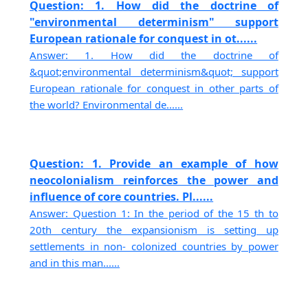
Question: 1. How did the doctrine of
"environmental determinism" support
European rationale for conquest in ot......
Answer: 1. How did the doctrine of
&quot;environmental determinism&quot; support
European rationale for conquest in other parts of
the world? Environmental de......
Question: 1. Provide an example of how
neocolonialism reinforces the power and
influence of core countries. Pl......
Answer: Question 1: In the period of the 15 th to
20th century the expansionism is setting up
settlements in non- colonized countries by power
and in this man......