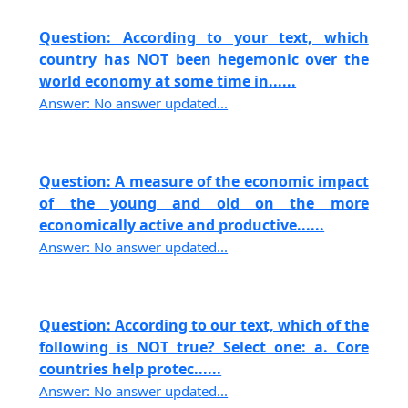
Question: According to your text, which
country has NOT been hegemonic over the
world economy at some time in......
Answer: No answer updated...
Question: A measure of the economic impact
of the young and old on the more
economically active and productive......
Answer: No answer updated...
Question: According to our text, which of the
following is NOT true? Select one: a. Core
countries help protec......
Answer: No answer updated...