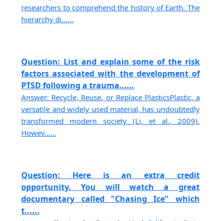
researchers to comprehend the history of Earth. The
hierarchy di......
Question: List and explain some of the risk
factors associated with the development of
PTSD following a trauma......
Answer: Recycle, Reuse, or Replace PlasticsPlastic, a
versatile and widely used material, has undoubtedly
transformed modern society (Li, et al., 2009).
Howev......
Question: Here is an extra credit
opportunity. You will watch a great
documentary called "Chasing Ice" which
t......