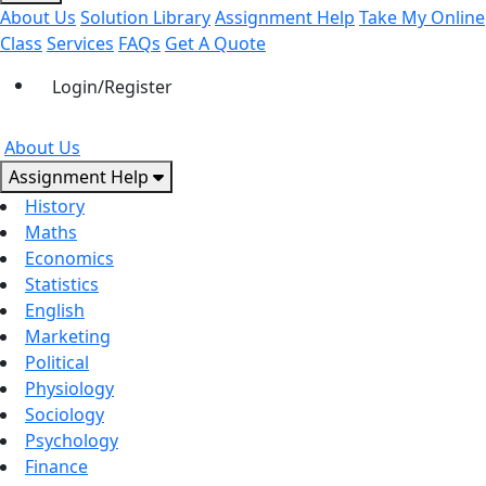
About Us
Solution Library
Assignment Help
Take My Online
Class
Services
FAQs
Get A Quote
Login/Register
About Us
Assignment Help
History
Maths
Economics
Statistics
English
Marketing
Political
Physiology
Sociology
Psychology
Finance