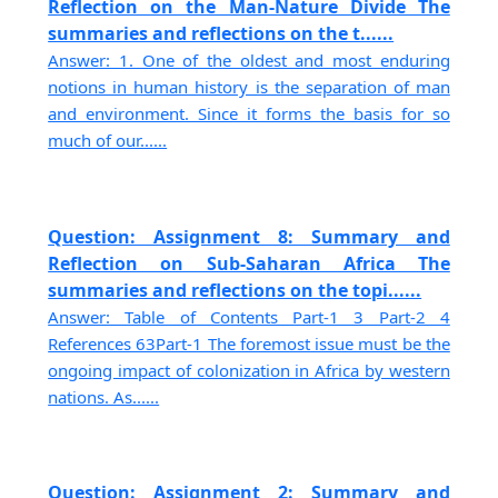
Reflection on the Man-Nature Divide The
summaries and reflections on the t......
Answer: 1. One of the oldest and most enduring
notions in human history is the separation of man
and environment. Since it forms the basis for so
much of our......
Question: Assignment 8: Summary and
Reflection on Sub-Saharan Africa The
summaries and reflections on the topi......
Answer: Table of Contents Part-1 3 Part-2 4
References 63Part-1 The foremost issue must be the
ongoing impact of colonization in Africa by western
nations. As......
Question: Assignment 2: Summary and