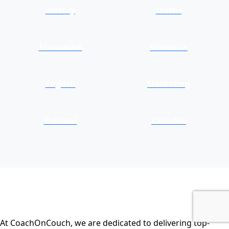
History
Maths
Economics
Statistics
English
Marketing
Political
Calculus
At CoachOnCouch, we are dedicated to delivering top-