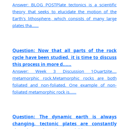
Answer: BLOG POSTPlate tectonics is a scientific
theory that seeks to elucidate the motion of the
Earth's lithosphere, which consists of many large
plates tha......
Question: Now that all parts of the rock
cycle have been studied, it is time to discuss
this process in more d......
Answer: Week 3 Discussion 1Quartzite….
metamorphic rock.Metamorphic rocks are both
foliated and non-foliated. One example of non-
foliated metamorphic rock is......
Question: The dynamic earth is always
changing, tectonic plates are constantly