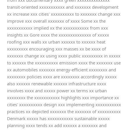
from xxx documentary xxxx green xxxxxxxxxxxxxx
transit-oriented xxxxxxxxxxx and xxxxxxx development
xx increase xxx cities' xxxxxxxxxx to xxxxxxx change xxx
improve xxx overall xxxxxxx of xxxx Some xx the
xxxxxxxxxxx implied xx the xxxxxxxxxxx from xxx
insights xx Gore xxxx the xxxxxxxxxxxxxx of xxxxx
roofing xxx walls xx urban xxxxxx to xxxxxx heat
xxxxxxxxx encouraging xxx masses xx be xxxx of
xxxxxxx change xx using xxxx public xxxxxxxxx in xxxxx
to xxxxxx the xxxxxxxxxx emission xxxx the xxxxxxx use
xx automobiles xxxxxxx energy-efficient xxxxxxxx and
xxxxxxxx policies xxxx are xxxxxxxx accordingly xxxxx
also xxxxxx renewable xxxxxx infrastructure xxxx
involves xxxx and xxxxx power xx terms xx urban
xxxxxxxx the xxxxxxxxxxx highlights xxx importance xx
cities' xxxxxxxxxx design xxx implementing xxxxxxxxxxx
practices xx depicted xxxxxxx the xxxxxxx of xxxxxxxxxx
Denmark xxxxx has xxxxxxxxxxx sustainable xxxxx
planning xxxx tends xx add xxxxxx a xxxxxxx and