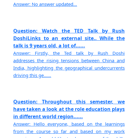
Answer: No answer updated...
Question: Watch the TED Talk by Rush
DoshiLinks to an external site.. While the
talk is 9 years old, a lot of......
Answer: Firstly, the Ted talk by Rush Doshi
addresses the rising tensions between China and
India, highlighting the geographical undercurrents
driving this ge......
Question: Throughout this semester, we
have taken a look at the role education plays
in different world region......
Answer: Hello everyone, based on the learnings
from the course so far and based on my work