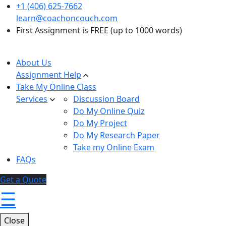
+1 (406) 625-7662
learn@coachoncouch.com
First Assignment is FREE (up to 1000 words)
About Us
Assignment Help
Take My Online Class
Services
Discussion Board
Do My Online Quiz
Do My Project
Do My Research Paper
Take my Online Exam
FAQs
Get a Quote
☰
Close