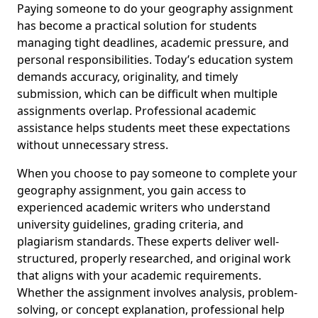
Paying someone to do your geography assignment
has become a practical solution for students
managing tight deadlines, academic pressure, and
personal responsibilities. Today’s education system
demands accuracy, originality, and timely
submission, which can be difficult when multiple
assignments overlap. Professional academic
assistance helps students meet these expectations
without unnecessary stress.
When you choose to pay someone to complete your
geography assignment, you gain access to
experienced academic writers who understand
university guidelines, grading criteria, and
plagiarism standards. These experts deliver well-
structured, properly researched, and original work
that aligns with your academic requirements.
Whether the assignment involves analysis, problem-
solving, or concept explanation, professional help