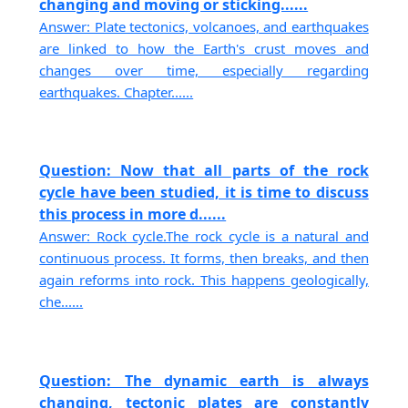
changing and moving or sticking......
Answer: Plate tectonics, volcanoes, and earthquakes
are linked to how the Earth's crust moves and
changes over time, especially regarding
earthquakes. Chapter......
Question: Now that all parts of the rock
cycle have been studied, it is time to discuss
this process in more d......
Answer: Rock cycle.The rock cycle is a natural and
continuous process. It forms, then breaks, and then
again reforms into rock. This happens geologically,
che......
Question: The dynamic earth is always
changing, tectonic plates are constantly