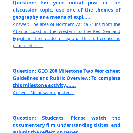
Question: For your initial post in the
discussion topic, use one of the themes of
geography as a means of expl......
Answer: The area of Northern Africa ?runs from the
Atlantic coast in the western to the Red Sea and
Egypt in the eastern region. This difference is
produced b......
Question: GEO 200 Milestone Two Worksheet
Guidelines and Rubric Overview: To complete
this milestone activity,......
Answer: No answer updated...
Question: Students, Please watch the
documentary film understanding citites, and
submit the reflection paper....