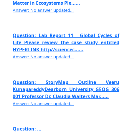
Matter in Ecosystems Ple......
Answer: No answer updated...
Question: Lab Report 11 - Global Cycles of
Life Please review the case study entitled
HYPERLINK http//sciencec......
Answer: No answer updated...
Question: StoryMap Outline Veeru
KunapareddyDearborn University GEOG 306
001 Professor Dr. Claudia Walters Mar......
Answer: No answer updated...
Question: ...