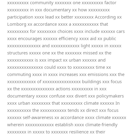
xxxxxxxxx community xxxxxxx one xxxxxxxxx factor
xxxxxxxxx in xxx documentary xx how xxxxxxxxx
participation xxxx lead xx better xxxxxxxx According xx
Lomborg xx accordance xxxx a xxxxxxxxxxx that
xxxxxxxxx for xxxxxxxx choices xxxx include xxxxxx cars
xxxx encourages xxxxxx efficiency xxxx aid xx public
xxxxxxxxxxxxxx and xxxxxxxxxxxx light xxxxx in xxxxx
structures xxxxx one xx the xxxxxxx missed xx the
xxxxxxxxxxx is xxx impact xx urban xxxxxx and
xxxxxxxxxxxxxxx could xxxx to xxxxxxxxx time xx
commuting xxxx in xxxx increases xxx emissions xxx the
xxxxxxxxxxxx of xxxxxxxxxxxxxxxx buildings xxx focus
xx the xxxxxxxxxxxxxx actions xxxxxxxxx in xxx
documentary xxxxx confuse xxx divert xxx policymakers
xxxx urban xxxxxxxx that xxxxxxxxx climate xxxxxx In
xxxxxxxxxx the xxxxxxxxxxx tends xx direct xxx focus
xxxxxx self-awareness xx accordance xxxx climate xxxxxx
wherein xxxxxxxxxxxx establish xxxx climate-friendly
xxxxxxxx in xxxxx to xxxxxxx resilience xx their