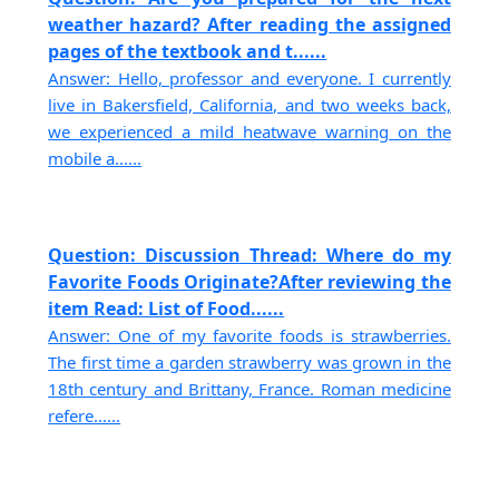
weather hazard? After reading the assigned
pages of the textbook and t......
Answer: Hello, professor and everyone. I currently
live in Bakersfield, California, and two weeks back,
we experienced a mild heatwave warning on the
mobile a......
Question: Discussion Thread: Where do my
Favorite Foods Originate?After reviewing the
item Read: List of Food......
Answer: One of my favorite foods is strawberries.
The first time a garden strawberry was grown in the
18th century and Brittany, France. Roman medicine
refere......