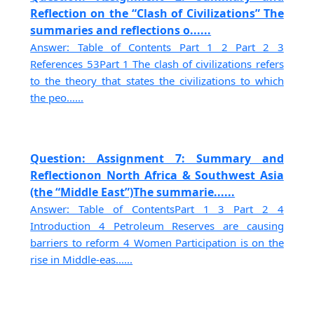
Reflection on the “Clash of Civilizations” The
summaries and reflections o......
Answer: Table of Contents Part 1 2 Part 2 3
References 53Part 1 The clash of civilizations refers
to the theory that states the civilizations to which
the peo......
Question: Assignment 7: Summary and
Reflectionon North Africa & Southwest Asia
(the “Middle East”)The summarie......
Answer: Table of ContentsPart 1 3 Part 2 4
Introduction 4 Petroleum Reserves are causing
barriers to reform 4 Women Participation is on the
rise in Middle-eas......