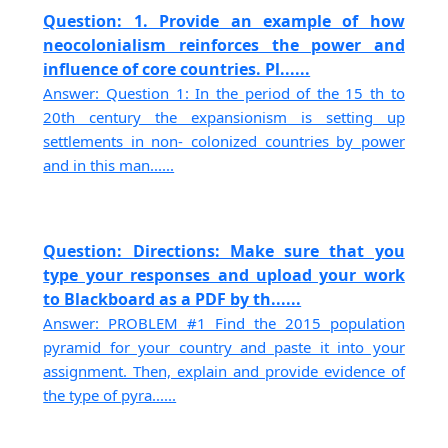
Question: 1. Provide an example of how
neocolonialism reinforces the power and
influence of core countries. Pl......
Answer: Question 1: In the period of the 15 th to
20th century the expansionism is setting up
settlements in non- colonized countries by power
and in this man......
Question: Directions: Make sure that you
type your responses and upload your work
to Blackboard as a PDF by th......
Answer: PROBLEM #1 Find the 2015 population
pyramid for your country and paste it into your
assignment. Then, explain and provide evidence of
the type of pyra......