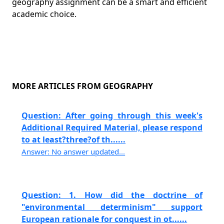
geography assignment can be a smart and efficient
academic choice.
MORE ARTICLES FROM GEOGRAPHY
Question: After going through this week's
Additional Required Material, please respond
to at least?three?of th......
Answer: No answer updated...
Question: 1. How did the doctrine of
"environmental determinism" support
European rationale for conquest in ot......