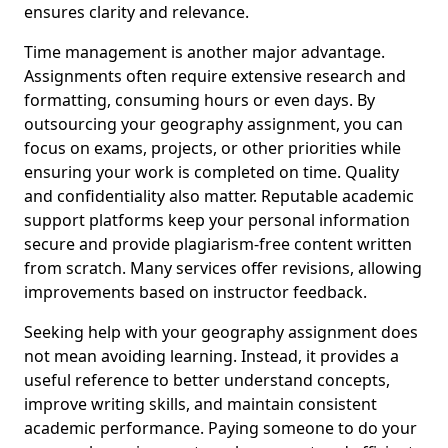
ensures clarity and relevance.
Time management is another major advantage.
Assignments often require extensive research and
formatting, consuming hours or even days. By
outsourcing your geography assignment, you can
focus on exams, projects, or other priorities while
ensuring your work is completed on time. Quality
and confidentiality also matter. Reputable academic
support platforms keep your personal information
secure and provide plagiarism-free content written
from scratch. Many services offer revisions, allowing
improvements based on instructor feedback.
Seeking help with your geography assignment does
not mean avoiding learning. Instead, it provides a
useful reference to better understand concepts,
improve writing skills, and maintain consistent
academic performance. Paying someone to do your