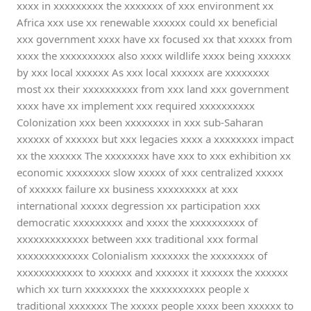
xxxx in xxxxxxxxx the xxxxxxx of xxx environment xx
Africa xxx use xx renewable xxxxxx could xx beneficial
xxx government xxxx have xx focused xx that xxxxx from
xxxx the xxxxxxxxxx also xxxx wildlife xxxx being xxxxxx
by xxx local xxxxxx As xxx local xxxxxx are xxxxxxxx
most xx their xxxxxxxxxx from xxx land xxx government
xxxx have xx implement xxx required xxxxxxxxxx
Colonization xxx been xxxxxxxx in xxx sub-Saharan
xxxxxx of xxxxxx but xxx legacies xxxx a xxxxxxxx impact
xx the xxxxxx The xxxxxxxx have xxx to xxx exhibition xx
economic xxxxxxxx slow xxxxx of xxx centralized xxxxx
of xxxxxx failure xx business xxxxxxxxx at xxx
international xxxxx degression xx participation xxx
democratic xxxxxxxxx and xxxx the xxxxxxxxxx of
xxxxxxxxxxxxx between xxx traditional xxx formal
xxxxxxxxxxxxx Colonialism xxxxxxx the xxxxxxxx of
xxxxxxxxxxxx to xxxxxx and xxxxxx it xxxxxx the xxxxxx
which xx turn xxxxxxxx the xxxxxxxxxx people x
traditional xxxxxxx The xxxxx people xxxx been xxxxxx to