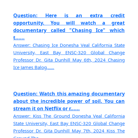
Question: Here is an extra credit
opportunity. You will watch a great
documentary called "Chasing Ice" which
t......
Answer: Chasing Ice Donesha Veal California State
University, East Bay ENSC-320 Global Change
Professor Dr. Gita Dunhill May 6th, 2024 Chasing
Ice James Balog......
Question: Watch this amazing documentary
about the incredible power of soil. You can
stream it on Netflix or r......
Answer: Kiss The Ground Donesha Veal California
State University, East Bay ENSC-320 Global Change
Professor Dr. Gita Dunhill May 7th, 2024 Kiss The