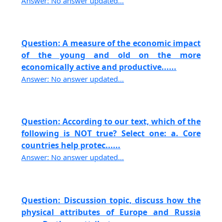
Answer: No answer updated...
Question: A measure of the economic impact
of the young and old on the more
economically active and productive......
Answer: No answer updated...
Question: According to our text, which of the
following is NOT true? Select one: a. Core
countries help protec......
Answer: No answer updated...
Question: Discussion topic, discuss how the
physical attributes of Europe and Russia