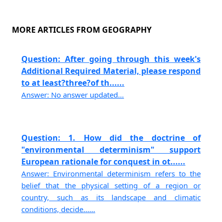
MORE ARTICLES FROM GEOGRAPHY
Question: After going through this week's
Additional Required Material, please respond
to at least?three?of th......
Answer: No answer updated...
Question: 1. How did the doctrine of
"environmental determinism" support
European rationale for conquest in ot......
Answer: Environmental determinism refers to the
belief that the physical setting of a region or
country, such as its landscape and climatic
conditions, decide......