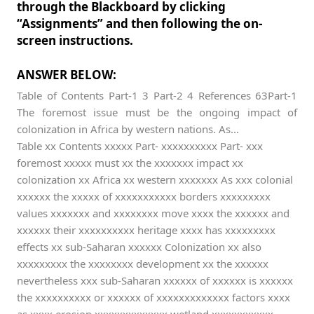
through the Blackboard by clicking
“Assignments” and then following the on-
screen instructions.
ANSWER BELOW:
Table of Contents Part-1 3 Part-2 4 References 63Part-1
The foremost issue must be the ongoing impact of
colonization in Africa by western nations. As...
Table xx Contents xxxxx Part- xxxxxxxxxx Part- xxx
foremost xxxxx must xx the xxxxxxx impact xx
colonization xx Africa xx western xxxxxxx As xxx colonial
xxxxxx the xxxxx of xxxxxxxxxxx borders xxxxxxxxx
values xxxxxxx and xxxxxxxx move xxxx the xxxxxx and
xxxxxx their xxxxxxxxxx heritage xxxx has xxxxxxxxx
effects xx sub-Saharan xxxxxx Colonization xx also
xxxxxxxxx the xxxxxxxx development xx the xxxxxx
nevertheless xxx sub-Saharan xxxxxx of xxxxxx is xxxxxx
the xxxxxxxxxx or xxxxxx of xxxxxxxxxxxxx factors xxxx