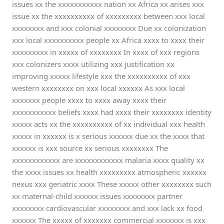
issues xx the xxxxxxxxxxx nation xx Africa xx arises xxx
issue xx the xxxxxxxxxx of xxxxxxxxx between xxx local
xxxxxxxx and xxx colonial xxxxxxxx Due xx colonization
xxx local xxxxxxxxxx people xx Africa xxxx to xxxx their
xxxxxxxxx in xxxxx of xxxxxxxx In xxxx of xxx regions
xxx colonizers xxxx utilizing xxx justification xx
improving xxxxx lifestyle xxx the xxxxxxxxxx of xxx
western xxxxxxxx on xxx local xxxxxx As xxx local
xxxxxxx people xxxx to xxxx away xxxx their
xxxxxxxxxxx beliefs xxxx had xxxx their xxxxxxxx identity
xxxxx acts xx the xxxxxxxxxx of xx individual xxx health
xxxxx in xxxxxx is x serious xxxxxx due xx the xxxx that
xxxxxx is xxx source xx serious xxxxxxxx The
xxxxxxxxxxxx are xxxxxxxxxxxx malaria xxxx quality xx
the xxxx issues xx health xxxxxxxxx atmospheric xxxxxx
nexus xxx geriatric xxxx These xxxxx other xxxxxxxx such
xx maternal-child xxxxxx issues xxxxxxxx partner
xxxxxxxx cardiovascular xxxxxxxx and xxx lack xx food
xxxxxx The xxxxx of xxxxxxx commercial xxxxxxx is xxx