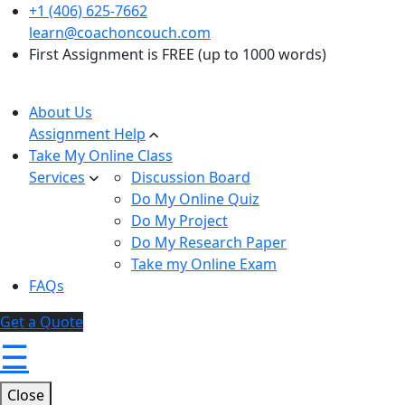
+1 (406) 625-7662
learn@coachoncouch.com
First Assignment is FREE (up to 1000 words)
About Us
Assignment Help
Take My Online Class
Services
Discussion Board
Do My Online Quiz
Do My Project
Do My Research Paper
Take my Online Exam
FAQs
Get a Quote
☰
Close