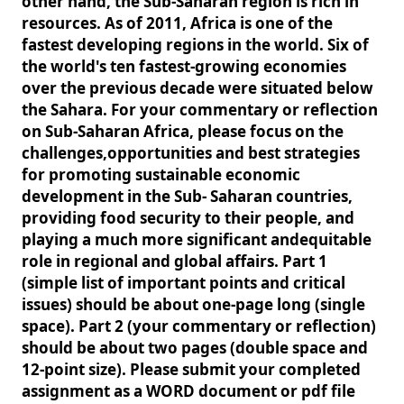
other hand, the Sub-Saharan region is rich in
resources. As of 2011, Africa is one of the
fastest developing regions in the world. Six of
the world's ten fastest-growing economies
over the previous decade were situated below
the Sahara. For your commentary or reflection
on Sub-Saharan Africa, please focus on the
challenges,opportunities and best strategies
for promoting sustainable economic
development in the Sub- Saharan countries,
providing food security to their people, and
playing a much more significant andequitable
role in regional and global affairs. Part 1
(simple list of important points and critical
issues) should be about one-page long (single
space). Part 2 (your commentary or reflection)
should be about two pages (double space and
12-point size). Please submit your completed
assignment as a WORD document or pdf file