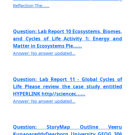
Reflection The......
Question: Lab Report 10 Ecosystems, Biomes,
and Cycles of Life Activity 1: Energy and
Matter in Ecosystems Ple......
Answer: No answer updated...
Question: Lab Report 11 - Global Cycles of
Life Please review the case study entitled
HYPERLINK http//sciencec......
Answer: No answer updated...
Question: StoryMap Outline Veeru
KunapareddyDearborn University GEOG 306