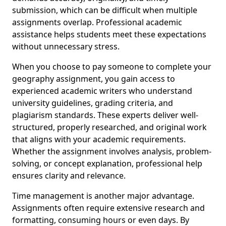
submission, which can be difficult when multiple
assignments overlap. Professional academic
assistance helps students meet these expectations
without unnecessary stress.
When you choose to pay someone to complete your
geography assignment, you gain access to
experienced academic writers who understand
university guidelines, grading criteria, and
plagiarism standards. These experts deliver well-
structured, properly researched, and original work
that aligns with your academic requirements.
Whether the assignment involves analysis, problem-
solving, or concept explanation, professional help
ensures clarity and relevance.
Time management is another major advantage.
Assignments often require extensive research and
formatting, consuming hours or even days. By