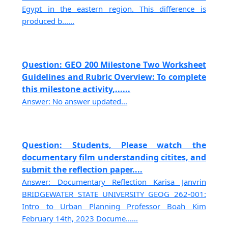
Egypt in the eastern region. This difference is
produced b......
Question: GEO 200 Milestone Two Worksheet
Guidelines and Rubric Overview: To complete
this milestone activity,......
Answer: No answer updated...
Question: Students, Please watch the
documentary film understanding citites, and
submit the reflection paper....
Answer: Documentary Reflection Karisa Janvrin
BRIDGEWATER STATE UNIVERSITY GEOG 262-001:
Intro to Urban Planning Professor Boah Kim
February 14th, 2023 Docume......