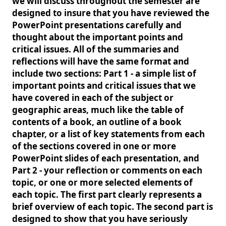
we will discuss throughout the semester are
designed to insure that you have reviewed the
PowerPoint presentations carefully and
thought about the important points and
critical issues. All of the summaries and
reflections will have the same format and
include two sections: Part 1 - a simple list of
important points and critical issues that we
have covered in each of the subject or
geographic areas, much like the table of
contents of a book, an outline of a book
chapter, or a list of key statements from each
of the sections covered in one or more
PowerPoint slides of each presentation, and
Part 2 - your reflection or comments on each
topic, or one or more selected elements of
each topic. The first part clearly represents a
brief overview of each topic. The second part is
designed to show that you have seriously