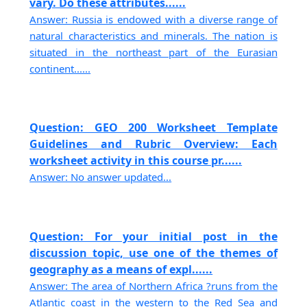
vary. Do these attributes......
Answer: Russia is endowed with a diverse range of
natural characteristics and minerals. The nation is
situated in the northeast part of the Eurasian
continent......
Question: GEO 200 Worksheet Template
Guidelines and Rubric Overview: Each
worksheet activity in this course pr......
Answer: No answer updated...
Question: For your initial post in the
discussion topic, use one of the themes of
geography as a means of expl......
Answer: The area of Northern Africa ?runs from the
Atlantic coast in the western to the Red Sea and