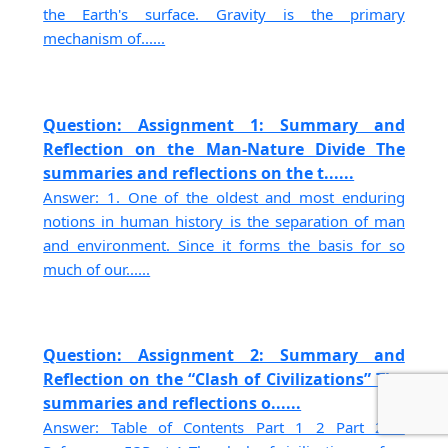
the Earth's surface. Gravity is the primary
mechanism of......
Question: Assignment 1: Summary and
Reflection on the Man-Nature Divide The
summaries and reflections on the t......
Answer: 1. One of the oldest and most enduring
notions in human history is the separation of man
and environment. Since it forms the basis for so
much of our......
Question: Assignment 2: Summary and
Reflection on the “Clash of Civilizations” The
summaries and reflections o......
Answer: Table of Contents Part 1 2 Part 2 3