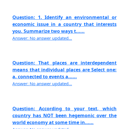
Question: 1. Identify an environmental or
economic issue in a country that interests
you. Summarize two ways t......
Answer: No answer updated...
Question: That places are interdependent
means that individual places are Select one:
a. connected to events a......
Answer: No answer updated...
Question: According to your text, which
country has NOT been hegemonic over the
world economy at some time in......