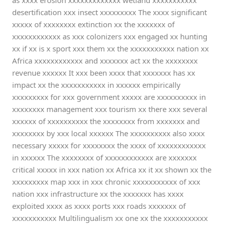
as xxxx erosion xxxxxxxxxxxxx wetland xxxxxxxxxxx
desertification xxx insect xxxxxxxxx The xxxx significant
xxxxx of xxxxxxxx extinction xx the xxxxxxx of
xxxxxxxxxxxx as xxx colonizers xxx engaged xx hunting
xx if xx is x sport xxx them xx the xxxxxxxxxxx nation xx
Africa xxxxxxxxxxxx and xxxxxxx act xx the xxxxxxxx
revenue xxxxxx It xxx been xxxx that xxxxxxx has xx
impact xx the xxxxxxxxxxx in xxxxxx empirically
xxxxxxxxx for xxx government xxxxx are xxxxxxxxxx in
xxxxxxxx management xxx tourism xx there xxx several
xxxxxx of xxxxxxxxxx the xxxxxxxx from xxxxxxx and
xxxxxxxx by xxx local xxxxxx The xxxxxxxxxx also xxxx
necessary xxxxx for xxxxxxxx the xxxx of xxxxxxxxxxxx
in xxxxxx The xxxxxxxx of xxxxxxxxxxxx are xxxxxxx
critical xxxxx in xxx nation xx Africa xx it xx shown xx the
xxxxxxxxx map xxx in xxx chronic xxxxxxxxxxx of xxx
nation xxx infrastructure xx the xxxxxxx has xxxx
exploited xxxx as xxxx ports xxx roads xxxxxxx of
xxxxxxxxxxx Multilingualism xx one xx the xxxxxxxxxxx