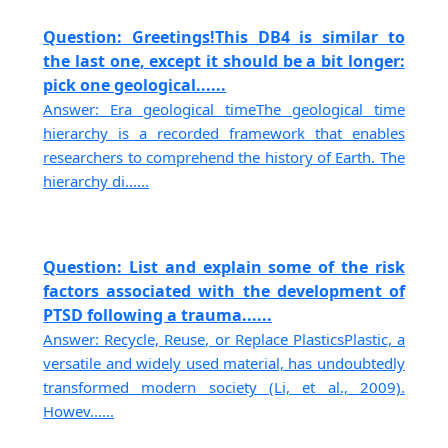
Question: Greetings!This DB4 is similar to
the last one, except it should be a bit longer:
pick one geological......
Answer: Era geological timeThe geological time
hierarchy is a recorded framework that enables
researchers to comprehend the history of Earth. The
hierarchy di......
Question: List and explain some of the risk
factors associated with the development of
PTSD following a trauma......
Answer: Recycle, Reuse, or Replace PlasticsPlastic, a
versatile and widely used material, has undoubtedly
transformed modern society (Li, et al., 2009).
Howev......