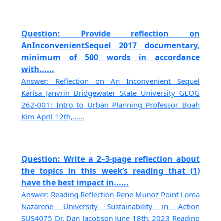
Question: Provide reflection on
AnInconvenientSequel 2017 documentary,
minimum of 500 words in accordance
with......
Answer: Reflection on An Inconvenient Sequel
Karisa Janvrin Bridgewater State University GEOG
262-001: Intro to Urban Planning Professor Boah
Kim April 12th,......
Question: Write a 2–3-page reflection about
the topics in this week’s reading that (1)
have the best impact in......
Answer: Reading Reflection Rene Munoz Point Loma
Nazarene University Sustainability in Action
SUS4075 Dr. Dan Jacobson June 18th, 2023 Reading