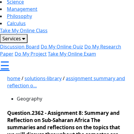
Science
Management
Philosophy
Calculus
Take My Online Class
Services
Discussion Board
Do My Online Quiz
Do My Research
Paper
Do My Project
Take My Online Exam
☰
home
/
solutions-library
/
assignment summary and
reflection o...
Geography
Question.2362 -
Assignment 8: Summary and
Reflection on Sub-Saharan Africa The
summaries and reflections on the topics that