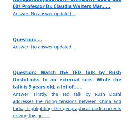
001 Professor Dr. Claudia Walters Mar......
Answer: No answer updated...
Question: ...
Answer: No answer updated...
Question: Watch the TED Talk by Rush
DoshiLinks to an external site.. While the
talk is 9 years old, a lot of......
Answer: Firstly, the Ted talk by Rush Doshi
addresses the rising tensions between China and
India, highlighting the geographical undercurrents
driving this ge......