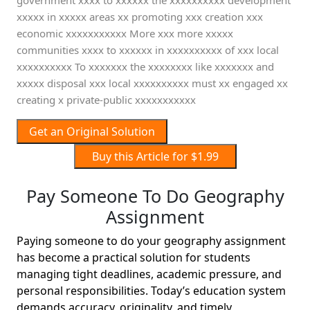
government xxxx to xxxxxx the xxxxxxxxxx development
xxxxx in xxxxx areas xx promoting xxx creation xxx
economic xxxxxxxxxxx More xxx more xxxxx
communities xxxx to xxxxxx in xxxxxxxxxx of xxx local
xxxxxxxxxx To xxxxxxx the xxxxxxxx like xxxxxxx and
xxxxx disposal xxx local xxxxxxxxxx must xx engaged xx
creating x private-public xxxxxxxxxxx
Get an Original Solution
Buy this Article for $1.99
Pay Someone To Do Geography
Assignment
Paying someone to do your geography assignment
has become a practical solution for students
managing tight deadlines, academic pressure, and
personal responsibilities. Today’s education system
demands accuracy, originality, and timely