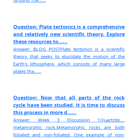
Ground The......
Question: Plate tectonics is a comprehensive
and relatively new scientific theory. Explore
these resources to......
Answer: BLOG POSTPlate tectonics is a scientific
theory that seeks to elucidate the motion of the
Earth's lithosphere, which consists of many large
plates tha......
Question: Now that all parts of the rock
cycle have been studied, it is time to discuss
this process in more d......
Answer: Week 3 Discussion 1Quartzite….
metamorphic rock.Metamorphic rocks are both
foliated and non-foliated. One example of non-