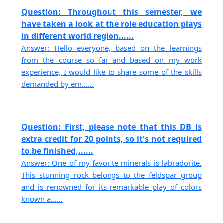
Question: Throughout this semester, we
have taken a look at the role education plays
in different world region......
Answer: Hello everyone, based on the learnings
from the course so far and based on my work
experience, I would like to share some of the skills
demanded by em......
Question: First, please note that this DB is
extra credit for 20 points, so it's not required
to be finished,......
Answer: One of my favorite minerals is labradorite.
This stunning rock belongs to the feldspar group
and is renowned for its remarkable play of colors
known a......