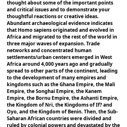
thought about some of the important points
and critical issues and to demonstrate your
thoughtful reactions or creative ideas.
Abundant archaeological evidence indicates
that Homo sapiens originated and evolved in
Africa and migrated to the rest of the world in
three major waves of expansion. Trade
networks and concentrated human
settlements/urban centers emerged in West
Africa around 4,000 years ago and gradually
spread to other parts of the continent, leading
to the development of many empires and
kingdoms such as the Ghana Empire, the Mali
Empire, the Songhai Empire, the Kanem
Empire, the Bornu Empire, the Ashanti Empire,
the Kingdom of Nri, the Kingdoms of If? and
Oyo, and the Kingdom of Benin. Then, the Sub-
Saharan African countries were divided and
ruled by colonial powers and devastated by the