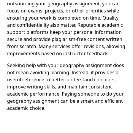
outsourcing your geography assignment, you can
focus on exams, projects, or other priorities while
ensuring your work is completed on time. Quality
and confidentiality also matter. Reputable academic
support platforms keep your personal information
secure and provide plagiarism-free content written
from scratch. Many services offer revisions, allowing
improvements based on instructor feedback.
Seeking help with your geography assignment does
not mean avoiding learning. Instead, it provides a
useful reference to better understand concepts,
improve writing skills, and maintain consistent
academic performance. Paying someone to do your
geography assignment can be a smart and efficient
academic choice.