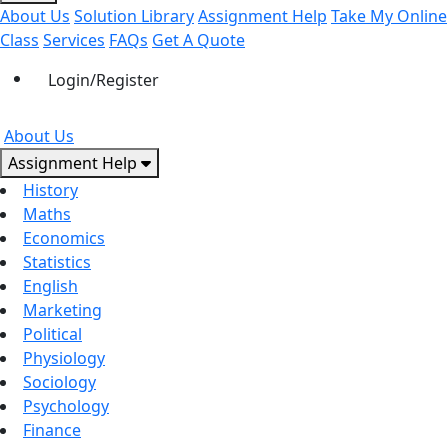
About Us
Solution Library
Assignment Help
Take My Online
Class
Services
FAQs
Get A Quote
Login/Register
About Us
Assignment Help
History
Maths
Economics
Statistics
English
Marketing
Political
Physiology
Sociology
Psychology
Finance