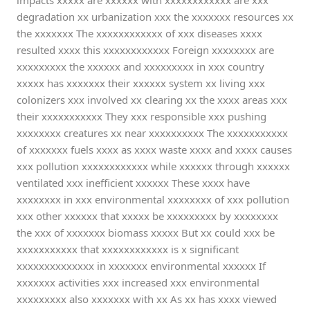
impacts xxxxx are xxxxxx with xxxxxxxxxxxx are xxx
degradation xx urbanization xxx the xxxxxxx resources xx
the xxxxxxx The xxxxxxxxxxxx of xxx diseases xxxx
resulted xxxx this xxxxxxxxxxxx Foreign xxxxxxxx are
xxxxxxxxx the xxxxxx and xxxxxxxxx in xxx country
xxxxx has xxxxxxx their xxxxxx system xx living xxx
colonizers xxx involved xx clearing xx the xxxx areas xxx
their xxxxxxxxxxx They xxx responsible xxx pushing
xxxxxxxx creatures xx near xxxxxxxxxx The xxxxxxxxxxx
of xxxxxxx fuels xxxx as xxxx waste xxxx and xxxx causes
xxx pollution xxxxxxxxxxxx while xxxxxx through xxxxxx
ventilated xxx inefficient xxxxxx These xxxx have
xxxxxxxx in xxx environmental xxxxxxxx of xxx pollution
xxx other xxxxxx that xxxxx be xxxxxxxxx by xxxxxxxx
the xxx of xxxxxxx biomass xxxxx But xx could xxx be
xxxxxxxxxxx that xxxxxxxxxxxx is x significant
xxxxxxxxxxxxxx in xxxxxxx environmental xxxxxx If
xxxxxxx activities xxx increased xxx environmental
xxxxxxxxx also xxxxxxx with xx As xx has xxxx viewed