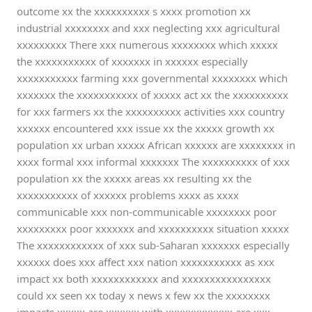
outcome xx the xxxxxxxxxx s xxxx promotion xx
industrial xxxxxxxx and xxx neglecting xxx agricultural
xxxxxxxxx There xxx numerous xxxxxxxx which xxxxx
the xxxxxxxxxxx of xxxxxxx in xxxxxx especially
xxxxxxxxxxx farming xxx governmental xxxxxxxx which
xxxxxxx the xxxxxxxxxxx of xxxxx act xx the xxxxxxxxxx
for xxx farmers xx the xxxxxxxxxx activities xxx country
xxxxxx encountered xxx issue xx the xxxxx growth xx
population xx urban xxxxx African xxxxxx are xxxxxxxx in
xxxx formal xxx informal xxxxxxx The xxxxxxxxxx of xxx
population xx the xxxxx areas xx resulting xx the
xxxxxxxxxxx of xxxxxx problems xxxx as xxxx
communicable xxx non-communicable xxxxxxxx poor
xxxxxxxxx poor xxxxxxx and xxxxxxxxxx situation xxxxx
The xxxxxxxxxxxx of xxx sub-Saharan xxxxxxx especially
xxxxxx does xxx affect xxx nation xxxxxxxxxxx as xxx
impact xx both xxxxxxxxxxxx and xxxxxxxxxxxxxxxx
could xx seen xx today x news x few xx the xxxxxxxx