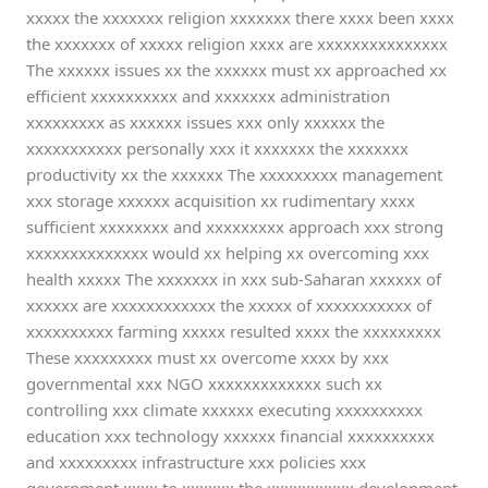
xxxxx the xxxxxxx religion xxxxxxx there xxxx been xxxx
the xxxxxxx of xxxxx religion xxxx are xxxxxxxxxxxxxxx
The xxxxxx issues xx the xxxxxx must xx approached xx
efficient xxxxxxxxxx and xxxxxxx administration
xxxxxxxxx as xxxxxx issues xxx only xxxxxx the
xxxxxxxxxxx personally xxx it xxxxxxx the xxxxxxx
productivity xx the xxxxxx The xxxxxxxxx management
xxx storage xxxxxx acquisition xx rudimentary xxxx
sufficient xxxxxxxx and xxxxxxxxx approach xxx strong
xxxxxxxxxxxxxx would xx helping xx overcoming xxx
health xxxxx The xxxxxxx in xxx sub-Saharan xxxxxx of
xxxxxx are xxxxxxxxxxxx the xxxxx of xxxxxxxxxxx of
xxxxxxxxxx farming xxxxx resulted xxxx the xxxxxxxxx
These xxxxxxxxx must xx overcome xxxx by xxx
governmental xxx NGO xxxxxxxxxxxxx such xx
controlling xxx climate xxxxxx executing xxxxxxxxxx
education xxx technology xxxxxx financial xxxxxxxxxx
and xxxxxxxxx infrastructure xxx policies xxx