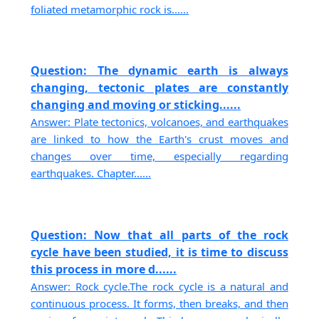
foliated metamorphic rock is......
Question: The dynamic earth is always
changing, tectonic plates are constantly
changing and moving or sticking......
Answer: Plate tectonics, volcanoes, and earthquakes
are linked to how the Earth's crust moves and
changes over time, especially regarding
earthquakes. Chapter......
Question: Now that all parts of the rock
cycle have been studied, it is time to discuss
this process in more d......
Answer: Rock cycle.The rock cycle is a natural and
continuous process. It forms, then breaks, and then