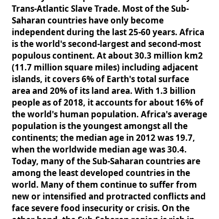
Trans-Atlantic Slave Trade. Most of the Sub-
Saharan countries have only become
independent during the last 25-60 years. Africa
is the world's second-largest and second-most
populous continent. At about 30.3 million km2
(11.7 million square miles) including adjacent
islands, it covers 6% of Earth's total surface
area and 20% of its land area. With 1.3 billion
people as of 2018, it accounts for about 16% of
the world's human population. Africa's average
population is the youngest amongst all the
continents; the median age in 2012 was 19.7,
when the worldwide median age was 30.4.
Today, many of the Sub-Saharan countries are
among the least developed countries in the
world. Many of them continue to suffer from
new or intensified and protracted conflicts and
face severe food insecurity or crisis. On the