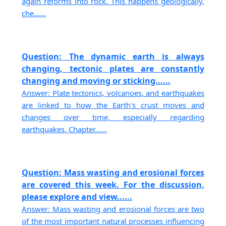
again reforms into rock. This happens geologically,
che......
Question: The dynamic earth is always
changing, tectonic plates are constantly
changing and moving or sticking......
Answer: Plate tectonics, volcanoes, and earthquakes
are linked to how the Earth's crust moves and
changes over time, especially regarding
earthquakes. Chapter......
Question: Mass wasting and erosional forces
are covered this week. For the discussion,
please explore and view......
Answer: Mass wasting and erosional forces are two
of the most important natural processes influencing