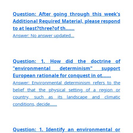
Question: After going through this week's
Additional Required Material, please respond
to at least?three?of th......
Answer: No answer updated...
Question: 1. How did the doctrine of
"environmental determinism" support
European rationale for conquest in ot......
Answer: Environmental determinism refers to the
belief that the physical setting of a region or
country, such as its landscape and climatic
conditions, decide......
Question: 1. Identify an environmental or