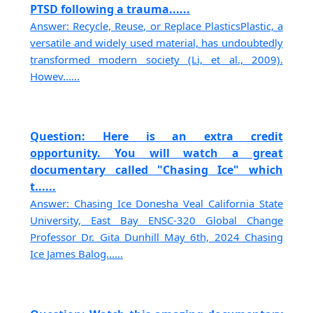
PTSD following a trauma......
Answer: Recycle, Reuse, or Replace PlasticsPlastic, a
versatile and widely used material, has undoubtedly
transformed modern society (Li, et al., 2009).
Howev......
Question: Here is an extra credit
opportunity. You will watch a great
documentary called "Chasing Ice" which
t......
Answer: Chasing Ice Donesha Veal California State
University, East Bay ENSC-320 Global Change
Professor Dr. Gita Dunhill May 6th, 2024 Chasing
Ice James Balog......