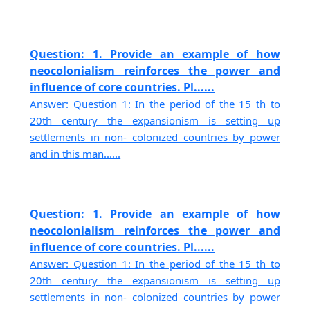
Question: 1. Provide an example of how
neocolonialism reinforces the power and
influence of core countries. Pl......
Answer: Question 1: In the period of the 15 th to
20th century the expansionism is setting up
settlements in non- colonized countries by power
and in this man......
Question: 1. Provide an example of how
neocolonialism reinforces the power and
influence of core countries. Pl......
Answer: Question 1: In the period of the 15 th to
20th century the expansionism is setting up
settlements in non- colonized countries by power