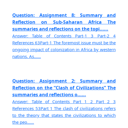
Question: Assignment 8: Summary and
Reflection on Sub-Saharan Africa The
summaries and reflections on the topi......
Answer: Table of Contents Part-1 3 Part-2 4
References 63Part-1 The foremost issue must be the
ongoing impact of colonization in Africa by western
nations. As......
Question: Assignment 2: Summary and
Reflection on the “Clash of Civilizations” The
summaries and reflections o......
Answer: Table of Contents Part 1 2 Part 2 3
References 53Part 1 The clash of civilizations refers
to the theory that states the civilizations to which
the peo......