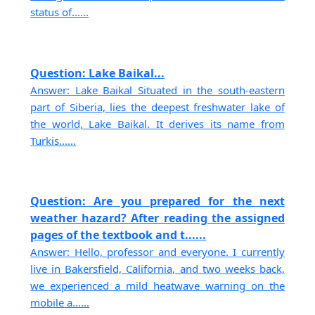
status of......
Question: Lake Baikal...
Answer: Lake Baikal Situated in the south-eastern
part of Siberia, lies the deepest freshwater lake of
the world, Lake Baikal. It derives its name from
Turkis......
Question: Are you prepared for the next
weather hazard? After reading the assigned
pages of the textbook and t......
Answer: Hello, professor and everyone. I currently
live in Bakersfield, California, and two weeks back,
we experienced a mild heatwave warning on the
mobile a......