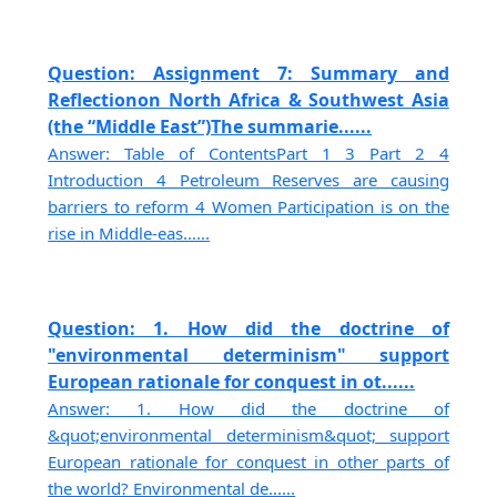
Question: Assignment 7: Summary and
Reflectionon North Africa & Southwest Asia
(the “Middle East”)The summarie......
Answer: Table of ContentsPart 1 3 Part 2 4
Introduction 4 Petroleum Reserves are causing
barriers to reform 4 Women Participation is on the
rise in Middle-eas......
Question: 1. How did the doctrine of
"environmental determinism" support
European rationale for conquest in ot......
Answer: 1. How did the doctrine of
&quot;environmental determinism&quot; support
European rationale for conquest in other parts of
the world? Environmental de......