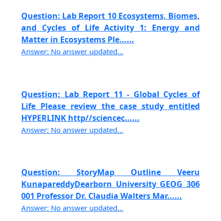
Question: Lab Report 10 Ecosystems, Biomes,
and Cycles of Life Activity 1: Energy and
Matter in Ecosystems Ple......
Answer: No answer updated...
Question: Lab Report 11 - Global Cycles of
Life Please review the case study entitled
HYPERLINK http//sciencec......
Answer: No answer updated...
Question: StoryMap Outline Veeru
KunapareddyDearborn University GEOG 306
001 Professor Dr. Claudia Walters Mar......
Answer: No answer updated...