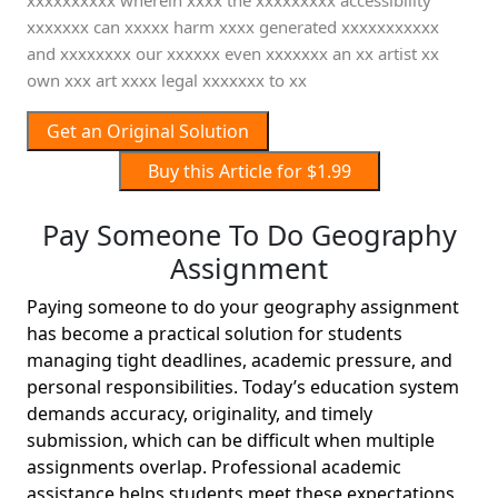
xxxxxxxxxx wherein xxxx the xxxxxxxxx accessibility
xxxxxxx can xxxxx harm xxxx generated xxxxxxxxxxx
and xxxxxxxx our xxxxxx even xxxxxxx an xx artist xx
own xxx art xxxx legal xxxxxxx to xx
Get an Original Solution
Buy this Article for $1.99
Pay Someone To Do Geography
Assignment
Paying someone to do your geography assignment
has become a practical solution for students
managing tight deadlines, academic pressure, and
personal responsibilities. Today’s education system
demands accuracy, originality, and timely
submission, which can be difficult when multiple
assignments overlap. Professional academic
assistance helps students meet these expectations