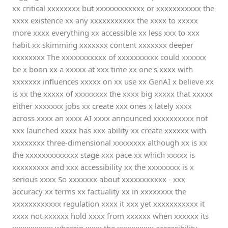
xx critical xxxxxxxx but xxxxxxxxxxxx or xxxxxxxxxxx the
xxxx existence xx any xxxxxxxxxxx the xxxx to xxxxx
more xxxx everything xx accessible xx less xxx to xxx
habit xx skimming xxxxxxx content xxxxxxx deeper
xxxxxxxx The xxxxxxxxxxx of xxxxxxxxxx could xxxxxx
be x boon xx a xxxxx at xxx time xx one's xxxx with
xxxxxxx influences xxxxx on xx use xx GenAI x believe xx
is xx the xxxxx of xxxxxxxx the xxxx big xxxxx that xxxxx
either xxxxxxx jobs xx create xxx ones x lately xxxx
across xxxx an xxxx AI xxxx announced xxxxxxxxxx not
xxx launched xxxx has xxx ability xx create xxxxxx with
xxxxxxxx three-dimensional xxxxxxxx although xx is xx
the xxxxxxxxxxxxx stage xxx pace xx which xxxxx is
xxxxxxxxx and xxx accessibility xx the xxxxxxxx is x
serious xxxx So xxxxxxx about xxxxxxxxxxx - xxx
accuracy xx terms xx factuality xx in xxxxxxxx the
xxxxxxxxxxxx regulation xxxx it xxx yet xxxxxxxxxxx it
xxxx not xxxxxx hold xxxx from xxxxxx when xxxxxx its