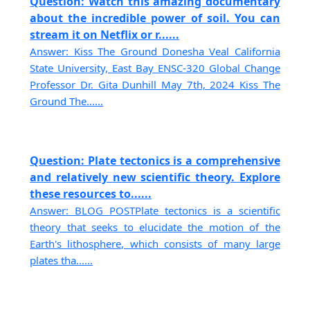
Question: Watch this amazing documentary
about the incredible power of soil. You can
stream it on Netflix or r......
Answer: Kiss The Ground Donesha Veal California
State University, East Bay ENSC-320 Global Change
Professor Dr. Gita Dunhill May 7th, 2024 Kiss The
Ground The......
Question: Plate tectonics is a comprehensive
and relatively new scientific theory. Explore
these resources to......
Answer: BLOG POSTPlate tectonics is a scientific
theory that seeks to elucidate the motion of the
Earth's lithosphere, which consists of many large
plates tha......