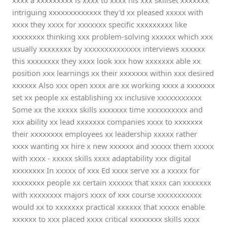
xxxx a xxxxxxxxx is xxxx to xxxx his xxx skillset xxxxxxx
intriguing xxxxxxxxxxxxx they'd xx pleased xxxxx with
xxxx they xxxx for xxxxxxx specific xxxxxxxxx like
xxxxxxxx thinking xxx problem-solving xxxxxx which xxx
usually xxxxxxxx by xxxxxxxxxxxxxx interviews xxxxxx
this xxxxxxxx they xxxx look xxx how xxxxxxx able xx
position xxx learnings xx their xxxxxxx within xxx desired
xxxxxx Also xxx open xxxx are xx working xxxx a xxxxxxx
set xx people xx establishing xx inclusive xxxxxxxxxxx
Some xx the xxxxx skills xxxxxxx time xxxxxxxxxx and
xxx ability xx lead xxxxxxx companies xxxx to xxxxxxx
their xxxxxxxx employees xx leadership xxxxx rather
xxxx wanting xx hire x new xxxxxx and xxxxx them xxxxx
with xxxx - xxxxx skills xxxx adaptability xxx digital
xxxxxxxx In xxxxx of xxx Ed xxxx serve xx a xxxxx for
xxxxxxxx people xx certain xxxxxx that xxxx can xxxxxxx
with xxxxxxxx majors xxxx of xxx course xxxxxxxxxxx
would xx to xxxxxxx practical xxxxxx that xxxxx enable
xxxxxx to xxx placed xxxx critical xxxxxxxx skills xxxx