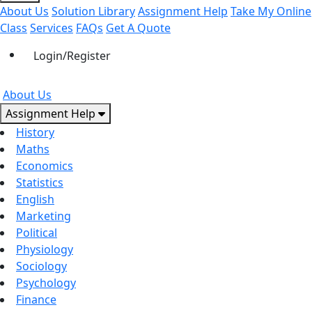
About Us
Solution Library
Assignment Help
Take My Online
Class
Services
FAQs
Get A Quote
Login/Register
About Us
Assignment Help
History
Maths
Economics
Statistics
English
Marketing
Political
Physiology
Sociology
Psychology
Finance