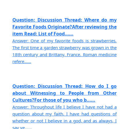
Question: Discussion Thread: Where do my
Favorite Foods Originate?After reviewing the
item Read: List of Food......
Answer: One of my favorite foods is strawberries.
The first time a garden strawberry was grown in the
18th century and Brittany, France. Roman medicine
refere......
Question: Discussion Thread: How do I go
about Witnessing to People from Other
Cultures?For those of you who b......
Answer: Throughout life I believe I have not had a
question about my faith. I have had questions of
whether or not I believe in a god, and as always, I
say ye......