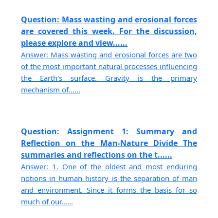
Question: Mass wasting and erosional forces
are covered this week. For the discussion,
please explore and view......
Answer: Mass wasting and erosional forces are two
of the most important natural processes influencing
the Earth's surface. Gravity is the primary
mechanism of......
Question: Assignment 1: Summary and
Reflection on the Man-Nature Divide The
summaries and reflections on the t......
Answer: 1. One of the oldest and most enduring
notions in human history is the separation of man
and environment. Since it forms the basis for so
much of our......