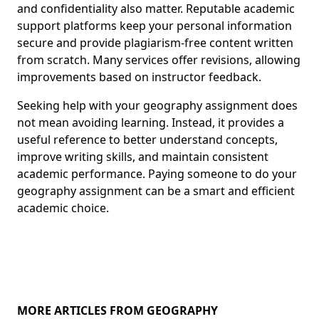
and confidentiality also matter. Reputable academic
support platforms keep your personal information
secure and provide plagiarism-free content written
from scratch. Many services offer revisions, allowing
improvements based on instructor feedback.
Seeking help with your geography assignment does
not mean avoiding learning. Instead, it provides a
useful reference to better understand concepts,
improve writing skills, and maintain consistent
academic performance. Paying someone to do your
geography assignment can be a smart and efficient
academic choice.
MORE ARTICLES FROM GEOGRAPHY