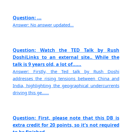
Question: ...
Answer: No answer updated...
Question: Watch the TED Talk by Rush
DoshiLinks to an external site.. While the
talk is 9 years old, a lot of......
Answer: Firstly, the Ted talk by Rush Doshi
addresses the rising tensions between China and
India, highlighting the geographical undercurrents
driving this ge......
Question: First, please note that this DB is
extra credit for 20 points, so it's not required