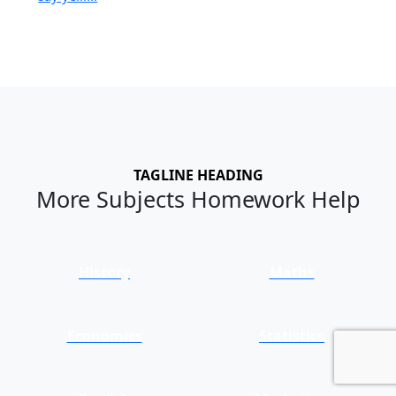
TAGLINE HEADING
More Subjects Homework Help
History
Maths
Economics
Statistics