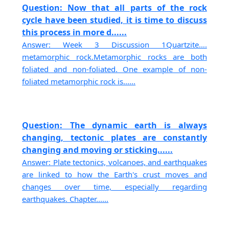
Question: Now that all parts of the rock
cycle have been studied, it is time to discuss
this process in more d......
Answer: Week 3 Discussion 1Quartzite….
metamorphic rock.Metamorphic rocks are both
foliated and non-foliated. One example of non-
foliated metamorphic rock is......
Question: The dynamic earth is always
changing, tectonic plates are constantly
changing and moving or sticking......
Answer: Plate tectonics, volcanoes, and earthquakes
are linked to how the Earth's crust moves and
changes over time, especially regarding
earthquakes. Chapter......