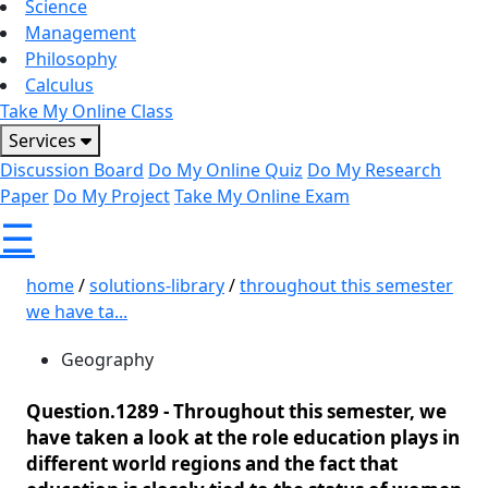
Science
Management
Philosophy
Calculus
Take My Online Class
Services
Discussion Board
Do My Online Quiz
Do My Research
Paper
Do My Project
Take My Online Exam
☰
home
/
solutions-library
/
throughout this semester
we have ta...
Geography
Question.1289 -
Throughout this semester, we
have taken a look at the role education plays in
different world regions and the fact that