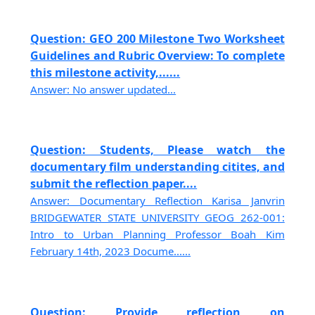
Question: GEO 200 Milestone Two Worksheet
Guidelines and Rubric Overview: To complete
this milestone activity,......
Answer: No answer updated...
Question: Students, Please watch the
documentary film understanding citites, and
submit the reflection paper....
Answer: Documentary Reflection Karisa Janvrin
BRIDGEWATER STATE UNIVERSITY GEOG 262-001:
Intro to Urban Planning Professor Boah Kim
February 14th, 2023 Docume......
Question: Provide reflection on