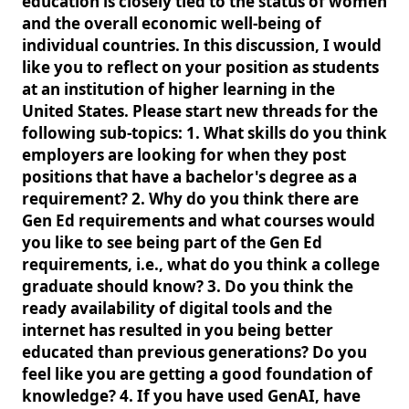
education is closely tied to the status of women
and the overall economic well-being of
individual countries. In this discussion, I would
like you to reflect on your position as students
at an institution of higher learning in the
United States. Please start new threads for the
following sub-topics: 1. What skills do you think
employers are looking for when they post
positions that have a bachelor's degree as a
requirement? 2. Why do you think there are
Gen Ed requirements and what courses would
you like to see being part of the Gen Ed
requirements, i.e., what do you think a college
graduate should know? 3. Do you think the
ready availability of digital tools and the
internet has resulted in you being better
educated than previous generations? Do you
feel like you are getting a good foundation of
knowledge? 4. If you have used GenAI, have