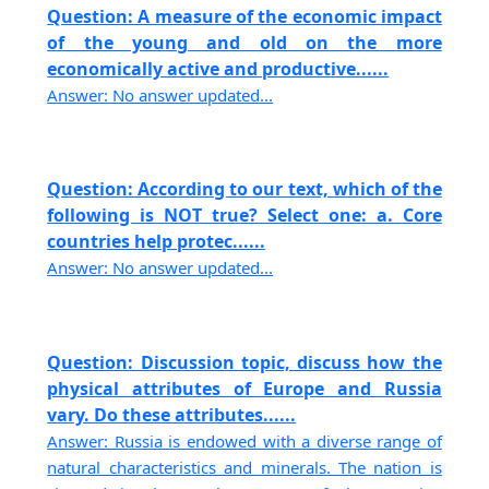
Question: A measure of the economic impact
of the young and old on the more
economically active and productive......
Answer: No answer updated...
Question: According to our text, which of the
following is NOT true? Select one: a. Core
countries help protec......
Answer: No answer updated...
Question: Discussion topic, discuss how the
physical attributes of Europe and Russia
vary. Do these attributes......
Answer: Russia is endowed with a diverse range of
natural characteristics and minerals. The nation is