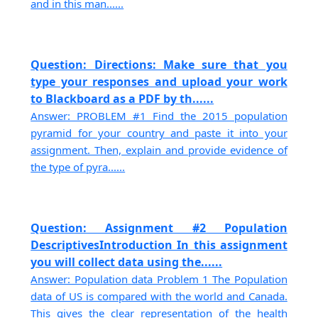
and in this man......
Question: Directions: Make sure that you
type your responses and upload your work
to Blackboard as a PDF by th......
Answer: PROBLEM #1 Find the 2015 population
pyramid for your country and paste it into your
assignment. Then, explain and provide evidence of
the type of pyra......
Question: Assignment #2 Population
DescriptivesIntroduction In this assignment
you will collect data using the......
Answer: Population data Problem 1 The Population
data of US is compared with the world and Canada.
This gives the clear representation of the health