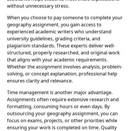
without unnecessary stress.
When you choose to pay someone to complete your
geography assignment, you gain access to
experienced academic writers who understand
university guidelines, grading criteria, and
plagiarism standards. These experts deliver well-
structured, properly researched, and original work
that aligns with your academic requirements.
Whether the assignment involves analysis, problem-
solving, or concept explanation, professional help
ensures clarity and relevance.
Time management is another major advantage.
Assignments often require extensive research and
formatting, consuming hours or even days. By
outsourcing your geography assignment, you can
focus on exams, projects, or other priorities while
ensuring your work is completed on time. Quality