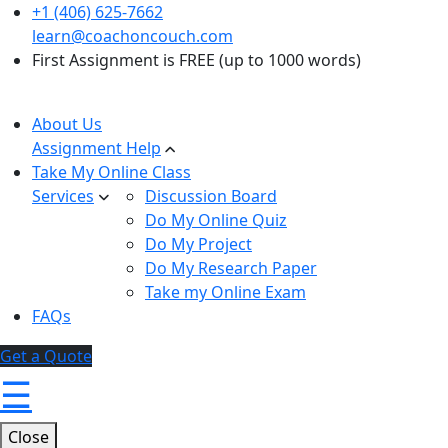
+1 (406) 625-7662
learn@coachoncouch.com
First Assignment is FREE (up to 1000 words)
About Us
Assignment Help
Take My Online Class
Services
Discussion Board
Do My Online Quiz
Do My Project
Do My Research Paper
Take my Online Exam
FAQs
Get a Quote
☰
Close