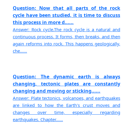
Question: Now that all parts of the rock
cycle have been studied, it is time to discuss
this process in more d......
Answer: Rock cycle.The rock cycle is a natural and
continuous process. It forms, then breaks, and then
again reforms into rock. This happens geologically,
che......
Question: The dynamic earth is always
changing, tectonic plates are constantly
changing and moving or sticking......
Answer: Plate tectonics, volcanoes, and earthquakes
are linked to how the Earth's crust moves and
changes over time, especially regarding
earthquakes. Chapter......