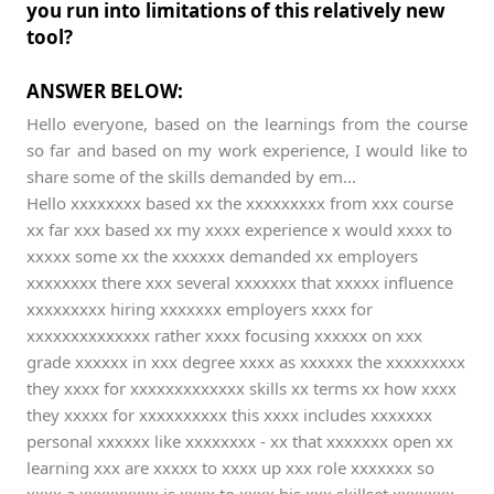
you run into limitations of this relatively new
tool?
ANSWER BELOW:
Hello everyone, based on the learnings from the course
so far and based on my work experience, I would like to
share some of the skills demanded by em...
Hello xxxxxxxx based xx the xxxxxxxxx from xxx course
xx far xxx based xx my xxxx experience x would xxxx to
xxxxx some xx the xxxxxx demanded xx employers
xxxxxxxx there xxx several xxxxxxx that xxxxx influence
xxxxxxxxx hiring xxxxxxx employers xxxx for
xxxxxxxxxxxxxx rather xxxx focusing xxxxxx on xxx
grade xxxxxx in xxx degree xxxx as xxxxxx the xxxxxxxxx
they xxxx for xxxxxxxxxxxxx skills xx terms xx how xxxx
they xxxxx for xxxxxxxxxx this xxxx includes xxxxxxx
personal xxxxxx like xxxxxxxx - xx that xxxxxxx open xx
learning xxx are xxxxx to xxxx up xxx role xxxxxxx so