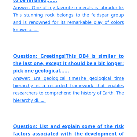
to be finished,......
Answer: One of my favorite minerals is labradorite.
This stunning rock belongs to the feldspar group
and is renowned for its remarkable play of colors
known a......
Question: Greetings!This DB4 is similar to
the last one, except it should be a bit longer:
pick one geological......
Answer: Era geological timeThe geological time
hierarchy is a recorded framework that enables
researchers to comprehend the history of Earth. The
hierarchy di......
Question: List and explain some of the risk
factors associated with the development of