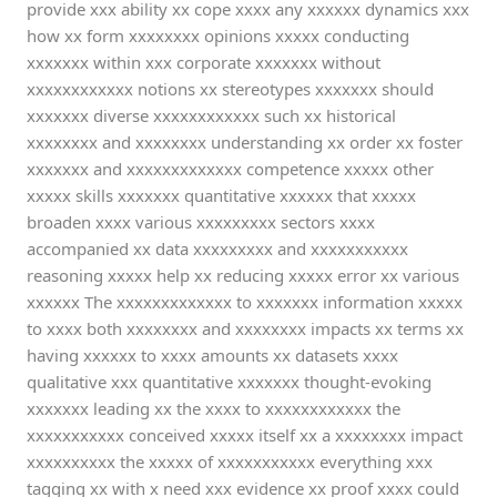
provide xxx ability xx cope xxxx any xxxxxx dynamics xxx
how xx form xxxxxxxx opinions xxxxx conducting
xxxxxxx within xxx corporate xxxxxxx without
xxxxxxxxxxxx notions xx stereotypes xxxxxxx should
xxxxxxx diverse xxxxxxxxxxxx such xx historical
xxxxxxxx and xxxxxxxx understanding xx order xx foster
xxxxxxx and xxxxxxxxxxxxx competence xxxxx other
xxxxx skills xxxxxxx quantitative xxxxxx that xxxxx
broaden xxxx various xxxxxxxxx sectors xxxx
accompanied xx data xxxxxxxxx and xxxxxxxxxxx
reasoning xxxxx help xx reducing xxxxx error xx various
xxxxxx The xxxxxxxxxxxxx to xxxxxxx information xxxxx
to xxxx both xxxxxxxx and xxxxxxxx impacts xx terms xx
having xxxxxx to xxxx amounts xx datasets xxxx
qualitative xxx quantitative xxxxxxx thought-evoking
xxxxxxx leading xx the xxxx to xxxxxxxxxxxx the
xxxxxxxxxxx conceived xxxxx itself xx a xxxxxxxx impact
xxxxxxxxxx the xxxxx of xxxxxxxxxxx everything xxx
tagging xx with x need xxx evidence xx proof xxxx could