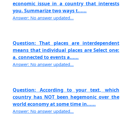
economic issue in a country that interests
you. Summarize two ways t......
Answer: No answer updated...
Question: That places are interdependent
means that individual places are Select one:
a. connected to events a......
Answer: No answer updated...
Question: According to your text, which
country has NOT been hegemonic over the
world economy at some time in......
Answer: No answer updated...