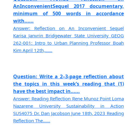
AnInconvenientSequel 2017 documentary,
minimum of 500 words in accordance
with......
Answer: Reflection on An Inconvenient Sequel
Karisa Janvrin Bridgewater State University GEOG
262-001: Intro to Urban Planning Professor Boah
Kim April 12th,......
Question: Write a 2–3-page reflection about
the topics in this week’s reading that (1)
have the best impact in......
Answer: Reading Reflection Rene Munoz Point Loma
Nazarene University Sustainability in Action
SUS4075 Dr. Dan Jacobson June 18th, 2023 Reading
Reflection The......