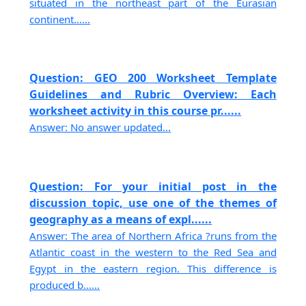
situated in the northeast part of the Eurasian
continent......
Question: GEO 200 Worksheet Template
Guidelines and Rubric Overview: Each
worksheet activity in this course pr......
Answer: No answer updated...
Question: For your initial post in the
discussion topic, use one of the themes of
geography as a means of expl......
Answer: The area of Northern Africa ?runs from the
Atlantic coast in the western to the Red Sea and
Egypt in the eastern region. This difference is
produced b......