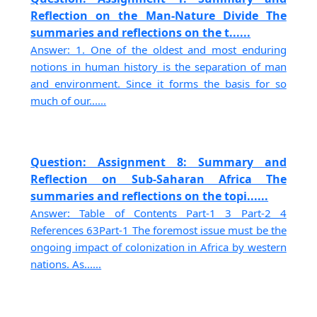
Reflection on the Man-Nature Divide The
summaries and reflections on the t......
Answer: 1. One of the oldest and most enduring
notions in human history is the separation of man
and environment. Since it forms the basis for so
much of our......
Question: Assignment 8: Summary and
Reflection on Sub-Saharan Africa The
summaries and reflections on the topi......
Answer: Table of Contents Part-1 3 Part-2 4
References 63Part-1 The foremost issue must be the
ongoing impact of colonization in Africa by western
nations. As......