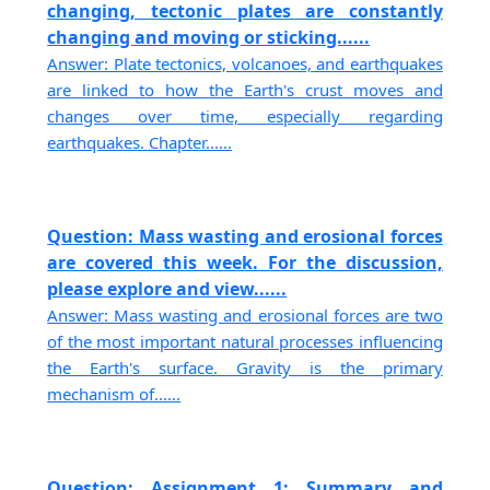
changing, tectonic plates are constantly
changing and moving or sticking......
Answer: Plate tectonics, volcanoes, and earthquakes
are linked to how the Earth's crust moves and
changes over time, especially regarding
earthquakes. Chapter......
Question: Mass wasting and erosional forces
are covered this week. For the discussion,
please explore and view......
Answer: Mass wasting and erosional forces are two
of the most important natural processes influencing
the Earth's surface. Gravity is the primary
mechanism of......
Question: Assignment 1: Summary and