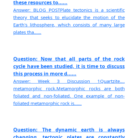
these resources to......
Answer: BLOG POSTPlate tectonics is a scientific
theory that seeks to elucidate the motion of the
Earth's lithosphere, which consists of many large
plates tha......
Question: Now that all parts of the rock
cycle have been studied, it is time to discuss
this process in more d......
Answer: Week 3 Discussion 1Quartzite….
metamorphic rock.Metamorphic rocks are both
foliated and non-foliated. One example of non-
foliated metamorphic rock is......
Question: The dynamic earth is always
changing, tectonic plates are constantly