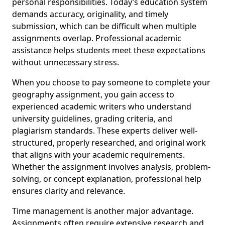
personal responsibilities. Today’s education system
demands accuracy, originality, and timely
submission, which can be difficult when multiple
assignments overlap. Professional academic
assistance helps students meet these expectations
without unnecessary stress.
When you choose to pay someone to complete your
geography assignment, you gain access to
experienced academic writers who understand
university guidelines, grading criteria, and
plagiarism standards. These experts deliver well-
structured, properly researched, and original work
that aligns with your academic requirements.
Whether the assignment involves analysis, problem-
solving, or concept explanation, professional help
ensures clarity and relevance.
Time management is another major advantage.
Assignments often require extensive research and