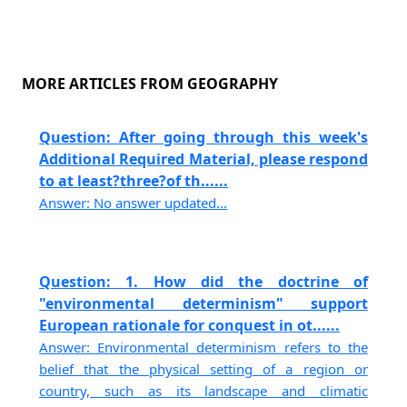
MORE ARTICLES FROM GEOGRAPHY
Question: After going through this week's
Additional Required Material, please respond
to at least?three?of th......
Answer: No answer updated...
Question: 1. How did the doctrine of
"environmental determinism" support
European rationale for conquest in ot......
Answer: Environmental determinism refers to the
belief that the physical setting of a region or
country, such as its landscape and climatic