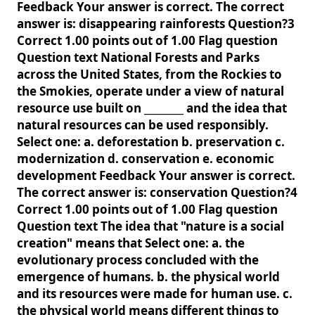
Feedback Your answer is correct. The correct
answer is: disappearing rainforests Question?3
Correct 1.00 points out of 1.00 Flag question
Question text National Forests and Parks
across the United States, from the Rockies to
the Smokies, operate under a view of natural
resource use built on ________ and the idea that
natural resources can be used responsibly.
Select one: a. deforestation b. preservation c.
modernization d. conservation e. economic
development Feedback Your answer is correct.
The correct answer is: conservation Question?4
Correct 1.00 points out of 1.00 Flag question
Question text The idea that "nature is a social
creation" means that Select one: a. the
evolutionary process concluded with the
emergence of humans. b. the physical world
and its resources were made for human use. c.
the physical world means different things to