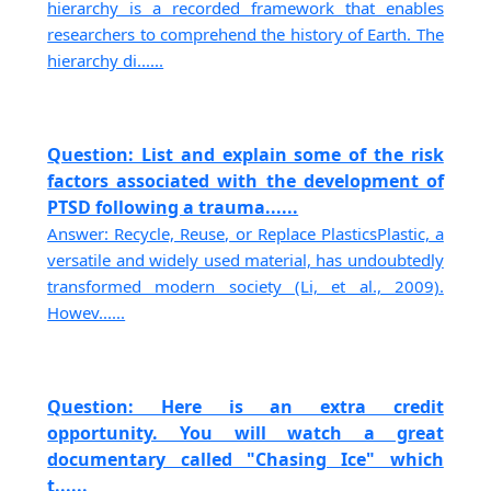
hierarchy is a recorded framework that enables
researchers to comprehend the history of Earth. The
hierarchy di......
Question: List and explain some of the risk
factors associated with the development of
PTSD following a trauma......
Answer: Recycle, Reuse, or Replace PlasticsPlastic, a
versatile and widely used material, has undoubtedly
transformed modern society (Li, et al., 2009).
Howev......
Question: Here is an extra credit
opportunity. You will watch a great
documentary called "Chasing Ice" which
t......