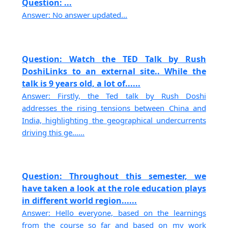
Question: ...
Answer: No answer updated...
Question: Watch the TED Talk by Rush
DoshiLinks to an external site.. While the
talk is 9 years old, a lot of......
Answer: Firstly, the Ted talk by Rush Doshi
addresses the rising tensions between China and
India, highlighting the geographical undercurrents
driving this ge......
Question: Throughout this semester, we
have taken a look at the role education plays
in different world region......
Answer: Hello everyone, based on the learnings
from the course so far and based on my work