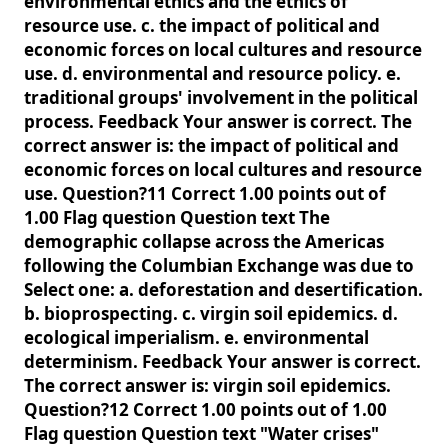
environmental ethics and the ethics of
resource use. c. the impact of political and
economic forces on local cultures and resource
use. d. environmental and resource policy. e.
traditional groups' involvement in the political
process. Feedback Your answer is correct. The
correct answer is: the impact of political and
economic forces on local cultures and resource
use. Question?11 Correct 1.00 points out of
1.00 Flag question Question text The
demographic collapse across the Americas
following the Columbian Exchange was due to
Select one: a. deforestation and desertification.
b. bioprospecting. c. virgin soil epidemics. d.
ecological imperialism. e. environmental
determinism. Feedback Your answer is correct.
The correct answer is: virgin soil epidemics.
Question?12 Correct 1.00 points out of 1.00
Flag question Question text "Water crises"