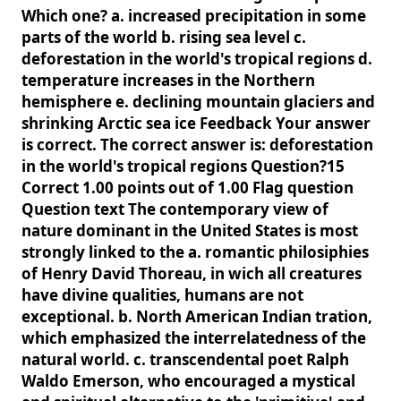
Which one? a. increased precipitation in some
parts of the world b. rising sea level c.
deforestation in the world's tropical regions d.
temperature increases in the Northern
hemisphere e. declining mountain glaciers and
shrinking Arctic sea ice Feedback Your answer
is correct. The correct answer is: deforestation
in the world's tropical regions Question?15
Correct 1.00 points out of 1.00 Flag question
Question text The contemporary view of
nature dominant in the United States is most
strongly linked to the a. romantic philosiphies
of Henry David Thoreau, in wich all creatures
have divine qualities, humans are not
exceptional. b. North American Indian tration,
which emphasized the interrelatedness of the
natural world. c. transcendental poet Ralph
Waldo Emerson, who encouraged a mystical