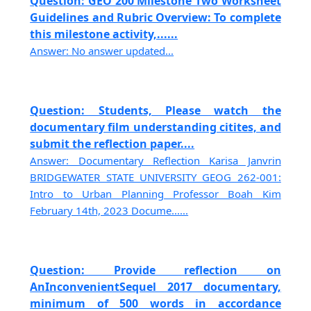
Question: GEO 200 Milestone Two Worksheet
Guidelines and Rubric Overview: To complete
this milestone activity,......
Answer: No answer updated...
Question: Students, Please watch the
documentary film understanding citites, and
submit the reflection paper....
Answer: Documentary Reflection Karisa Janvrin
BRIDGEWATER STATE UNIVERSITY GEOG 262-001:
Intro to Urban Planning Professor Boah Kim
February 14th, 2023 Docume......
Question: Provide reflection on
AnInconvenientSequel 2017 documentary,
minimum of 500 words in accordance