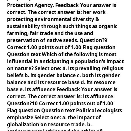
Protection Agency. Feedback Your answer is
correct. The correct answer is: her work
protecting environmental diversity &
sustainability through such things as organic
farming, fair trade and the use and
preservation of native seeds. Question?9
Correct 1.00 points out of 1.00 Flag question
Question text Which of the following is most
influential in anticipating a population's impact
on nature? Select one: a. its prevailing religious
beliefs b. its gender balance c. both its gender
balance and its resource base d. its resource
base e. its affluence Feedback Your answer is
correct. The correct answer is: its affluence
Question?10 Correct 1.00 points out of 1.00
Flag question Question text Political ecologists
emphasize Select one: a. the impact of
globalization on resource trade. b.