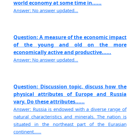
world economy at some time in......
Answer: No answer updated...
Question: A measure of the economic impact
of the young and old on the more
economically active and productive......
Answer: No answer updated...
Question: Discussion topic, discuss how the
physical attributes of Europe and Russia
vary. Do these attributes......
Answer: Russia is endowed with a diverse range of
natural characteristics and minerals. The nation is
situated in the northeast part of the Eurasian
continent......