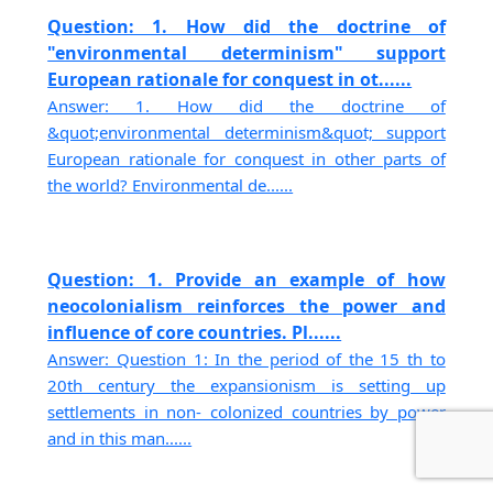
Question: 1. How did the doctrine of
"environmental determinism" support
European rationale for conquest in ot......
Answer: 1. How did the doctrine of
&quot;environmental determinism&quot; support
European rationale for conquest in other parts of
the world? Environmental de......
Question: 1. Provide an example of how
neocolonialism reinforces the power and
influence of core countries. Pl......
Answer: Question 1: In the period of the 15 th to
20th century the expansionism is setting up
settlements in non- colonized countries by power
and in this man......