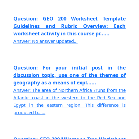
Question: GEO 200 Worksheet Template
Guidelines and Rubric Overview: Each
worksheet activity in this course pr......
Answer: No answer updated...
Question: For your initial post in the
discussion topic, use one of the themes of
geography as a means of expl......
Answer: The area of Northern Africa ?runs from the
Atlantic coast in the western to the Red Sea and
Egypt in the eastern region. This difference is
produced b......