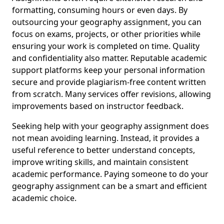
formatting, consuming hours or even days. By
outsourcing your geography assignment, you can
focus on exams, projects, or other priorities while
ensuring your work is completed on time. Quality
and confidentiality also matter. Reputable academic
support platforms keep your personal information
secure and provide plagiarism-free content written
from scratch. Many services offer revisions, allowing
improvements based on instructor feedback.
Seeking help with your geography assignment does
not mean avoiding learning. Instead, it provides a
useful reference to better understand concepts,
improve writing skills, and maintain consistent
academic performance. Paying someone to do your
geography assignment can be a smart and efficient
academic choice.