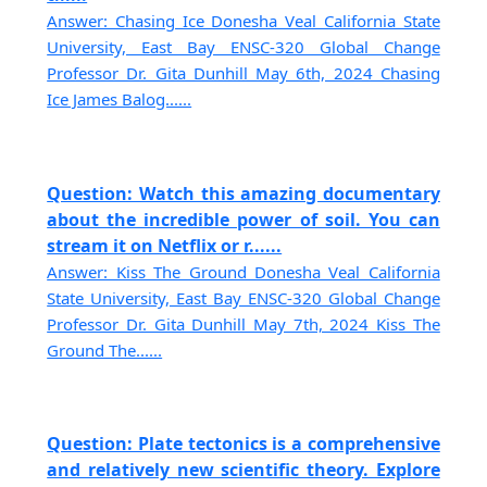
Answer: Chasing Ice Donesha Veal California State
University, East Bay ENSC-320 Global Change
Professor Dr. Gita Dunhill May 6th, 2024 Chasing
Ice James Balog......
Question: Watch this amazing documentary
about the incredible power of soil. You can
stream it on Netflix or r......
Answer: Kiss The Ground Donesha Veal California
State University, East Bay ENSC-320 Global Change
Professor Dr. Gita Dunhill May 7th, 2024 Kiss The
Ground The......
Question: Plate tectonics is a comprehensive
and relatively new scientific theory. Explore