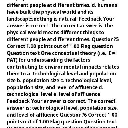
different people at different times. d. humans
have built the physical world and its
landscapesnothing is natural. Feedback Your
answer is correct. The correct answer is: the
physical world means different things to
different people at different times. Question?5
Correct 1.00 points out of 1.00 Flag question
Question text One conceptual theory (i.e., I =
PAT) for understanding the factors
contributing to environmental impacts relates
them to a. technological level and population
size b. population size c. technological level,
population size, and level of affluence d.
technological level e. level of affluence
Feedback Your answer is correct. The correct
answer is: technological level, population size,
and level of affluence Question?6 Correct 1.00
points out of 1.00 Flag question Question text