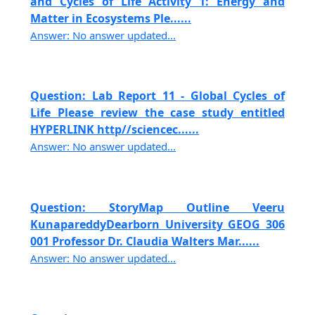
and Cycles of Life Activity 1: Energy and
Matter in Ecosystems Ple......
Answer: No answer updated...
Question: Lab Report 11 - Global Cycles of
Life Please review the case study entitled
HYPERLINK http//sciencec......
Answer: No answer updated...
Question: StoryMap Outline Veeru
KunapareddyDearborn University GEOG 306
001 Professor Dr. Claudia Walters Mar......
Answer: No answer updated...