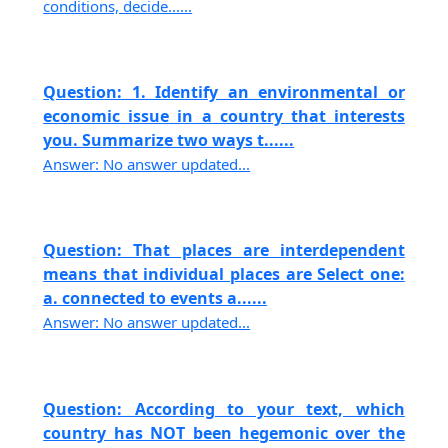
conditions, decide......
Question: 1. Identify an environmental or
economic issue in a country that interests
you. Summarize two ways t......
Answer: No answer updated...
Question: That places are interdependent
means that individual places are Select one:
a. connected to events a......
Answer: No answer updated...
Question: According to your text, which
country has NOT been hegemonic over the