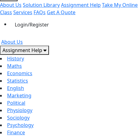
About Us
Solution Library
Assignment Help
Take My Online
Class
Services
FAQs
Get A Quote
Login/Register
About Us
Assignment Help
History
Maths
Economics
Statistics
English
Marketing
Political
Physiology
Sociology
Psychology
Finance