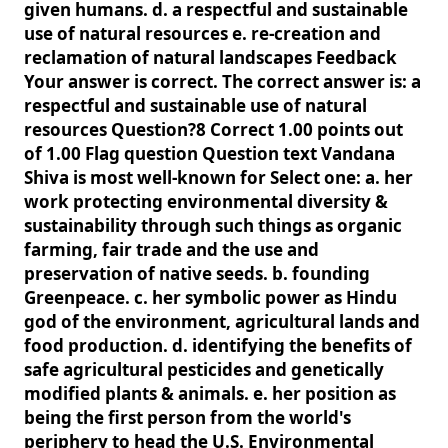
given humans. d. a respectful and sustainable
use of natural resources e. re-creation and
reclamation of natural landscapes Feedback
Your answer is correct. The correct answer is: a
respectful and sustainable use of natural
resources Question?8 Correct 1.00 points out
of 1.00 Flag question Question text Vandana
Shiva is most well-known for Select one: a. her
work protecting environmental diversity &
sustainability through such things as organic
farming, fair trade and the use and
preservation of native seeds. b. founding
Greenpeace. c. her symbolic power as Hindu
god of the environment, agricultural lands and
food production. d. identifying the benefits of
safe agricultural pesticides and genetically
modified plants & animals. e. her position as
being the first person from the world's
periphery to head the U.S. Environmental