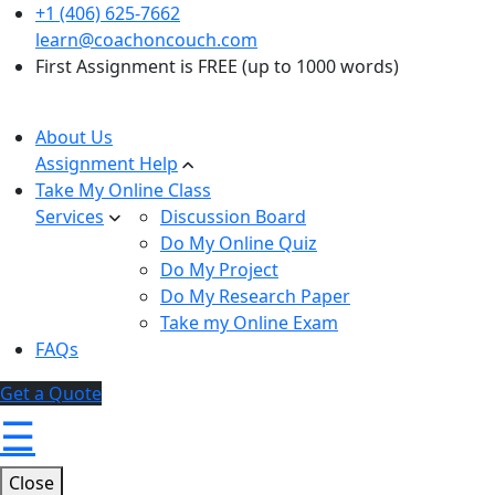
+1 (406) 625-7662
learn@coachoncouch.com
First Assignment is FREE (up to 1000 words)
About Us
Assignment Help
Take My Online Class
Services
Discussion Board
Do My Online Quiz
Do My Project
Do My Research Paper
Take my Online Exam
FAQs
Get a Quote
☰
Close