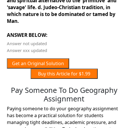
and spiritual alternative to the 'primitive' and
'savage' life. d. Judeo-Christian tradition, in
which nature is to be dominated or tamed by
Man.
ANSWER BELOW:
Answer not updated
Answer xxx updated
Get an Original Solution
Buy this Article for $1.99
Pay Someone To Do Geography
Assignment
Paying someone to do your geography assignment
has become a practical solution for students
managing tight deadlines, academic pressure, and