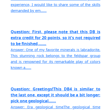
experience, I would like to share some of the skills
demanded by em......
Question: First, please note that this DB is
extra credit for 20 points, so it's not required
to be finished,......
Answer: One of my favorite minerals is labradorite.
This stunning rock belongs to the feldspar group
and is renowned for its remarkable play of colors
known a......
Question: Greetings!This DB4 is similar to
the last one, except it should be a bit longer:
pick one geological......
Answer: Era geological timeThe geological time