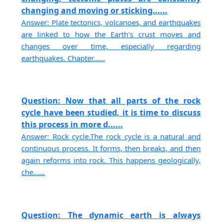
changing and moving or sticking......
Answer: Plate tectonics, volcanoes, and earthquakes
are linked to how the Earth's crust moves and
changes over time, especially regarding
earthquakes. Chapter......
Question: Now that all parts of the rock
cycle have been studied, it is time to discuss
this process in more d......
Answer: Rock cycle.The rock cycle is a natural and
continuous process. It forms, then breaks, and then
again reforms into rock. This happens geologically,
che......
Question: The dynamic earth is always