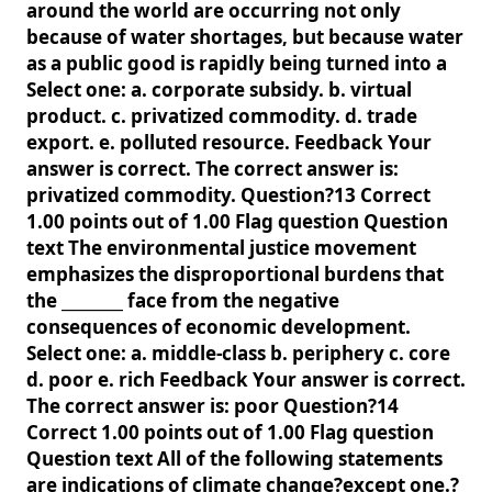
around the world are occurring not only
because of water shortages, but because water
as a public good is rapidly being turned into a
Select one: a. corporate subsidy. b. virtual
product. c. privatized commodity. d. trade
export. e. polluted resource. Feedback Your
answer is correct. The correct answer is:
privatized commodity. Question?13 Correct
1.00 points out of 1.00 Flag question Question
text The environmental justice movement
emphasizes the disproportional burdens that
the ________ face from the negative
consequences of economic development.
Select one: a. middle-class b. periphery c. core
d. poor e. rich Feedback Your answer is correct.
The correct answer is: poor Question?14
Correct 1.00 points out of 1.00 Flag question
Question text All of the following statements
are indications of climate change?except one.?