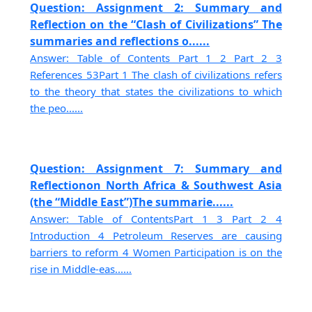
Question: Assignment 2: Summary and
Reflection on the “Clash of Civilizations” The
summaries and reflections o......
Answer: Table of Contents Part 1 2 Part 2 3
References 53Part 1 The clash of civilizations refers
to the theory that states the civilizations to which
the peo......
Question: Assignment 7: Summary and
Reflectionon North Africa & Southwest Asia
(the “Middle East”)The summarie......
Answer: Table of ContentsPart 1 3 Part 2 4
Introduction 4 Petroleum Reserves are causing
barriers to reform 4 Women Participation is on the
rise in Middle-eas......