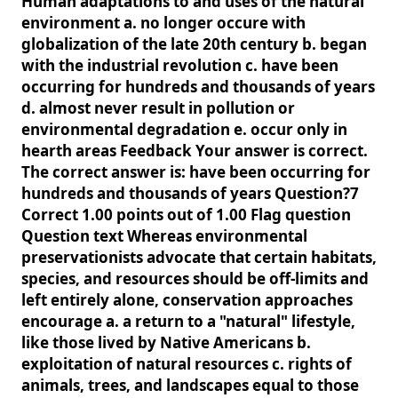
Human adaptations to and uses of the natural
environment a. no longer occure with
globalization of the late 20th century b. began
with the industrial revolution c. have been
occurring for hundreds and thousands of years
d. almost never result in pollution or
environmental degradation e. occur only in
hearth areas Feedback Your answer is correct.
The correct answer is: have been occurring for
hundreds and thousands of years Question?7
Correct 1.00 points out of 1.00 Flag question
Question text Whereas environmental
preservationists advocate that certain habitats,
species, and resources should be off-limits and
left entirely alone, conservation approaches
encourage a. a return to a "natural" lifestyle,
like those lived by Native Americans b.
exploitation of natural resources c. rights of
animals, trees, and landscapes equal to those