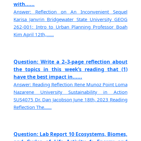
with......
Answer: Reflection on An Inconvenient Sequel
Karisa Janvrin Bridgewater State University GEOG
262-001: Intro to Urban Planning Professor Boah
Kim April 12th,......
Question: Write a 2–3-page reflection about
the topics in this week’s reading that (1)
have the best impact in......
Answer: Reading Reflection Rene Munoz Point Loma
Nazarene University Sustainability in Action
SUS4075 Dr. Dan Jacobson June 18th, 2023 Reading
Reflection The......
Question: Lab Report 10 Ecosystems, Biomes,