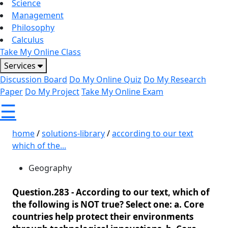
Science
Management
Philosophy
Calculus
Take My Online Class
Services
Discussion Board
Do My Online Quiz
Do My Research
Paper
Do My Project
Take My Online Exam
☰
home
/
solutions-library
/
according to our text
which of the...
Geography
Question.283 -
According to our text, which of
the following is NOT true? Select one: a. Core
countries help protect their environments