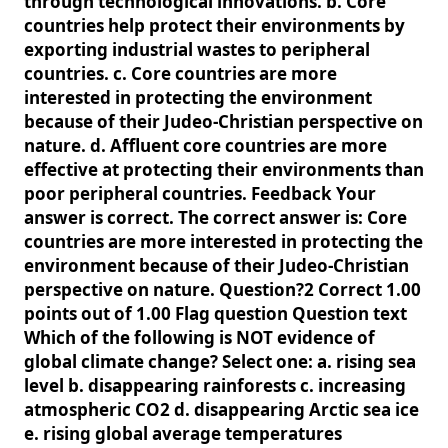
through technological innovations. b. Core
countries help protect their environments by
exporting industrial wastes to peripheral
countries. c. Core countries are more
interested in protecting the environment
because of their Judeo-Christian perspective on
nature. d. Affluent core countries are more
effective at protecting their environments than
poor peripheral countries. Feedback Your
answer is correct. The correct answer is: Core
countries are more interested in protecting the
environment because of their Judeo-Christian
perspective on nature. Question?2 Correct 1.00
points out of 1.00 Flag question Question text
Which of the following is NOT evidence of
global climate change? Select one: a. rising sea
level b. disappearing rainforests c. increasing
atmospheric CO2 d. disappearing Arctic sea ice
e. rising global average temperatures