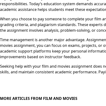
responsibilities. Today’s education system demands accurac
academic assistance helps students meet these expectatio
When you choose to pay someone to complete your film and
grading criteria, and plagiarism standards. These experts 
the assignment involves analysis, problem-solving, or conce
Time management is another major advantage. Assignments 
movies assignment, you can focus on exams, projects, or ot
academic support platforms keep your personal information
improvements based on instructor feedback.
Seeking help with your film and movies assignment does not
skills, and maintain consistent academic performance. Pay
MORE ARTICLES FROM FILM AND MOVIES