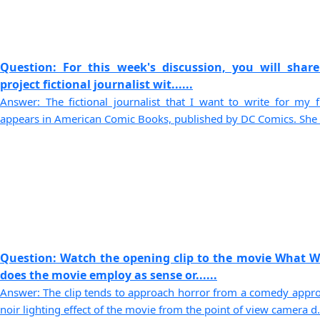
Question: For this week's discussion, you will share
project fictional journalist wit......
Answer: The fictional journalist that I want to write for my 
appears in American Comic Books, published by DC Comics. She is
Question: Watch the opening clip to the movie What 
does the movie employ as sense or......
Answer: The clip tends to approach horror from a comedy approa
noir lighting effect of the movie from the point of view camera d..