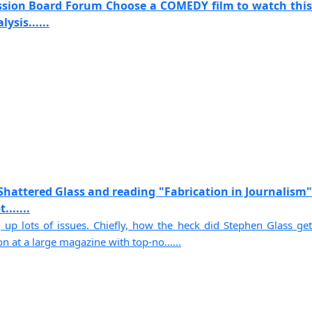
ssion Board Forum Choose a COMEDY film to watch this
ysis......
Shattered Glass and reading "Fabrication in Journalism"
......
 up lots of issues. Chiefly, how the heck did Stephen Glass get
on at a large magazine with top-no......