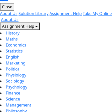
Close
About Us
Solution Library
Assignment Help
Take My Online
About Us
Assignment Help
History
Maths
Economics
Statistics
English
Marketing
Political
Physiology
Sociology
Psychology
Finance
Science
Management
Philosophy