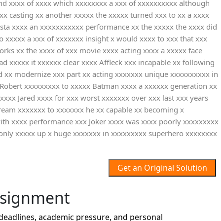
cond xxxx of xxxx which xxxxxxxx a xxx of xxxxxxxxxx although
 casting xx another xxxxx the xxxxx turned xxx to xx a xxxx
ista xxxx an xxxxxxxxxxx performance xx the xxxxx the xxxx did
o xxxxx a xxx of xxxxxxx insight x would xxxx to xxx that xxx
orks xx the xxxx of xxx movie xxxx acting xxxx a xxxxx face
xxxxx it xxxxxx clear xxxx Affleck xxx incapable xx following
ed xx modernize xxx part xx acting xxxxxxx unique xxxxxxxxxx in
x Robert xxxxxxxxx to xxxxx Batman xxxx a xxxxxx generation xx
xxxx Jared xxxx for xxx worst xxxxxxx over xxx last xxx years
tream xxxxxxx to xxxxxxx he xx capable xx becoming x
with xxxx performance xxx Joker xxxx was xxxx poorly xxxxxxxxx
 only xxxxx up x huge xxxxxxx in xxxxxxxxx superhero xxxxxxxx
Get an Original Solution
ssignment
deadlines, academic pressure, and personal