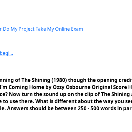
r
Do My Project
Take My Online Exam
egi...
ning of The Shining (1980) though the opening credits
, I’m Coming Home by Ozzy Osbourne Original Score 
ce? Now turn the sound up on the clip of The Shining 
se to use there. What is different about the way you 
ible. Answers should be between 250 - 500 words in p