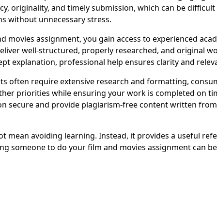
y, originality, and timely submission, which can be difficu
ns without unnecessary stress.
 movies assignment, you gain access to experienced acade
deliver well-structured, properly researched, and original 
pt explanation, professional help ensures clarity and relev
often require extensive research and formatting, consumi
her priorities while ensuring your work is completed on tim
 secure and provide plagiarism-free content written from s
 mean avoiding learning. Instead, it provides a useful ref
ing someone to do your film and movies assignment can be 