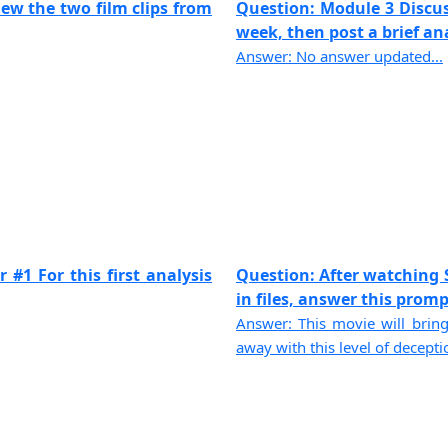
ew the two film clips from
Question: Module 3 Discu
week, then post a brief anal
Answer: No answer updated...
 #1 For this first analysis
Question: After watching 
in files, answer this prompt.
Answer: This movie will bring
away with this level of decepti