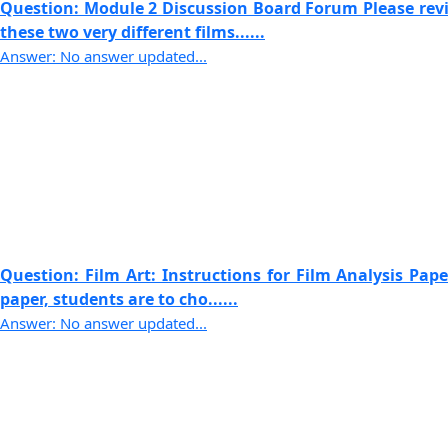
Question: Module 2 Discussion Board Forum Please revi
these two very different films......
Answer: No answer updated...
Question: Film Art: Instructions for Film Analysis Paper
paper, students are to cho......
Answer: No answer updated...