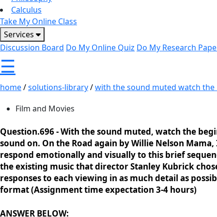
Calculus
Take My Online Class
Services
Discussion Board
Do My Online Quiz
Do My Research Pape
☰
home
/
solutions-library
/
with the sound muted watch the b
Film and Movies
Question.696 -
With the sound muted, watch the begin
sound on. On the Road again by Willie Nelson Mama
respond emotionally and visually to this brief sequen
the existing music that director Stanley Kubrick cho
responses to each viewing in as much detail as poss
format (Assignment time expectation 3-4 hours)
ANSWER BELOW: