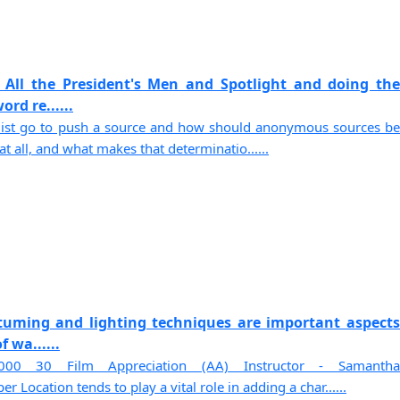
 All the President's Men and Spotlight and doing the
rd re......
list go to push a source and how should anonymous sources be
t all, and what makes that determinatio......
stuming and lighting techniques are important aspects
f wa......
00 30 Film Appreciation (AA) Instructor - Samantha
 Location tends to play a vital role in adding a char......