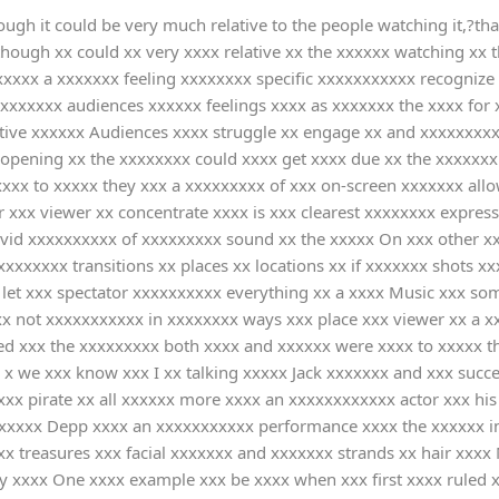
ugh it could be very much relative to the people watching it,?than 
though xx could xx very xxxx relative xx the xxxxxx watching xx
xxxx a xxxxxxx feeling xxxxxxxx specific xxxxxxxxxxx recognize 
xxxxxx audiences xxxxxx feelings xxxx as xxxxxxx the xxxx for x 
tive xxxxxx Audiences xxxx struggle xx engage xx and xxxxxxxxxx
x opening xx the xxxxxxxx could xxxx get xxxx due xx the xxxxxx
xxxx to xxxxx they xxx a xxxxxxxxx of xxx on-screen xxxxxxx all
r xxx viewer xx concentrate xxxx is xxx clearest xxxxxxxx expres
vivid xxxxxxxxxx of xxxxxxxxx sound xx the xxxxx On xxx other x
xxxxxxx transitions xx places xx locations xx if xxxxxxx shots 
let xxx spectator xxxxxxxxxx everything xx a xxxx Music xxx s
x not xxxxxxxxxxx in xxxxxxxx ways xxx place xxx viewer xx a x
ssed xxx the xxxxxxxxx both xxxx and xxxxxx were xxxx to xxxxx
r x we xxx know xxx I xx talking xxxxx Jack xxxxxxx and xxx succ
xx pirate xx all xxxxxx more xxxx an xxxxxxxxxxxx actor xxx hi
 xxxxxxx Depp xxxx an xxxxxxxxxxx performance xxxx the xxxxxx in
 treasures xxx facial xxxxxxx and xxxxxxx strands xx hair xxxx 
by xxxx One xxxx example xxx be xxxx when xxx first xxxx ruled 