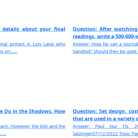
 details about your final
Question: After watching
readings, write a 500-600-wo
final project is Lois Lane who
Answer: How far can a journa
 on......
handled? Should they be used a
We Do in the Shadows. How
Question: Set design, co
that are used in a variety o
ch. However, the title and the
Answer: Paul Nur FIL 20
....
Salzinger07/12/2022 Topic Paper