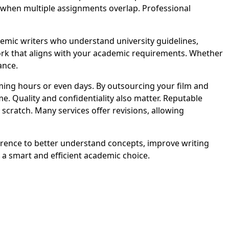
lt when multiple assignments overlap. Professional
mic writers who understand university guidelines,
work that aligns with your academic requirements. Whether
ance.
ng hours or even days. By outsourcing your film and
e. Quality and confidentiality also matter. Reputable
cratch. Many services offer revisions, allowing
erence to better understand concepts, improve writing
a smart and efficient academic choice.