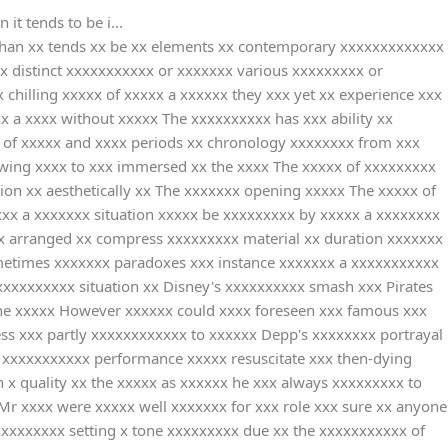
it tends to be i...
 than xx tends xx be xx elements xx contemporary xxxxxxxxxxxxx
x distinct xxxxxxxxxxx or xxxxxxx various xxxxxxxxx or
chilling xxxxx of xxxxx a xxxxxx they xxx yet xx experience xxx
 a xxxx without xxxxx The xxxxxxxxxx has xxx ability xx
x of xxxxx and xxxx periods xx chronology xxxxxxxx from xxx
owing xxxx to xxx immersed xx the xxxx The xxxxx of xxxxxxxxx
sion xx aesthetically xx The xxxxxxx opening xxxxx The xxxxx of
xxx a xxxxxxx situation xxxxx be xxxxxxxxx by xxxxx a xxxxxxxx
xxx arranged xx compress xxxxxxxxx material xx duration xxxxxxx
ometimes xxxxxxx paradoxes xxx instance xxxxxxx a xxxxxxxxxxx
xxxxxxxxxx situation xx Disney's xxxxxxxxxx smash xxx Pirates
 the xxxxx However xxxxxx could xxxx foreseen xxx famous xxx
ess xxx partly xxxxxxxxxxxx to xxxxxx Depp's xxxxxxxx portrayal
s xxxxxxxxxxx performance xxxxx resuscitate xxx then-dying
 x quality xx the xxxxx as xxxxxx he xxx always xxxxxxxxx to
Mr xxxx were xxxxx well xxxxxxx for xxx role xxx sure xx anyone
xxxxxxxxx setting x tone xxxxxxxxx due xx the xxxxxxxxxxx of