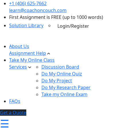
+1 (406) 625-7662
learn@coachoncouch.com
First Assignment is FREE (up to 1000 words)
Solution Library
Login/Register
About Us
Assignment Help
Take My Online Class
Services
Discussion Board
Do My Online Quiz
Do My Project
Do My Research Paper
Take my Online Exam
FAQs
Get a Quote
☰