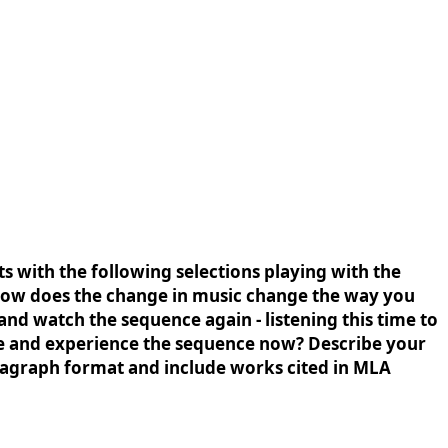
 with the following selections playing with the
How does the change in music change the way you
and watch the sequence again - listening this time to
see and experience the sequence now? Describe your
aragraph format and include works cited in MLA