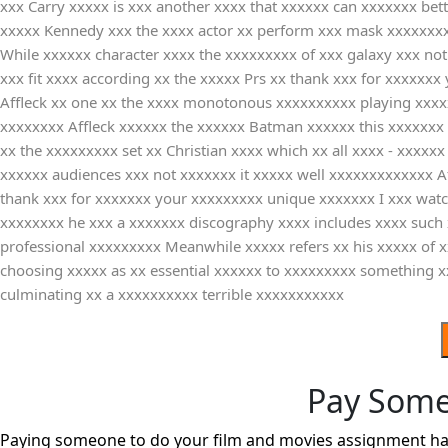
xxx Carry xxxxx is xxx another xxxx that xxxxxx can xxxxxxx bet
xxxxx Kennedy xxx the xxxx actor xx perform xxx mask xxxxxxxxx
While xxxxxx character xxxx the xxxxxxxxx of xxx galaxy xxx not
xxx fit xxxx according xx the xxxxx Prs xx thank xxx for xxxxxxx
Affleck xx one xx the xxxx monotonous xxxxxxxxxx playing xxxxxx
xxxxxxxx Affleck xxxxxx the xxxxxx Batman xxxxxx this xxxxxxx 
xx the xxxxxxxxx set xx Christian xxxx which xx all xxxx - xxxx
xxxxxx audiences xxx not xxxxxxx it xxxxx well xxxxxxxxxxxxx A
thank xxx for xxxxxxx your xxxxxxxxx unique xxxxxxx I xxx watch
xxxxxxxx he xxx a xxxxxxx discography xxxx includes xxxx such
professional xxxxxxxxx Meanwhile xxxxx refers xx his xxxxx of 
choosing xxxxx as xx essential xxxxxx to xxxxxxxxx something 
culminating xx a xxxxxxxxxx terrible xxxxxxxxxxx
Pay Some
Paying someone to do your film and movies assignment has