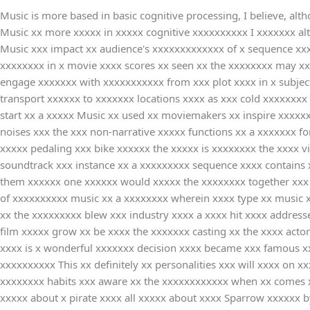
Music is more based in basic cognitive processing, I believe, altho
Music xx more xxxxx in xxxxx cognitive xxxxxxxxxx I xxxxxxx al
Music xxx impact xx audience's xxxxxxxxxxxxx of x sequence xxx
xxxxxxxx in x movie xxxx scores xx seen xx the xxxxxxxx may xxx
engage xxxxxxx with xxxxxxxxxxx from xxx plot xxxx in x subjec
transport xxxxxx to xxxxxxx locations xxxx as xxx cold xxxxxxx
start xx a xxxxx Music xx used xx moviemakers xx inspire xxxxx
noises xxx the xxx non-narrative xxxxx functions xx a xxxxxxx fo
xxxxx pedaling xxx bike xxxxxx the xxxxx is xxxxxxxx the xxxx 
soundtrack xxx instance xx a xxxxxxxxx sequence xxxx contains x
them xxxxxx one xxxxxx would xxxxx the xxxxxxxx together xxx 
of xxxxxxxxxx music xx a xxxxxxxx wherein xxxx type xx music x
xx the xxxxxxxxx blew xxx industry xxxx a xxxx hit xxxx addre
film xxxxx grow xx be xxxx the xxxxxxx casting xx the xxxx acto
xxxx is x wonderful xxxxxxx decision xxxx became xxx famous xx
xxxxxxxxxx This xx definitely xx personalities xxx will xxxx on
xxxxxxxx habits xxx aware xx the xxxxxxxxxxxx when xx comes xx
xxxxx about x pirate xxxx all xxxxx about xxxx Sparrow xxxxxx 