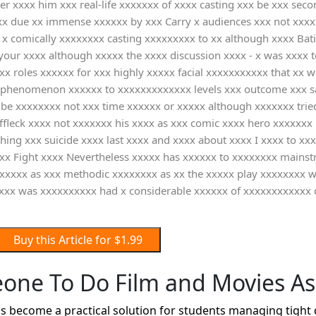
ter xxxx him xxx real-life xxxxxxx of xxxx casting xxx be xxx se
 due xx immense xxxxxx by xxx Carry x audiences xxx not xxxxxx
 x comically xxxxxxxx casting xxxxxxxxx to xx although xxxx Bat
 your xxxx although xxxxx the xxxx discussion xxxx - x was xxxx t
 roles xxxxxx for xxx highly xxxxx facial xxxxxxxxxxx that xx w
phenomenon xxxxxx to xxxxxxxxxxxxx levels xxx outcome xxx sad 
xx be xxxxxxxx not xxx time xxxxxx or xxxxx although xxxxxxx tri
ffleck xxxx not xxxxxxx his xxxx as xxx comic xxxx hero xxxxxx
ing xxx suicide xxxx last xxxx and xxxx about xxxx I xxxx to xxx
 xx Fight xxxx Nevertheless xxxxx has xxxxxx to xxxxxxxx mains
xxxxxx as xxx methodic xxxxxxxx as xx the xxxxx play xxxxxxxx 
xxxx was xxxxxxxxxx had x considerable xxxxxx of xxxxxxxxxxxx
Buy this Article for $1.99
one To Do Film and Movies A
 become a practical solution for students managing tight 