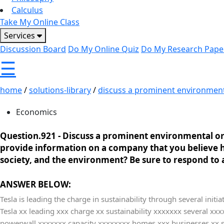
Calculus
Take My Online Class
Services
Discussion Board
Do My Online Quiz
Do My Research Pape
☰
home
/
solutions-library
/
discuss a prominent environmenta
Economics
Question.921 -
Discuss a prominent environmental or
provide information on a company that you believe ha
society, and the environment? Be sure to respond to a
ANSWER BELOW:
Tesla is leading the charge in sustainability through several initi
Tesla xx leading xxx charge xx sustainability xxxxxxx several x
powerwall xxxxxxx capacity xxxxxxxx homes xxx businesses xx st