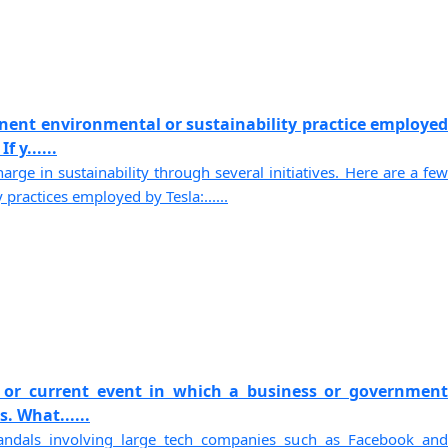
nent environmental or sustainability practice employed
 y......
arge in sustainability through several initiatives. Here are a few
 practices employed by Tesla:......
 or current event in which a business or government
. What......
andals involving large tech companies such as Facebook and