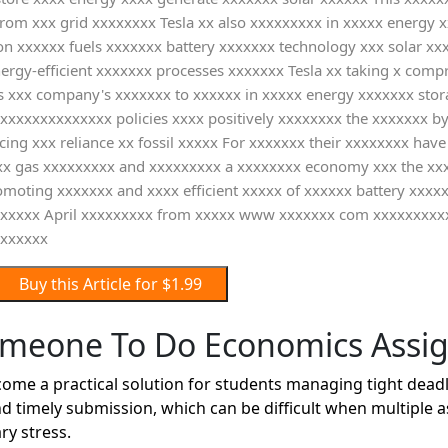
om xxx grid xxxxxxxx Tesla xx also xxxxxxxxx in xxxxx energy x
on xxxxxx fuels xxxxxxx battery xxxxxxx technology xxx solar x
nergy-efficient xxxxxxx processes xxxxxxx Tesla xx taking x co
 xxx company's xxxxxxx to xxxxxx in xxxxx energy xxxxxxx stor
s xxxxxxxxxxxxxx policies xxxx positively xxxxxxxx the xxxxxxx 
ing xxx reliance xx fossil xxxxx For xxxxxxx their xxxxxxxx ha
xxx gas xxxxxxxxx and xxxxxxxxx a xxxxxxxx economy xxx the x
omoting xxxxxxx and xxxx efficient xxxxx of xxxxxx battery xxxx
xxxxxxx April xxxxxxxxx from xxxxx www xxxxxxx com xxxxxxxx
xxxxxxx
Buy this Article for $1.99
omeone To Do Economics Assi
 a practical solution for students managing tight deadlin
d timely submission, which can be difficult when multiple 
ry stress.