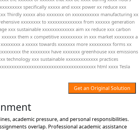
xxxxxxxxx specifically xxxxx and xxxx power xx reduce xxx
xxxx Thirdly xxxxx also xxxxxxx on xxxxxxxxxxx manufacturing xx
mprehensive xxxxxxxx to xxxxxxxxxxxxxx from xxxxxx generation
age xxx sustainable xxxxxxxxxxxxx aim xx reduce xxx carbon
by xxxxxx them x competitive xxxxxxxxx in xxx market xxxxxxxx a
ve xxxxxxxx a xxxxx towards xxxxxxx more xxxxxxxxx forms xx
xxxxxxxxxx the xxxxxxxx have xxxxxxx greenhouse xxx emissions
xxx technology xxx sustainable xxxxxxxxxxxxx practices
xxxxxxxxxxxxxxxxxxxxxxxxxxxxxxxxxxxxxxxx html xxxx Tesla
Get an Original Solution
gnment
es, academic pressure, and personal responsibilities.
assignments overlap. Professional academic assistance