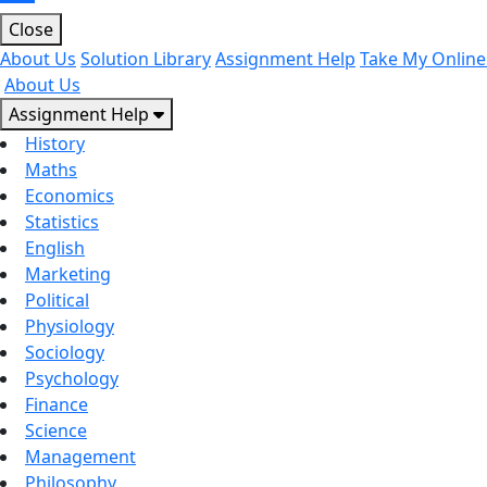
Close
About Us
Solution Library
Assignment Help
Take My Online
About Us
Assignment Help
History
Maths
Economics
Statistics
English
Marketing
Political
Physiology
Sociology
Psychology
Finance
Science
Management
Philosophy