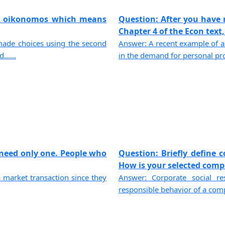
k oikonomos which means
Question: After you have 
Chapter 4 of the Econ text, 
 made choices using the second
Answer: A recent example of a 
.....
in the demand for personal prot
 need only one. People who
Question: Briefly define c
How is your selected compa
 market transaction since they
Answer: Corporate social re
responsible behavior of a compa