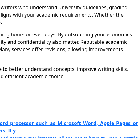
riters who understand university guidelines, grading
t aligns with your academic requirements. Whether the
.
ming hours or even days. By outsourcing your economics
ity and confidentiality also matter. Reputable academic
Many services offer revisions, allowing improvements
 to better understand concepts, improve writing skills,
 efficient academic choice.
ord processor such as Microsoft Word, Apple Pages or
 If y......