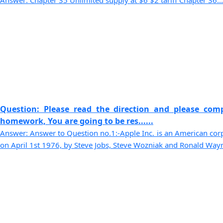
Answer: Chapter 35 Unlimited supply at $6 $2 tariff Chapter 36...
Question: Please read the direction and please comp
homework, You are going to be res......
Answer: Answer to Question no.1:-Apple Inc. is an American cor
on April 1st 1976, by Steve Jobs, Steve Wozniak and Ronald Wayne.