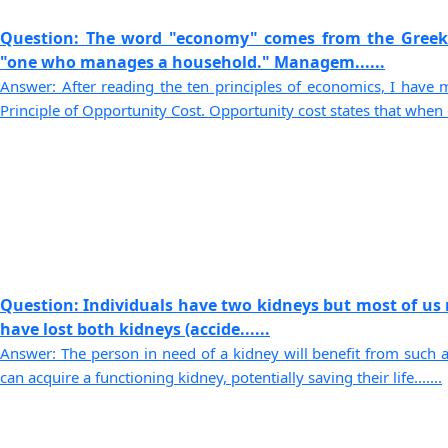
Question: The word "economy" comes from the Gree
"one who manages a household." Managem......
Answer: After reading the ten principles of economics, I have
Principle of Opportunity Cost. Opportunity cost states that when d.
Question: Individuals have two kidneys but most of us
have lost both kidneys (accide......
Answer: The person in need of a kidney will benefit from such a
can acquire a functioning kidney, potentially saving their life.......