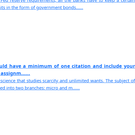
Fed reserve requirements, all the banks have to keep a certain
its in the form of government bonds......
ould have a minimum of one citation and include your
assignm......
science that studies scarcity and unlimited wants. The subject of
d into two branches: micro and m......