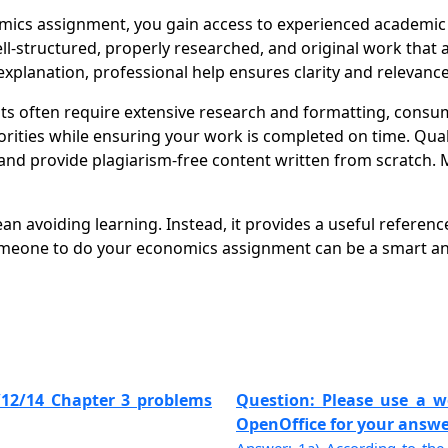
cs assignment, you gain access to experienced academic w
well-structured, properly researched, and original work tha
xplanation, professional help ensures clarity and relevance
 often require extensive research and formatting, consu
orities while ensuring your work is completed on time. Qual
nd provide plagiarism-free content written from scratch. 
avoiding learning. Instead, it provides a useful reference
meone to do your economics assignment can be a smart and
/12/14 Chapter 3 problems
Question: Please use a w
OpenOffice for your answers.