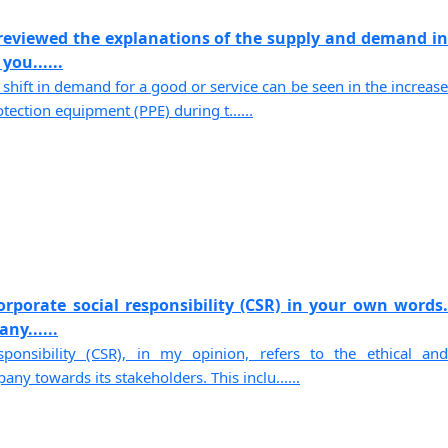
reviewed the explanations of the supply and demand in
you......
shift in demand for a good or service can be seen in the increase
ection equipment (PPE) during t......
orporate social responsibility (CSR) in your own words.
ny......
sponsibility (CSR), in my opinion, refers to the ethical and
ny towards its stakeholders. This inclu......