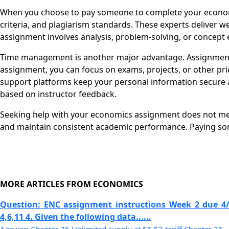
When you choose to pay someone to complete your economi
criteria, and plagiarism standards. These experts deliver 
assignment involves analysis, problem-solving, or concept e
Time management is another major advantage. Assignments
assignment, you can focus on exams, projects, or other pri
support platforms keep your personal information secure a
based on instructor feedback.
Seeking help with your economics assignment does not mean 
and maintain consistent academic performance. Paying so
MORE ARTICLES FROM ECONOMICS
Question: ENC assignment instructions Week 2 due 4
4,6,11 4. Given the following data......