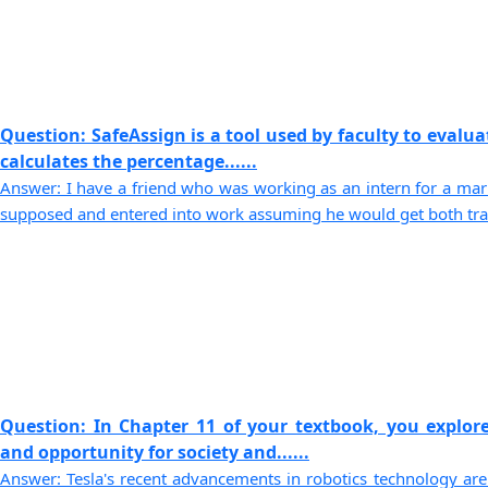
Question: SafeAssign is a tool used by faculty to evaluat
calculates the percentage......
Answer: I have a friend who was working as an intern for a mark
supposed and entered into work assuming he would get both traini
Question: In Chapter 11 of your textbook, you explor
and opportunity for society and......
Answer: Tesla's recent advancements in robotics technology are