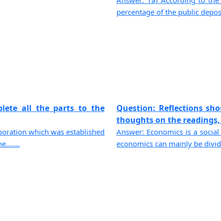
Answer: 1a) According to the 
percentage of the public depos
lete all the parts to the
Question: Reflections sh
thoughts on the readings, 
poration which was established
Answer: Economics is a social 
......
economics can mainly be divide