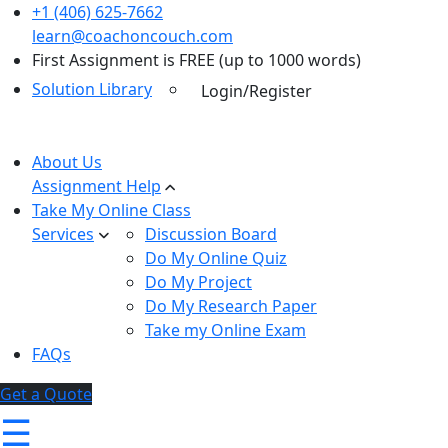
+1 (406) 625-7662
learn@coachoncouch.com
First Assignment is FREE (up to 1000 words)
Solution Library
Login/Register
About Us
Assignment Help
Take My Online Class
Services
Discussion Board
Do My Online Quiz
Do My Project
Do My Research Paper
Take my Online Exam
FAQs
Get a Quote
☰