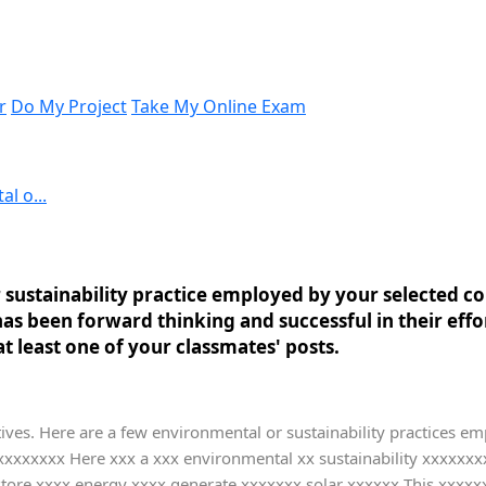
r
Do My Project
Take My Online Exam
l o...
 sustainability practice employed by your selected 
s been forward thinking and successful in their effo
t least one of your classmates' posts.
atives. Here are a few environmental or sustainability practices em
xxxxxxxxxx Here xxx a xxx environmental xx sustainability xxxxx
ore xxxx energy xxxx generate xxxxxxx solar xxxxxx This xxxxxx