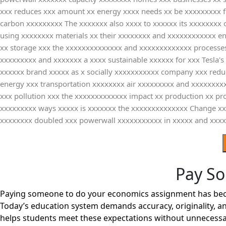
xxx reduces xxx amount xx energy xxxx needs xx be xxxxxxxxx fr
carbon xxxxxxxxx The xxxxxxx also xxxx to xxxxxx its xxxxxxxx 
using xxxxxxxx materials xx their xxxxxxxx and xxxxxxxxxxxx e
xx storage xxx the xxxxxxxxxxxxxx and xxxxxxxxxxxxx processes
xxxxxxxxx and xxxxxxx a xxxx sustainable xxxxxx for xxx Tesla'
xxxxxx brand xxxxx as x socially xxxxxxxxxxx company xxx reduc
energy xxx transportation xxxxxxxx air xxxxxxxxx and xxxxxxx
xxx pollution xxx the xxxxxxxxxxxxx impact xx production xx pr
xxxxxxxxx ways xxxxx is xxxxxxx the xxxxxxxxxxxxxx Change 
xxxxxxxx doubled xxx powerwall xxxxxxxxxxx in xxxxx and xxx
Pay S
Paying someone to do your economics assignment has become
Today’s education system demands accuracy, originality, an
helps students meet these expectations without unnecessa