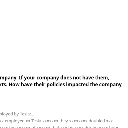
company. If your company does not have them,
rts. How have their policies impacted the company,
ployed by Tesla:...
xxxx employed xx Tesla xxxxxxx they xxxxxxxx doubled xxx
xxx the xxxxxx of xxxxxx that xxx be xxxx during xxxx hours