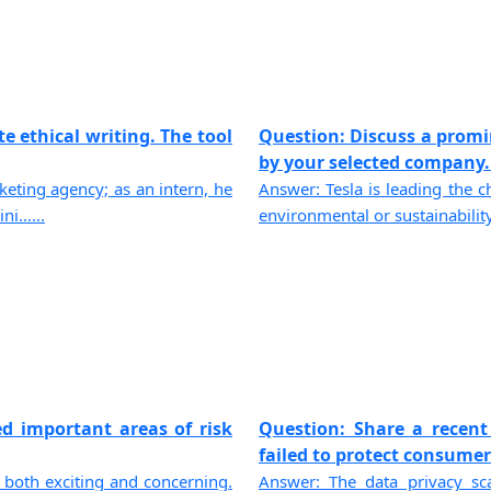
e ethical writing. The tool
Question: Discuss a promi
by your selected company. If
eting agency; as an intern, he
Answer: Tesla is leading the ch
......
environmental or sustainability
ed important areas of risk
Question: Share a recent
failed to protect consumers
 both exciting and concerning.
Answer: The data privacy sc