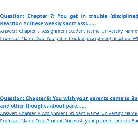
Question: Chapter 7: You get in trouble (disciplin
Reaction #7These weekly short assi......
Answer: Chapter 7 Assignment Student Name University Name
Professor Name Date You get in trouble (disciplined) at school Wh
Question: Chapter 9: You wish your parents came to Bac
and other thoughts about pare......
Answer: Chapter 9 Assignment Student Name University Name
Professor Name Date Prompt: You wish your parents came to Back-