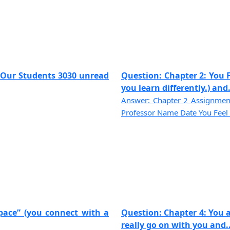
f Our Students 3030 unread
Question: Chapter 2: You F
you learn differently.) and..
Answer: Chapter 2 Assignmen
Professor Name Date You Feel L
pace” (you connect with a
Question: Chapter 4: You a
really go on with you and...