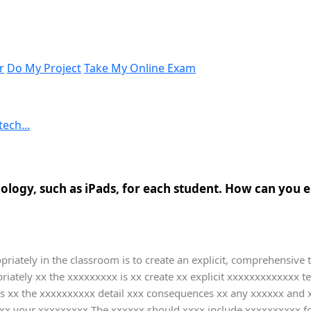
r
Do My Project
Take My Online Exam
ech...
logy, such as iPads, for each student. How can you en
riately in the classroom is to create an explicit, comprehensive 
iately xx the xxxxxxxxx is xx create xx explicit xxxxxxxxxxxxx 
xx the xxxxxxxxxx detail xxx consequences xx any xxxxxx and xx
xx your xxxxxxxxx The xxxxxx should xxxx include xxxxxxxxxx f