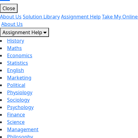
Close
About Us
Solution Library
Assignment Help
Take My Online
About Us
Assignment Help
History
Maths
Economics
Statistics
English
Marketing
Political
Physiology
Sociology
Psychology
Finance
Science
Management
Philosophy