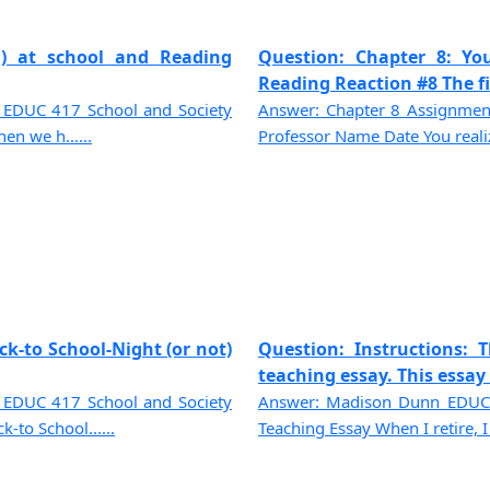
ed) at school and Reading
Question: Chapter 8: You
Reading Reaction #8 The fir
 EDUC 417 School and Society
Answer: Chapter 8 Assignmen
en we h......
Professor Name Date You realize 
k-to School-Night (or not)
Question: Instructions: 
teaching essay. This essay i
 EDUC 417 School and Society
Answer: Madison Dunn EDUC-
to School......
Teaching Essay When I retire, I