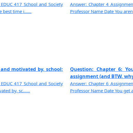
 EDUC 417 School and Society
Answer: Chapter 4 Assignmen
st time i......
Professor Name Date You arent s
 and motivated by, school;
Question: Chapter 6: Yo
assignment (and BTW, why i
 EDUC 417 School and Society
Answer: Chapter 6 Assignmen
ed by, sc......
Professor Name Date You get a 