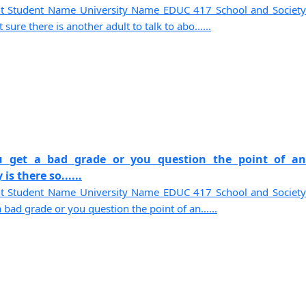
t Student Name University Name EDUC 417 School and Society
ure there is another adult to talk to abo......
u get a bad grade or you question the point of an
s there so......
t Student Name University Name EDUC 417 School and Society
bad grade or you question the point of an......