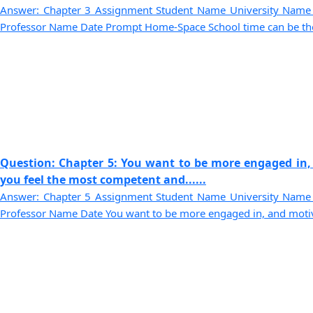
Answer: Chapter 3 Assignment Student Name University Name
Professor Name Date Prompt Home-Space School time can be the be
Question: Chapter 5: You want to be more engaged in,
you feel the most competent and......
Answer: Chapter 5 Assignment Student Name University Name
Professor Name Date You want to be more engaged in, and motivat