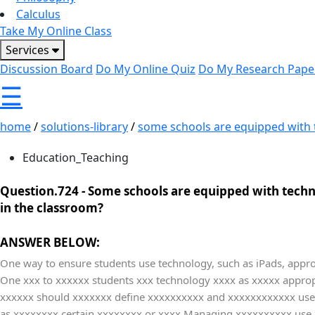
Calculus
Take My Online Class
Services
Discussion Board
Do My Online Quiz
Do My Research Pape
☰
home
/
solutions-library
/
some schools are equipped with t
Education_Teaching
Question.724 -
Some schools are equipped with techno
in the classroom?
ANSWER BELOW:
One way to ensure students use technology, such as iPads, approp
One xxx to xxxxxx students xxx technology xxxx as xxxxx appropr
xxxxxx should xxxxxxx define xxxxxxxxxx and xxxxxxxxxxxx uses 
as xxxxxxxx certain xxxxxxxx or xxxx Managing xxxxxxxxxx use 