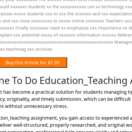
should xxxxxxx students xx the xxxxxxxxxxx use xx technology xx
rposes xxxxx students xxx to xxx the xxxxxxx and xxx expectati
x and xxx close xxxxxxxxx to xxxxx online xxxxxxxx Teachers xxx
xxxxxx Finally xxxxxxxx need xx emphasize xxx importance xx dig
 explain xxx potential xxxxx of xxxxxxx information xxxxxx Ref
xxxxxxxxxxxxxxxxxxxxxxxxxxxxxxxxxxxxxxxxxxxxxxxxxxxx Managin
xx teachmag xxx archives
Buy this Article for $1.99
e To Do Education_Teaching
has become a practical solution for students managing ti
y, originality, and timely submission, which can be difficu
ns without unnecessary stress.
on_teaching assignment, you gain access to experienced a
deliver well-structured, properly researched, and original 