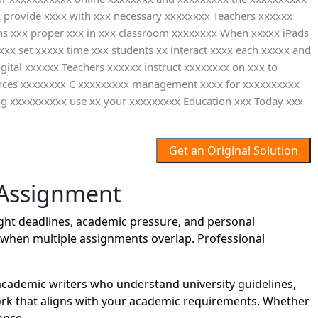
x provide xxxx with xxx necessary xxxxxxxx Teachers xxxxxx
ons xxx proper xxx in xxx classroom xxxxxxxx When xxxxx iPads
xxx set xxxxx time xxx students xx interact xxxx each xxxxx and
ital xxxxxx Teachers xxxxxx instruct xxxxxxxx on xxx to
erences xxxxxxxx C xxxxxxxxx management xxxx for xxxxxxxxxx
g xxxxxxxxxx use xx your xxxxxxxxx Education xxx Today xxx
Get an Original Solution
 Assignment
ght deadlines, academic pressure, and personal
lt when multiple assignments overlap. Professional
cademic writers who understand university guidelines,
work that aligns with your academic requirements. Whether