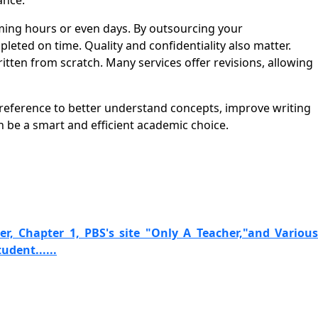
ance.
ing hours or even days. By outsourcing your
eted on time. Quality and confidentiality also matter.
ten from scratch. Many services offer revisions, allowing
 reference to better understand concepts, improve writing
be a smart and efficient academic choice.
r, Chapter 1, PBS's site "Only A Teacher,"and Various
udent......