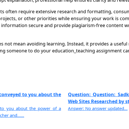
pt explanation, professional help ensures clarity and relev
 often require extensive research and formatting, consum
ects, or other priorities while ensuring your work is compl
nformation secure and provide plagiarism-free content writ
 not mean avoiding learning. Instead, it provides a useful
ing someone to do your education_teaching assignment can 
 conveyed to you about the
Question: Question: Sadke
Web Sites Researched by st
 to you about the power of a
Answer: No answer updated...
er and......