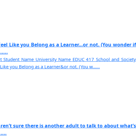
eel Like you Belong as a Learner…or not. (You wonder if
....
t Student Name University Name EDUC 417 School and Society
ike you Belong as a Learner&or not. (You w......
ren’t sure there is another adult to talk to about what’s
...