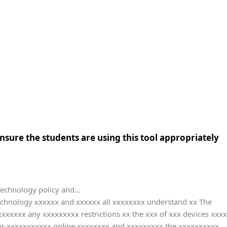
sure the students are using this tool appropriately
technology policy and...
technology xxxxxx and xxxxxx all xxxxxxxx understand xx The
xxxxx any xxxxxxxxx restrictions xx the xxx of xxx devices xxxx
or xxxxxxxxxxx online xxxxxxxx and xxxxxxxxx the xxxxxxxxxx