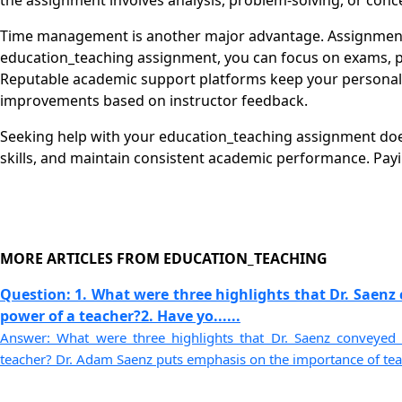
the assignment involves analysis, problem-solving, or conce
Time management is another major advantage. Assignments
education_teaching assignment, you can focus on exams, proj
Reputable academic support platforms keep your personal i
improvements based on instructor feedback.
Seeking help with your education_teaching assignment does
skills, and maintain consistent academic performance. Pay
MORE ARTICLES FROM EDUCATION_TEACHING
Question: 1. What were three highlights that Dr. Saenz
power of a teacher?2. Have yo......
Answer: What were three highlights that Dr. Saenz conveyed
teacher? Dr. Adam Saenz puts emphasis on the importance of teach