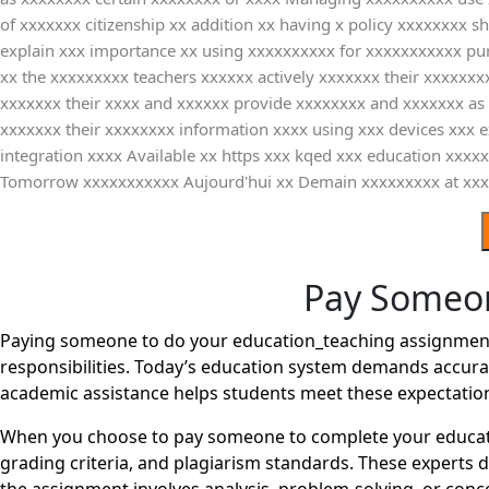
of xxxxxxx citizenship xx addition xx having x policy xxxxxxxx 
explain xxx importance xx using xxxxxxxxxx for xxxxxxxxxxx pu
xx the xxxxxxxxx teachers xxxxxx actively xxxxxxx their xxxxxxx
xxxxxxx their xxxx and xxxxxx provide xxxxxxxx and xxxxxxx as 
xxxxxxx their xxxxxxxx information xxxx using xxx devices xxx
integration xxxx Available xx https xxx kqed xxx education x
Tomorrow xxxxxxxxxxx Aujourd'hui xx Demain xxxxxxxxx at xxx
Pay Someon
Paying someone to do your education_teaching assignment 
responsibilities. Today’s education system demands accurac
academic assistance helps students meet these expectatio
When you choose to pay someone to complete your educati
grading criteria, and plagiarism standards. These experts 