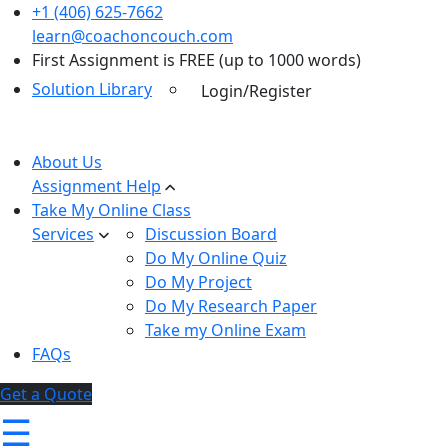
+1 (406) 625-7662
learn@coachoncouch.com
First Assignment is FREE (up to 1000 words)
Solution Library
Login/Register
About Us
Assignment Help
Take My Online Class
Services
Discussion Board
Do My Online Quiz
Do My Project
Do My Research Paper
Take my Online Exam
FAQs
Get a Quote
☰