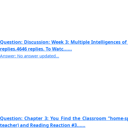
Question: Discussion: Week 3: Multiple Intelligences o
replies.4646 replies. To Watc......
Answer: No answer updated...
Question: Chapter 3: You Find the Classroom “home-s
teacher) and Reading Reaction #3......