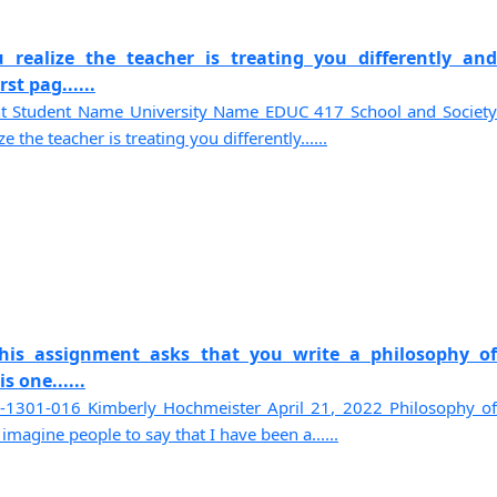
 realize the teacher is treating you differently and
st pag......
t Student Name University Name EDUC 417 School and Society
the teacher is treating you differently......
This assignment asks that you write a philosophy of
s one......
1301-016 Kimberly Hochmeister April 21, 2022 Philosophy of
 imagine people to say that I have been a......