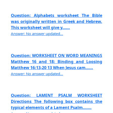
Question: Alphabets worksheet The Bible
was originally written in Greek and Hebrew.
This worksheet will give y......
Answer: No answer updated...
Question: WORKSHEET ON WORD MEANINGS
Matthew 16 and 18: Binding and Loosing
Matthew 16:13-20 13 When Jesus cam......
Answer: No answer updated...
Question: LAMENT PSALM WORKSHEET
Directions The following box contains the
typical elements of a Lament Psalm.......