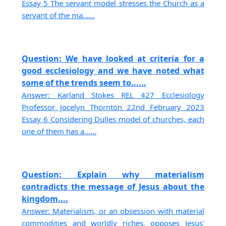
Essay 5 The servant model stresses the Church as a
servant of the ma......
Question: We have looked at criteria for a
good ecclesiology and we have noted what
some of the trends seem to......
Answer: Karland Stokes REL 427 Ecclesiology
Professor Jocelyn Thornton 22nd February 2023
Essay 6 Considering Dulles model of churches, each
one of them has a......
Question: Explain why materialism
contradicts the message of Jesus about the
kingdom....
Answer: Materialism, or an obsession with material
commodities and worldly riches, opposes Jesus'