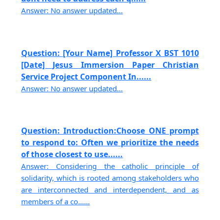
Answer: No answer updated...
Question: [Your Name] Professor X BST 1010
[Date] Jesus Immersion Paper Christian
Service Project Component In......
Answer: No answer updated...
Question: Introduction:Choose ONE prompt
to respond to: Often we prioritize the needs
of those closest to use......
Answer: Considering the catholic principle of
solidarity, which is rooted among stakeholders who
are interconnected and interdependent, and as
members of a co......