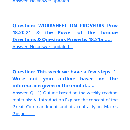
Answer: No answer updated...
Question: WORKSHEET ON PROVERBS Prov
18:20-21 & the Power of the Tongue
Directions & Questions Proverbs 18:21a......
Answer: No answer updated...
Question: This week we have a few steps. 1.
Write out your outline based on the
information given in the modul......
Answer: Q1.1) Outline based on the weekly reading
materials: A. Introduction Explore the concept of the
Great Commandment and its centrality in Mark's
Gospel.......