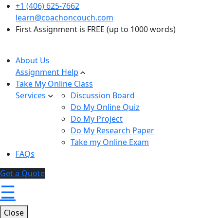
+1 (406) 625-7662
learn@coachoncouch.com
First Assignment is FREE (up to 1000 words)
About Us
Assignment Help
Take My Online Class
Services
Discussion Board
Do My Online Quiz
Do My Project
Do My Research Paper
Take my Online Exam
FAQs
Get a Quote
☰
Close