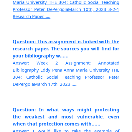
Maria University THE 304: Catholic Social Teaching
Professor Peter DePergolaMarch 10th, 2023 3-2-1
Research Paper......
Question: This assignment is linked with the
research paper. The sources you will find for
your bibliography w......
Answer: Week 2 Assignment: Annotated
Bibliography Eddy Pena Anna Maria University THE
304: Catholic Social Teaching Professor Peter
DePergolaMarch 17th, 2023......
Question: In what ways might protecting
the weakest and most vulnerable, even
when that protection comes with......
Answer: I would like to take the example of