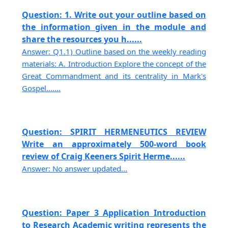
Question: 1. Write out your outline based on
the information given in the module and
share the resources you h......
Answer: Q1.1) Outline based on the weekly reading
materials: A. Introduction Explore the concept of the
Great Commandment and its centrality in Mark's
Gospel.......
Question: SPIRIT HERMENEUTICS REVIEW
Write an approximately 500-word book
review of Craig Keeners Spirit Herme......
Answer: No answer updated...
Question: Paper 3 Application Introduction
to Research Academic writing represents the