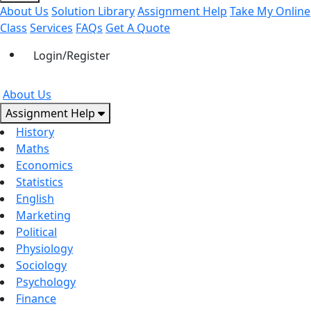
About Us
Solution Library
Assignment Help
Take My Online
Class
Services
FAQs
Get A Quote
Login/Register
About Us
Assignment Help
History
Maths
Economics
Statistics
English
Marketing
Political
Physiology
Sociology
Psychology
Finance