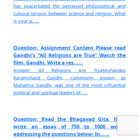
has exacerbated the perceived philosophical and
cultural tension between science and religion. What
is your p......
Question: Assignment Content Please read
Gandhi's "All Religions are True" Watch the
film. Gandhi. Write a res......
Answer: All Religions Are TrueMohandas
Karamchand Gandhi, commonly known as
Mahatma Gandhi, was one of the most influential
political and spiritual leaders of......
Question: Read the Bhagavad Gita, then
write an essay of 750 to 1000 words
addressing the questions below: In......