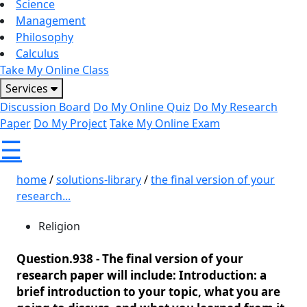
Science
Management
Philosophy
Calculus
Take My Online Class
Services
Discussion Board
Do My Online Quiz
Do My Research
Paper
Do My Project
Take My Online Exam
☰
home
/
solutions-library
/
the final version of your
research...
Religion
Question.938 -
The final version of your
research paper will include: Introduction: a
brief introduction to your topic, what you are