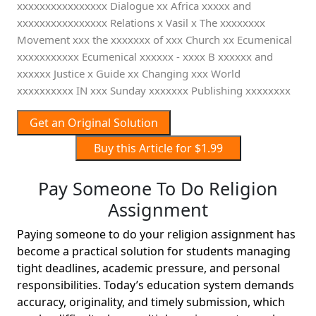
Get an Original Solution
Buy this Article for $1.99
Pay Someone To Do Religion
Assignment
Paying someone to do your religion assignment has
become a practical solution for students managing
tight deadlines, academic pressure, and personal
responsibilities. Today’s education system demands
accuracy, originality, and timely submission, which