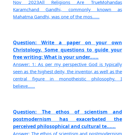
Nov 2023All Religions Are TrueMohandas
Karamchand Gandhi, commonly known as
Mahatma Gandhi, was one of the mos......
Question: Write a paper on your own
Christology. Some questions to guide your
free writing: What is your under......
Answer: 1: As per my perspective God is typically
seen as the highest deity, the inventor, as well as the
central figure in monotheistic philosophy. I
believe......
Question: The ethos of scientism and
postmodernism has exacerbated the
perceived philosophical and cultural te......
Answer: The ethos of scientism and postmodernism