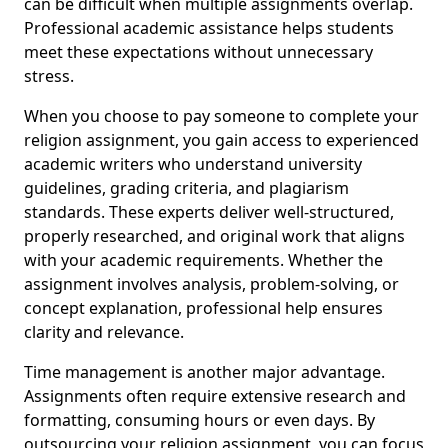
can be difficult when multiple assignments overlap.
Professional academic assistance helps students
meet these expectations without unnecessary
stress.
When you choose to pay someone to complete your
religion assignment, you gain access to experienced
academic writers who understand university
guidelines, grading criteria, and plagiarism
standards. These experts deliver well-structured,
properly researched, and original work that aligns
with your academic requirements. Whether the
assignment involves analysis, problem-solving, or
concept explanation, professional help ensures
clarity and relevance.
Time management is another major advantage.
Assignments often require extensive research and
formatting, consuming hours or even days. By
outsourcing your religion assignment, you can focus