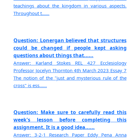
teachings about the kingdom in various aspects.
Throughout t......
Question: Lonergan believed that structures
could be changed if people kept asking
questions about things that......
Answer: Karland Stokes REL 427 Ecclesiology
Professor Jocelyn Thornton 4th March 2023 Essay 7
The notion of the "just and mysterious rule of the
cross" is ess......
Question: Make sure to carefully read this
week's lesson before completing this
assignment. It is a good idea......
Answer: 3-2-1 Research Paper Eddy Pena Anna