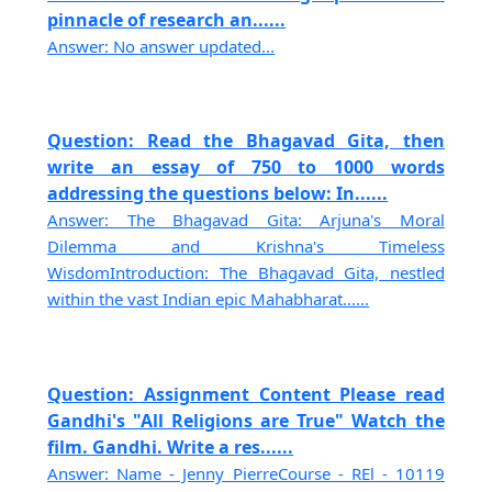
pinnacle of research an......
Answer: No answer updated...
Question: Read the Bhagavad Gita, then
write an essay of 750 to 1000 words
addressing the questions below: In......
Answer: The Bhagavad Gita: Arjuna's Moral
Dilemma and Krishna's Timeless
WisdomIntroduction: The Bhagavad Gita, nestled
within the vast Indian epic Mahabharat......
Question: Assignment Content Please read
Gandhi's "All Religions are True" Watch the
film. Gandhi. Write a res......
Answer: Name - Jenny PierreCourse - REl - 10119