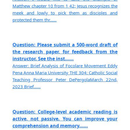
Matthew chapter 10 from 1 42; Jesus recognizes the
meek and lowly to pick them as disciples and
protected them thr......
Question: Please submit a 500-word draft of
the research paper, for feedback from the
instructor. See the inst......
Answer: Brief Analysis of Focolare Movement Eddy
Pena Anna Maria University THE 304: Catholic Social
Teaching Professor Peter DePergolaMarch 22nd,
2023 Brief......
Question: College-level academic reading is
active, not passive. You can improve your
comprehension and memory......