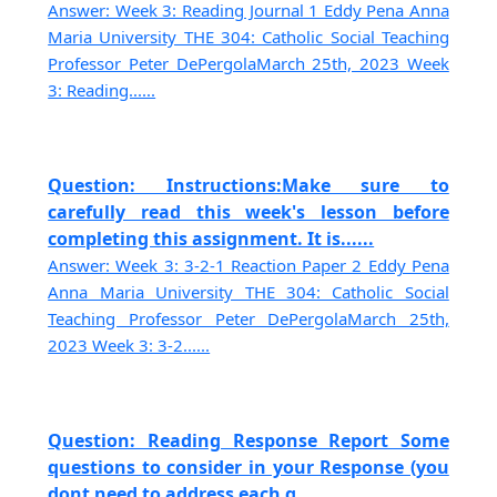
Answer: Week 3: Reading Journal 1 Eddy Pena Anna
Maria University THE 304: Catholic Social Teaching
Professor Peter DePergolaMarch 25th, 2023 Week
3: Reading......
Question: Instructions:Make sure to
carefully read this week's lesson before
completing this assignment. It is......
Answer: Week 3: 3-2-1 Reaction Paper 2 Eddy Pena
Anna Maria University THE 304: Catholic Social
Teaching Professor Peter DePergolaMarch 25th,
2023 Week 3: 3-2......
Question: Reading Response Report Some
questions to consider in your Response (you
dont need to address each q......