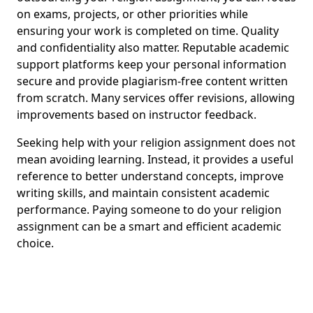
on exams, projects, or other priorities while
ensuring your work is completed on time. Quality
and confidentiality also matter. Reputable academic
support platforms keep your personal information
secure and provide plagiarism-free content written
from scratch. Many services offer revisions, allowing
improvements based on instructor feedback.
Seeking help with your religion assignment does not
mean avoiding learning. Instead, it provides a useful
reference to better understand concepts, improve
writing skills, and maintain consistent academic
performance. Paying someone to do your religion
assignment can be a smart and efficient academic
choice.