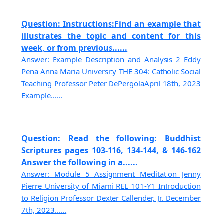
Question: Instructions:Find an example that
illustrates the topic and content for this
week, or from previous......
Answer: Example Description and Analysis 2 Eddy
Pena Anna Maria University THE 304: Catholic Social
Teaching Professor Peter DePergolaApril 18th, 2023
Example......
Question: Read the following: Buddhist
Scriptures pages 103-116, 134-144, & 146-162
Answer the following in a......
Answer: Module 5 Assignment Meditation Jenny
Pierre University of Miami REL 101-Y1 Introduction
to Religion Professor Dexter Callender, Jr. December
7th, 2023......