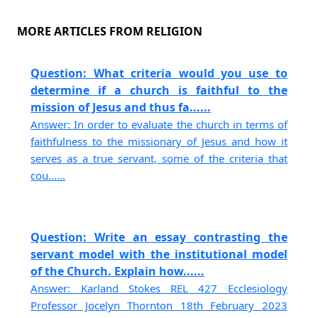
MORE ARTICLES FROM RELIGION
Question: What criteria would you use to
determine if a church is faithful to the
mission of Jesus and thus fa......
Answer: In order to evaluate the church in terms of
faithfulness to the missionary of Jesus and how it
serves as a true servant, some of the criteria that
cou......
Question: Write an essay contrasting the
servant model with the institutional model
of the Church. Explain how......
Answer: Karland Stokes REL 427 Ecclesiology
Professor Jocelyn Thornton 18th February 2023