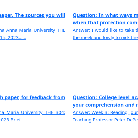
paper. The sources you will
Question: In what ways m
when that protection comes
na Anna Maria University THE
Answer: I would like to take
h, 2023......
the meek and lowly to pick them
ch paper, for feedback from
Question: College-level a
your comprehension and m
a Maria University THE 304:
Answer: Week 3: Reading Jour
23 Brief......
Teaching Professor Peter DePe