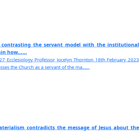
 contrasting the servant model with the institutional
in how......
27 Ecclesiology Professor Jocelyn Thornton 18th February 2023
ses the Church as a servant of the ma......
terialism contradicts the message of Jesus about the