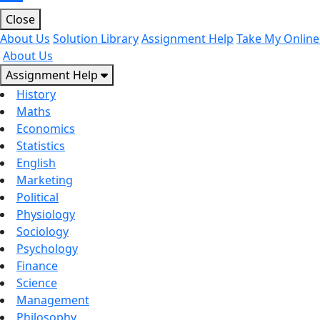
Close
About Us
Solution Library
Assignment Help
Take My Online
About Us
Assignment Help
History
Maths
Economics
Statistics
English
Marketing
Political
Physiology
Sociology
Psychology
Finance
Science
Management
Philosophy