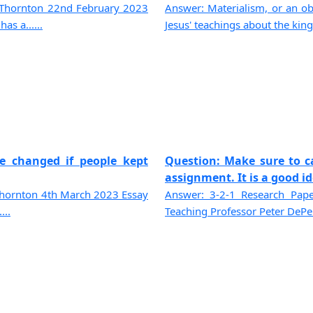
n Thornton 22nd February 2023
Answer: Materialism, or an o
s a......
Jesus' teachings about the king
be changed if people kept
Question: Make sure to ca
assignment. It is a good ide
 Thornton 4th March 2023 Essay
Answer: 3-2-1 Research Pape
...
Teaching Professor Peter DePer