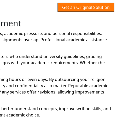
Get an Original Solution
nment
, academic pressure, and personal responsibilities.
assignments overlap. Professional academic assistance
ters who understand university guidelines, grading
t aligns with your academic requirements. Whether the
.
ng hours or even days. By outsourcing your religion
ity and confidentiality also matter. Reputable academic
Many services offer revisions, allowing improvements
 better understand concepts, improve writing skills, and
ent academic choice.