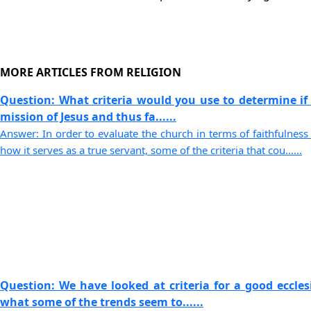
MORE ARTICLES FROM RELIGION
Question: What criteria would you use to determine if 
mission of Jesus and thus fa......
Answer: In order to evaluate the church in terms of faithfulness
how it serves as a true servant, some of the criteria that cou......
Question: We have looked at criteria for a good eccl
what some of the trends seem to......