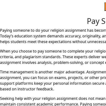
Pay 
Paying someone to do your religion assignment has become 
Today’s education system demands accuracy, originality, an
helps students meet these expectations without unnecessa
When you choose to pay someone to complete your religion
criteria, and plagiarism standards. These experts deliver 
assignment involves analysis, problem-solving, or concept e
Time management is another major advantage. Assignments 
assignment, you can focus on exams, projects, or other pri
support platforms keep your personal information secure a
based on instructor feedback.
Seeking help with your religion assignment does not mean av
maintain consistent academic performance. Paying someone