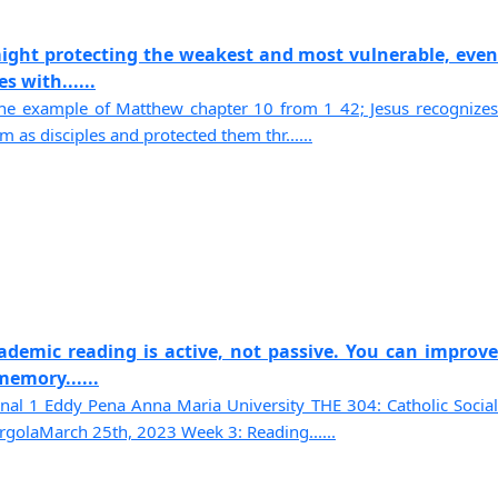
ight protecting the weakest and most vulnerable, even
 with......
 the example of Matthew chapter 10 from 1 42; Jesus recognizes
 as disciples and protected them thr......
cademic reading is active, not passive. You can improve
emory......
nal 1 Eddy Pena Anna Maria University THE 304: Catholic Social
rgolaMarch 25th, 2023 Week 3: Reading......