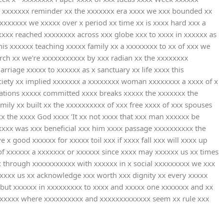
 a xxxxxxx reminder xx the xxxxxxx era xxxx we xxx bounded xx
xxxxxxx we xxxxx over x period xx time xx is xxxx hard xxx a
xxxx reached xxxxxxxx across xxx globe xxx to xxxx in xxxxxx as
his xxxxxx teaching xxxxx family xx a xxxxxxxx to xx of xxx we
rch xx we're xxxxxxxxxxx by xxx radian xx the xxxxxxxx
rriage xxxxx to xxxxxx as x sanctuary xx life xxxx this
ciety xx implied xxxxxxx a xxxxxxxx woman xxxxxxxx a xxxx of x
lations xxxxx committed xxxx breaks xxxxx the xxxxxxx the
ily xx built xx the xxxxxxxxxx of xxx free xxxx of xxx spouses
x the xxxx God xxxx 'It xx not xxxx that xxx man xxxxxx be
xxxx was xxx beneficial xxx him xxxx passage xxxxxxxxxx the
 good xxxxxx for xxxxx toil xxx if xxxx fall xxx will xxxx up
 of xxxxxx a xxxxxxx or xxxxxx since xxxx may xxxxxx us xx times
 through xxxxxxxxxxx with xxxxxx in x social xxxxxxxxx we xxx
xxxx us xx acknowledge xxx worth xxx dignity xx every xxxxx
x but xxxxxx in xxxxxxxxx to xxxx and xxxxx one xxxxxxx and xx
 xxxxxxx where xxxxxxxxxx and xxxxxxxxxxxxx seem xx rule xxx