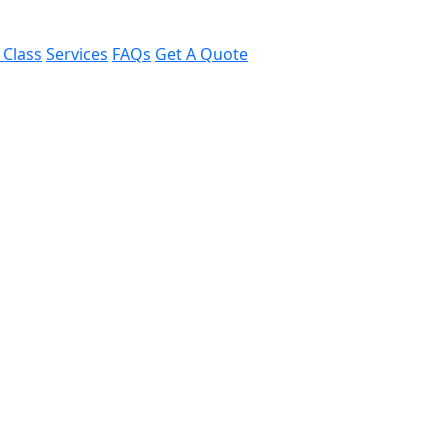
 Class
Services
FAQs
Get A Quote