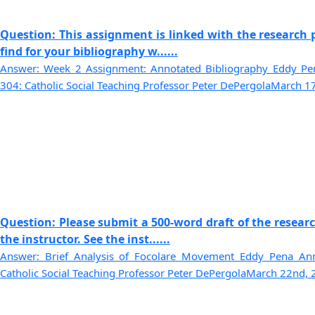
Question: This assignment is linked with the research 
find for your bibliography w......
Answer: Week 2 Assignment: Annotated Bibliography Eddy Pe
304: Catholic Social Teaching Professor Peter DePergolaMarch 17t
Question: Please submit a 500-word draft of the resear
the instructor. See the inst......
Answer: Brief Analysis of Focolare Movement Eddy Pena Ann
Catholic Social Teaching Professor Peter DePergolaMarch 22nd, 20