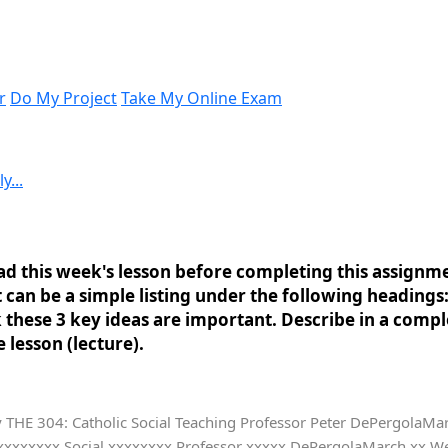
r
Do My Project
Take My Online Exam
y...
ad this week's lesson before completing this assignmen
an be a simple listing under the following headings: L
these 3 key ideas are important. Describe in a comple
lesson (lecture).
 THE 304: Catholic Social Teaching Professor Peter DePergolaMar
xxxxxxxx Social xxxxxxxx Professor xxxxx DePergolaMarch xx We