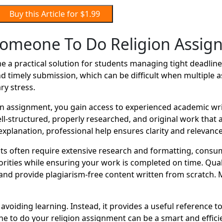
Buy this Article for $1.99
Someone To Do Religion Assig
a practical solution for students managing tight deadlines
d timely submission, which can be difficult when multiple 
ry stress.
 assignment, you gain access to experienced academic wri
well-structured, properly researched, and original work tha
xplanation, professional help ensures clarity and relevance
often require extensive research and formatting, consumi
orities while ensuring your work is completed on time. Qual
nd provide plagiarism-free content written from scratch. 
oiding learning. Instead, it provides a useful reference to
 to do your religion assignment can be a smart and effici