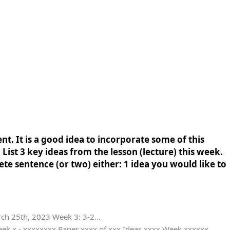
t. It is a good idea to incorporate some of this
ist 3 key ideas from the lesson (lecture) this week.
te sentence (or two) either: 1 idea you would like to
ch 25th, 2023 Week 3: 3-2...
ek x - xxxxxxxx Paper xxxx of xxx Ideas xxxx Week xxxxxx