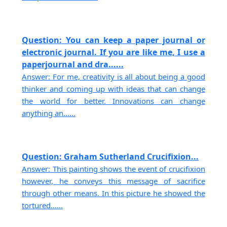
Question: You can keep a paper journal or
electronic journal. If you are like me, I use a
paperjournal and dra......
Answer: For me, creativity is all about being a good
thinker and coming up with ideas that can change
the world for better. Innovations can change
anything an......
Question: Graham Sutherland Crucifixion...
Answer: This painting shows the event of crucifixion
however, he conveys this message of sacrifice
through other means. In this picture he showed the
tortured......