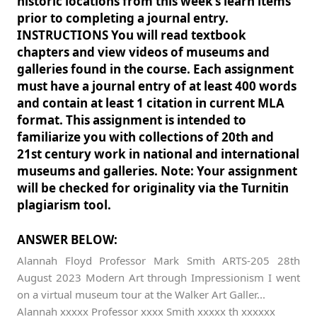
historic locations from this week’s learn items
prior to completing a journal entry.
INSTRUCTIONS You will read textbook
chapters and view videos of museums and
galleries found in the course. Each assignment
must have a journal entry of at least 400 words
and contain at least 1 citation in current MLA
format. This assignment is intended to
familiarize you with collections of 20th and
21st century work in national and international
museums and galleries. Note: Your assignment
will be checked for originality via the Turnitin
plagiarism tool.
ANSWER BELOW:
Alannah Floyd Professor Mark Smith ARTS-205 28th
August 2023 Modern Art through Impressionism I went
on a virtual museum tour at the Walker Art Galler...
Alannah xxxxx Professor xxxx Smith xxxxx th xxxxxx