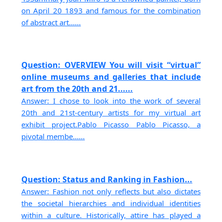
on April 20 1893 and famous for the combination
of abstract art......
Question: OVERVIEW You will visit “virtual”
online museums and galleries that include
art from the 20th and 21......
Answer: I chose to look into the work of several
20th and 21st-century artists for my virtual art
exhibit project.Pablo Picasso Pablo Picasso, a
pivotal membe......
Question: Status and Ranking in Fashion...
Answer: Fashion not only reflects but also dictates
the societal hierarchies and individual identities
within a culture. Historically, attire has played a