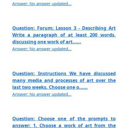
Answer: No answer updated...
Question: Forum: Lesson 3 - Describing Art
Write a paragraph of at least 200 words,
discussing one work of art......
Answer: No answer updated...
Question: Instructions We have discussed
many media and processes of art over the
last two weeks. Choose one o......
Answer: No answer updated...
Question: Choose one of the prompts to
answer: 1. Choose a work of art from the