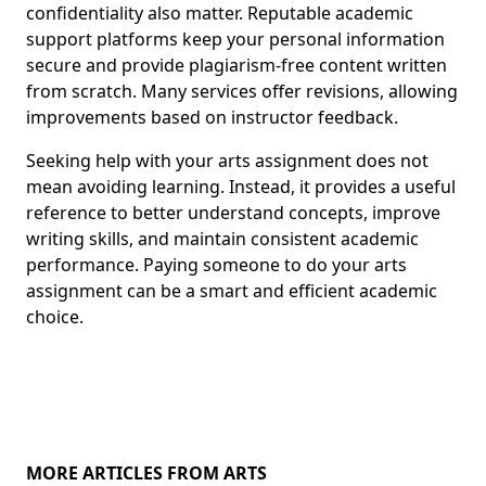
confidentiality also matter. Reputable academic
support platforms keep your personal information
secure and provide plagiarism-free content written
from scratch. Many services offer revisions, allowing
improvements based on instructor feedback.
Seeking help with your arts assignment does not
mean avoiding learning. Instead, it provides a useful
reference to better understand concepts, improve
writing skills, and maintain consistent academic
performance. Paying someone to do your arts
assignment can be a smart and efficient academic
choice.
MORE ARTICLES FROM ARTS