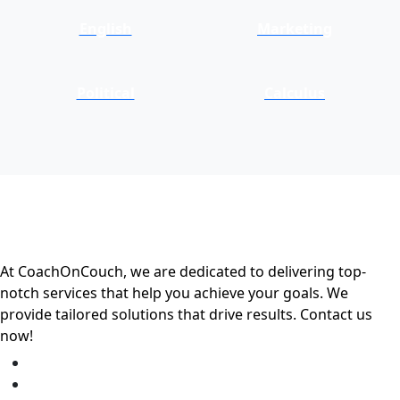
English
Marketing
Political
Calculus
At CoachOnCouch, we are dedicated to delivering top-
notch services that help you achieve your goals. We
provide tailored solutions that drive results. Contact us
now!