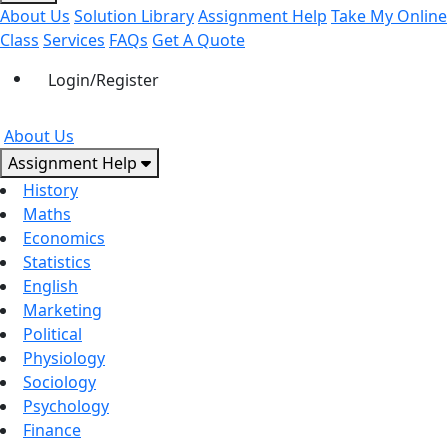
About Us
Solution Library
Assignment Help
Take My Online
Class
Services
FAQs
Get A Quote
Login/Register
About Us
Assignment Help
History
Maths
Economics
Statistics
English
Marketing
Political
Physiology
Sociology
Psychology
Finance