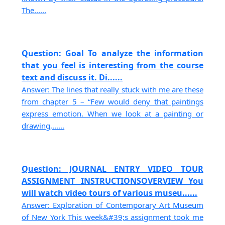
The......
Question: Goal To analyze the information
that you feel is interesting from the course
text and discuss it. Di......
Answer: The lines that really stuck with me are these
from chapter 5 – “Few would deny that paintings
express emotion. When we look at a painting or
drawing,......
Question: JOURNAL ENTRY VIDEO TOUR
ASSIGNMENT INSTRUCTIONSOVERVIEW You
will watch video tours of various museu......
Answer: Exploration of Contemporary Art Museum
of New York This week&#39;s assignment took me