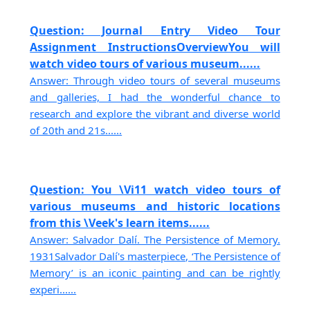
Question: Journal Entry Video Tour
Assignment InstructionsOverviewYou will
watch video tours of various museum......
Answer: Through video tours of several museums
and galleries, I had the wonderful chance to
research and explore the vibrant and diverse world
of 20th and 21s......
Question: You \Vi11 watch video tours of
various museums and historic locations
from this \Veek's learn items......
Answer: Salvador Dalí. The Persistence of Memory.
1931Salvador Dalí's masterpiece, ‘The Persistence of
Memory’ is an iconic painting and can be rightly
experi......