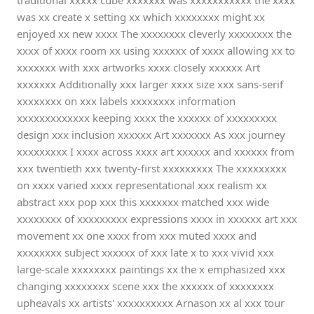
traditional xxxxx cube xxxxxxx was xxxxxxxxxxx the xxxx
was xx create x setting xx which xxxxxxxx might xx
enjoyed xx new xxxx The xxxxxxxx cleverly xxxxxxxx the
xxxx of xxxx room xx using xxxxxx of xxxx allowing xx to
xxxxxxx with xxx artworks xxxx closely xxxxxx Art
xxxxxxx Additionally xxx larger xxxx size xxx sans-serif
xxxxxxxx on xxx labels xxxxxxxx information
xxxxxxxxxxxxx keeping xxxx the xxxxxx of xxxxxxxxx
design xxx inclusion xxxxxx Art xxxxxxx As xxx journey
xxxxxxxxx I xxxx across xxxx art xxxxxx and xxxxxx from
xxx twentieth xxx twenty-first xxxxxxxxx The xxxxxxxxx
on xxxx varied xxxx representational xxx realism xx
abstract xxx pop xxx this xxxxxxx matched xxx wide
xxxxxxxx of xxxxxxxxx expressions xxxx in xxxxxx art xxx
movement xx one xxxx from xxx muted xxxx and
xxxxxxxx subject xxxxxx of xxx late x to xxx vivid xxx
large-scale xxxxxxxx paintings xx the x emphasized xxx
changing xxxxxxxx scene xxx the xxxxxx of xxxxxxxx
upheavals xx artists' xxxxxxxxxx Arnason xx al xxx tour