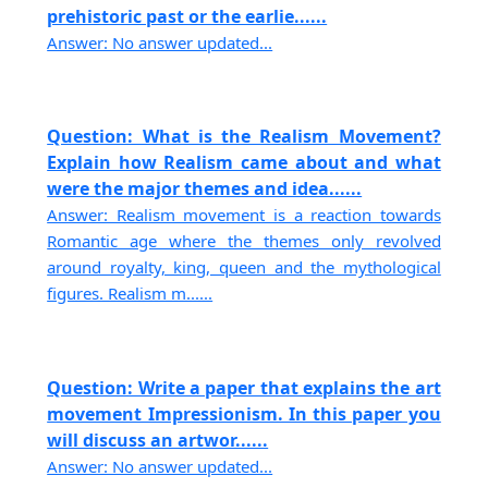
prehistoric past or the earlie......
Answer: No answer updated...
Question: What is the Realism Movement?
Explain how Realism came about and what
were the major themes and idea......
Answer: Realism movement is a reaction towards
Romantic age where the themes only revolved
around royalty, king, queen and the mythological
figures. Realism m......
Question: Write a paper that explains the art
movement Impressionism. In this paper you
will discuss an artwor......
Answer: No answer updated...