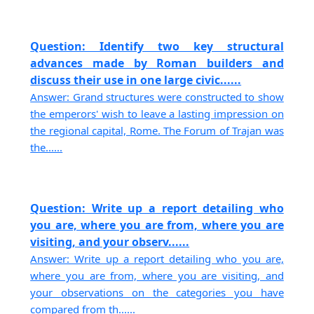
Question: Identify two key structural
advances made by Roman builders and
discuss their use in one large civic......
Answer: Grand structures were constructed to show
the emperors' wish to leave a lasting impression on
the regional capital, Rome. The Forum of Trajan was
the......
Question: Write up a report detailing who
you are, where you are from, where you are
visiting, and your observ......
Answer: Write up a report detailing who you are,
where you are from, where you are visiting, and
your observations on the categories you have
compared from th......