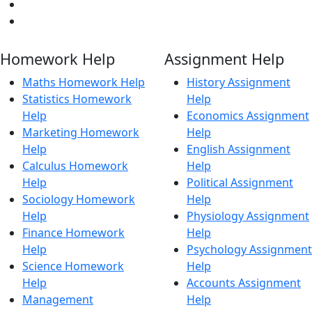
Homework Help
Assignment Help
Maths Homework Help
History Assignment
Statistics Homework
Help
Help
Economics Assignment
Marketing Homework
Help
Help
English Assignment
Calculus Homework
Help
Help
Political Assignment
Sociology Homework
Help
Help
Physiology Assignment
Finance Homework
Help
Help
Psychology Assignment
Science Homework
Help
Help
Accounts Assignment
Management
Help