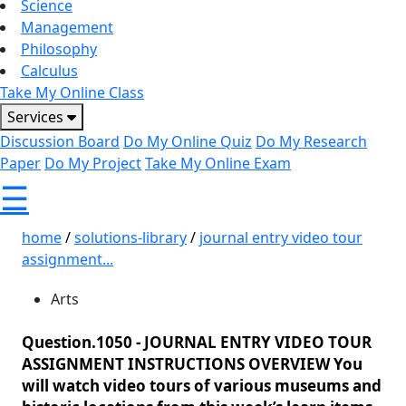
Science
Management
Philosophy
Calculus
Take My Online Class
Services
Discussion Board
Do My Online Quiz
Do My Research
Paper
Do My Project
Take My Online Exam
☰
home
/
solutions-library
/
journal entry video tour
assignment...
Arts
Question.1050 -
JOURNAL ENTRY VIDEO TOUR
ASSIGNMENT INSTRUCTIONS OVERVIEW You
will watch video tours of various museums and