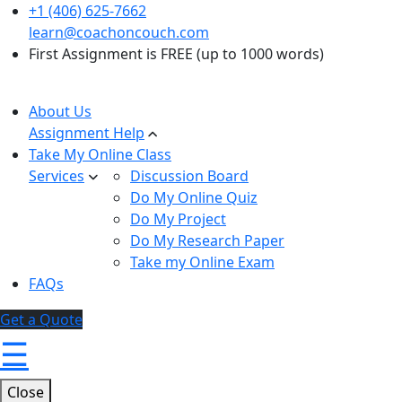
+1 (406) 625-7662
learn@coachoncouch.com
First Assignment is FREE (up to 1000 words)
About Us
Assignment Help
Take My Online Class
Services
Discussion Board
Do My Online Quiz
Do My Project
Do My Research Paper
Take my Online Exam
FAQs
Get a Quote
☰
Close