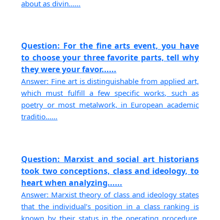
about as divin......
Question: For the fine arts event, you have
to choose your three favorite parts, tell why
they were your favor......
Answer: Fine art is distinguishable from applied art,
which must fulfill a few specific works, such as
poetry or most metalwork, in European academic
traditio......
Question: Marxist and social art historians
took two conceptions, class and ideology, to
heart when analyzing......
Answer: Marxist theory of class and ideology states
that the individual’s position in a class ranking is
known by their status in the operating procedure.