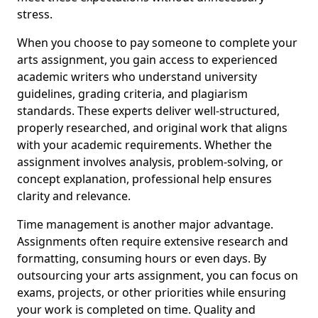
stress.
When you choose to pay someone to complete your
arts assignment, you gain access to experienced
academic writers who understand university
guidelines, grading criteria, and plagiarism
standards. These experts deliver well-structured,
properly researched, and original work that aligns
with your academic requirements. Whether the
assignment involves analysis, problem-solving, or
concept explanation, professional help ensures
clarity and relevance.
Time management is another major advantage.
Assignments often require extensive research and
formatting, consuming hours or even days. By
outsourcing your arts assignment, you can focus on
exams, projects, or other priorities while ensuring
your work is completed on time. Quality and