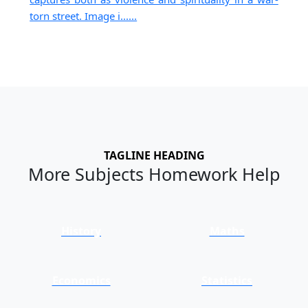
torn street. Image i......
TAGLINE HEADING
More Subjects Homework Help
History
Maths
Economics
Statistics