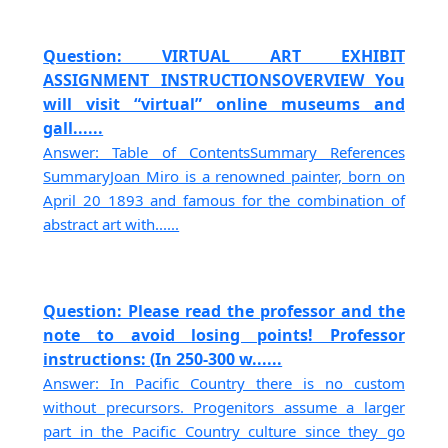
Question: VIRTUAL ART EXHIBIT
ASSIGNMENT INSTRUCTIONSOVERVIEW You
will visit “virtual” online museums and
gall......
Answer: Table of ContentsSummary References
SummaryJoan Miro is a renowned painter, born on
April 20 1893 and famous for the combination of
abstract art with......
Question: Please read the professor and the
note to avoid losing points! Professor
instructions: (In 250-300 w......
Answer: In Pacific Country there is no custom
without precursors. Progenitors assume a larger
part in the Pacific Country culture since they go