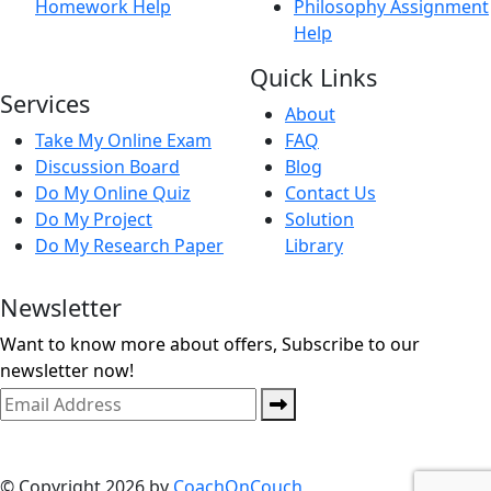
Homework Help
Philosophy Assignment
Help
Quick Links
Services
About
Take My Online Exam
FAQ
Discussion Board
Blog
Do My Online Quiz
Contact Us
Do My Project
Solution
Do My Research Paper
Library
Newsletter
Want to know more about offers, Subscribe to our
newsletter now!
© Copyright 2026 by
CoachOnCouch