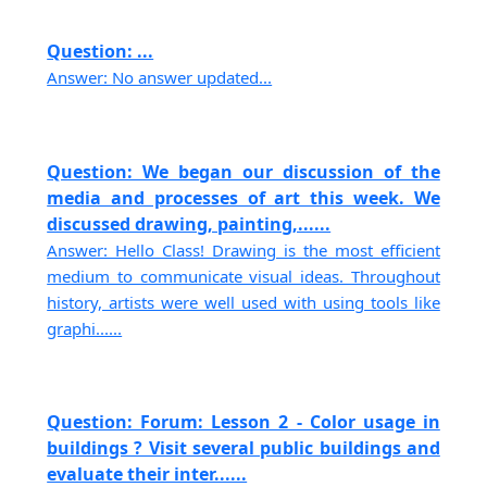
Question: ...
Answer: No answer updated...
Question: We began our discussion of the
media and processes of art this week. We
discussed drawing, painting,......
Answer: Hello Class! Drawing is the most efficient
medium to communicate visual ideas. Throughout
history, artists were well used with using tools like
graphi......
Question: Forum: Lesson 2 - Color usage in
buildings ? Visit several public buildings and
evaluate their inter......