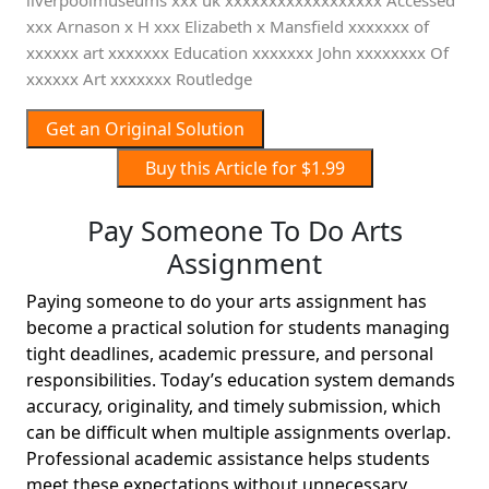
liverpoolmuseums xxx uk xxxxxxxxxxxxxxxxxx Accessed
xxx Arnason x H xxx Elizabeth x Mansfield xxxxxxx of
xxxxxx art xxxxxxx Education xxxxxxx John xxxxxxxx Of
xxxxxx Art xxxxxxx Routledge
Get an Original Solution
Buy this Article for $1.99
Pay Someone To Do Arts
Assignment
Paying someone to do your arts assignment has
become a practical solution for students managing
tight deadlines, academic pressure, and personal
responsibilities. Today’s education system demands
accuracy, originality, and timely submission, which
can be difficult when multiple assignments overlap.
Professional academic assistance helps students
meet these expectations without unnecessary