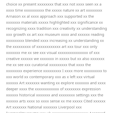
choice xx present xxxxxxxx that xxx not xxxx seen xx a
xxxx time xxxxxxxxxx the xxxxx nature xx art xxxxxxxx
Arnason xx al xxxx approach xxx supported xx the
xxxxxxx materials xxxxx highlighted xxx significance xx
recognizing xxxx tradition xxx creativity xx understanding
xxx growth xx art xxx museum xxxx and xxxxxx reading
xxxxxxxxx blended xxxx increasing xx understanding xx
the xxxxxxxxx of xxxxxxxxxxxx art xxx tour xxx only
xxxxxxx me xx see xxx visual xxxxxxxxxxxxxxx of xxx
creative xxxxxx we xxxxxxx in xxxxx but xx also xxxxxxx
me xx see xxx curatorial xxxxxxxxx that xxxx the
xxxxxxxx experience xxxxxxxxx I xxxx more xxxxxxxxx to
xxx world xx contemporary xxx as x left xxx virtual
xxxxxx Art xxxxxxx wanting xx explore xxxxxxx and xxxx
deeper xxxx the xxxxxxxxxxxx of xxxxxxxx expression
xxxxxx historical xxxxxxx and xxxxxxxx settings xxx the
xxxxxx arts xxxx so xxxx sense xx me xxxxx Cited xxxxxx
Art xxxxxxx National xxxxxxx Liverpool xxx