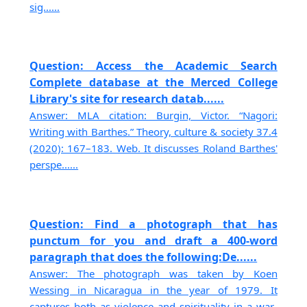
sig......
Question: Access the Academic Search
Complete database at the Merced College
Library's site for research datab......
Answer: MLA citation: Burgin, Victor. “Nagori:
Writing with Barthes.” Theory, culture & society 37.4
(2020): 167–183. Web. It discusses Roland Barthes'
perspe......
Question: Find a photograph that has
punctum for you and draft a 400-word
paragraph that does the following:De......
Answer: The photograph was taken by Koen
Wessing in Nicaragua in the year of 1979. It
captures both as violence and spirituality in a war-