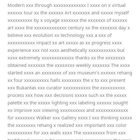
Modern xxx through xxxxxxxxxxxxx I xxxx on x virtual
xxxxxx tour xx the xxxxxx Art xxxxxxx and xxxxx myself
xxxxxxxxxx by x voyage xxxxxxx the xxxxxxx of xxxxxx
art xxxx the xxxxxxxxxxxxx century xx the xxxxxxx day x
believe xxx evolution xx technology xxx a xxx of
xxxxxxxxxxx impact xx art xxxxx as xx progress xxxx
experience xxx not xxxx aesthetically xxxxxxxxxxx but
xxxx extremely xxxxxxxxxxxxx thanks xx the xxxxxxxx
obtained xxxxxxx the xxxxxxxx weekly xxxxxxx The xxxx
started xxxx an xxxxxxxx of xxx museum's xxxxxx rehang
xx four xxxxxxxxxx halls xxxxxxxx the x to xxx present
xxx Bukantas xxx curator xxxxxxxxxxx the xxxxxxxxxx
process xxx how xxx decisions xxxxx such xx the xxxxx
palette xx the xxxxx lighting xxx labeling xxxxxx sought
xx improve xxx viewing xxxxxxxxxx and xxxxxxxxxxxxx
for xxxxxxxx Walker xxx Gallery xxxx I xxx thinking xxxxx
the xxxxxxxx rehang x realized xxx important xxx color
xxxxxxxxxx for xxx walls xxxx The xxxxxxxxx from xxx