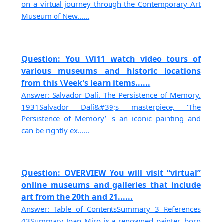
on a virtual journey through the Contemporary Art
Museum of New......
Question: You \Vi11 watch video tours of
various museums and historic locations
from this \Veek's learn items......
Answer: Salvador Dalí. The Persistence of Memory.
1931Salvador Dalí&#39;s masterpiece, ‘The
Persistence of Memory’ is an iconic painting and
can be rightly ex......
Question: OVERVIEW You will visit “virtual”
online museums and galleries that include
art from the 20th and 21......
Answer: Table of ContentsSummary 3 References
43Summary Joan Miro is a renowned painter, born