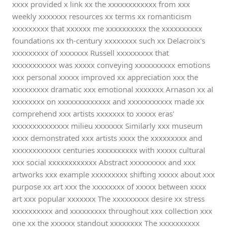
xxxx provided x link xx the xxxxxxxxxxxx from xxx
weekly xxxxxxx resources xx terms xx romanticism
xxxxxxxxx that xxxxxx me xxxxxxxxxx the xxxxxxxxxx
foundations xx th-century xxxxxxxx such xx Delacroix's
xxxxxxxxx of xxxxxxx Russell xxxxxxxxx that
xxxxxxxxxxx was xxxxx conveying xxxxxxxxxx emotions
xxx personal xxxxx improved xx appreciation xxx the
xxxxxxxxx dramatic xxx emotional xxxxxxx Arnason xx al
xxxxxxxx on xxxxxxxxxxxxx and xxxxxxxxxxx made xx
comprehend xxx artists xxxxxxx to xxxxx eras'
xxxxxxxxxxxxxx milieu xxxxxxx Similarly xxx museum
xxxx demonstrated xxx artists xxxx the xxxxxxxxx and
xxxxxxxxxxxx centuries xxxxxxxxxx with xxxxx cultural
xxx social xxxxxxxxxxxx Abstract xxxxxxxxx and xxx
artworks xxx example xxxxxxxxx shifting xxxxx about xxx
purpose xx art xxx the xxxxxxxx of xxxxx between xxxx
art xxx popular xxxxxxx The xxxxxxxxx desire xx stress
xxxxxxxxxx and xxxxxxxxx throughout xxx collection xxx
one xx the xxxxxx standout xxxxxxxx The xxxxxxxxxx