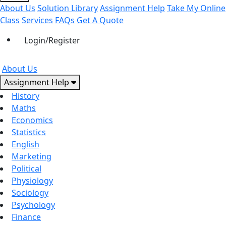
About Us
Solution Library
Assignment Help
Take My Online
Class
Services
FAQs
Get A Quote
Login/Register
About Us
Assignment Help
History
Maths
Economics
Statistics
English
Marketing
Political
Physiology
Sociology
Psychology
Finance