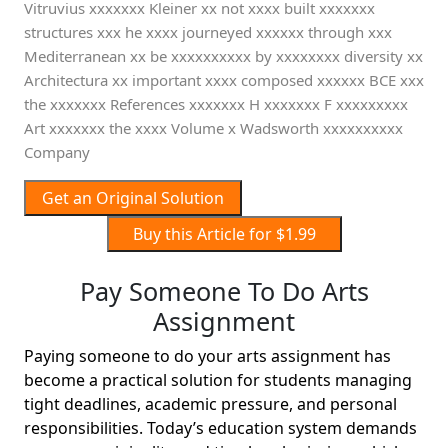
Vitruvius xxxxxxx Kleiner xx not xxxx built xxxxxxx
structures xxx he xxxx journeyed xxxxxx through xxx
Mediterranean xx be xxxxxxxxxx by xxxxxxxx diversity xx
Architectura xx important xxxx composed xxxxxx BCE xxx
the xxxxxxx References xxxxxxx H xxxxxxx F xxxxxxxxx
Art xxxxxxx the xxxx Volume x Wadsworth xxxxxxxxxx
Company
Get an Original Solution
Buy this Article for $1.99
Pay Someone To Do Arts
Assignment
Paying someone to do your arts assignment has
become a practical solution for students managing
tight deadlines, academic pressure, and personal
responsibilities. Today’s education system demands