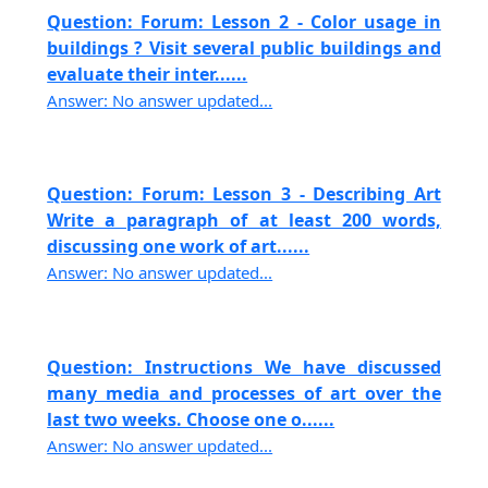
Question: Forum: Lesson 2 - Color usage in
buildings ? Visit several public buildings and
evaluate their inter......
Answer: No answer updated...
Question: Forum: Lesson 3 - Describing Art
Write a paragraph of at least 200 words,
discussing one work of art......
Answer: No answer updated...
Question: Instructions We have discussed
many media and processes of art over the
last two weeks. Choose one o......
Answer: No answer updated...