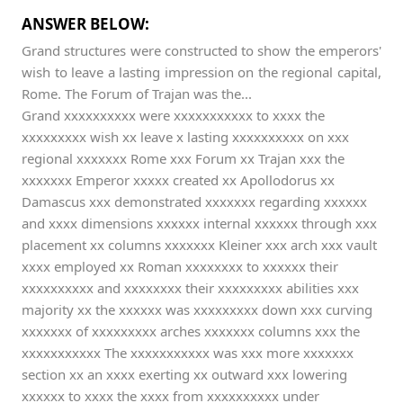
ANSWER BELOW:
Grand structures were constructed to show the emperors'
wish to leave a lasting impression on the regional capital,
Rome. The Forum of Trajan was the...
Grand xxxxxxxxxx were xxxxxxxxxxx to xxxx the
xxxxxxxxx wish xx leave x lasting xxxxxxxxxx on xxx
regional xxxxxxx Rome xxx Forum xx Trajan xxx the
xxxxxxx Emperor xxxxx created xx Apollodorus xx
Damascus xxx demonstrated xxxxxxx regarding xxxxxx
and xxxx dimensions xxxxxx internal xxxxxx through xxx
placement xx columns xxxxxxx Kleiner xxx arch xxx vault
xxxx employed xx Roman xxxxxxxx to xxxxxx their
xxxxxxxxxx and xxxxxxxx their xxxxxxxxx abilities xxx
majority xx the xxxxxx was xxxxxxxxx down xxx curving
xxxxxxx of xxxxxxxxx arches xxxxxxx columns xxx the
xxxxxxxxxxx The xxxxxxxxxxx was xxx more xxxxxxx
section xx an xxxx exerting xx outward xxx lowering
xxxxxx to xxxx the xxxx from xxxxxxxxxx under