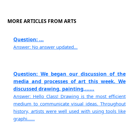
MORE ARTICLES FROM ARTS
Question: ...
Answer: No answer updated...
Question: We began our discussion of the
media and processes of art this week. We
discussed drawing, painting,......
Answer: Hello Class! Drawing is the most efficient
medium to communicate visual ideas. Throughout
history, artists were well used with using tools like
graphi......