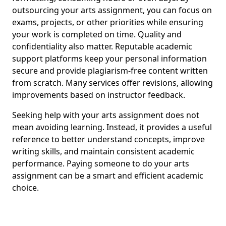
outsourcing your arts assignment, you can focus on
exams, projects, or other priorities while ensuring
your work is completed on time. Quality and
confidentiality also matter. Reputable academic
support platforms keep your personal information
secure and provide plagiarism-free content written
from scratch. Many services offer revisions, allowing
improvements based on instructor feedback.
Seeking help with your arts assignment does not
mean avoiding learning. Instead, it provides a useful
reference to better understand concepts, improve
writing skills, and maintain consistent academic
performance. Paying someone to do your arts
assignment can be a smart and efficient academic
choice.