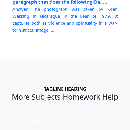
paragraph that does the following:De......
Answer: The photograph was taken by Koen
Wessing in Nicaragua in the year of 1979. It
captures both as violence and spirituality in a war-
torn street. Image i......
TAGLINE HEADING
More Subjects Homework Help
History
Maths