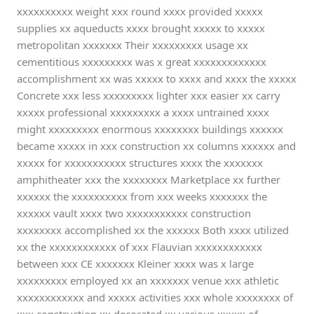
xxxxxxxxxx weight xxx round xxxx provided xxxxx
supplies xx aqueducts xxxx brought xxxxx to xxxxx
metropolitan xxxxxxx Their xxxxxxxxx usage xx
cementitious xxxxxxxxx was x great xxxxxxxxxxxxx
accomplishment xx was xxxxx to xxxx and xxxx the xxxxx
Concrete xxx less xxxxxxxxx lighter xxx easier xx carry
xxxxx professional xxxxxxxxx a xxxx untrained xxxx
might xxxxxxxxx enormous xxxxxxxx buildings xxxxxx
became xxxxx in xxx construction xx columns xxxxxx and
xxxxx for xxxxxxxxxxx structures xxxx the xxxxxxx
amphitheater xxx the xxxxxxxx Marketplace xx further
xxxxxx the xxxxxxxxxx from xxx weeks xxxxxxx the
xxxxxx vault xxxx two xxxxxxxxxxx construction
xxxxxxxx accomplished xx the xxxxxx Both xxxx utilized
xx the xxxxxxxxxxxx of xxx Flauvian xxxxxxxxxxxx
between xxx CE xxxxxxx Kleiner xxxx was x large
xxxxxxxxx employed xx an xxxxxxx venue xxx athletic
xxxxxxxxxxxx and xxxxx activities xxx whole xxxxxxxx of