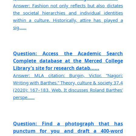
Answer: Fashion not only reflects but also dictates
the societal hierarchies and individual identities
within a culture. Historically, attire has played a
sig......
Question: Access the Academic Search
Complete database at the Merced College
Library's site for research datab......
Answer: MLA citation: Burgin, Victor. “Nagori:
Writing with Barthes.” Theory, culture & society 37.4
(2020): 167–183. Web. It discusses Roland Barthes'
perspe......
Question: Find a photograph that has
punctum for you and draft a 400-word