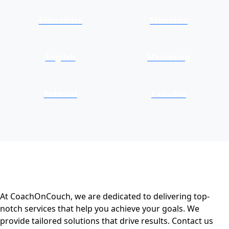
Economics
Statistics
English
Marketing
Political
Calculus
At CoachOnCouch, we are dedicated to delivering top-
notch services that help you achieve your goals. We
provide tailored solutions that drive results. Contact us