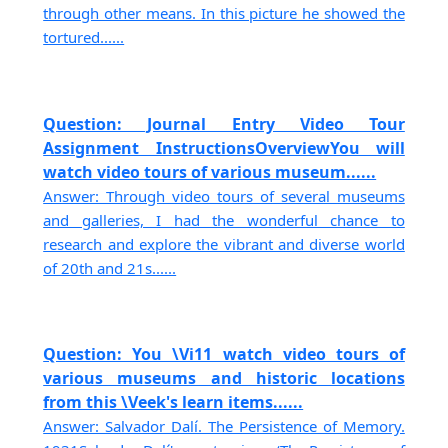
through other means. In this picture he showed the
tortured......
Question: Journal Entry Video Tour
Assignment InstructionsOverviewYou will
watch video tours of various museum......
Answer: Through video tours of several museums
and galleries, I had the wonderful chance to
research and explore the vibrant and diverse world
of 20th and 21s......
Question: You \Vi11 watch video tours of
various museums and historic locations
from this \Veek's learn items......
Answer: Salvador Dalí. The Persistence of Memory.