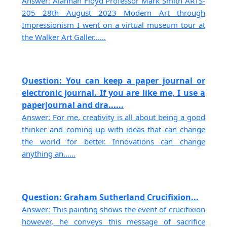
Answer: Alannah Floyd Professor Mark Smith ARTS-
205 28th August 2023 Modern Art through
Impressionism I went on a virtual museum tour at
the Walker Art Galler......
Question: You can keep a paper journal or
electronic journal. If you are like me, I use a
paperjournal and dra......
Answer: For me, creativity is all about being a good
thinker and coming up with ideas that can change
the world for better. Innovations can change
anything an......
Question: Graham Sutherland Crucifixion...
Answer: This painting shows the event of crucifixion
however, he conveys this message of sacrifice