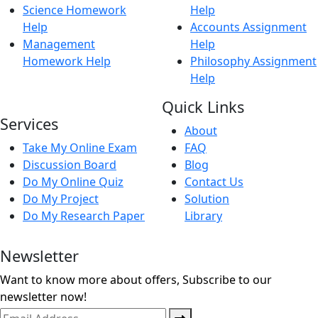
Science Homework
Help
Help
Accounts Assignment
Management
Help
Homework Help
Philosophy Assignment
Help
Quick Links
Services
About
Take My Online Exam
FAQ
Discussion Board
Blog
Do My Online Quiz
Contact Us
Do My Project
Solution
Do My Research Paper
Library
Newsletter
Want to know more about offers, Subscribe to our
newsletter now!