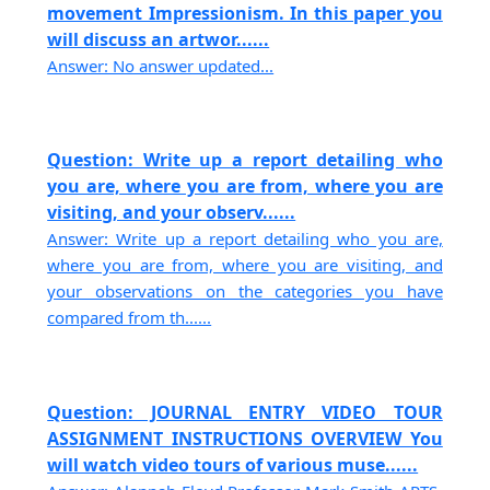
movement Impressionism. In this paper you
will discuss an artwor......
Answer: No answer updated...
Question: Write up a report detailing who
you are, where you are from, where you are
visiting, and your observ......
Answer: Write up a report detailing who you are,
where you are from, where you are visiting, and
your observations on the categories you have
compared from th......
Question: JOURNAL ENTRY VIDEO TOUR
ASSIGNMENT INSTRUCTIONS OVERVIEW You
will watch video tours of various muse......