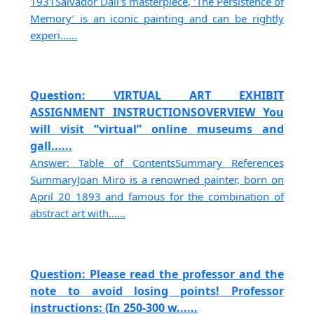
1931Salvador Dalí's masterpiece, ‘The Persistence of
Memory’ is an iconic painting and can be rightly
experi......
Question: VIRTUAL ART EXHIBIT
ASSIGNMENT INSTRUCTIONSOVERVIEW You
will visit “virtual” online museums and
gall......
Answer: Table of ContentsSummary References
SummaryJoan Miro is a renowned painter, born on
April 20 1893 and famous for the combination of
abstract art with......
Question: Please read the professor and the
note to avoid losing points! Professor
instructions: (In 250-300 w......