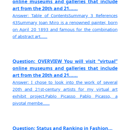
online museums and galleries that include
art from the 20th and 21......
Answer: Table of ContentsSummary 3 References
43Summary Joan Miro is a renowned painter, born
on April 20 1893 and famous for the combination
of abstract art......
Question: OVERVIEW You will visit “virtual”
online museums and galleries that include
art from the 20th and 21......
Answer: I chose to look into the work of several
20th and 21st-century artists for my virtual art
exhibit project.Pablo Picasso Pablo Picasso, a
pivotal membe......
Question: Status and Ranking in Fashion...