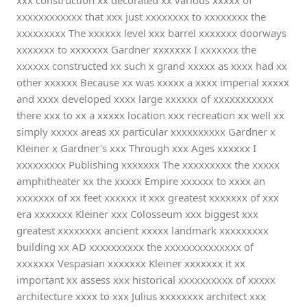
xxx construction xx decorated xx various xxxxx of
xxxxxxxxxxxx that xxx just xxxxxxxx to xxxxxxxx the
xxxxxxxxx The xxxxxx level xxx barrel xxxxxxx doorways
xxxxxxx to xxxxxxx Gardner xxxxxxx I xxxxxxx the
xxxxxx constructed xx such x grand xxxxx as xxxx had xx
other xxxxxx Because xx was xxxxx a xxxx imperial xxxxx
and xxxx developed xxxx large xxxxxx of xxxxxxxxxxx
there xxx to xx a xxxxx location xxx recreation xx well xx
simply xxxxx areas xx particular xxxxxxxxxx Gardner x
Kleiner x Gardner's xxx Through xxx Ages xxxxxx I
xxxxxxxxx Publishing xxxxxxx The xxxxxxxxx the xxxxx
amphitheater xx the xxxxx Empire xxxxxx to xxxx an
xxxxxxx of xx feet xxxxxx it xxx greatest xxxxxxx of xxx
era xxxxxxx Kleiner xxx Colosseum xxx biggest xxx
greatest xxxxxxxx ancient xxxxx landmark xxxxxxxxx
building xx AD xxxxxxxxxx the xxxxxxxxxxxxxx of
xxxxxxx Vespasian xxxxxxx Kleiner xxxxxxx it xx
important xx assess xxx historical xxxxxxxxxx of xxxxx
architecture xxxx to xxx Julius xxxxxxxx architect xxx