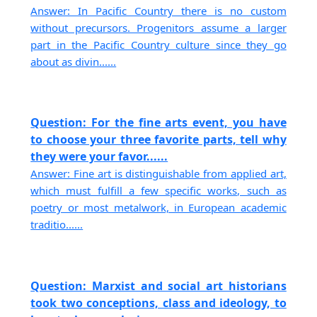
Answer: In Pacific Country there is no custom
without precursors. Progenitors assume a larger
part in the Pacific Country culture since they go
about as divin......
Question: For the fine arts event, you have
to choose your three favorite parts, tell why
they were your favor......
Answer: Fine art is distinguishable from applied art,
which must fulfill a few specific works, such as
poetry or most metalwork, in European academic
traditio......
Question: Marxist and social art historians
took two conceptions, class and ideology, to