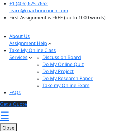
+1 (406) 625-7662
learn@coachoncouch.com
First Assignment is FREE (up to 1000 words)
About Us
Assignment Help
Take My Online Class
Services
Discussion Board
Do My Online Quiz
Do My Project
Do My Research Paper
Take my Online Exam
FAQs
Get a Quote
☰
Close