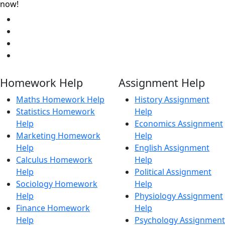
now!
Homework Help
Assignment Help
Maths Homework Help
History Assignment
Statistics Homework
Help
Help
Economics Assignment
Marketing Homework
Help
Help
English Assignment
Calculus Homework
Help
Help
Political Assignment
Sociology Homework
Help
Help
Physiology Assignment
Finance Homework
Help
Help
Psychology Assignment