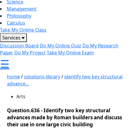
Science
Management
Philosophy
Calculus
Take My Online Class
Services
Discussion Board
Do My Online Quiz
Do My Research
Paper
Do My Project
Take My Online Exam
☰
home
/
solutions-library
/
identify two key structural
advance...
Arts
Question.636 -
Identify two key structural
advances made by Roman builders and discuss
their use in one large civic building