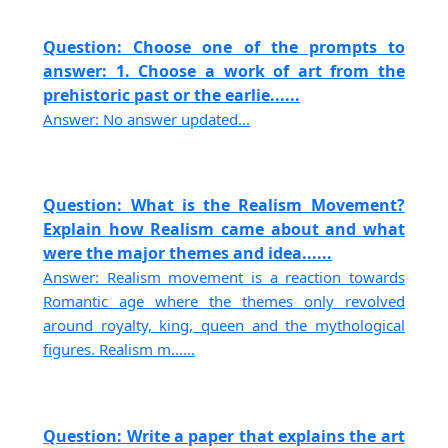
Question: Choose one of the prompts to
answer: 1. Choose a work of art from the
prehistoric past or the earlie......
Answer: No answer updated...
Question: What is the Realism Movement?
Explain how Realism came about and what
were the major themes and idea......
Answer: Realism movement is a reaction towards
Romantic age where the themes only revolved
around royalty, king, queen and the mythological
figures. Realism m......
Question: Write a paper that explains the art