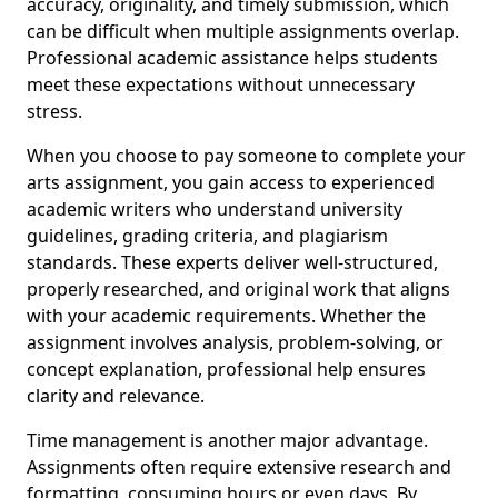
accuracy, originality, and timely submission, which
can be difficult when multiple assignments overlap.
Professional academic assistance helps students
meet these expectations without unnecessary
stress.
When you choose to pay someone to complete your
arts assignment, you gain access to experienced
academic writers who understand university
guidelines, grading criteria, and plagiarism
standards. These experts deliver well-structured,
properly researched, and original work that aligns
with your academic requirements. Whether the
assignment involves analysis, problem-solving, or
concept explanation, professional help ensures
clarity and relevance.
Time management is another major advantage.
Assignments often require extensive research and
formatting, consuming hours or even days. By