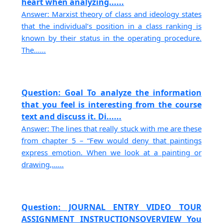
heart when analyzing......
Answer: Marxist theory of class and ideology states
that the individual’s position in a class ranking is
known by their status in the operating procedure.
The......
Question: Goal To analyze the information
that you feel is interesting from the course
text and discuss it. Di......
Answer: The lines that really stuck with me are these
from chapter 5 – “Few would deny that paintings
express emotion. When we look at a painting or
drawing,......
Question: JOURNAL ENTRY VIDEO TOUR
ASSIGNMENT INSTRUCTIONSOVERVIEW You