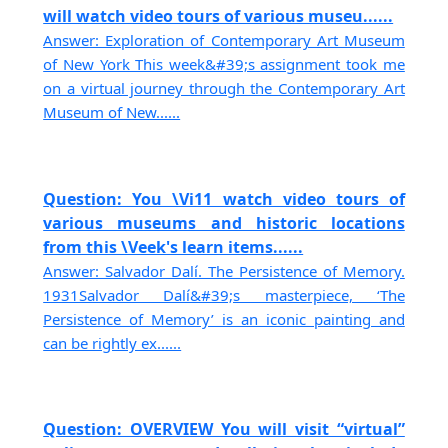
will watch video tours of various museu......
Answer: Exploration of Contemporary Art Museum
of New York This week&#39;s assignment took me
on a virtual journey through the Contemporary Art
Museum of New......
Question: You \Vi11 watch video tours of
various museums and historic locations
from this \Veek's learn items......
Answer: Salvador Dalí. The Persistence of Memory.
1931Salvador Dalí&#39;s masterpiece, ‘The
Persistence of Memory’ is an iconic painting and
can be rightly ex......
Question: OVERVIEW You will visit “virtual”