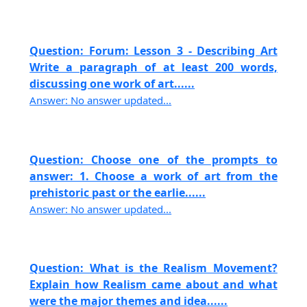
Question: Forum: Lesson 3 - Describing Art
Write a paragraph of at least 200 words,
discussing one work of art......
Answer: No answer updated...
Question: Choose one of the prompts to
answer: 1. Choose a work of art from the
prehistoric past or the earlie......
Answer: No answer updated...
Question: What is the Realism Movement?
Explain how Realism came about and what
were the major themes and idea......