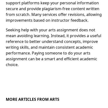
support platforms keep your personal information
secure and provide plagiarism-free content written
from scratch. Many services offer revisions, allowing
improvements based on instructor feedback.
Seeking help with your arts assignment does not
mean avoiding learning. Instead, it provides a useful
reference to better understand concepts, improve
writing skills, and maintain consistent academic
performance. Paying someone to do your arts
assignment can be a smart and efficient academic
choice.
MORE ARTICLES FROM ARTS