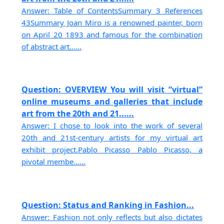
Answer: Table of ContentsSummary 3 References
43Summary Joan Miro is a renowned painter, born
on April 20 1893 and famous for the combination
of abstract art......
Question: OVERVIEW You will visit “virtual”
online museums and galleries that include
art from the 20th and 21......
Answer: I chose to look into the work of several
20th and 21st-century artists for my virtual art
exhibit project.Pablo Picasso Pablo Picasso, a
pivotal membe......
Question: Status and Ranking in Fashion...
Answer: Fashion not only reflects but also dictates