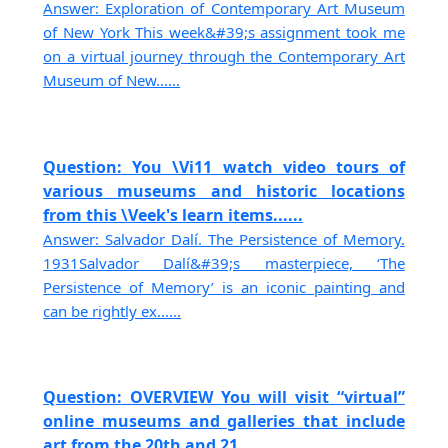
Answer: Exploration of Contemporary Art Museum
of New York This week&#39;s assignment took me
on a virtual journey through the Contemporary Art
Museum of New......
Question: You \Vi11 watch video tours of
various museums and historic locations
from this \Veek's learn items......
Answer: Salvador Dalí. The Persistence of Memory.
1931Salvador Dalí&#39;s masterpiece, ‘The
Persistence of Memory’ is an iconic painting and
can be rightly ex......
Question: OVERVIEW You will visit “virtual”
online museums and galleries that include
art from the 20th and 21......