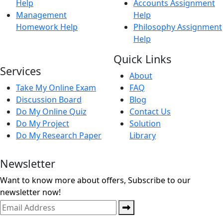
Help
Accounts Assignment
Management
Help
Homework Help
Philosophy Assignment
Help
Quick Links
Services
About
Take My Online Exam
FAQ
Discussion Board
Blog
Do My Online Quiz
Contact Us
Do My Project
Solution
Do My Research Paper
Library
Newsletter
Want to know more about offers, Subscribe to our
newsletter now!