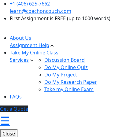
+1 (406) 625-7662
learn@coachoncouch.com
First Assignment is FREE (up to 1000 words)
About Us
Assignment Help
Take My Online Class
Services
Discussion Board
Do My Online Quiz
Do My Project
Do My Research Paper
Take my Online Exam
FAQs
Get a Quote
☰
Close