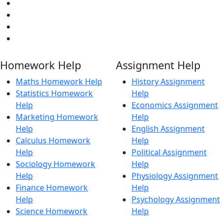
Homework Help
Assignment Help
Maths Homework Help
History Assignment
Statistics Homework
Help
Help
Economics Assignment
Marketing Homework
Help
Help
English Assignment
Calculus Homework
Help
Help
Political Assignment
Sociology Homework
Help
Help
Physiology Assignment
Finance Homework
Help
Help
Psychology Assignment
Science Homework
Help