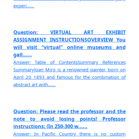
experi......
Question: VIRTUAL ART EXHIBIT
ASSIGNMENT INSTRUCTIONSOVERVIEW You
will visit “virtual” online museums and
gall......
Answer: Table of ContentsSummary References
SummaryJoan Miro is a renowned painter, born on
April 20 1893 and famous for the combination of
abstract art with......
Question: Please read the professor and the
note to avoid losing points! Professor
instructions: (In 250-300 w......
Answer: In Pacific Country there is no custom