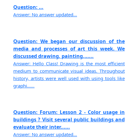
Question: ...
Answer: No answer updated...
Question: We began our discussion of the
media and processes of art this week. We
discussed drawing, painting,......
Answer: Hello Class! Drawing is the most efficient
medium to communicate visual ideas. Throughout
history, artists were well used with using tools like
graphi......
Question: Forum: Lesson 2 - Color usage in
buildings ? Visit several public buildings and
evaluate their inter......
Answer: No answer updated...