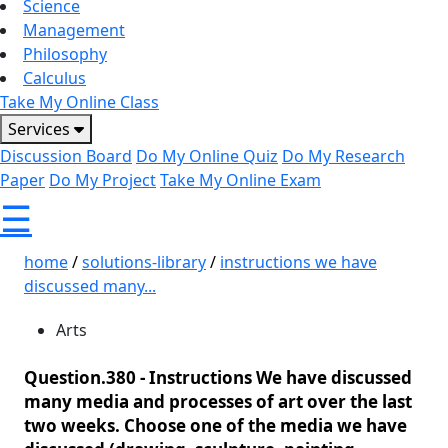
Science
Management
Philosophy
Calculus
Take My Online Class
Services
Discussion Board
Do My Online Quiz
Do My Research
Paper
Do My Project
Take My Online Exam
☰
home
/
solutions-library
/
instructions we have
discussed many...
Arts
Question.380 -
Instructions We have discussed
many media and processes of art over the last
two weeks. Choose one of the media we have