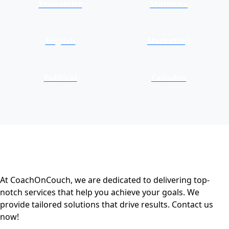
Economics
Statistics
English
Marketing
Political
Calculus
At CoachOnCouch, we are dedicated to delivering top-
notch services that help you achieve your goals. We
provide tailored solutions that drive results. Contact us
now!