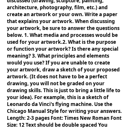
discussed (drawing, sculpture, painting,
architecture, photography, film, etc.) and
create an artwork or your own. Write a paper
that explains your artwork. When discussing
your artwork, be sure to answer the questions
below. 1. What media and processes would be
used for your artwork.2. What is the purpose
or function your artwork? Is there any special
meaning? 3. What principles and elements
would you use? If you are unable to create
your artwork, draw a sketch of your proposed
artwork. (It does not have to be a perfect
drawing, you will not be graded on your
drawing skills. This is just to bring a little life to
your idea). For example, this is a sketch of
Leonardo da Vinci's flying machine. Use the
Chicago Manual Style for writing your answers.
Length: 2-3 pages Font: Times New Roman Font
Size: 12 Text should be double spaced You