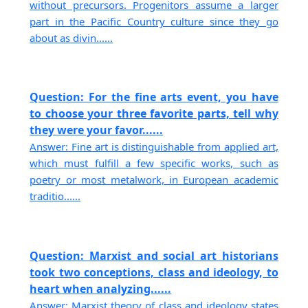
without precursors. Progenitors assume a larger
part in the Pacific Country culture since they go
about as divin......
Question: For the fine arts event, you have
to choose your three favorite parts, tell why
they were your favor......
Answer: Fine art is distinguishable from applied art,
which must fulfill a few specific works, such as
poetry or most metalwork, in European academic
traditio......
Question: Marxist and social art historians
took two conceptions, class and ideology, to
heart when analyzing......
Answer: Marxist theory of class and ideology states