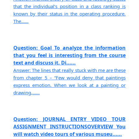
that the individual’s position in a class ranking is
known by their status in the operating procedure.
The......
Question: Goal To analyze the information
that you feel is interesting from the course
text and discuss it. Di......
Answer: The lines that really stuck with me are these
from chapter 5 – “Few would deny that paintings
express emotion. When we look at a painting or
drawing,......
Question: JOURNAL ENTRY VIDEO TOUR
ASSIGNMENT INSTRUCTIONSOVERVIEW You
will watch video tours of various museu......