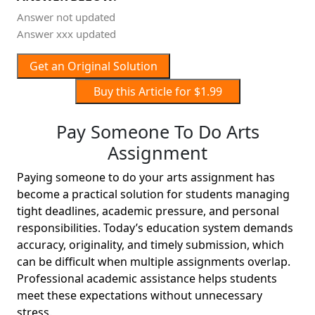
Answer not updated
Answer xxx updated
Get an Original Solution
Buy this Article for $1.99
Pay Someone To Do Arts
Assignment
Paying someone to do your arts assignment has
become a practical solution for students managing
tight deadlines, academic pressure, and personal
responsibilities. Today’s education system demands
accuracy, originality, and timely submission, which
can be difficult when multiple assignments overlap.
Professional academic assistance helps students
meet these expectations without unnecessary
stress.