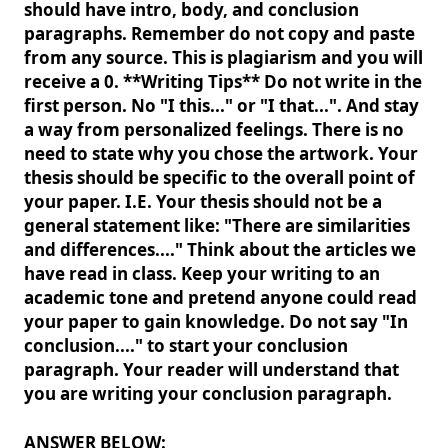
should have intro, body, and conclusion
paragraphs. Remember do not copy and paste
from any source. This is plagiarism and you will
receive a 0. **Writing Tips** Do not write in the
first person. No "I this..." or "I that...". And stay
a way from personalized feelings. There is no
need to state why you chose the artwork. Your
thesis should be specific to the overall point of
your paper. I.E. Your thesis should not be a
general statement like: "There are similarities
and differences...." Think about the articles we
have read in class. Keep your writing to an
academic tone and pretend anyone could read
your paper to gain knowledge. Do not say "In
conclusion...." to start your conclusion
paragraph. Your reader will understand that
you are writing your conclusion paragraph.
ANSWER BELOW: