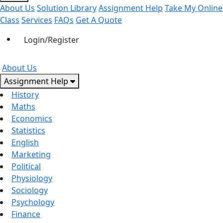
About Us
Solution Library
Assignment Help
Take My Online
Class
Services
FAQs
Get A Quote
Login/Register
About Us
Assignment Help
History
Maths
Economics
Statistics
English
Marketing
Political
Physiology
Sociology
Psychology
Finance