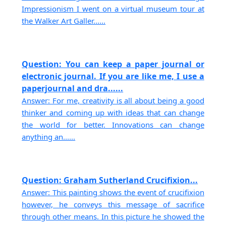
Impressionism I went on a virtual museum tour at
the Walker Art Galler......
Question: You can keep a paper journal or
electronic journal. If you are like me, I use a
paperjournal and dra......
Answer: For me, creativity is all about being a good
thinker and coming up with ideas that can change
the world for better. Innovations can change
anything an......
Question: Graham Sutherland Crucifixion...
Answer: This painting shows the event of crucifixion
however, he conveys this message of sacrifice
through other means. In this picture he showed the