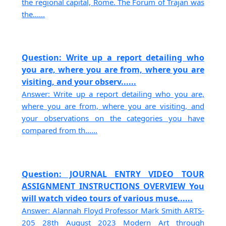
the regional capital, Rome. The Forum of Trajan was
the......
Question: Write up a report detailing who
you are, where you are from, where you are
visiting, and your observ......
Answer: Write up a report detailing who you are,
where you are from, where you are visiting, and
your observations on the categories you have
compared from th......
Question: JOURNAL ENTRY VIDEO TOUR
ASSIGNMENT INSTRUCTIONS OVERVIEW You
will watch video tours of various muse......
Answer: Alannah Floyd Professor Mark Smith ARTS-
205 28th August 2023 Modern Art through