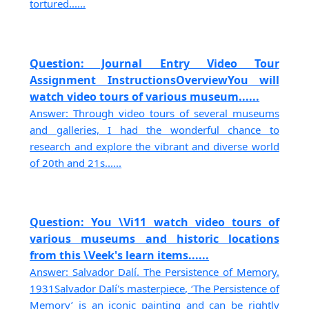
tortured......
Question: Journal Entry Video Tour
Assignment InstructionsOverviewYou will
watch video tours of various museum......
Answer: Through video tours of several museums
and galleries, I had the wonderful chance to
research and explore the vibrant and diverse world
of 20th and 21s......
Question: You \Vi11 watch video tours of
various museums and historic locations
from this \Veek's learn items......
Answer: Salvador Dalí. The Persistence of Memory.
1931Salvador Dalí's masterpiece, ‘The Persistence of
Memory’ is an iconic painting and can be rightly