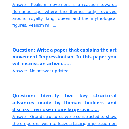
Answer: Realism movement is a reaction towards
Romantic age where the themes only revolved
around royalty, king, queen and the mythological
figures. Realism m......
Question: Write a paper that explains the art
movement Impressionism. In this paper you
will discuss an artwor......
Answer: No answer updated...
Question: Identify two key structural
advances made by Roman builders and
discuss their use in one large civic......
Answer: Grand structures were constructed to show
the emperors' wish to leave a lasting impression on