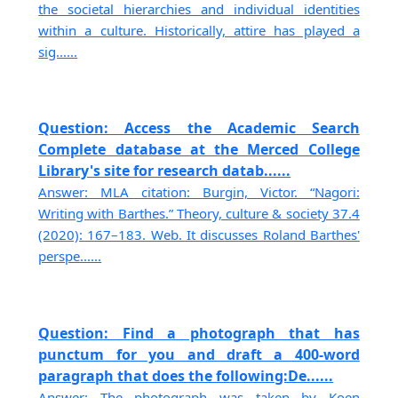
the societal hierarchies and individual identities
within a culture. Historically, attire has played a
sig......
Question: Access the Academic Search
Complete database at the Merced College
Library's site for research datab......
Answer: MLA citation: Burgin, Victor. “Nagori:
Writing with Barthes.” Theory, culture & society 37.4
(2020): 167–183. Web. It discusses Roland Barthes'
perspe......
Question: Find a photograph that has
punctum for you and draft a 400-word
paragraph that does the following:De......
Answer: The photograph was taken by Koen