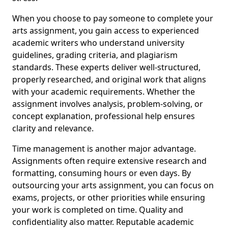
When you choose to pay someone to complete your
arts assignment, you gain access to experienced
academic writers who understand university
guidelines, grading criteria, and plagiarism
standards. These experts deliver well-structured,
properly researched, and original work that aligns
with your academic requirements. Whether the
assignment involves analysis, problem-solving, or
concept explanation, professional help ensures
clarity and relevance.
Time management is another major advantage.
Assignments often require extensive research and
formatting, consuming hours or even days. By
outsourcing your arts assignment, you can focus on
exams, projects, or other priorities while ensuring
your work is completed on time. Quality and
confidentiality also matter. Reputable academic