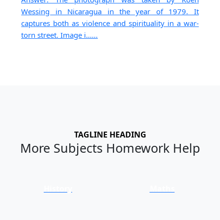
Wessing in Nicaragua in the year of 1979. It
captures both as violence and spirituality in a war-
torn street. Image i......
TAGLINE HEADING
More Subjects Homework Help
History
Maths