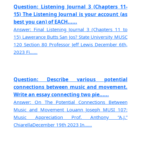
Question: Listening Journal 3 (Chapters 11-
15) The Listening Journal is your account (as
best you can) of EACH......
Answer: Final Listening Journal 3 (Chapters 11 to
15) Lawerance Butts San Jos? State University MUSC
120 Section 80 Professor Jeff Lewis December 6th,
2023 Fi......
Question: Describe various potential
connections between music and movement.
Write an essay connecting two pie......
Answer: On The Potential Connections Between
Music and Movement Louann Joseph MUSI 107:
Music Appreciation Prof. Anthony “A.J.”
ChiarellaDecember 19th 2023 In......