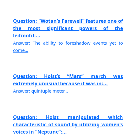
Question: “Wotan’s Farewell” features one of
the most significant powers of the
leitmotif:...
Answer: The ability to foreshadow events yet to
come...
Question: Holst’s “Mars” march was
extremely unusual because it was in:...
Answer: quintuple meter...
Question: Holst manipulated which
characteristic of sound by utilizing women’s
voices in “Neptune”:...