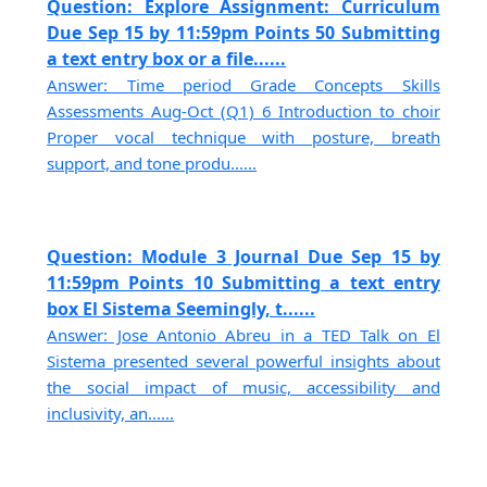
Question: Explore Assignment: Curriculum
Due Sep 15 by 11:59pm Points 50 Submitting
a text entry box or a file......
Answer: Time period Grade Concepts Skills
Assessments Aug-Oct (Q1) 6 Introduction to choir
Proper vocal technique with posture, breath
support, and tone produ......
Question: Module 3 Journal Due Sep 15 by
11:59pm Points 10 Submitting a text entry
box El Sistema Seemingly, t......
Answer: Jose Antonio Abreu in a TED Talk on El
Sistema presented several powerful insights about
the social impact of music, accessibility and
inclusivity, an......