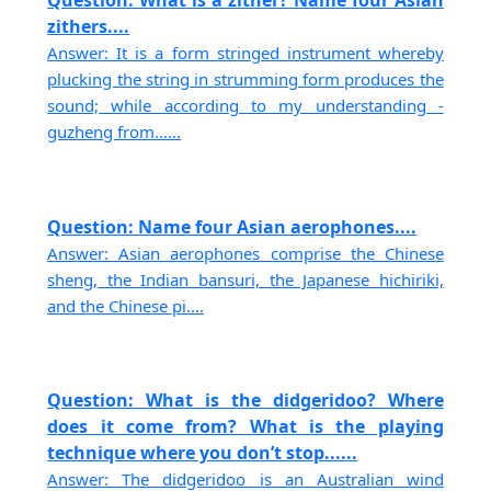
Question: What is a zither? Name four Asian
zithers....
Answer: It is a form stringed instrument whereby
plucking the string in strumming form produces the
sound; while according to my understanding -
guzheng from......
Question: Name four Asian aerophones....
Answer: Asian aerophones comprise the Chinese
sheng, the Indian bansuri, the Japanese hichiriki,
and the Chinese pi....
Question: What is the didgeridoo? Where
does it come from? What is the playing
technique where you don’t stop......
Answer: The didgeridoo is an Australian wind