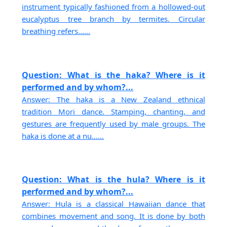
instrument typically fashioned from a hollowed-out
eucalyptus tree branch by termites. Circular
breathing refers......
Question: What is the haka? Where is it
performed and by whom?...
Answer: The haka is a New Zealand ethnical
tradition Mori dance. Stamping, chanting, and
gestures are frequently used by male groups. The
haka is done at a nu......
Question: What is the hula? Where is it
performed and by whom?...
Answer: Hula is a classical Hawaiian dance that
combines movement and song. It is done by both