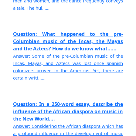
men and women, and the dance frequently conveys
a tale. The hul......
Question: What happened to the pre-
Columbian music of the Incas, the Mayas
and the Aztecs? How do we know what......
Answer: Some of the pre-Columbian music of the
Incas, Mayas, and Aztecs was lost once Spanish
colonizers arrived in the Americas. Yet, there are
certain writt......
Question: In a 250-word essay, describe the
influence of the African diaspora on music in
the New World....
Answer: Considering the African diaspora which has
a profound influence in the development of music