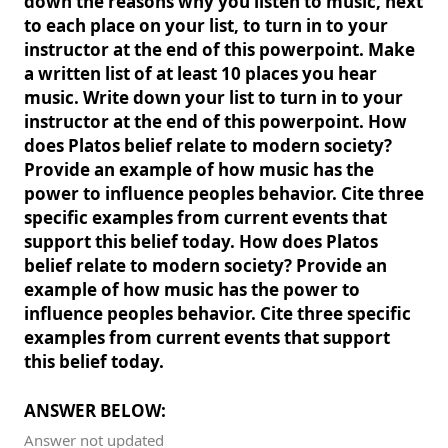
down the reasons why you listen to music, next
to each place on your list, to turn in to your
instructor at the end of this powerpoint. Make
a written list of at least 10 places you hear
music. Write down your list to turn in to your
instructor at the end of this powerpoint. How
does Platos belief relate to modern society?
Provide an example of how music has the
power to influence peoples behavior. Cite three
specific examples from current events that
support this belief today. How does Platos
belief relate to modern society? Provide an
example of how music has the power to
influence peoples behavior. Cite three specific
examples from current events that support
this belief today.
ANSWER BELOW:
Answer not updated