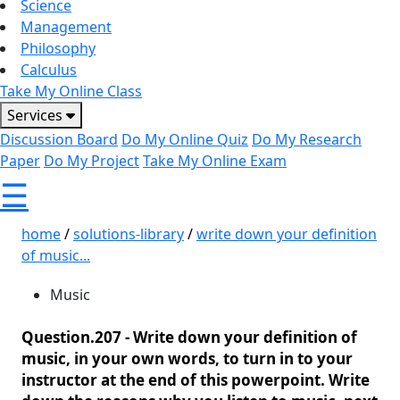
Science
Management
Philosophy
Calculus
Take My Online Class
Services
Discussion Board
Do My Online Quiz
Do My Research
Paper
Do My Project
Take My Online Exam
☰
home
/
solutions-library
/
write down your definition
of music...
Music
Question.207 -
Write down your definition of
music, in your own words, to turn in to your
instructor at the end of this powerpoint. Write