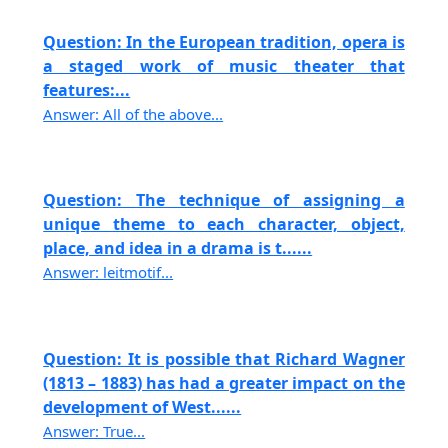
Question: In the European tradition, opera is
a staged work of music theater that
features:...
Answer: All of the above...
Question: The technique of assigning a
unique theme to each character, object,
place, and idea in a drama is t......
Answer: leitmotif...
Question: It is possible that Richard Wagner
(1813 – 1883) has had a greater impact on the
development of West......
Answer: True...