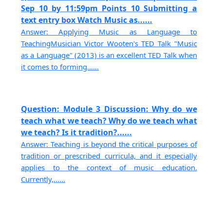
Sep 10 by 11:59pm Points 10 Submitting a
text entry box Watch Music as......
Answer: Applying Music as Language to
TeachingMusician Victor Wooten's TED Talk "Music
as a Language" (2013) is an excellent TED Talk when
it comes to forming......
Question: Module 3 Discussion: Why do we
teach what we teach? Why do we teach what
we teach? Is it tradition?......
Answer: Teaching is beyond the critical purposes of
tradition or prescribed curricula, and it especially
applies to the context of music education.
Currently,......