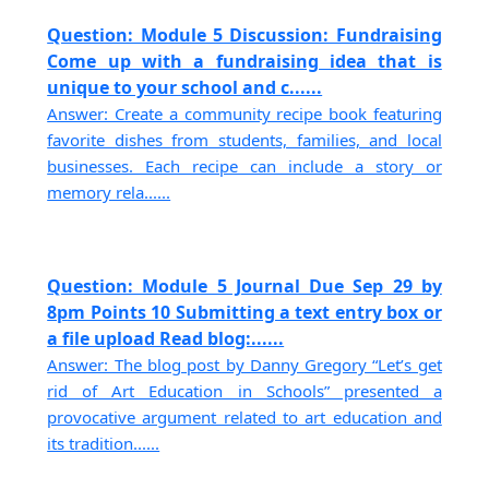
Question: Module 5 Discussion: Fundraising
Come up with a fundraising idea that is
unique to your school and c......
Answer: Create a community recipe book featuring
favorite dishes from students, families, and local
businesses. Each recipe can include a story or
memory rela......
Question: Module 5 Journal Due Sep 29 by
8pm Points 10 Submitting a text entry box or
a file upload Read blog:......
Answer: The blog post by Danny Gregory “Let’s get
rid of Art Education in Schools” presented a
provocative argument related to art education and
its tradition......