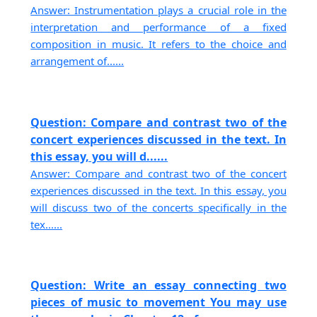
Answer: Instrumentation plays a crucial role in the
interpretation and performance of a fixed
composition in music. It refers to the choice and
arrangement of......
Question: Compare and contrast two of the
concert experiences discussed in the text. In
this essay, you will d......
Answer: Compare and contrast two of the concert
experiences discussed in the text. In this essay, you
will discuss two of the concerts specifically in the
tex......
Question: Write an essay connecting two
pieces of music to movement You may use