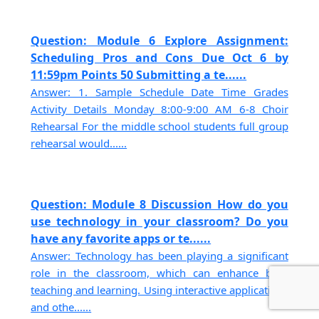
Question: Module 6 Explore Assignment:
Scheduling Pros and Cons Due Oct 6 by
11:59pm Points 50 Submitting a te......
Answer: 1. Sample Schedule Date Time Grades
Activity Details Monday 8:00-9:00 AM 6-8 Choir
Rehearsal For the middle school students full group
rehearsal would......
Question: Module 8 Discussion How do you
use technology in your classroom? Do you
have any favorite apps or te......
Answer: Technology has been playing a significant
role in the classroom, which can enhance both
teaching and learning. Using interactive applications
and othe......