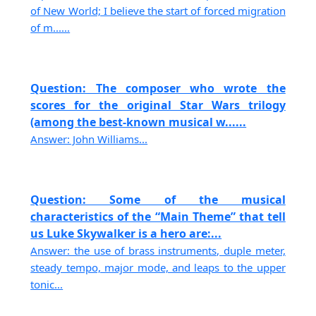
of New World; I believe the start of forced migration
of m......
Question: The composer who wrote the
scores for the original Star Wars trilogy
(among the best-known musical w......
Answer: John Williams...
Question: Some of the musical
characteristics of the “Main Theme” that tell
us Luke Skywalker is a hero are:...
Answer: the use of brass instruments, duple meter,
steady tempo, major mode, and leaps to the upper
tonic...