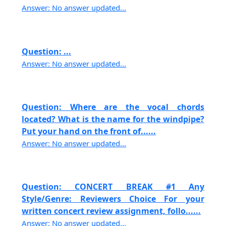
Answer: No answer updated...
Question: ...
Answer: No answer updated...
Question: Where are the vocal chords
located? What is the name for the windpipe?
Put your hand on the front of......
Answer: No answer updated...
Question: CONCERT BREAK #1 Any
Style/Genre: Reviewers Choice For your
written concert review assignment, follo......
Answer: No answer updated...