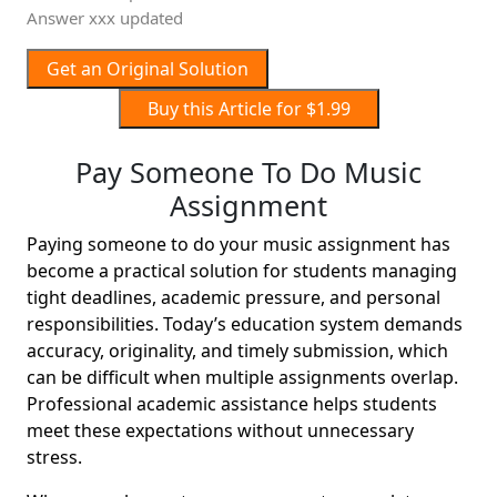
Answer xxx updated
Get an Original Solution
Buy this Article for $1.99
Pay Someone To Do Music
Assignment
Paying someone to do your music assignment has
become a practical solution for students managing
tight deadlines, academic pressure, and personal
responsibilities. Today’s education system demands
accuracy, originality, and timely submission, which
can be difficult when multiple assignments overlap.
Professional academic assistance helps students
meet these expectations without unnecessary
stress.