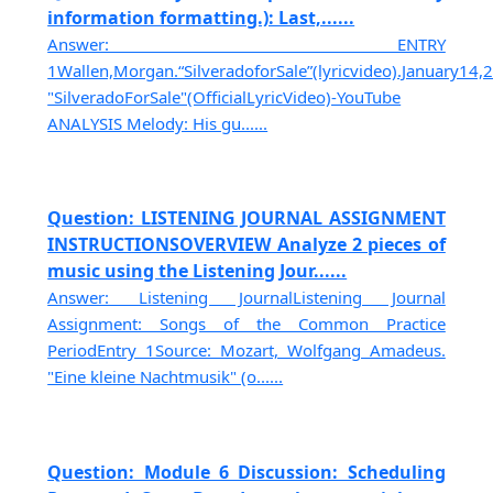
information formatting.): Last,......
Answer: ENTRY
1Wallen,Morgan.“SilveradoforSale”(lyricvideo).January14
"SilveradoForSale"(OfficialLyricVideo)-YouTube
ANALYSIS Melody: His gu......
Question: LISTENING JOURNAL ASSIGNMENT
INSTRUCTIONSOVERVIEW Analyze 2 pieces of
music using the Listening Jour......
Answer: Listening JournalListening Journal
Assignment: Songs of the Common Practice
PeriodEntry 1Source: Mozart, Wolfgang Amadeus.
"Eine kleine Nachtmusik" (o......
Question: Module 6 Discussion: Scheduling