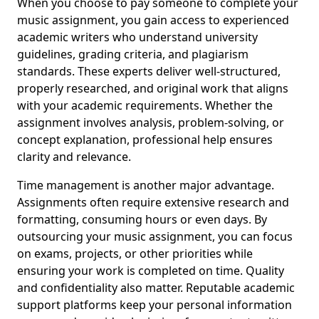
When you choose to pay someone to complete your
music assignment, you gain access to experienced
academic writers who understand university
guidelines, grading criteria, and plagiarism
standards. These experts deliver well-structured,
properly researched, and original work that aligns
with your academic requirements. Whether the
assignment involves analysis, problem-solving, or
concept explanation, professional help ensures
clarity and relevance.
Time management is another major advantage.
Assignments often require extensive research and
formatting, consuming hours or even days. By
outsourcing your music assignment, you can focus
on exams, projects, or other priorities while
ensuring your work is completed on time. Quality
and confidentiality also matter. Reputable academic
support platforms keep your personal information