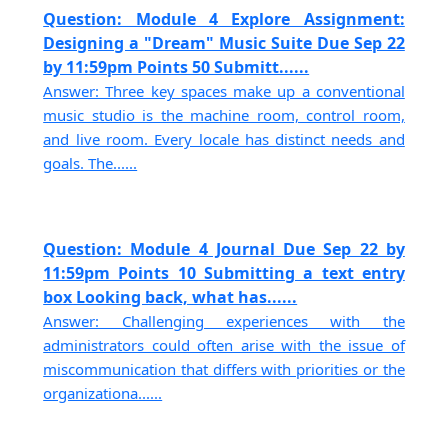
Question: Module 4 Explore Assignment:
Designing a "Dream" Music Suite Due Sep 22
by 11:59pm Points 50 Submitt......
Answer: Three key spaces make up a conventional
music studio is the machine room, control room,
and live room. Every locale has distinct needs and
goals. The......
Question: Module 4 Journal Due Sep 22 by
11:59pm Points 10 Submitting a text entry
box Looking back, what has......
Answer: Challenging experiences with the
administrators could often arise with the issue of
miscommunication that differs with priorities or the
organizationa......