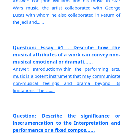
Answer: For John Williams and his music in Star
Wars music, the artist collaborated with George
Lucas with whom he also collaborated in Return of
the Jedi and......
Question: Essay #1 - Describe how the
musical attributes of a work can convey non-
musical emotional or dramati......
Answer: IntroductionWithin the performing arts,
music is a potent instrument that may communicate
non-musical feelings and drama beyond its
limitations. The c......
Question: Describe the significance or
lnscrumencatlon to the Interpretation and
performance or a fixed compos......