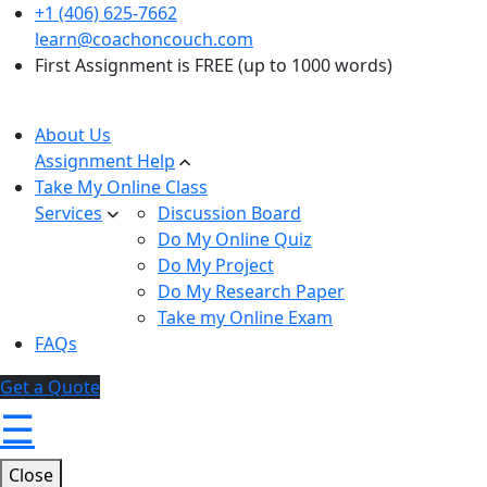
+1 (406) 625-7662
learn@coachoncouch.com
First Assignment is FREE (up to 1000 words)
About Us
Assignment Help
Take My Online Class
Services
Discussion Board
Do My Online Quiz
Do My Project
Do My Research Paper
Take my Online Exam
FAQs
Get a Quote
☰
Close