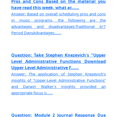
Pros and Cons Based on the material you
have read this week, what ar......
Answer: Based on overall scheduling pros and cons
in music programs, the following are the
advantages and disadvantages:Traditional 6/7
Period DaysAdvantages:......
Question: Take Stephen Knezevich's "Upper
Level Administrative Functions Download
Upper Level Administrative F......
Answer: The application of Stephen Knezevich’s
insights of “Upper-Level Administrative Functions”
and Darwin Walker’s insights provided an
appropriate focus o......
Question: Module 2 Journal Response Due