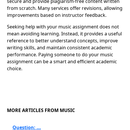
secure and provide plagiarism-free content written
from scratch. Many services offer revisions, allowing
improvements based on instructor feedback.
Seeking help with your music assignment does not
mean avoiding learning. Instead, it provides a useful
reference to better understand concepts, improve
writing skills, and maintain consistent academic
performance. Paying someone to do your music
assignment can be a smart and efficient academic
choice.
MORE ARTICLES FROM MUSIC
Question: ...