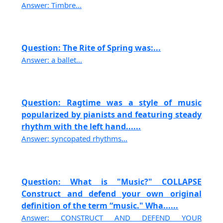
Answer: Timbre...
Question: The Rite of Spring was:...
Answer: a ballet...
Question: Ragtime was a style of music
popularized by pianists and featuring steady
rhythm with the left hand......
Answer: syncopated rhythms...
Question: What is "Music?" COLLAPSE
Construct and defend your own original
definition of the term “music." Wha......
Answer: CONSTRUCT AND DEFEND YOUR