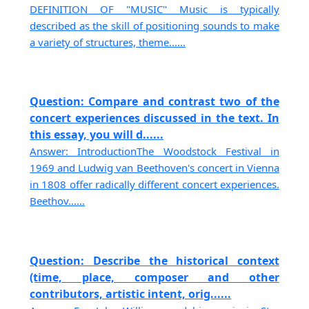
DEFINITION OF "MUSIC" Music is typically
described as the skill of positioning sounds to make
a variety of structures, theme......
Question: Compare and contrast two of the
concert experiences discussed in the text. In
this essay, you will d......
Answer: IntroductionThe Woodstock Festival in
1969 and Ludwig van Beethoven's concert in Vienna
in 1808 offer radically different concert experiences.
Beethov......
Question: Describe the historical context
(time, place, composer and other
contributors, artistic intent, orig......