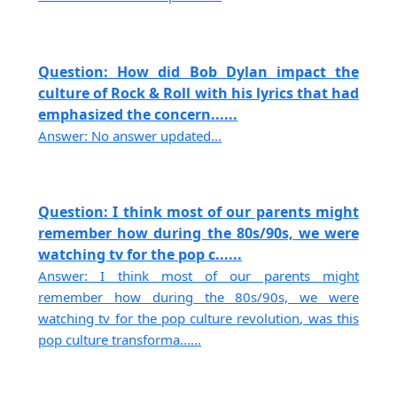
Question: How did Bob Dylan impact the
culture of Rock & Roll with his lyrics that had
emphasized the concern......
Answer: No answer updated...
Question: I think most of our parents might
remember how during the 80s/90s, we were
watching tv for the pop c......
Answer: I think most of our parents might
remember how during the 80s/90s, we were
watching tv for the pop culture revolution, was this
pop culture transforma......