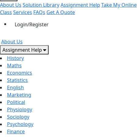
About Us
Solution Library
Assignment Help
Take My Online
Class
Services
FAQs
Get A Quote
Login/Register
About Us
Assignment Help
History
Maths
Economics
Statistics
English
Marketing
Political
Physiology
Sociology
Psychology
Finance