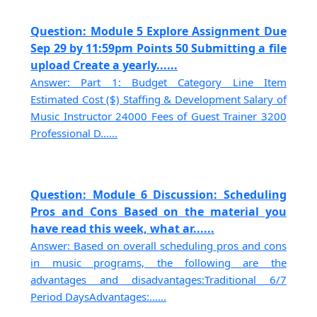
Question: Module 5 Explore Assignment Due
Sep 29 by 11:59pm Points 50 Submitting a file
upload Create a yearly......
Answer: Part 1: Budget Category Line Item
Estimated Cost ($) Staffing & Development Salary of
Music Instructor 24000 Fees of Guest Trainer 3200
Professional D......
Question: Module 6 Discussion: Scheduling
Pros and Cons Based on the material you
have read this week, what ar......
Answer: Based on overall scheduling pros and cons
in music programs, the following are the
advantages and disadvantages:Traditional 6/7
Period DaysAdvantages:......