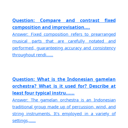
Question: Compare and contrast fixed
composition and improvisation....
Answer: Fixed composition refers to prearranged
musical parts that are carefully notated and
performed, guaranteeing accuracy and consistency
throughout rendi......
Question: What is the Indonesian gamelan
orchestra? What is it used for? Describe at
least four typical instru......
Answer: The gamelan orchestra is an Indonesian
traditional group made up of percussion, wind, and
string instruments. It's employed in a variety of
settings,......