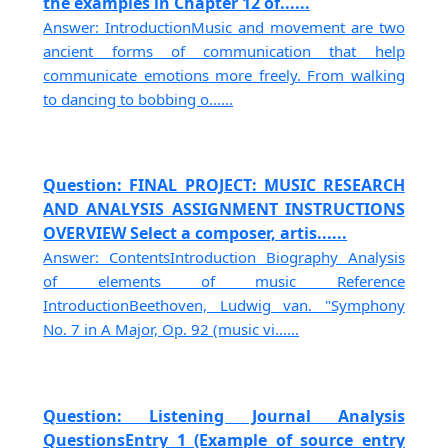
the examples in Chapter 12 of......
Answer: IntroductionMusic and movement are two
ancient forms of communication that help
communicate emotions more freely. From walking
to dancing to bobbing o......
Question: FINAL PROJECT: MUSIC RESEARCH
AND ANALYSIS ASSIGNMENT INSTRUCTIONS
OVERVIEW Select a composer, artis......
Answer: ContentsIntroduction Biography Analysis
of elements of music Reference
IntroductionBeethoven, Ludwig van. "Symphony
No. 7 in A Major, Op. 92 (music vi......
Question: Listening Journal Analysis
QuestionsEntry 1 (Example of source entry