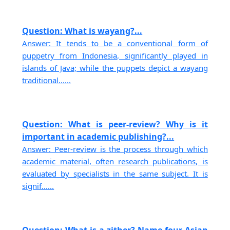
Question: What is wayang?...
Answer: It tends to be a conventional form of
puppetry from Indonesia, significantly played in
islands of Java; while the puppets depict a wayang
traditional......
Question: What is peer-review? Why is it
important in academic publishing?...
Answer: Peer-review is the process through which
academic material, often research publications, is
evaluated by specialists in the same subject. It is
signif......