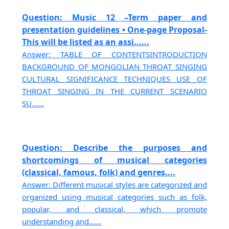
Question: Music 12 –Term paper and
presentation guidelines • One-page Proposal-
This will be listed as an assi......
Answer: TABLE OF CONTENTSINTRODUCTION
BACKGROUND OF MONGOLIAN THROAT SINGING
CULTURAL SIGNIFICANCE TECHNIQUES USE OF
THROAT SINGING IN THE CURRENT SCENARIO
SU......
Question: Describe the purposes and
shortcomings of musical categories
(classical, famous, folk) and genres....
Answer: Different musical styles are categorized and
organized using musical categories such as folk,
popular, and classical, which promote
understanding and......