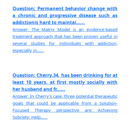
Question: Permanent behavior change with
a chronic and progressive disease such as
addictionis hard to maintai......
Answer: The Matrix Model is an evidence-based
treatment approach that has been proven useful in
several studies for individuals with addiction,
especially in......
Question: Cherry,34, has been drinking for at
least 10 years, at first mostly socially with
her husband and fr......
Answer: In Cherry's case, three potential therapeutic
goals that could be applicable from a Solution-
Focused Therapy perspective are: Achieving
Sobriety: Help......