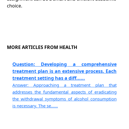
choice.
MORE ARTICLES FROM HEALTH
Question: Developing a comprehensive
treatment plan is an extensive process. Each
treatment setting has a diff......
Answer: Approaching a treatment plan that
addresses the fundamental aspects of eradicating
the withdrawal symptoms of alcohol consumption
is necessary. The se......