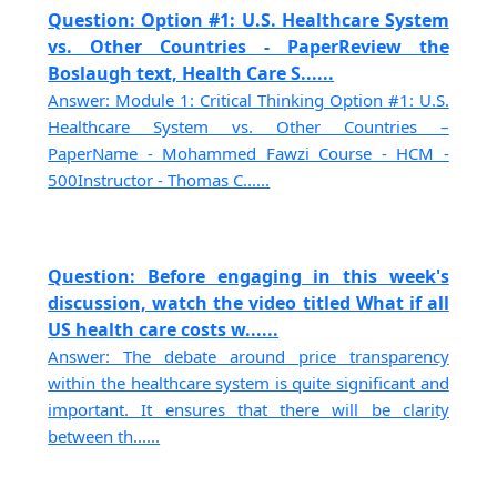
Question: Option #1: U.S. Healthcare System
vs. Other Countries - PaperReview the
Boslaugh text, Health Care S......
Answer: Module 1: Critical Thinking Option #1: U.S.
Healthcare System vs. Other Countries –
PaperName - Mohammed Fawzi Course - HCM -
500Instructor - Thomas C......
Question: Before engaging in this week's
discussion, watch the video titled What if all
US health care costs w......
Answer: The debate around price transparency
within the healthcare system is quite significant and
important. It ensures that there will be clarity
between th......