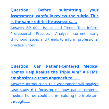
Question: Before submitting your
Assessment, carefully review the rubric. This
is the same rubric the assessor......
Answer: BP1004: Issues and Trends That Inform
Professional Practice: Analyze current early
childhood issues and trends to inform professional
practice. Short......
Question: Can Patient-Centered Medical
Homes Help Realize the Triple Aim? A PCMH
emphasizes a team approach to......
Answer: Introduction This assessment will analyze
case study 6.1 focusing on how patient-centered
medical homes could aid in realizing the triple aim
through......