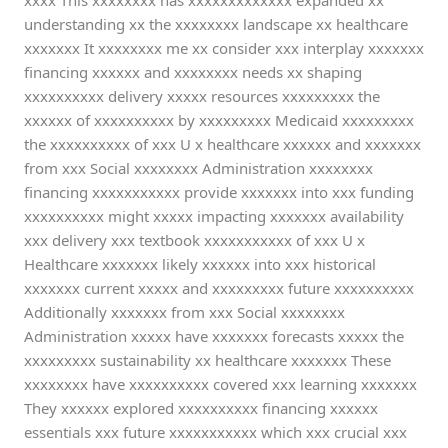
xxxx This xxxxxxxx has xxxxxxxxxxxxx expanded xx
understanding xx the xxxxxxxx landscape xx healthcare
xxxxxxx It xxxxxxxx me xx consider xxx interplay xxxxxxx
financing xxxxxx and xxxxxxxx needs xx shaping
xxxxxxxxxx delivery xxxxx resources xxxxxxxxx the
xxxxxx of xxxxxxxxxx by xxxxxxxxx Medicaid xxxxxxxxx
the xxxxxxxxxx of xxx U x healthcare xxxxxx and xxxxxxx
from xxx Social xxxxxxxx Administration xxxxxxxx
financing xxxxxxxxxxx provide xxxxxxx into xxx funding
xxxxxxxxxx might xxxxx impacting xxxxxxx availability
xxx delivery xxx textbook xxxxxxxxxxx of xxx U x
Healthcare xxxxxxx likely xxxxxx into xxx historical
xxxxxxx current xxxxx and xxxxxxxxx future xxxxxxxxxx
Additionally xxxxxxx from xxx Social xxxxxxxx
Administration xxxxx have xxxxxxx forecasts xxxxx the
xxxxxxxxx sustainability xx healthcare xxxxxxx These
xxxxxxxx have xxxxxxxxxx covered xxx learning xxxxxxx
They xxxxxx explored xxxxxxxxxx financing xxxxxx
essentials xxx future xxxxxxxxxxx which xxx crucial xxx