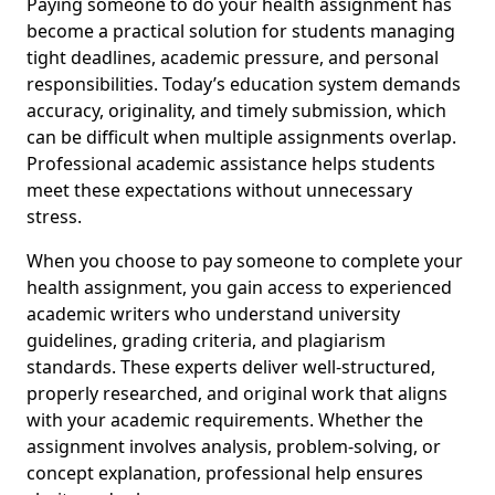
Paying someone to do your health assignment has
become a practical solution for students managing
tight deadlines, academic pressure, and personal
responsibilities. Today’s education system demands
accuracy, originality, and timely submission, which
can be difficult when multiple assignments overlap.
Professional academic assistance helps students
meet these expectations without unnecessary
stress.
When you choose to pay someone to complete your
health assignment, you gain access to experienced
academic writers who understand university
guidelines, grading criteria, and plagiarism
standards. These experts deliver well-structured,
properly researched, and original work that aligns
with your academic requirements. Whether the
assignment involves analysis, problem-solving, or
concept explanation, professional help ensures