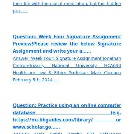
their life with the use of medication, but this hidden
pra......
Question: Week Four Signature Assignment
Preview!Please review the below Signature
Assignment and write your a......
Answer: Week Four: Signature Assignment Jonathan
Cintron-Irizarry National University HCA630
Healthcare Law & Ethics Professor Mark Caruana
February 5th, 2024......
Question: Practice using an online computer
database (e.g.
https://nu.libguides.com/library/ or
www.scholar.go......