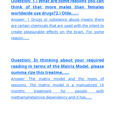
Question: 1.) What are some reasons you can
think of that more males than females
worldwide use drugs?2.) Olde......
Answer: 1 Drugs or substance abuse means there
are certain chemicals that are used with the intent to
create pleasurable effects on the brain. For some
reason......
Question: In thinking about your required
reading in terms of the Matrix Model, please
summa rize this treatme......
Answer: The matrix model and the types of
sessions. The matrix model is a manualized 16
months treatment for people with
methamphetamine dependency and it has......