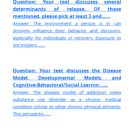
Question: Your text discusses several
determinants of relapse. Of those
mentioned, please pick at least 3 and......
Answer: The environment a person is in can
strongly influence their behavior and decisions,
especially for individuals in recovery. Exposure to
old triggers,......
Question: Your text discusses the Disease
Model, Developmental Models, and
Cognitive-Behavioral/Social Learnin......
Answer: The disease model of addiction views
substance use disorder as a chronic medical
condition similar to other chronic physical ailments.
This perspectiv......