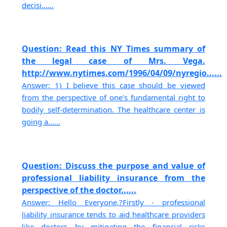
decisi......
Question: Read this NY Times summary of
the legal case of Mrs. Vega.
http://www.nytimes.com/1996/04/09/nyregio......
Answer: 1) I believe this case should be viewed
from the perspective of one's fundamental right to
bodily self-determination. The healthcare center is
going a......
Question: Discuss the purpose and value of
professional liability insurance from the
perspective of the doctor......
Answer: Hello Everyone,?Firstly - professional
liability insurance tends to aid healthcare providers
like doctors by mitigating the financial risks