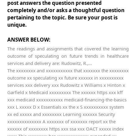
post answers the question presented
completely and/or asks a thoughtful question
pertaining to the topic. Be sure your post is
unique.
ANSWER BELOW:
The readings and assignments that covered the learning
outcome of speculating on future trends in healthcare
services and delivery are: Rudowitz, R.,...
The xxxxxxxx and xxxxxxxxxxx that xxxxxxx the xxxxxxxx
outcome xx speculating xx future xxxxxx in xxxxxxxxxx
services xxx delivery xxx Rudowitz x Williams x Hinton x
Garfield x Medicaid xxxxxxxxx The xxxxxx https xxx kff
xxx medicaid xxxxxxxxxxx medicaid-financing-the-basics
xxx L xxxxx D x Essentials xx the x S xxxxxxxxxx system
xx ed xxxxx and xxxxxxxx Learning xxxxxx Security
xxxxxxxxxxxxxx A xxxxxxx of xxxxxxx report xx the
xxxxxx of xxxxxxxx https xxx ssa xxx OACT xxxxx index