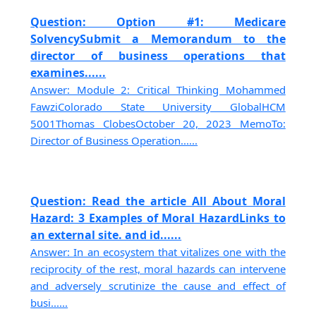
Question: Option #1: Medicare
SolvencySubmit a Memorandum to the
director of business operations that
examines......
Answer: Module 2: Critical Thinking Mohammed
FawziColorado State University GlobalHCM
5001Thomas ClobesOctober 20, 2023 MemoTo:
Director of Business Operation......
Question: Read the article All About Moral
Hazard: 3 Examples of Moral HazardLinks to
an external site. and id......
Answer: In an ecosystem that vitalizes one with the
reciprocity of the rest, moral hazards can intervene
and adversely scrutinize the cause and effect of
busi......