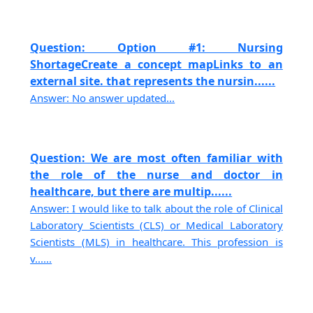
Question: Option #1: Nursing
ShortageCreate a concept mapLinks to an
external site. that represents the nursin......
Answer: No answer updated...
Question: We are most often familiar with
the role of the nurse and doctor in
healthcare, but there are multip......
Answer: I would like to talk about the role of Clinical
Laboratory Scientists (CLS) or Medical Laboratory
Scientists (MLS) in healthcare. This profession is
v......