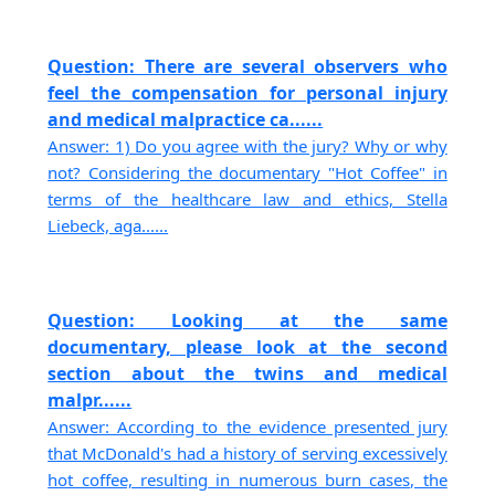
Question: There are several observers who
feel the compensation for personal injury
and medical malpractice ca......
Answer: 1) Do you agree with the jury? Why or why
not? Considering the documentary "Hot Coffee" in
terms of the healthcare law and ethics, Stella
Liebeck, aga......
Question: Looking at the same
documentary, please look at the second
section about the twins and medical
malpr......
Answer: According to the evidence presented jury
that McDonald's had a history of serving excessively
hot coffee, resulting in numerous burn cases, the