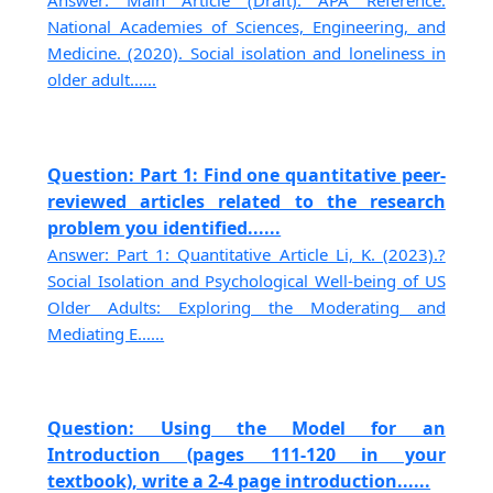
Answer: Main Article (Draft): APA Reference:
National Academies of Sciences, Engineering, and
Medicine. (2020). Social isolation and loneliness in
older adult......
Question: Part 1: Find one quantitative peer-
reviewed articles related to the research
problem you identified......
Answer: Part 1: Quantitative Article Li, K. (2023).?
Social Isolation and Psychological Well-being of US
Older Adults: Exploring the Moderating and
Mediating E......
Question: Using the Model for an
Introduction (pages 111-120 in your
textbook), write a 2-4 page introduction......