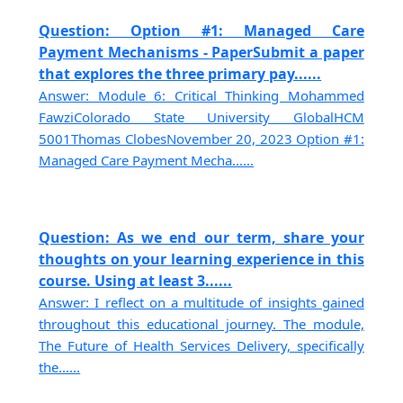
Question: Option #1: Managed Care
Payment Mechanisms - PaperSubmit a paper
that explores the three primary pay......
Answer: Module 6: Critical Thinking Mohammed
FawziColorado State University GlobalHCM
5001Thomas ClobesNovember 20, 2023 Option #1:
Managed Care Payment Mecha......
Question: As we end our term, share your
thoughts on your learning experience in this
course. Using at least 3......
Answer: I reflect on a multitude of insights gained
throughout this educational journey. The module,
The Future of Health Services Delivery, specifically
the......