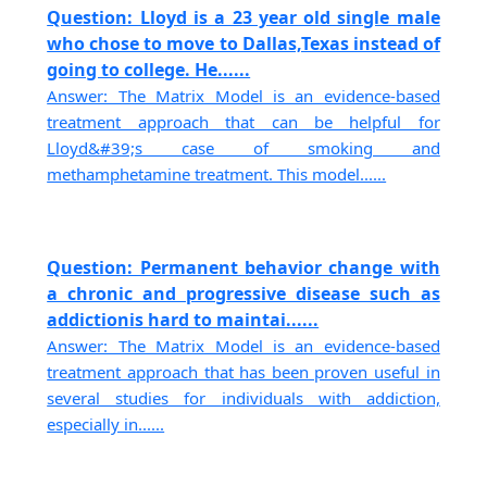
Question: Lloyd is a 23 year old single male
who chose to move to Dallas,Texas instead of
going to college. He......
Answer: The Matrix Model is an evidence-based
treatment approach that can be helpful for
Lloyd&#39;s case of smoking and
methamphetamine treatment. This model......
Question: Permanent behavior change with
a chronic and progressive disease such as
addictionis hard to maintai......
Answer: The Matrix Model is an evidence-based
treatment approach that has been proven useful in
several studies for individuals with addiction,
especially in......