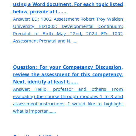
using a Word document. For each topic listed
below, provide at l......
Answer: ED: 1002 Assessment Robert Troy Walden
University ED1002: Developmental Continuum:
Prenatal to Birth May 22nd, 2024 ED: 1002
Assessment Prenatal and N......
Question: For your Competency Discussion,
review the assessment for this competency.
Next, identify at least t......
Answer: Hello, professor and others! From
evaluating the course through modules 1 to 3 and
assessment instructions, I would like to highlight
what is importan......