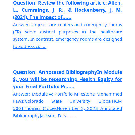
Question: Review the following article: Allen,
L., Cummings, J. R., & Hockenberry, J. M.
(2021). The impact of......
Answer: Urgent care centers and emergency rooms
(ER) serve distinct purposes in the healthcare
system. In contrast, emergency rooms are designed
to address cr......
Question: Annotated BibliographyIn Module
8, you will be researching Health Equity for
your Final Portfolio Pr......
Answer: Module 4: Portfolio Milestone Mohammed
FawziColorado State University GlobalHCM
5001Thomas ClobesNovember 3, 2023 Annotated
BibliographyJackson, D. N.......