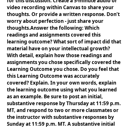
for this discussion. Create a 5-minute audio or
video recording within Canvas to share your
thoughts. Or provide a written response. Don’t
worry about perfection - just share your
thoughts.Answer the following: Which
readings and assignments covered this
learning outcome? What sort of impact did that
material have on your intellectual growth?
With detail, explain how those readings and
assignments you chose specifically covered the
Learning Outcome you chose. Do you feel that
this Learning Outcome was accurately
covered? Explain. In your own words, explain
the learning outcome using what you learned
as an example. Be sure to post an initial,
substantive response by Thursday at 11:59 p.m.
MT, and respond to two or more classmates or
the instructor with substantive responses by
Sunday at 11:59 p.m. MT. A substantive initial