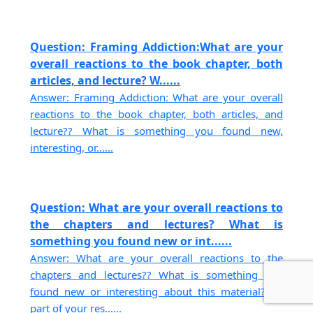
Question: Framing Addiction:What are your
overall reactions to the book chapter, both
articles, and lecture? W......
Answer: Framing Addiction: What are your overall
reactions to the book chapter, both articles, and
lecture?? What is something you found new,
interesting, or......
Question: What are your overall reactions to
the chapters and lectures? What is
something you found new or int......
Answer: What are your overall reactions to the
chapters and lectures?? What is something you
found new or interesting about this material? As
part of your res......