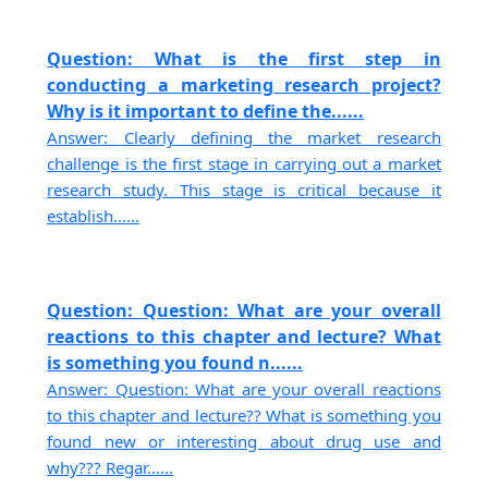
Question: What is the first step in
conducting a marketing research project?
Why is it important to define the......
Answer: Clearly defining the market research
challenge is the first stage in carrying out a market
research study. This stage is critical because it
establish......
Question: Question: What are your overall
reactions to this chapter and lecture? What
is something you found n......
Answer: Question: What are your overall reactions
to this chapter and lecture?? What is something you
found new or interesting about drug use and
why??? Regar......