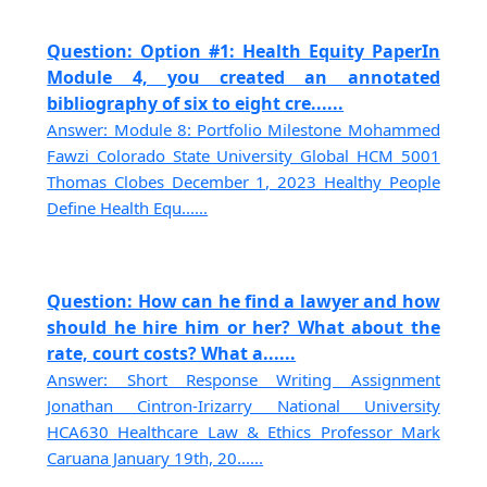
Question: Option #1: Health Equity PaperIn
Module 4, you created an annotated
bibliography of six to eight cre......
Answer: Module 8: Portfolio Milestone Mohammed
Fawzi Colorado State University Global HCM 5001
Thomas Clobes December 1, 2023 Healthy People
Define Health Equ......
Question: How can he find a lawyer and how
should he hire him or her? What about the
rate, court costs? What a......
Answer: Short Response Writing Assignment
Jonathan Cintron-Irizarry National University
HCA630 Healthcare Law & Ethics Professor Mark
Caruana January 19th, 20......