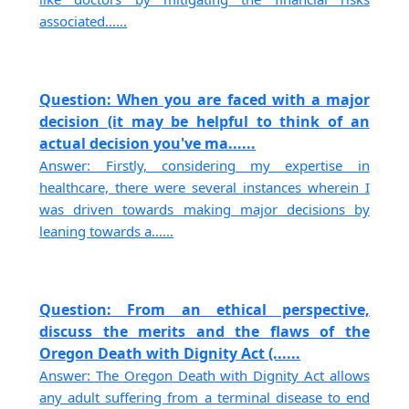
associated......
Question: When you are faced with a major
decision (it may be helpful to think of an
actual decision you've ma......
Answer: Firstly, considering my expertise in
healthcare, there were several instances wherein I
was driven towards making major decisions by
leaning towards a......
Question: From an ethical perspective,
discuss the merits and the flaws of the
Oregon Death with Dignity Act (......
Answer: The Oregon Death with Dignity Act allows
any adult suffering from a terminal disease to end