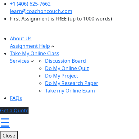
+1 (406) 625-7662
learn@coachoncouch.com
First Assignment is FREE (up to 1000 words)
About Us
Assignment Help
Take My Online Class
Services
Discussion Board
Do My Online Quiz
Do My Project
Do My Research Paper
Take my Online Exam
FAQs
Get a Quote
☰
Close