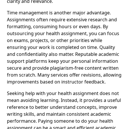
clarity and relevance.
Time management is another major advantage.
Assignments often require extensive research and
formatting, consuming hours or even days. By
outsourcing your health assignment, you can focus
on exams, projects, or other priorities while
ensuring your work is completed on time. Quality
and confidentiality also matter. Reputable academic
support platforms keep your personal information
secure and provide plagiarism-free content written
from scratch. Many services offer revisions, allowing
improvements based on instructor feedback.
Seeking help with your health assignment does not
mean avoiding learning. Instead, it provides a useful
reference to better understand concepts, improve
writing skills, and maintain consistent academic
performance. Paying someone to do your health
assignment can be a smart and efficient academic