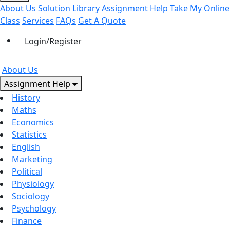
About Us
Solution Library
Assignment Help
Take My Online
Class
Services
FAQs
Get A Quote
Login/Register
About Us
Assignment Help
History
Maths
Economics
Statistics
English
Marketing
Political
Physiology
Sociology
Psychology
Finance