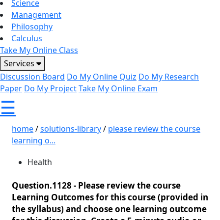
Science
Management
Philosophy
Calculus
Take My Online Class
Services
Discussion Board
Do My Online Quiz
Do My Research
Paper
Do My Project
Take My Online Exam
☰
home
/
solutions-library
/
please review the course
learning o...
Health
Question.1128 -
Please review the course
Learning Outcomes for this course (provided in
the syllabus) and choose one learning outcome