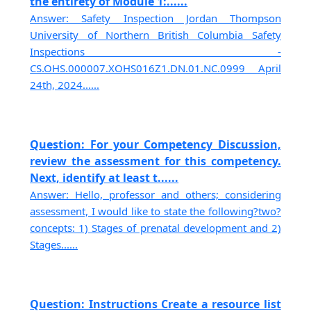
the entirety of Module 1:......
Answer: Safety Inspection Jordan Thompson
University of Northern British Columbia Safety
Inspections -
CS.OHS.000007.XOHS016Z1.DN.01.NC.0999 April
24th, 2024......
Question: For your Competency Discussion,
review the assessment for this competency.
Next, identify at least t......
Answer: Hello, professor and others; considering
assessment, I would like to state the following?two?
concepts: 1) Stages of prenatal development and 2)
Stages......
Question: Instructions Create a resource list