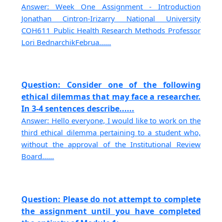
Answer: Week One Assignment - Introduction
Jonathan Cintron-Irizarry National University
COH611 Public Health Research Methods Professor
Lori BednarchikFebrua......
Question: Consider one of the following
ethical dilemmas that may face a researcher.
In 3-4 sentences describe......
Answer: Hello everyone, I would like to work on the
third ethical dilemma pertaining to a student who,
without the approval of the Institutional Review
Board......
Question: Please do not attempt to complete
the assignment until you have completed