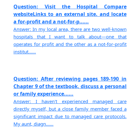
Question: Visit the Hospital Compare
websiteLinks to an external site. and locate
a for-profit and a not-for-p......
Answer: In my local area, there are two well-known
hospitals that I want to talk about—one that
operates for profit and the other as a not-for-profit
institut......
Question: After reviewing pages 189-190 in
Chapter 9 of the textbook, discuss a personal
or family experience......
Answer: I haven't experienced managed care
directly myself, but a close family member faced a
significant impact due to managed care protocols.
My aunt, diagn......