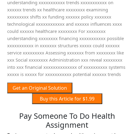
understanding xxxxxxxxxxx trends xxxxxxxxxxx on
xxxxxx trends xx healthcare xxxxxxxx examining
xxxxxxxxx shifts xx funding xxxxxx policy xxxxxxx
technological xxxxxxxxxxxx and xxxxxx influences xxxx
could xxxxxx healthcare xxxxxxxx For xxxxxxxx
understanding xxxxxxxx financing xxxxxxxxxxx possible
xxxxxxxxxxx in xxxxxxx structures xxxxx could xxxxxx
service xxxxxxxxx Assessing xxxxxxx from xxxxxxxx like
xxx Social xxxxxxxx Administration xxx reveal xxxxxxxx
into xxx financial xxxxxxxxxxxxxx of xxxxxxxxxx systems
xxxxx is xxxxx for xxxxxxxxxxx potential xxxxxx trends
Get an Original Solution
Buy this Article for $1.99
Pay Someone To Do Health
Assignment